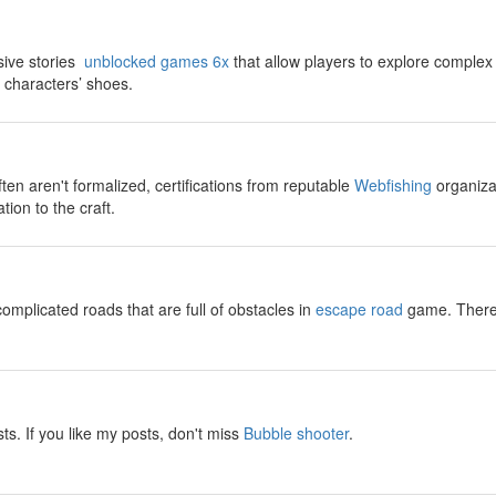
sive stories
unblocked games 6x
that allow players to explore complex
t characters’ shoes.
ften aren't formalized, certifications from reputable
Webfishing
organizat
tion to the craft.
omplicated roads that are full of obstacles in
escape road
game. There w
sts. If you like my posts, don't miss
Bubble shooter
.