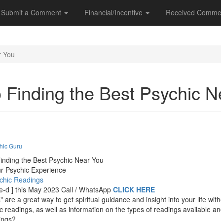
Submit a Comment
Financial/Incentive
Received Comme
r You
o Finding the Best Psychic 
hic Guru
inding the Best Psychic Near You
ur Psychic Experience
ychic Readings
t-e-d ] this May 2023 Call / WhatsApp
CLICK HERE
are a great way to get spiritual guidance and insight into your life wi
ic readings, as well as information on the types of readings available 
ings?