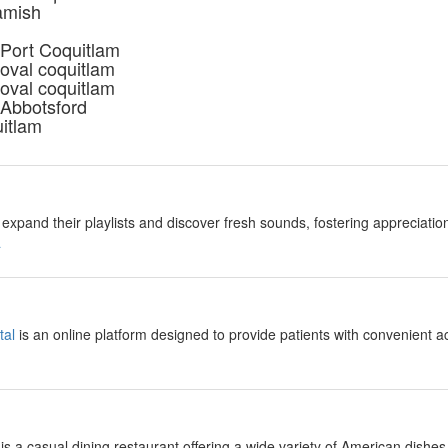
amish
 Port Coquitlam
oval coquitlam
oval coquitlam
 Abbotsford
uitlam
expand their playlists and discover fresh sounds, fostering appreciation
a
tal
is an online platform designed to provide patients with convenient a
is a casual dining restaurant offering a wide variety of American dishes,