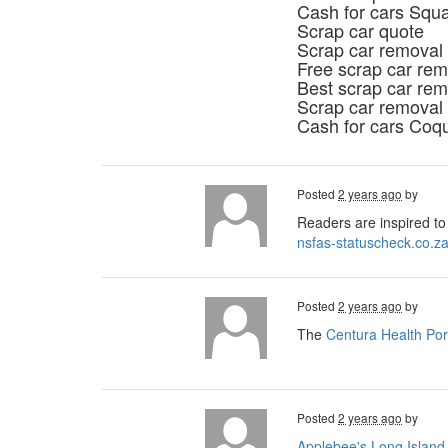
Cash for cars Squ
Scrap car quote
Scrap car removal
Free scrap car rem
Best scrap car rem
Scrap car removal
Cash for cars Coq
Posted
2 years ago
by
Readers are inspired to 
nsfas-statuscheck.co.z
Posted
2 years ago
by
The
Centura Health Por
Posted
2 years ago
by
Applebee's Long Island