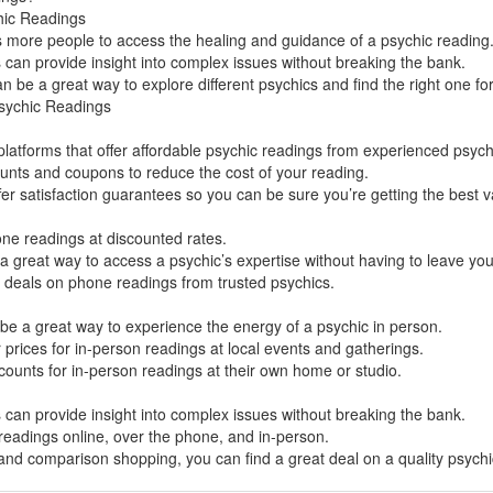
hic Readings
ws more people to access the healing and guidance of a psychic reading
can provide insight into complex issues without breaking the bank.
 be a great way to explore different psychics and find the right one fo
sychic Readings
latforms that offer affordable psychic readings from experienced psych
ounts and coupons to reduce the cost of your reading.
er satisfaction guarantees so you can be sure you’re getting the best v
ne readings at discounted rates.
 great way to access a psychic’s expertise without having to leave yo
t deals on phone readings from trusted psychics.
be a great way to experience the energy of a psychic in person.
 prices for in-person readings at local events and gatherings.
counts for in-person readings at their own home or studio.
can provide insight into complex issues without breaking the bank.
 readings online, over the phone, and in-person.
 and comparison shopping, you can find a great deal on a quality psych