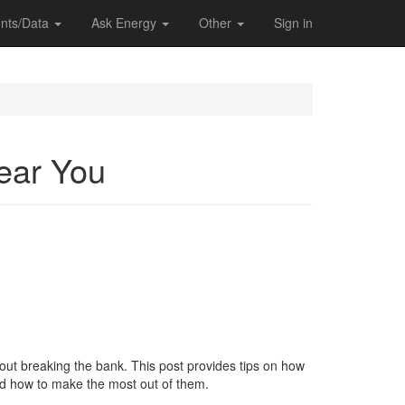
nts/Data
Ask Energy
Other
Sign in
Near You
thout breaking the bank. This post provides tips on how
and how to make the most out of them.