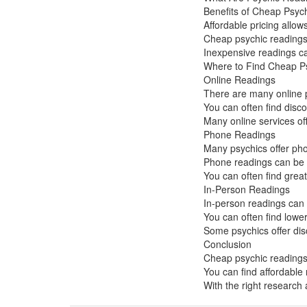
Benefits of Cheap Psyc
Affordable pricing allo
Cheap psychic readings 
Inexpensive readings can
Where to Find Cheap P
Online Readings
There are many online p
You can often find disc
Many online services off
Phone Readings
Many psychics offer pho
Phone readings can be a
You can often find grea
In-Person Readings
In-person readings can 
You can often find lower
Some psychics offer dis
Conclusion
Cheap psychic readings 
You can find affordable
With the right research