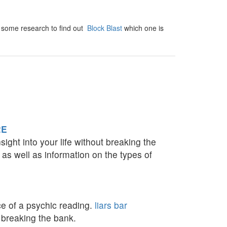
Do some research to find out
Block Blast
which one is
RE
ight into your life without breaking the
 as well as information on the types of
ce of a psychic reading.
liars bar
 breaking the bank.