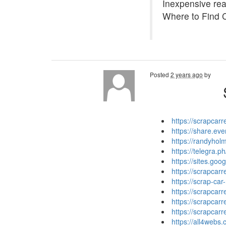
Inexpensive read
Where to Find 
Posted
2 years ago
by
https://scrapcar
https://share.e
https://randyhol
https://telegra.
https://sites.go
https://scrapca
https://scrap-car
https://scrapcar
https://scrapcar
https://scrapcar
https://all4web