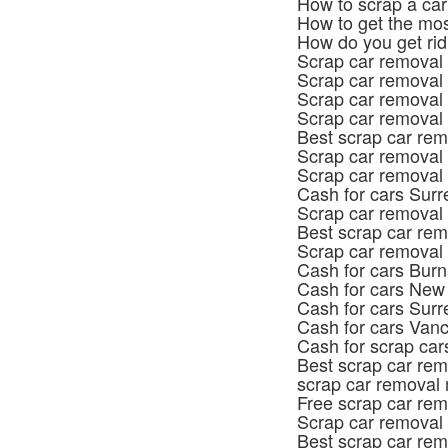
How to scrap a car
How to get the mos
How do you get rid
Scrap car removal
Scrap car removal 
Scrap car removal
Scrap car removal 
Best scrap car rem
Scrap car removal
Scrap car removal
Cash for cars Surr
Scrap car removal
Best scrap car rem
Scrap car removal
Cash for cars Bur
Cash for cars New
Cash for cars Surr
Cash for cars Van
Cash for scrap car
Best scrap car rem
scrap car removal 
Free scrap car re
Scrap car removal
Best scrap car re