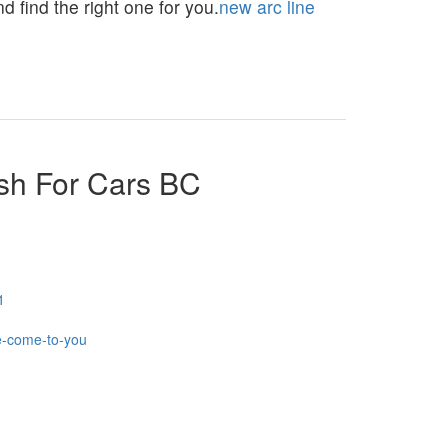
 find the right one for you.
new arc line
sh For Cars BC
1
e-come-to-you