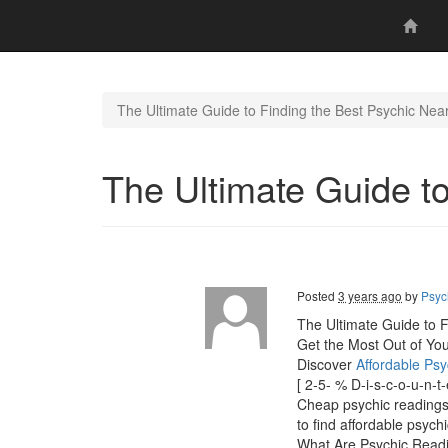
The Ultimate Guide to Finding the Best Psychic Nea
The Ultimate Guide t
Posted
3 years ago
by
Psyc
The Ultimate Guide to F
Get the Most Out of Yo
Discover
Affordable Ps
[ 2-5- % D-i-s-c-o-u-n-
Cheap psychic readings" 
to find affordable psych
What Are Psychic Read