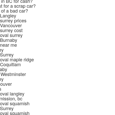
 in BC for cash?
t for a scrap car?
 of a bad car?
 Langley
surrey prices
 Vancouver
surrey cost
oval surrey
 Burnaby
 near me
ey
 Surrey
oval maple ridge
 Coquitlam
naby
 Westminster
ey
couver
s
oval langley
mission, bc
moval squamish
 Surrey
moval squamish