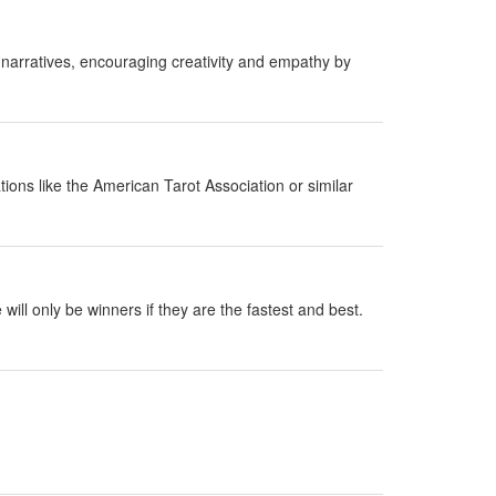
 narratives, encouraging creativity and empathy by
ions like the American Tarot Association or similar
ill only be winners if they are the fastest and best.