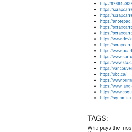
http://67664c0f2
https://scrapcar
https://scrapcar
https://anotepad
https://scrapcar
https://scrapcar
https://www.dev
https://scrapca
https://www.pea
https://www.surre
https://www.sfu.c
https://vancouver
https://ubc.ca/
https://www.burn
https://www.langl
https://www.coqu
https://squamish.
TAGS:
Who pays the most