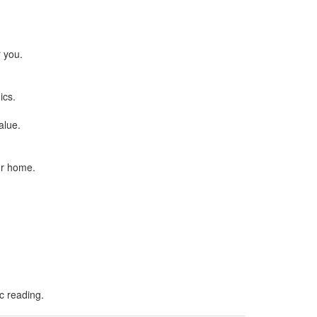
.
r you.
ics.
alue.
ur home.
ic reading.