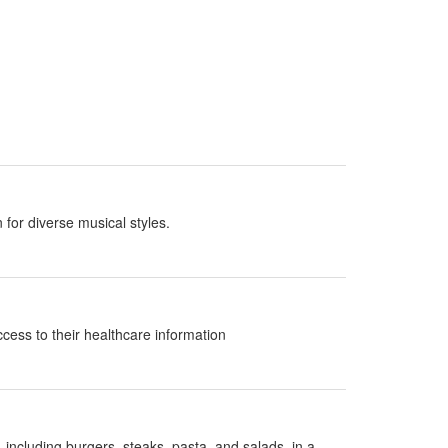
 for diverse musical styles.
ccess to their healthcare information
 including burgers, steaks, pasta, and salads, in a