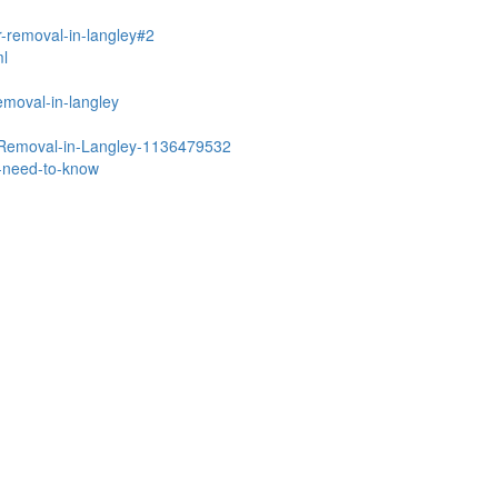
r-removal-in-langley#2
ml
emoval-in-langley
r-Removal-in-Langley-1136479532
u-need-to-know