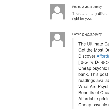
Posted
2 years ago
by
There are many different
right for you.
Posted
2 years ago
by
The Ultimate Gu
Get the Most Ou
Discover
Afford
[ 2-5- % D-i-s-
Cheap psychic re
bank. This post 
readings availa
What Are Psyc
Benefits of Ch
Affordable pric
Cheap psychic r