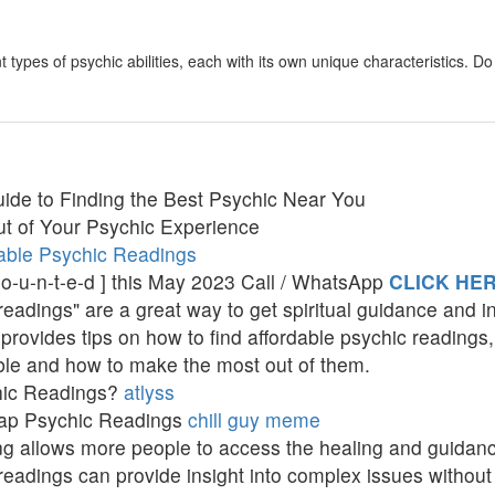
 types of psychic abilities, each with its own unique characteristics. 
ide to Finding the Best Psychic Near You
t of Your Psychic Experience
able Psychic Readings
c-o-u-n-t-e-d ] this May 2023 Call / WhatsApp
CLICK HE
adings" are a great way to get spiritual guidance and ins
provides tips on how to find affordable psychic readings,
ble and how to make the most out of them.
hic Readings?
atlyss
eap Psychic Readings
chill guy meme
ing allows more people to access the healing and guidan
eadings can provide insight into complex issues without