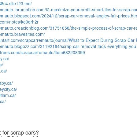
88c4.site123.me/
remauto.forumotion.com/t2-maximize-your-profit-smart-tips-for-scrap-ca
remauto.blogspot.com/2024/12/scrap-car-removal-langley-fair-prices.ht
.com/notes/ke9qrh2r
remauto.creacionblog.com/31751858/the-simple-process-of-scrap-car-r
remauto.bravesites.com/
iantart.com/scrapcarremauto/journal/What-to-Expect-During-Scrap-Ca
rremauto.blogozz.com/31192164/scrap-car-removal-faqs-everything-yo
rltrees.com/scrapcarremauto/item682208399
y.ca/
a/
.ca/
aby.ca/
eycity.ca/
itlam.ca/
ca/
 for scrap cars?