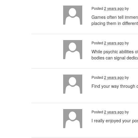
Posted
2 years ago
by
Games often tell immer
placing them in differen
Posted
2 years ago
by
While psychic abilities o
bodies can signal dedica
Posted
2 years ago
by
Find your way through c
Posted
2 years ago
by
I really enjoyed your po