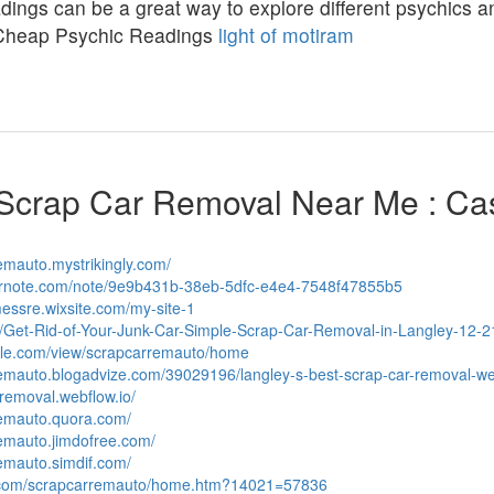
ings can be a great way to explore different psychics and
Cheap Psychic Readings
light of motiram
Scrap Car Removal Near Me : Ca
remauto.mystrikingly.com/
vernote.com/note/9e9b431b-38eb-5dfc-e4e4-7548f47855b5
messre.wixsite.com/my-site-1
ph/Get-Rid-of-Your-Junk-Car-Simple-Scrap-Car-Removal-in-Langley-12-2
ogle.com/view/scrapcarremauto/home
rremauto.blogadvize.com/39029196/langley-s-best-scrap-car-removal-w
-removal.webflow.io/
remauto.quora.com/
remauto.jimdofree.com/
remauto.simdif.com/
s.com/scrapcarremauto/home.htm?14021=57836