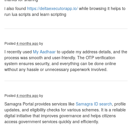
i also found
https://deltaexecutorapp.io/
while browsing it helps to
run lua scripts and learn scripting
Posted
4 months ago
by
I recently used
My Aadhaar
to update my address details, and the
process was smooth and user-friendly. The OTP verification
system ensures security, and everything can be done online
without any hassle or unnecessary paperwork involved.
Posted
4 months ago
by
Samagra Portal provides services like
Samagra ID search
, profile
updates, and eligibility checks for various schemes. It is a reliable
digital initiative that improves governance and helps citizens
access government services quickly and efficiently.