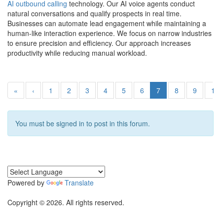
AI outbound calling
technology. Our AI voice agents conduct
natural conversations and qualify prospects in real time.
Businesses can automate lead engagement while maintaining a
human-like interaction experience. We focus on narrow industries
to ensure precision and efficiency. Our approach increases
productivity while reducing manual workload.
«
‹
1
2
3
4
5
6
7
8
9
10
You must be signed in to post in this forum.
Powered by
Translate
Copyright © 2026. All rights reserved.