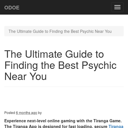
ODOE
Toggl
navig
The Ultimate Guide to Finding the Best Psychic Near You
The Ultimate Guide to
Finding the Best Psychic
Near You
Posted
6 months ago
by
Experience next-level online gaming with the Tiranga Game.
The Tiranga App is designed for fast loading, secure
Tiranga