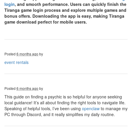
login
, and smooth performance. Users can quickly finish the
Tiranga game login process and explore multiple games and
bonus offers. Downloading the app is easy, making Tiranga
game download perfect for mobile users.
Posted
6 months ago
by
event rentals
Posted
6 months ago
by
This guide on finding a psychic is so helpful for anyone seeking
local guidance! It’s all about finding the right tools to navigate life.
Speaking of helpful tools, I’ve been using
openclaw
to manage my
PC through Discord, and it really simplifies my daily routine.