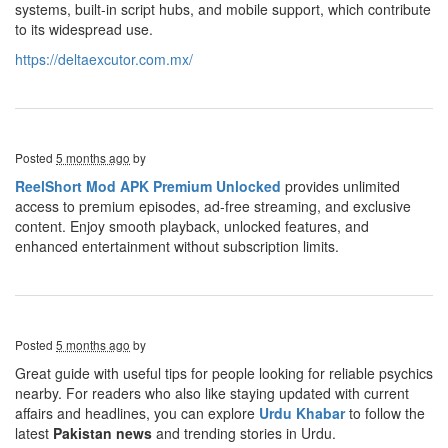
systems, built-in script hubs, and mobile support, which contribute
to its widespread use.
https://deltaexcutor.com.mx/
Posted
5 months ago
by
ReelShort Mod APK Premium Unlocked
provides unlimited
access to premium episodes, ad-free streaming, and exclusive
content. Enjoy smooth playback, unlocked features, and
enhanced entertainment without subscription limits.
Posted
5 months ago
by
Great guide with useful tips for people looking for reliable psychics
nearby. For readers who also like staying updated with current
affairs and headlines, you can explore
Urdu Khabar
to follow the
latest
Pakistan news
and trending stories in Urdu.