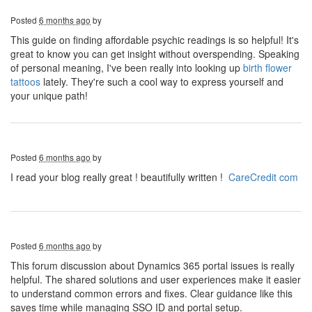
Posted
6 months ago
by
This guide on finding affordable psychic readings is so helpful! It's
great to know you can get insight without overspending. Speaking
of personal meaning, I've been really into looking up
birth flower
tattoos
lately. They're such a cool way to express yourself and
your unique path!
Posted
6 months ago
by
I read your blog really great ! beautifully written !
CareCredit com
Posted
6 months ago
by
This forum discussion about Dynamics 365 portal issues is really
helpful. The shared solutions and user experiences make it easier
to understand common errors and fixes. Clear guidance like this
saves time while managing SSO ID and portal setup.