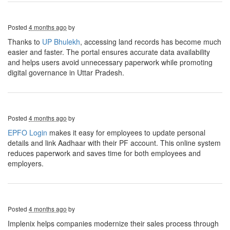
Posted
4 months ago
by
Thanks to
UP Bhulekh
, accessing land records has become much
easier and faster. The portal ensures accurate data availability
and helps users avoid unnecessary paperwork while promoting
digital governance in Uttar Pradesh.
Posted
4 months ago
by
EPFO Login
makes it easy for employees to update personal
details and link Aadhaar with their PF account. This online system
reduces paperwork and saves time for both employees and
employers.
Posted
4 months ago
by
Implenix helps companies modernize their sales process through