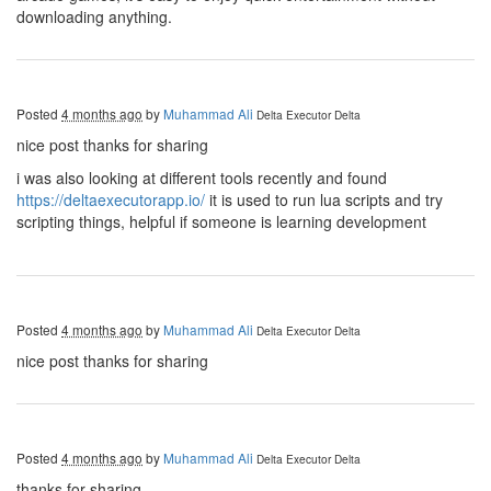
downloading anything.
Posted
4 months ago
by
Muhammad Ali
Delta Executor
Delta
nice post thanks for sharing
i was also looking at different tools recently and found
https://deltaexecutorapp.io/
it is used to run lua scripts and try
scripting things, helpful if someone is learning development
Posted
4 months ago
by
Muhammad Ali
Delta Executor
Delta
nice post thanks for sharing
Posted
4 months ago
by
Muhammad Ali
Delta Executor
Delta
thanks for sharing