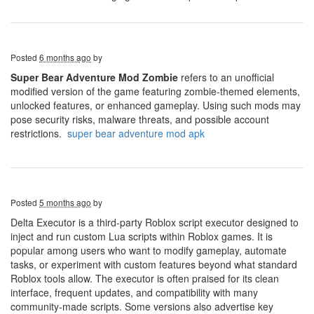
Posted
6 months ago
by
Super Bear Adventure Mod Zombie
refers to an unofficial
modified version of the game featuring zombie-themed elements,
unlocked features, or enhanced gameplay. Using such mods may
pose security risks, malware threats, and possible account
restrictions.
super bear adventure mod apk
Posted
5 months ago
by
Delta Executor is a third-party Roblox script executor designed to
inject and run custom Lua scripts within Roblox games. It is
popular among users who want to modify gameplay, automate
tasks, or experiment with custom features beyond what standard
Roblox tools allow. The executor is often praised for its clean
interface, frequent updates, and compatibility with many
community-made scripts. Some versions also advertise key