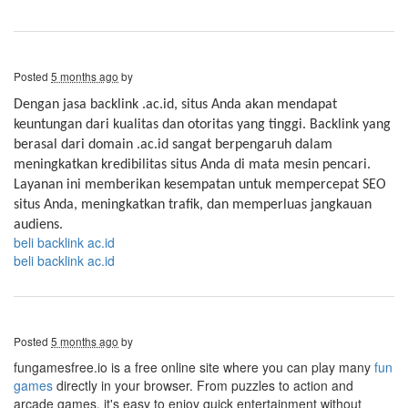
Posted
5 months ago
by
Dengan jasa backlink .ac.id, situs Anda akan mendapat
keuntungan dari kualitas dan otoritas yang tinggi. Backlink yang
berasal dari domain .ac.id sangat berpengaruh dalam
meningkatkan kredibilitas situs Anda di mata mesin pencari.
Layanan ini memberikan kesempatan untuk mempercepat SEO
situs Anda, meningkatkan trafik, dan memperluas jangkauan
audiens.
beli backlink ac.id
beli backlink ac.id
Posted
5 months ago
by
fungamesfree.io is a free online site where you can play many
fun
games
directly in your browser. From puzzles to action and
arcade games, it's easy to enjoy quick entertainment without