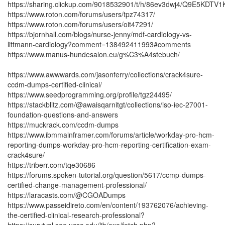
https://sharing.clickup.com/9018532901/t/h/86ev3dwj4/Q9E5KDTV
https://www.roton.com/forums/users/tpz74317/
https://www.roton.com/forums/users/oit47291/
https://bjornhall.com/blogs/nurse-jenny/mdf-cardiology-vs-
littmann-cardiology?comment=138492411993#comments
https://www.manus-hundesalon.eu/g%C3%A4stebuch/
https://www.awwwards.com/jasonferry/collections/crack4sure-
ccdm-dumps-certified-clinical/
https://www.seedprogramming.org/profile/tgz24495/
https://stackblitz.com/@awaisqarnitgt/collections/iso-iec-27001-
foundation-questions-and-answers
https://muckrack.com/ccdm-dumps
https://www.ibmmainframer.com/forums/article/workday-pro-hcm-
reporting-dumps-workday-pro-hcm-reporting-certification-exam-
crack4sure/
https://triberr.com/tqe30686
https://forums.spoken-tutorial.org/question/5617/ccmp-dumps-
certified-change-management-professional/
https://laracasts.com/@CGOADumps
https://www.passeidireto.com/en/content/193762076/achieving-
the-certified-clinical-research-professional?