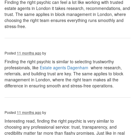
Finding the right psychic can feel a lot like working with trusted
estate agents in London it takes research, recommendations, and
trust. The same applies in block management in London, where
choosing the right team ensures everything runs smoothly and
stress-free.
Posted
11 months ago
by
Finding the right psychic is similar to selecting trustworthy
professionals, like
Estate agents Dagenham
where research,
referrals, and building trust are key. The same applies to block
management in London, where the right team makes all the
difference in ensuring smooth and stress-free operations.
Posted
11 months ago
by
Interesting read, finding the right psychic is very similar to
choosing any professional service: trust, transparency, and
credibility matter far more than flashy promises. Just like in real