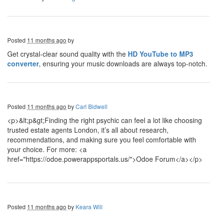
Posted
11 months ago
by
Get crystal-clear sound quality with the
HD YouTube to MP3
converter
, ensuring your music downloads are always top-notch.
Posted
11 months ago
by
Carl Bidwell
<p>&lt;p&gt;Finding the right psychic can feel a lot like choosing
trusted estate agents London, it’s all about research,
recommendations, and making sure you feel comfortable with
your choice. For more: <a
href="https://odoe.powerappsportals.us/">Odoe Forum</a></p>
Posted
11 months ago
by
Keara Will