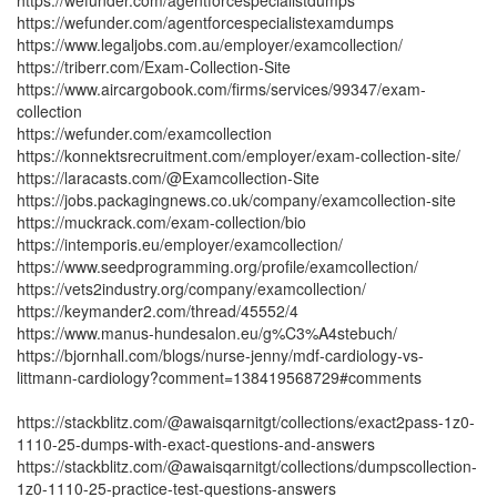
https://wefunder.com/agentforcespecialistdumps
https://wefunder.com/agentforcespecialistexamdumps
https://www.legaljobs.com.au/employer/examcollection/
https://triberr.com/Exam-Collection-Site
https://www.aircargobook.com/firms/services/99347/exam-
collection
https://wefunder.com/examcollection
https://konnektsrecruitment.com/employer/exam-collection-site/
https://laracasts.com/@Examcollection-Site
https://jobs.packagingnews.co.uk/company/examcollection-site
https://muckrack.com/exam-collection/bio
https://intemporis.eu/employer/examcollection/
https://www.seedprogramming.org/profile/examcollection/
https://vets2industry.org/company/examcollection/
https://keymander2.com/thread/45552/4
https://www.manus-hundesalon.eu/g%C3%A4stebuch/
https://bjornhall.com/blogs/nurse-jenny/mdf-cardiology-vs-
littmann-cardiology?comment=138419568729#comments
https://stackblitz.com/@awaisqarnitgt/collections/exact2pass-1z0-
1110-25-dumps-with-exact-questions-and-answers
https://stackblitz.com/@awaisqarnitgt/collections/dumpscollection-
1z0-1110-25-practice-test-questions-answers