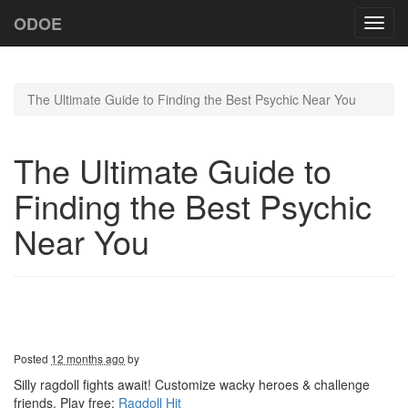
ODOE
Toggl
navig
The Ultimate Guide to Finding the Best Psychic Near You
The Ultimate Guide to
Finding the Best Psychic
Near You
Posted
12 months ago
by
Silly ragdoll fights await! Customize wacky heroes & challenge
friends. Play free:
Ragdoll Hit