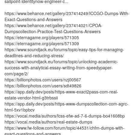
sailpoint-identitynow-engineer-c...
https://www.behance.net/gallery/237414249/ICCGO-Dumps-With-
Exact-Questions-and-Answers
https://www.behance.net/gallery/237414021/CPOA-
Dumpscollection-Practice-Test-Questions-Answers
https://eternagame.org/players/571305
https://eternagame.org/players/571309
https://www.soundjack.eu/forums/topic/easy-tips-for-managing-
deadlines-and-reducing-stress/
https://www.soundjack.eu/forums/topic/unlocking-academic-
success-with-analytical-essay-writing-from-speedypaper-
com/page/2/
https://billionphotos.com/users/nzj00567
https://billionphotos.com/users/sdt49826
https://app.daily.dev/posts/https-www-exact2pass-com-real-
estate-vendor-html-g3trbssii
https://app.daily.dev/posts/https-www-dumpscollection-com-agrc-
html-5xv1bpbcv
https://vocal.media/authors/fcss-efw-ad-7-6-dumps-bo41608bp
https://vocal.media/authors/real-estate-dumps
https://www.fw-follow.com/forum/topic/44531/chfm-dumps-with-
exact-questions-and-answers