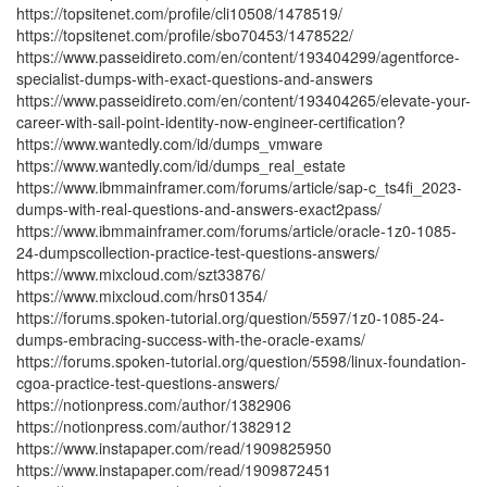
https://topsitenet.com/profile/cli10508/1478519/
https://topsitenet.com/profile/sbo70453/1478522/
https://www.passeidireto.com/en/content/193404299/agentforce-
specialist-dumps-with-exact-questions-and-answers
https://www.passeidireto.com/en/content/193404265/elevate-your-
career-with-sail-point-identity-now-engineer-certification?
https://www.wantedly.com/id/dumps_vmware
https://www.wantedly.com/id/dumps_real_estate
https://www.ibmmainframer.com/forums/article/sap-c_ts4fi_2023-
dumps-with-real-questions-and-answers-exact2pass/
https://www.ibmmainframer.com/forums/article/oracle-1z0-1085-
24-dumpscollection-practice-test-questions-answers/
https://www.mixcloud.com/szt33876/
https://www.mixcloud.com/hrs01354/
https://forums.spoken-tutorial.org/question/5597/1z0-1085-24-
dumps-embracing-success-with-the-oracle-exams/
https://forums.spoken-tutorial.org/question/5598/linux-foundation-
cgoa-practice-test-questions-answers/
https://notionpress.com/author/1382906
https://notionpress.com/author/1382912
https://www.instapaper.com/read/1909825950
https://www.instapaper.com/read/1909872451