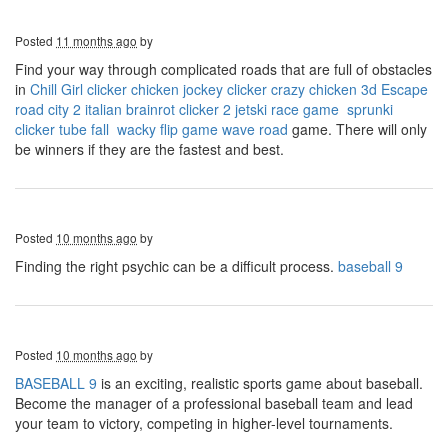
Posted
11 months ago
by
Find your way through complicated roads that are full of obstacles
in
Chill Girl clicker
chicken jockey clicker
crazy chicken 3d
Escape
road city 2
italian brainrot clicker 2
jetski race game
sprunki
clicker
tube fall
wacky flip game
wave road
game. There will only
be winners if they are the fastest and best.
Posted
10 months ago
by
Finding the right psychic can be a difficult process.
baseball 9
Posted
10 months ago
by
BASEBALL 9
is an exciting, realistic sports game about baseball.
Become the manager of a professional baseball team and lead
your team to victory, competing in higher-level tournaments.