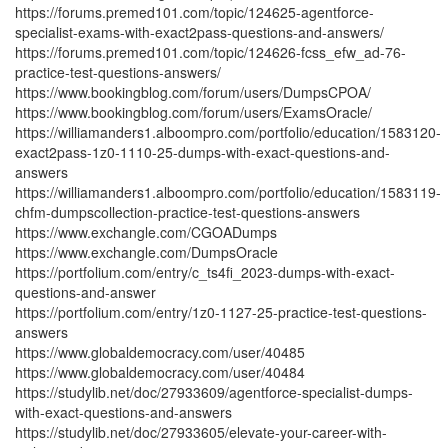
https://forums.premed101.com/topic/124625-agentforce-
specialist-exams-with-exact2pass-questions-and-answers/
https://forums.premed101.com/topic/124626-fcss_efw_ad-76-
practice-test-questions-answers/
https://www.bookingblog.com/forum/users/DumpsCPOA/
https://www.bookingblog.com/forum/users/ExamsOracle/
https://williamanders1.alboompro.com/portfolio/education/1583120-
exact2pass-1z0-1110-25-dumps-with-exact-questions-and-
answers
https://williamanders1.alboompro.com/portfolio/education/1583119-
chfm-dumpscollection-practice-test-questions-answers
https://www.exchangle.com/CGOADumps
https://www.exchangle.com/DumpsOracle
https://portfolium.com/entry/c_ts4fi_2023-dumps-with-exact-
questions-and-answer
https://portfolium.com/entry/1z0-1127-25-practice-test-questions-
answers
https://www.globaldemocracy.com/user/40485
https://www.globaldemocracy.com/user/40484
https://studylib.net/doc/27933609/agentforce-specialist-dumps-
with-exact-questions-and-answers
https://studylib.net/doc/27933605/elevate-your-career-with-