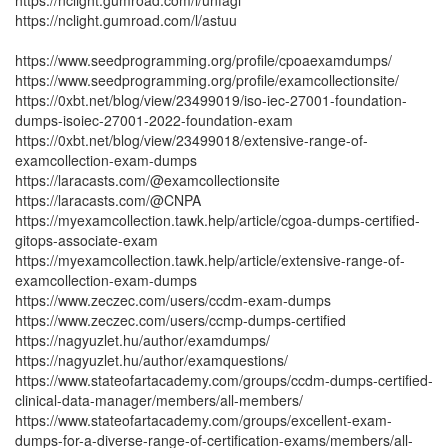
https://nclight.gumroad.com/l/unfagi
https://nclight.gumroad.com/l/astuu
https://www.seedprogramming.org/profile/cpoaexamdumps/
https://www.seedprogramming.org/profile/examcollectionsite/
https://0xbt.net/blog/view/23499019/iso-iec-27001-foundation-
dumps-isoiec-27001-2022-foundation-exam
https://0xbt.net/blog/view/23499018/extensive-range-of-
examcollection-exam-dumps
https://laracasts.com/@examcollectionsite
https://laracasts.com/@CNPA
https://myexamcollection.tawk.help/article/cgoa-dumps-certified-
gitops-associate-exam
https://myexamcollection.tawk.help/article/extensive-range-of-
examcollection-exam-dumps
https://www.zeczec.com/users/ccdm-exam-dumps
https://www.zeczec.com/users/ccmp-dumps-certified
https://nagyuzlet.hu/author/examdumps/
https://nagyuzlet.hu/author/examquestions/
https://www.stateofartacademy.com/groups/ccdm-dumps-certified-
clinical-data-manager/members/all-members/
https://www.stateofartacademy.com/groups/excellent-exam-
dumps-for-a-diverse-range-of-certification-exams/members/all-