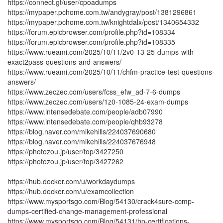
https://connect.gt/user/cpoadumps
https://mypaper.pchome.com.tw/andygray/post/1381296861
https://mypaper.pchome.com.tw/knightdalx/post/1340654332
https://forum.epicbrowser.com/profile.php?id=108334
https://forum.epicbrowser.com/profile.php?id=108335
https://www.rueami.com/2025/10/11/2v0-13-25-dumps-with-
exact2pass-questions-and-answers/
https://www.rueami.com/2025/10/11/chfm-practice-test-questions-
answers/
https://www.zeczec.com/users/fcss_efw_ad-7-6-dumps
https://www.zeczec.com/users/1z0-1085-24-exam-dumps
https://www.intensedebate.com/people/adb07990
https://www.intensedebate.com/people/qhb93278
https://blog.naver.com/mikehills/224037690680
https://blog.naver.com/mikehills/224037676948
https://photozou.jp/user/top/3427250
https://photozou.jp/user/top/3427262
https://hub.docker.com/u/workdaydumps
https://hub.docker.com/u/examcollection
https://www.mysportsgo.com/Blog/54130/crack4sure-ccmp-
dumps-certified-change-management-professional
https://www.mysportsgo.com/Blog/54131/hp-certifications-