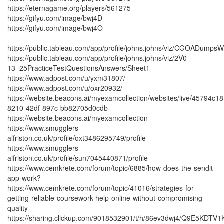
https://eternagame.org/players/561275
https://gifyu.com/image/bwj4D
https://gifyu.com/image/bwj4O
https://public.tableau.com/app/profile/johns.johns/viz/CGOADump
https://public.tableau.com/app/profile/johns.johns/viz/2V0-
13_25PracticeTestQuestionsAnswers/Sheet1
https://www.adpost.com/u/yxm31807/
https://www.adpost.com/u/oxr20932/
https://website.beacons.ai/myexamcollection/websites/live/45794c18
8210-42df-897c-bb82705d0cdb
https://website.beacons.ai/myexamcollection
https://www.smugglers-
alfriston.co.uk/profile/oxt3486295749/profile
https://www.smugglers-
alfriston.co.uk/profile/sun7045440871/profile
https://www.cemkrete.com/forum/topic/6885/how-does-the-sendit-
app-work?
https://www.cemkrete.com/forum/topic/41016/strategies-for-
getting-reliable-coursework-help-online-without-compromising-
quality
https://sharing.clickup.com/9018532901/t/h/86ev3dwj4/Q9E5KDTV