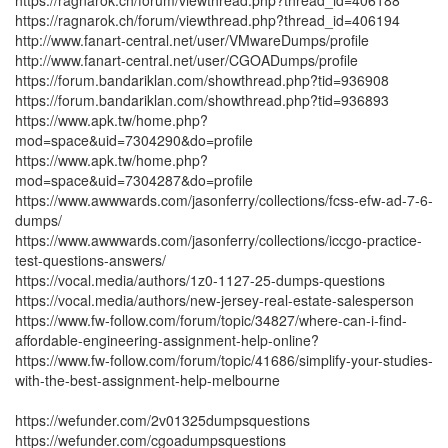
https://ragnarok.ch/forum/viewthread.php?thread_id=406188
https://ragnarok.ch/forum/viewthread.php?thread_id=406194
http://www.fanart-central.net/user/VMwareDumps/profile
http://www.fanart-central.net/user/CGOADumps/profile
https://forum.bandariklan.com/showthread.php?tid=936908
https://forum.bandariklan.com/showthread.php?tid=936893
https://www.apk.tw/home.php?
mod=space&uid=7304290&do=profile
https://www.apk.tw/home.php?
mod=space&uid=7304287&do=profile
https://www.awwwards.com/jasonferry/collections/fcss-efw-ad-7-6-
dumps/
https://www.awwwards.com/jasonferry/collections/iccgo-practice-
test-questions-answers/
https://vocal.media/authors/1z0-1127-25-dumps-questions
https://vocal.media/authors/new-jersey-real-estate-salesperson
https://www.fw-follow.com/forum/topic/34827/where-can-i-find-
affordable-engineering-assignment-help-online?
https://www.fw-follow.com/forum/topic/41686/simplify-your-studies-
with-the-best-assignment-help-melbourne
https://wefunder.com/2v01325dumpsquestions
https://wefunder.com/cgoadumpsquestions