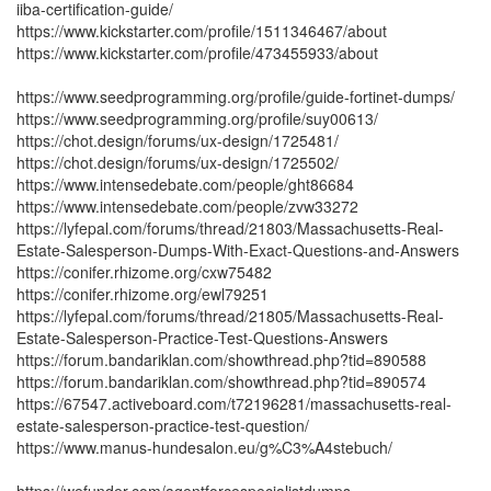
iiba-certification-guide/
https://www.kickstarter.com/profile/1511346467/about
https://www.kickstarter.com/profile/473455933/about
https://www.seedprogramming.org/profile/guide-fortinet-dumps/
https://www.seedprogramming.org/profile/suy00613/
https://chot.design/forums/ux-design/1725481/
https://chot.design/forums/ux-design/1725502/
https://www.intensedebate.com/people/ght86684
https://www.intensedebate.com/people/zvw33272
https://lyfepal.com/forums/thread/21803/Massachusetts-Real-
Estate-Salesperson-Dumps-With-Exact-Questions-and-Answers
https://conifer.rhizome.org/cxw75482
https://conifer.rhizome.org/ewl79251
https://lyfepal.com/forums/thread/21805/Massachusetts-Real-
Estate-Salesperson-Practice-Test-Questions-Answers
https://forum.bandariklan.com/showthread.php?tid=890588
https://forum.bandariklan.com/showthread.php?tid=890574
https://67547.activeboard.com/t72196281/massachusetts-real-
estate-salesperson-practice-test-question/
https://www.manus-hundesalon.eu/g%C3%A4stebuch/