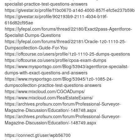
specialist-practice-test-questions-answers
https://givestar.io/profile/f1bc0670-a14d-4000-857f-efc5e237b59b
https://givestar.io/profile/902193b9-2111-4b34-b19f-
616d82cf95ae
https://lyfepal.com/forums/thread/22180/Exact2pass-Agentforce-
Specialist-Dumps-Questions
https://lyfepal.com/forums/thread/22181/Oracle-1z0-1110-25-
Dumpscollection-Guide-For-You
https://offcourse.co/users/profile/1z0-1110-25-dumps-questions
https://offcourse.co/users/profile/cpoa-exam-dumps
https://www.mysportsgo.com/Blog/53943/agentforce-specialist-
dumps-with-exact-questions-and-answers
https://www.mysportsgo.com/Blog/53945/1z0-1085-24-
dumpscollection-practice-test-questions-answers
https://www.mixcloud.com/CGOADumps/
https://www.mixcloud.com/RealEstateExams/
https://archives.profsurv.com/forum/Professional-Surveyor-
Magazine-Discussion/Education/-148748.aspx
https://archives.profsurv.com/forum/Professional-Surveyor-
Magazine-Discussion/Education/-148749.aspx
https://connect.gt/user/wpb56700