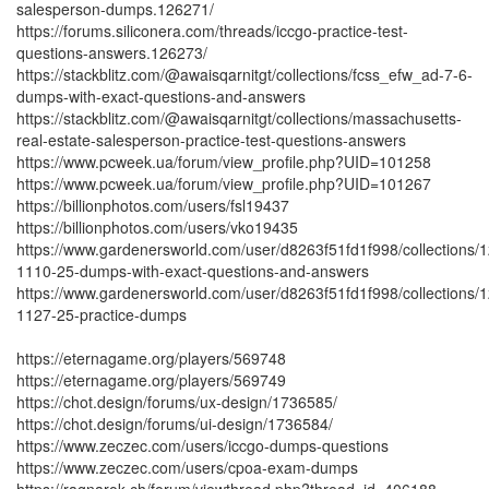
salesperson-dumps.126271/
https://forums.siliconera.com/threads/iccgo-practice-test-
questions-answers.126273/
https://stackblitz.com/@awaisqarnitgt/collections/fcss_efw_ad-7-6-
dumps-with-exact-questions-and-answers
https://stackblitz.com/@awaisqarnitgt/collections/massachusetts-
real-estate-salesperson-practice-test-questions-answers
https://www.pcweek.ua/forum/view_profile.php?UID=101258
https://www.pcweek.ua/forum/view_profile.php?UID=101267
https://billionphotos.com/users/fsl19437
https://billionphotos.com/users/vko19435
https://www.gardenersworld.com/user/d8263f51fd1f998/collections/1
1110-25-dumps-with-exact-questions-and-answers
https://www.gardenersworld.com/user/d8263f51fd1f998/collections/1
1127-25-practice-dumps
https://eternagame.org/players/569748
https://eternagame.org/players/569749
https://chot.design/forums/ux-design/1736585/
https://chot.design/forums/ui-design/1736584/
https://www.zeczec.com/users/iccgo-dumps-questions
https://www.zeczec.com/users/cpoa-exam-dumps