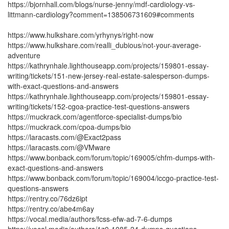
https://bjornhall.com/blogs/nurse-jenny/mdf-cardiology-vs-
littmann-cardiology?comment=138506731609#comments
https://www.hulkshare.com/yrhynys/right-now
https://www.hulkshare.com/realli_dubious/not-your-average-
adventure
https://kathrynhale.lighthouseapp.com/projects/159801-essay-
writing/tickets/151-new-jersey-real-estate-salesperson-dumps-
with-exact-questions-and-answers
https://kathrynhale.lighthouseapp.com/projects/159801-essay-
writing/tickets/152-cgoa-practice-test-questions-answers
https://muckrack.com/agentforce-specialist-dumps/bio
https://muckrack.com/cpoa-dumps/bio
https://laracasts.com/@Exact2pass
https://laracasts.com/@VMware
https://www.bonback.com/forum/topic/169005/chfm-dumps-with-
exact-questions-and-answers
https://www.bonback.com/forum/topic/169004/iccgo-practice-test-
questions-answers
https://rentry.co/76dz6ipt
https://rentry.co/abe4m6ay
https://vocal.media/authors/fcss-efw-ad-7-6-dumps