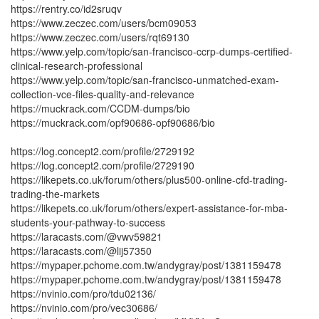
https://rentry.co/id2sruqv
https://www.zeczec.com/users/bcm09053
https://www.zeczec.com/users/rqt69130
https://www.yelp.com/topic/san-francisco-ccrp-dumps-certified-
clinical-research-professional
https://www.yelp.com/topic/san-francisco-unmatched-exam-
collection-vce-files-quality-and-relevance
https://muckrack.com/CCDM-dumps/bio
https://muckrack.com/opf90686-opf90686/bio
https://log.concept2.com/profile/2729192
https://log.concept2.com/profile/2729190
https://likepets.co.uk/forum/others/plus500-online-cfd-trading-
trading-the-markets
https://likepets.co.uk/forum/others/expert-assistance-for-mba-
students-your-pathway-to-success
https://laracasts.com/@vwv59821
https://laracasts.com/@lij57350
https://mypaper.pchome.com.tw/andygray/post/1381159478
https://mypaper.pchome.com.tw/andygray/post/1381159478
https://nvinio.com/pro/tdu02136/
https://nvinio.com/pro/vec30686/