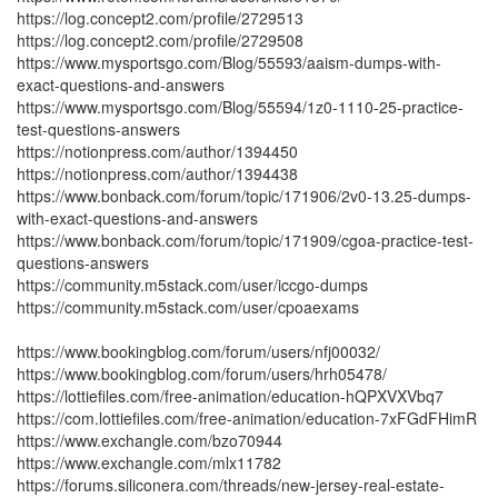
https://log.concept2.com/profile/2729513
https://log.concept2.com/profile/2729508
https://www.mysportsgo.com/Blog/55593/aaism-dumps-with-
exact-questions-and-answers
https://www.mysportsgo.com/Blog/55594/1z0-1110-25-practice-
test-questions-answers
https://notionpress.com/author/1394450
https://notionpress.com/author/1394438
https://www.bonback.com/forum/topic/171906/2v0-13.25-dumps-
with-exact-questions-and-answers
https://www.bonback.com/forum/topic/171909/cgoa-practice-test-
questions-answers
https://community.m5stack.com/user/iccgo-dumps
https://community.m5stack.com/user/cpoaexams
https://www.bookingblog.com/forum/users/nfj00032/
https://www.bookingblog.com/forum/users/hrh05478/
https://lottiefiles.com/free-animation/education-hQPXVXVbq7
https://com.lottiefiles.com/free-animation/education-7xFGdFHimR
https://www.exchangle.com/bzo70944
https://www.exchangle.com/mlx11782
https://forums.siliconera.com/threads/new-jersey-real-estate-