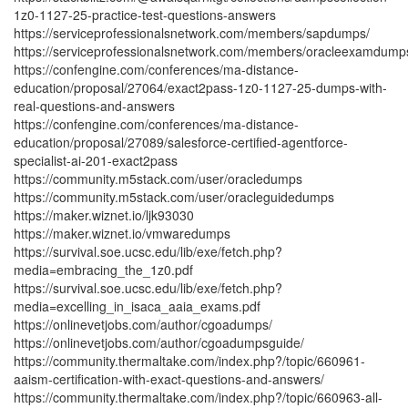
1z0-1127-25-practice-test-questions-answers
https://serviceprofessionalsnetwork.com/members/sapdumps/
https://serviceprofessionalsnetwork.com/members/oracleexamdump
https://confengine.com/conferences/ma-distance-
education/proposal/27064/exact2pass-1z0-1127-25-dumps-with-
real-questions-and-answers
https://confengine.com/conferences/ma-distance-
education/proposal/27089/salesforce-certified-agentforce-
specialist-ai-201-exact2pass
https://community.m5stack.com/user/oracledumps
https://community.m5stack.com/user/oracleguidedumps
https://maker.wiznet.io/ljk93030
https://maker.wiznet.io/vmwaredumps
https://survival.soe.ucsc.edu/lib/exe/fetch.php?
media=embracing_the_1z0.pdf
https://survival.soe.ucsc.edu/lib/exe/fetch.php?
media=excelling_in_isaca_aaia_exams.pdf
https://onlinevetjobs.com/author/cgoadumps/
https://onlinevetjobs.com/author/cgoadumpsguide/
https://community.thermaltake.com/index.php?/topic/660961-
aaism-certification-with-exact-questions-and-answers/
https://community.thermaltake.com/index.php?/topic/660963-all-