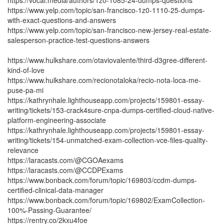
https://vocal.media/authors/1z0-1085-24-dumps-questions
https://www.yelp.com/topic/san-francisco-1z0-1110-25-dumps-
with-exact-questions-and-answers
https://www.yelp.com/topic/san-francisco-new-jersey-real-estate-
salesperson-practice-test-questions-answers
https://www.hulkshare.com/otaviovalente/third-d3gree-different-
kind-of-love
https://www.hulkshare.com/recionotaloka/recio-nota-loca-me-
puse-pa-mi
https://kathrynhale.lighthouseapp.com/projects/159801-essay-
writing/tickets/153-crack4sure-cnpa-dumps-certified-cloud-native-
platform-engineering-associate
https://kathrynhale.lighthouseapp.com/projects/159801-essay-
writing/tickets/154-unmatched-exam-collection-vce-files-quality-
relevance
https://laracasts.com/@CGOAexams
https://laracasts.com/@CCDPExams
https://www.bonback.com/forum/topic/169803/ccdm-dumps-
certified-clinical-data-manager
https://www.bonback.com/forum/topic/169802/ExamCollection-
100%-Passing-Guarantee/
https://rentry.co/2kxu4foe