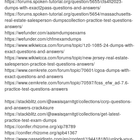
https://forums.spoken-tutorial.org/question/5655/cts4fi2023-
dumps-with-exact2pass-questions-and-answers/
https://forums.spoken-tutorial.org/question/5654/massachusetts-
real-estate-salesperson-dumpscollection-practice-test-questions-
answers/
https://wefunder.com/aaismdumpsexams
https://wefunder.com/chfmexamdumps
https://www.wikiwicca.com/forums/topic/1z0-1085-24-dumps-with-
exact-questions-and-answers/
https://www.wikiwicca.com/forums/topic/new-jersey-real-estate-
salesperson-practice-test-questions-answers/
https://www.cemkrete.com/forum/topic/70601/cgoa-dumps-with-
exact-questions-and-answers
https://www.cemkrete.com/forum/topic/70597/fcss_efw_ad-7.6-
practice-test-questions-answers
https://stackblitz.com/@awaisqarnitgt/collections/ccrp-questions-
and-answers-crack4sure
https://stackblitz.com/@awaisqarnitgt/collections/get-latest-
practice-test-exam-dumps
https://conifer.rhizome.org/xip78789
https://conifer.rhizome.org/spb41367
https://www.passeidireto.com/en/content/194418180/unlock-your-