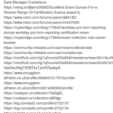
Data-Manager-Crack4sure
https://velog.io/@jerry00000/Excellent-Exam-Dumps-For-a-
Diverse-Range-Of-Certification-Exams-arqsxt1p
https://www.roton.com/forums/users/ztj84182/
https://www.roton.com/forums/users/vmh47630/
https://myworldgo.com/blog/175643/workday-pro-hcm-reporting-
dumps-workday-pro-hcm-reporting-certification-exam
https://myworldgo.com/blog/175644/exam-collection-real-career-
booster
https://community.m5stack.com/user/examcollectionsite
https://community.m5stack.com/user/ccmpdumps
https://merithub.com/clg7ujhnuvt42l3a8940/sessions/view/d3
https://merithub.com/clg7ujhnuvt42l3a8940/sessions/view/d3n
QwDwuRdgTE5BTkzTzfuPZfpebpA
https://www.smugglers-
alfriston.co.uk/profile/zbb8457217070/profile
https://www.smugglers-
alfriston.co.uk/profile/trx9214680693/profile
https://codepen.io/collection/YwGgEL
https://codepen.io/collection/ojMVgp
https://log.concept2.com/profile/2722137
https://log.concept2.com/profile/2722134