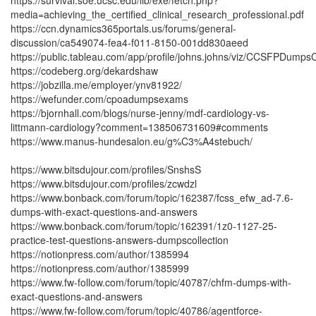
https://survival.soe.ucsc.edu/lib/exe/fetch.php?
media=achieving_the_certified_clinical_research_professional.pdf
https://ccn.dynamics365portals.us/forums/general-
discussion/ca549074-fea4-f011-8150-001dd830aeed
https://public.tableau.com/app/profile/johns.johns/viz/CCSFPDump
https://codeberg.org/dekardshaw
https://jobzilla.me/employer/ynv81922/
https://wefunder.com/cpoadumpsexams
https://bjornhall.com/blogs/nurse-jenny/mdf-cardiology-vs-
littmann-cardiology?comment=138506731609#comments
https://www.manus-hundesalon.eu/g%C3%A4stebuch/
https://www.bitsdujour.com/profiles/SnshsS
https://www.bitsdujour.com/profiles/zcwdzl
https://www.bonback.com/forum/topic/162387/fcss_efw_ad-7.6-
dumps-with-exact-questions-and-answers
https://www.bonback.com/forum/topic/162391/1z0-1127-25-
practice-test-questions-answers-dumpscollection
https://notionpress.com/author/1385994
https://notionpress.com/author/1385999
https://www.fw-follow.com/forum/topic/40787/chfm-dumps-with-
exact-questions-and-answers
https://www.fw-follow.com/forum/topic/40786/agentforce-