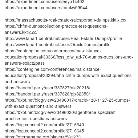
https://experiment.com/users/eeyo14402
https://experiment.com/users/mmkw99944
https://massachusetts-real-estate-salesperson-dumps.kktix.cc/
https://chfm-dumpscollection-practice-test-questions-
answers.kktix.cc/
http://www.fanart-central.net/user/Real-Estate-Dumps/profile
http://www.fanart-central.net/user/OracleDumps/profile
https://confengine.com/conferences/ma-distance-
education/proposal/33366/fcss_efw_ad-76-dumps-questions-and-
answers-exact2pass
https://confengine.com/conferences/ma-distance-
education/proposal/33394/aha-chfm-dumps-with-exact-questions-
and-answers
https://bandori.party/user/337827/nla20218/
https://bandori.party/user/337828/pjx82356/
https://0xbt.net/blog/view/23496017/oracle-1z0-1127-25-dumps-
with-exact-questions-and-answers
https://0xbt.net/blog/view/23496030/agentforce-specialist-
practice-test-questions-answers
https://log.concept2.com/profile/2716640
https://log.concept2.com/profile/2716645
https://eternagame.org/players/561273