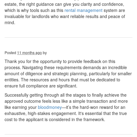
estate, the right guidance can give you clarity and confidence,
which is why tools such as this
rental management
system are
invaluable for landlords who want reliable results and peace of
mind.
Posted
11 months ago
by
Thank you for the opportunity to provide feedback on this
process. Navigating these requirements demands an incredible
amount of diligence and strategic planning, particularly for smaller
entities. The resources and hours that must be dedicated to
ensure full compliance are significant.
Successfully getting through all the stages to finally achieve the
approved outcome feels less like a simple transaction and more
like earning your
bloodmoney
—it’s the hard-won reward for an
exhaustive, high-stakes engagement. It's essential that the true
cost to the applicant is considered in the framework.