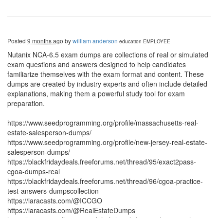
Posted
9 months ago
by
william anderson
education
EMPLOYEE
Nutanix NCA-6.5 exam dumps are collections of real or simulated
exam questions and answers designed to help candidates
familiarize themselves with the exam format and content. These
dumps are created by industry experts and often include detailed
explanations, making them a powerful study tool for exam
preparation.
https://www.seedprogramming.org/profile/massachusetts-real-
estate-salesperson-dumps/
https://www.seedprogramming.org/profile/new-jersey-real-estate-
salesperson-dumps/
https://blackfridaydeals.freeforums.net/thread/95/exact2pass-
cgoa-dumps-real
https://blackfridaydeals.freeforums.net/thread/96/cgoa-practice-
test-answers-dumpscollection
https://laracasts.com/@ICCGO
https://laracasts.com/@RealEstateDumps