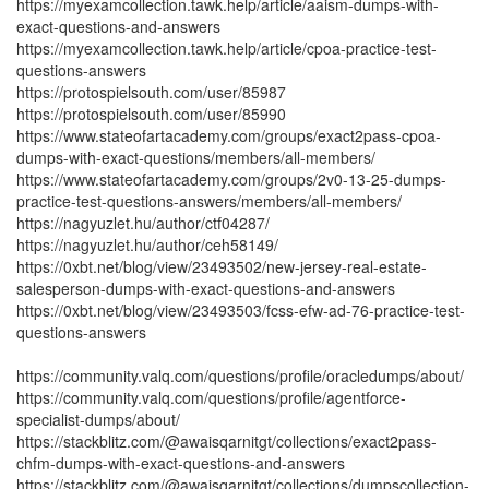
https://myexamcollection.tawk.help/article/aaism-dumps-with-
exact-questions-and-answers
https://myexamcollection.tawk.help/article/cpoa-practice-test-
questions-answers
https://protospielsouth.com/user/85987
https://protospielsouth.com/user/85990
https://www.stateofartacademy.com/groups/exact2pass-cpoa-
dumps-with-exact-questions/members/all-members/
https://www.stateofartacademy.com/groups/2v0-13-25-dumps-
practice-test-questions-answers/members/all-members/
https://nagyuzlet.hu/author/ctf04287/
https://nagyuzlet.hu/author/ceh58149/
https://0xbt.net/blog/view/23493502/new-jersey-real-estate-
salesperson-dumps-with-exact-questions-and-answers
https://0xbt.net/blog/view/23493503/fcss-efw-ad-76-practice-test-
questions-answers
https://community.valq.com/questions/profile/oracledumps/about/
https://community.valq.com/questions/profile/agentforce-
specialist-dumps/about/
https://stackblitz.com/@awaisqarnitgt/collections/exact2pass-
chfm-dumps-with-exact-questions-and-answers
https://stackblitz.com/@awaisqarnitgt/collections/dumpscollection-