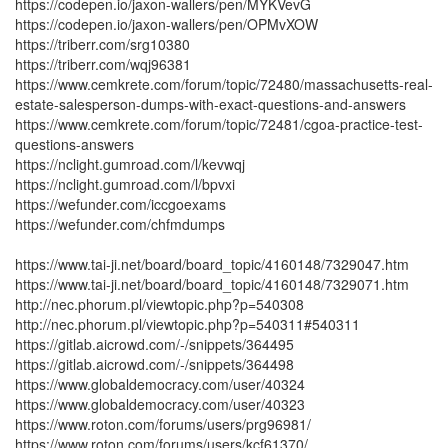
https://codepen.io/jaxon-wallers/pen/MYKVevG
https://codepen.io/jaxon-wallers/pen/OPMvXOW
https://triberr.com/srg10380
https://triberr.com/wqj96381
https://www.cemkrete.com/forum/topic/72480/massachusetts-real-
estate-salesperson-dumps-with-exact-questions-and-answers
https://www.cemkrete.com/forum/topic/72481/cgoa-practice-test-
questions-answers
https://nclight.gumroad.com/l/kevwqj
https://nclight.gumroad.com/l/bpvxi
https://wefunder.com/iccgoexams
https://wefunder.com/chfmdumps
https://www.tai-ji.net/board/board_topic/4160148/7329047.htm
https://www.tai-ji.net/board/board_topic/4160148/7329071.htm
http://nec.phorum.pl/viewtopic.php?p=540308
http://nec.phorum.pl/viewtopic.php?p=540311#540311
https://gitlab.aicrowd.com/-/snippets/364495
https://gitlab.aicrowd.com/-/snippets/364498
https://www.globaldemocracy.com/user/40324
https://www.globaldemocracy.com/user/40323
https://www.roton.com/forums/users/prg96981/
https://www.roton.com/forums/users/kcf61370/