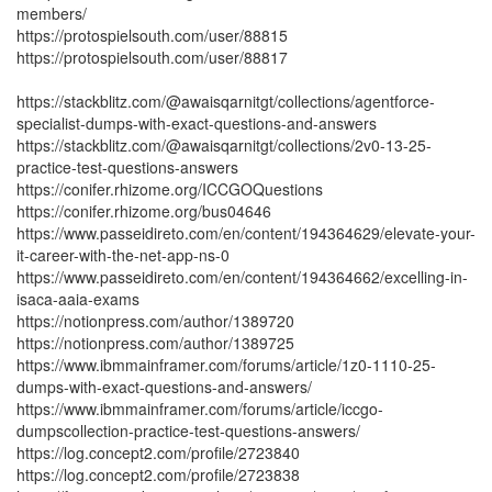
members/
https://protospielsouth.com/user/88815
https://protospielsouth.com/user/88817
https://stackblitz.com/@awaisqarnitgt/collections/agentforce-
specialist-dumps-with-exact-questions-and-answers
https://stackblitz.com/@awaisqarnitgt/collections/2v0-13-25-
practice-test-questions-answers
https://conifer.rhizome.org/ICCGOQuestions
https://conifer.rhizome.org/bus04646
https://www.passeidireto.com/en/content/194364629/elevate-your-
it-career-with-the-net-app-ns-0
https://www.passeidireto.com/en/content/194364662/excelling-in-
isaca-aaia-exams
https://notionpress.com/author/1389720
https://notionpress.com/author/1389725
https://www.ibmmainframer.com/forums/article/1z0-1110-25-
dumps-with-exact-questions-and-answers/
https://www.ibmmainframer.com/forums/article/iccgo-
dumpscollection-practice-test-questions-answers/
https://log.concept2.com/profile/2723840
https://log.concept2.com/profile/2723838