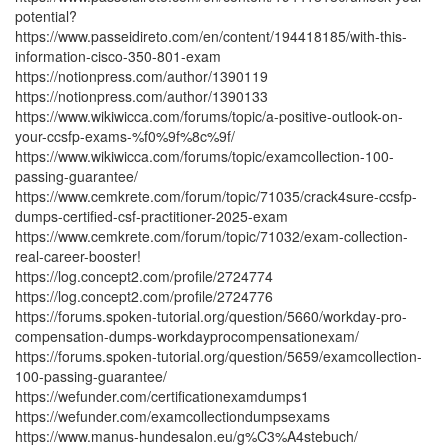
potential?
https://www.passeidireto.com/en/content/194418185/with-this-
information-cisco-350-801-exam
https://notionpress.com/author/1390119
https://notionpress.com/author/1390133
https://www.wikiwicca.com/forums/topic/a-positive-outlook-on-
your-ccsfp-exams-%f0%9f%8c%9f/
https://www.wikiwicca.com/forums/topic/examcollection-100-
passing-guarantee/
https://www.cemkrete.com/forum/topic/71035/crack4sure-ccsfp-
dumps-certified-csf-practitioner-2025-exam
https://www.cemkrete.com/forum/topic/71032/exam-collection-
real-career-booster!
https://log.concept2.com/profile/2724774
https://log.concept2.com/profile/2724776
https://forums.spoken-tutorial.org/question/5660/workday-pro-
compensation-dumps-workdayprocompensationexam/
https://forums.spoken-tutorial.org/question/5659/examcollection-
100-passing-guarantee/
https://wefunder.com/certificationexamdumps1
https://wefunder.com/examcollectiondumpsexams
https://www.manus-hundesalon.eu/g%C3%A4stebuch/