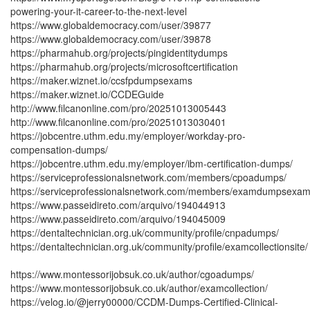
powering-your-it-career-to-the-next-level
https://www.globaldemocracy.com/user/39877
https://www.globaldemocracy.com/user/39878
https://pharmahub.org/projects/pingidentitydumps
https://pharmahub.org/projects/microsoftcertification
https://maker.wiznet.io/ccsfpdumpsexams
https://maker.wiznet.io/CCDEGuide
http://www.filcanonline.com/pro/20251013005443
http://www.filcanonline.com/pro/20251013030401
https://jobcentre.uthm.edu.my/employer/workday-pro-
compensation-dumps/
https://jobcentre.uthm.edu.my/employer/ibm-certification-dumps/
https://serviceprofessionalsnetwork.com/members/cpoadumps/
https://serviceprofessionalsnetwork.com/members/examdumpsexam
https://www.passeidireto.com/arquivo/194044913
https://www.passeidireto.com/arquivo/194045009
https://dentaltechnician.org.uk/community/profile/cnpadumps/
https://dentaltechnician.org.uk/community/profile/examcollectionsite/
https://www.montessorijobsuk.co.uk/author/cgoadumps/
https://www.montessorijobsuk.co.uk/author/examcollection/
https://velog.io/@jerry00000/CCDM-Dumps-Certified-Clinical-