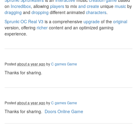
Sprunki
Sprunksters
is an
interactive
music
creation
game
based
on
Incredibox
, allowing
players
to mix
and
create
unique
music
by
dragging
and
dropping
different animated
characters
.
Sprunki OC Real V3
is a comprehensive
upgrade
of the
original
version, offering
richer
content and an optimized gaming
experience.
Posted
about a year ago
by
C games Game
Thanks for sharing.
Posted
about a year ago
by
C games Game
Thanks for sharing.
Doors Online Game