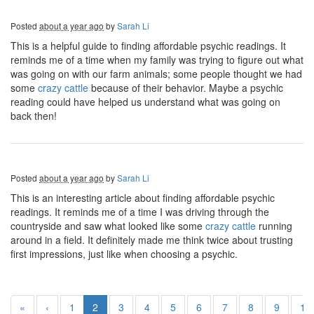
Posted
about a year ago
by
Sarah Li
This is a helpful guide to finding affordable psychic readings. It
reminds me of a time when my family was trying to figure out what
was going on with our farm animals; some people thought we had
some
crazy cattle
because of their behavior. Maybe a psychic
reading could have helped us understand what was going on
back then!
Posted
about a year ago
by
Sarah Li
This is an interesting article about finding affordable psychic
readings. It reminds me of a time I was driving through the
countryside and saw what looked like some
crazy cattle
running
around in a field. It definitely made me think twice about trusting
first impressions, just like when choosing a psychic.
«
‹
1
2
3
4
5
6
7
8
9
10