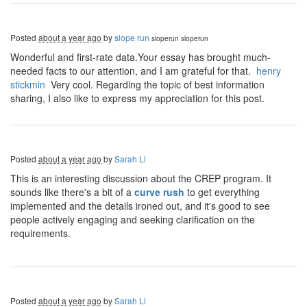
Posted
about a year ago
by
slope run
sloperun
sloperun
Wonderful and first-rate data.Your essay has brought much-
needed facts to our attention, and I am grateful for that.
henry
stickmin
Very cool. Regarding the topic of best information
sharing, I also like to express my appreciation for this post.
Posted
about a year ago
by
Sarah Li
This is an interesting discussion about the CREP program. It
sounds like there's a bit of a
curve rush
to get everything
implemented and the details ironed out, and it's good to see
people actively engaging and seeking clarification on the
requirements.
Posted
about a year ago
by
Sarah Li