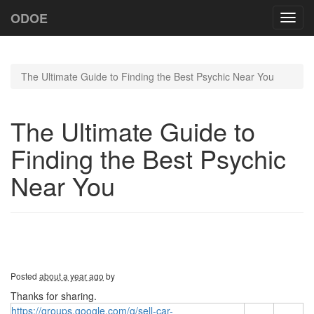
ODOE
Toggl
navig
The Ultimate Guide to Finding the Best Psychic Near You
The Ultimate Guide to
Finding the Best Psychic
Near You
Posted
about a year ago
by
Thanks for sharing.
https://groups.google.com/g/sell-car-