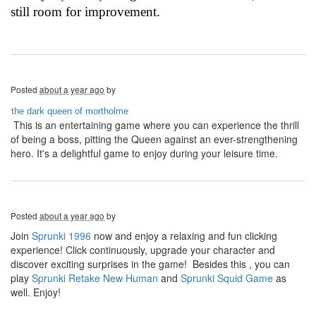
still room for improvement.
Posted
about a year ago
by
the dark queen of mortholme
This is an entertaining game where you can experience the thrill
of being a boss, pitting the Queen against an ever-strengthening
hero. It's a delightful game to enjoy during your leisure time.
Posted
about a year ago
by
Join
Sprunki 1996
now and enjoy a relaxing and fun clicking
experience! Click continuously, upgrade your character and
discover exciting surprises in the game! Besides this , you can
play
Sprunki Retake New Human
and
Sprunki Squid Game
as
well. Enjoy!