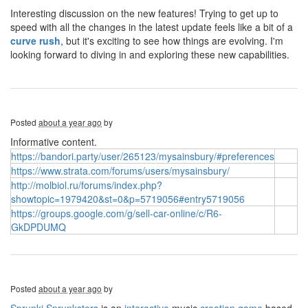
Interesting discussion on the new features! Trying to get up to
speed with all the changes in the latest update feels like a bit of a
curve rush
, but it's exciting to see how things are evolving. I'm
looking forward to diving in and exploring these new capabilities.
Posted
about a year ago
by
Informative content.
https://bandori.party/user/265123/mysainsbury/#preferences
https://www.strata.com/forums/users/mysainsbury/
http://molbiol.ru/forums/index.php?
showtopic=1979420&st=0&p=5719056#entry5719056
https://groups.google.com/g/sell-car-online/c/R6-
GkDPDUMQ
Posted
about a year ago
by