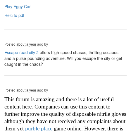
Play Eggy Car
Heic to pdf
Posted
about a year ago
by
Escape road city 2
offers high-speed chases, thrilling escapes,
and a pulse-pounding adventure. Will you escape the city or get
caught in the chaos?
Posted
about a year ago
by
This forum is amazing and there is a lot of useful
content here. Companies can use this content to
further improve the quality of disposable nitrile gloves
although they have not received any complaints about
them yet
purble place
game online. However, there is