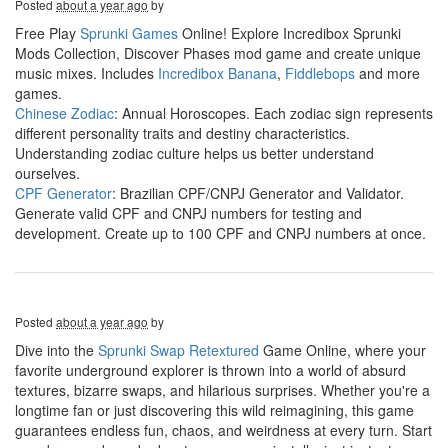
Posted
about a year ago
by
Free Play
Sprunki Games
Online! Explore Incredibox Sprunki
Mods Collection, Discover Phases mod game and create unique
music mixes. Includes
Incredibox Banana
,
Fiddlebops
and more
games.
Chinese Zodiac
: Annual Horoscopes. Each zodiac sign represents
different personality traits and destiny characteristics.
Understanding zodiac culture helps us better understand
ourselves.
CPF Generator
: Brazilian CPF/CNPJ Generator and Validator.
Generate valid CPF and CNPJ numbers for testing and
development. Create up to 100 CPF and CNPJ numbers at once.
Posted
about a year ago
by
Dive into the
Sprunki Swap Retextured
Game Online, where your
favorite underground explorer is thrown into a world of absurd
textures, bizarre swaps, and hilarious surprises. Whether you're a
longtime fan or just discovering this wild reimagining, this game
guarantees endless fun, chaos, and weirdness at every turn. Start