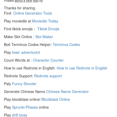
Posted
about a year ago
by
Thanks for sharing.
Find
Online Generator Tools
Play moviedle at
Moviedle.Today
Find tiktok emojis：
Tiktok Emojis
Make Slot Online :
Slot Maker
Bo6 Terminus Codes Helper:
Terminus Codes
Play
lows' adventure3
Count Words at :
Character Counter
How to use Rednote in English:
How to use Rednote in English
Rednote Support:
Rednote support
Paly
Funny Shooter
Generate Chinese Name
Chinese Name Generator
Play blockblast online!
Blockblast Online
Play
Sprunki Phases
online
Play
drift boss