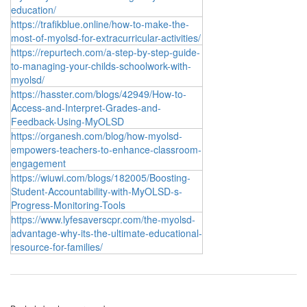
education/
https://trafikblue.online/how-to-make-the-
most-of-myolsd-for-extracurricular-activities/
https://repurtech.com/a-step-by-step-guide-
to-managing-your-childs-schoolwork-with-
myolsd/
https://hasster.com/blogs/42949/How-to-
Access-and-Interpret-Grades-and-
Feedback-Using-MyOLSD
https://organesh.com/blog/how-myolsd-
empowers-teachers-to-enhance-classroom-
engagement
https://wiuwi.com/blogs/182005/Boosting-
Student-Accountability-with-MyOLSD-s-
Progress-Monitoring-Tools
https://www.lyfesaverscpr.com/the-myolsd-
advantage-why-its-the-ultimate-educational-
resource-for-families/