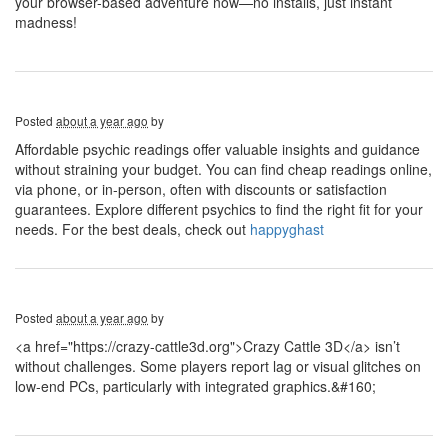
your browser-based adventure now—no installs, just instant
madness!
Posted
about a year ago
by
Affordable psychic readings offer valuable insights and guidance
without straining your budget. You can find cheap readings online,
via phone, or in-person, often with discounts or satisfaction
guarantees. Explore different psychics to find the right fit for your
needs. For the best deals, check out
happyghast
Posted
about a year ago
by
<a href="https://crazy-cattle3d.org">Crazy Cattle 3D</a> isn’t
without challenges. Some players report lag or visual glitches on
low-end PCs, particularly with integrated graphics.&#160;