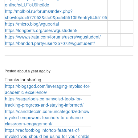
online/c/LUToU9hc0dc
http://molbiol.ru/forums/index.php?
showtopic=577053&st=0&p=5455105#entry5455105
https://micro.blog/wguportal
https://longbets.org/user/wgustudent/
https://www.strata.com/forums/users/wgustudent/
https://bandori.party/user/257072/wgustudent/
Posted
about a year ago
by
Thanks for sharing.
https://blogsgod.com/leveraging-myolsd-for-
academic-excellence/
https://sagartools.com/myolsd-tools-for-
tracking-progress-and-staying-informed/
https://candidecoin.com/uncategorized/how-
myolsd-empowers-teachers-to-enhance-
classroom-engagement/
https://redfootblog.info/top-features-of-
myolsd-you-should-be-using-for-your-childs-