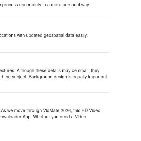
le process uncertainty in a more personal way.
cations with updated geospatial data easily.
e textures. Although these details may be small, they
d the subject. Background design is equally important
. As we move through VidMate 2026, this HD Video
 Downloader App. Whether you need a Video