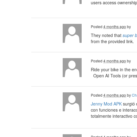
users access ownership 
Posted
4 months ago
by
They noted that
super 
from the provided link.
Posted
4 months ago
by
Ride your bike in the e
Open AI Tools (or pre
Posted
4 months ago
by
Cha
Jenny Mod APK
surgió 
con funciones e interac
totalmente interactivo 
Posted
4 months ago
by