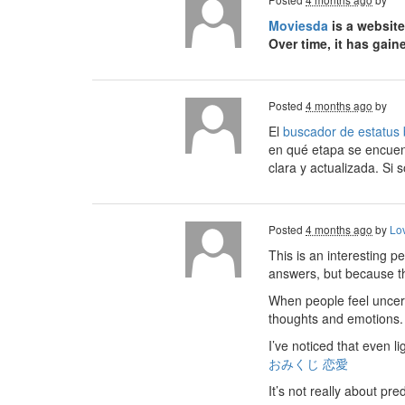
Moviesda
is a website
Over time, it has gai
Posted
4 months ago
by
El
buscador de estatus 
en qué etapa se encuen
clara y actualizada. Si s
Posted
4 months ago
by
Lo
This is an interesting p
answers, but because they
When people feel uncert
thoughts and emotions. I
I’ve noticed that even 
おみくじ 恋愛
It’s not really about pr