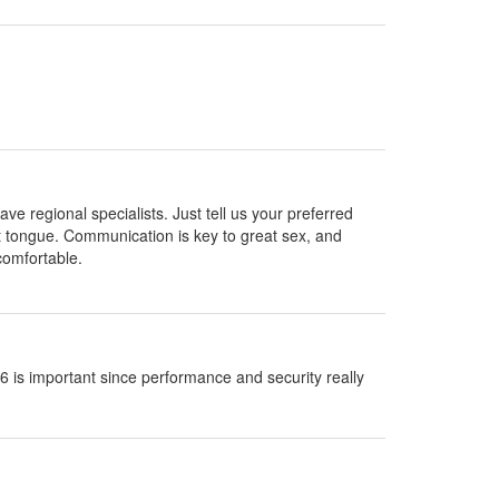
ve regional specialists. Just tell us your preferred
hat tongue. Communication is key to great sex, and
comfortable.
s important since performance and security really