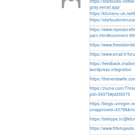
https://starbucks-coffee
gray.vercel.app/
https://kfcmenu-uk.netli
https://starbuckmenucan
https://www.repeatcraft
yarn.html#comment-99
https://www.thestateni
https://www.smail.fr/f
https://feedback.chall
wordpress-integration
https://thenerdswife.
https://ziuma.com/Thr
pid=39375#pid39375
https://blogs.uoregon.
unapproved=43798&mo
https://teletype.in/@
https://www.fitlivinge