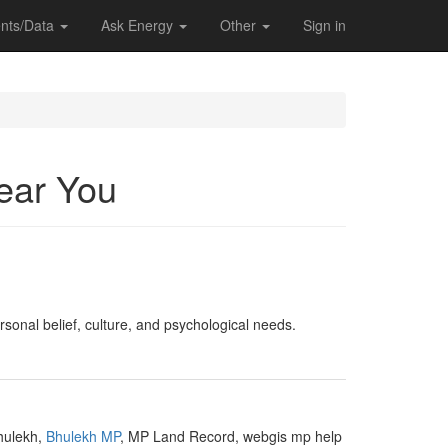
nts/Data
Ask Energy
Other
Sign in
Near You
ersonal belief, culture, and psychological needs.
Bhulekh,
Bhulekh MP
, MP Land Record, webgis mp help