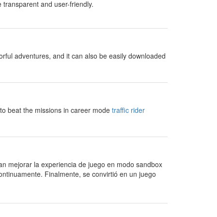
 transparent and user-friendly.
orful adventures, and it can also be easily downloaded
 to beat the missions in career mode
traffic rider
an mejorar la experiencia de juego en modo sandbox
ontinuamente. Finalmente, se convirtió en un juego