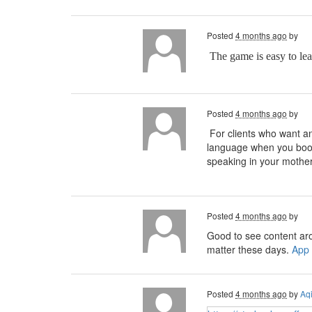
Posted
4 months ago
by
The game is easy to le
Posted
4 months ago
by
For clients who want an 
language when you bo
speaking in your mother
Posted
4 months ago
by
Good to see content ar
matter these days.
App
Posted
4 months ago
by
Aq