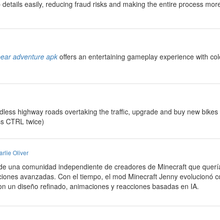
details easily, reducing fraud risks and making the entire process more
bear adventure apk
offers an entertaining gameplay experience with col
ndless highway roads overtaking the traffic, upgrade and buy new bikes
ss CTRL twice)
rlie Oliver
de una comunidad independiente de creadores de Minecraft que querí
ciones avanzadas. Con el tiempo, el mod Minecraft Jenny evolucionó c
con un diseño refinado, animaciones y reacciones basadas en IA.