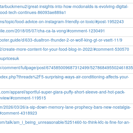
arbuckmenu2/great-insights-into-how-mcdonalds-is-evolving-digital-
-food-tech-continues-86093ae889a1
rums/topic/food-advice-on-instagram-friendly-or-toxic/#post-1952243
julie.com/2018/05/07/cha-ca-la-vong/#comment-1230491
cooter.guide/d/633-dualtron-thunder-2-or-wolf-king-gt-or-vsett-11/9
22/create-more-content-for-your-food-blog-in-2022/#comment-530570
nupricesuk
com/comment/fullpage/post/674585009687312499/52786849550246183
ndex.php?threads%2F5-surprising-ways-air-conditioning-affects-your-
l.com/apparel/sportful-super-giara-puffy-short-sleeve-and-hot-pack-
-review/#comment-119515
om/2026/03/26/a-sip-down-memory-lane-prophecy-bars-new-nostalgia-
u/#comment-4318923
m/talk/am_i_being_unreasonable/5251460-to-think-kfc-is-fine-for-an-