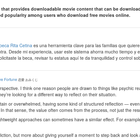
 that provides downloadable movie content that can be downloaded
ned popularity among users who download free movies online.
beca Rita Cetina
es una herramienta clave para las familias que quier
tra. Desde mi experiencia, usar este sistema ahorra mucho tiempo y ev
olicitaste la beca, revisar tu estatus aquí te da tranquilidad y control s
ve Fortune
恋愛 おみくじ
erspective. I think one reason people are drawn to things like psychic 
’re looking for a different way to reflect on their situation.
ain or overwhelmed, having some kind of structured reflection — even if
n that sense, the value often comes from the process, not just the resu
lightweight approaches can sometimes have a similar effect. For example
ediction, but more about giving yourself a moment to step back and look at