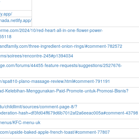
-
fy.app/
ada.netlify.app/
erme.com/2024/10/red-heart-all-in-one-flower-power-
55118
slandfamily.com/three-ingredient-onion-rings/#comment-782572
orums/soirees/rencontre-245#p1394034
onge.com/forums/44455-feature-requests/suggestions/2527676-
com/spa810-plano-massage-review.html#comment-791191
ead-Kelebihan-Menggunakan-Paid-Promote-untuk-Promosi-Bisnis?
edu/childlimit/sources/comment-page-8/?
deration-hash=df3fd04ff679d6b7012af2a6eeac005a#comment-43798
kfcmenus/KFC-menu-uk
ats.com/upside-baked-apple-french-toast/#comment-77807