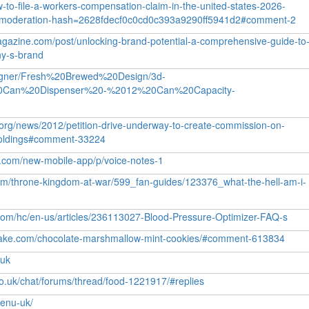
w-to-file-a-workers-compensation-claim-in-the-united-states-2026-
moderation-hash=2628fdecf0c0cd0c393a9290ff5941d2#comment-2
gazine.com/post/unlocking-brand-potential-a-comprehensive-guide-to
ny-s-brand
signer/Fresh%20Brewed%20Design/3d-
0Can%20Dispenser%20-%2012%20Can%20Capacity-
s.org/news/2012/petition-drive-underway-to-create-commission-on-
l-holdings#comment-33224
up.com/new-mobile-app/p/voice-notes-1
com/throne-kingdom-at-war/599_fan-guides/123376_what-the-hell-am-i-
.com/hc/en-us/articles/236113027-Blood-Pressure-Optimizer-FAQ-s
cake.com/chocolate-marshmallow-mint-cookies/#comment-613834
uuk
co.uk/chat/forums/thread/food-1221917/#replies
menu-uk/