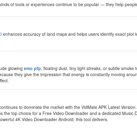
e kinds of tools or experiences continue to be popular — they help peop
0
enhances accuracy of land maps and helps users identify exact plot lo
lude glowing
emo pfp
, floating dust, tiny light streaks, or subtle smok
ecause they give the impression that energy is constantly moving aroun
fect.
ontinues to dominate the market with the VidMate APK Latest Version
 the top choice for a Free Video Downloader and a dedicated Music
werful 4K Video Downloader Android, this tool delivers.