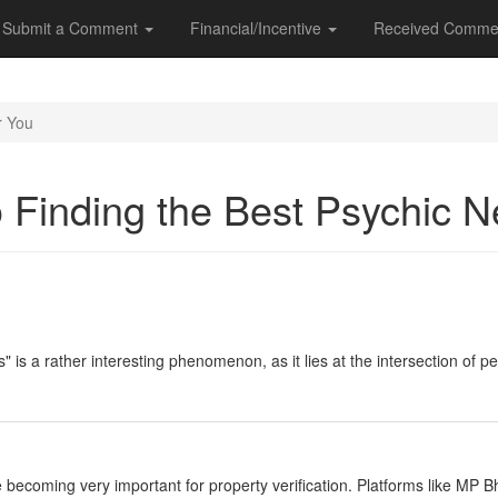
Submit a Comment
Financial/Incentive
Received Comme
r You
o Finding the Best Psychic 
" is a rather interesting phenomenon, as it lies at the intersection of p
e becoming very important for property verification. Platforms like MP 