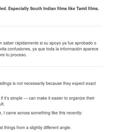
. Especially South Indian films like Tamil films.
en saber rápidamente si su apoyo ya fue aprobado o
ita confusiones, ya que toda la información aparece
obre tu proceso.
readings is not necessarily because they expect exact
 it’s simple — can make it easier to organize their
lt.
, I came across something like this recently:
 things from a slightly different angle.