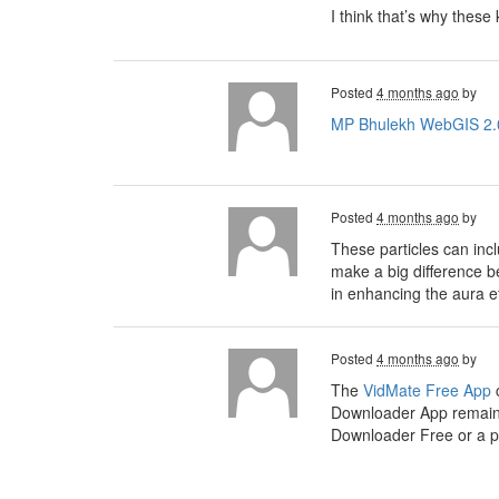
I think that’s why thes
Posted
4 months ago
by
MP Bhulekh WebGIS 2.
Posted
4 months ago
by
These particles can inc
make a big difference b
in enhancing the aura ef
Posted
4 months ago
by
The
VidMate Free App
c
Downloader App remains
Downloader Free or a po