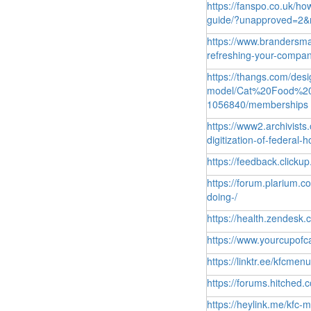
https://fanspo.co.uk/ho
guide/?unapproved=2&
https://www.brandersma
refreshing-your-compa
https://thangs.com/de
model/Cat%20Food%2
1056840/memberships
https://www2.archivist
digitization-of-federa
https://feedback.click
https://forum.plarium.
doing-/
https://health.zendesk
https://www.yourcupof
https://linktr.ee/kfcmen
https://forums.hitched.
https://heylink.me/kfc-