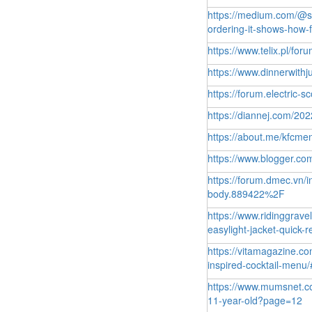
https://medium.com/@st
ordering-it-shows-how
https://www.telix.pl/fo
https://www.dinnerwith
https://forum.electric-s
https://diannej.com/20
https://about.me/kfcme
https://www.blogger.
https://forum.dmec.vn/i
body.889422%2F
https://www.ridinggrave
easylight-jacket-quick
https://vitamagazine.c
inspired-cocktail-men
https://www.mumsnet.co
11-year-old?page=12