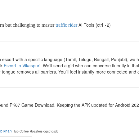
AI Tools (ctrl ×2)
arn but challenging to master
traffic rider
escort with a specific language (Tamil, Telugu, Bengali, Punjabi), we ha
ok
Escort In Vikaspuri
. We’ll send a girl who can converse fluently in t
 tongue removes all barriers. You’ll feel instantly more connected and 
ound PK67 Game Download. Keeping the APK updated for Android 2026 i
ib khan
Hub Coffee Roasters
dgsdfgsdg