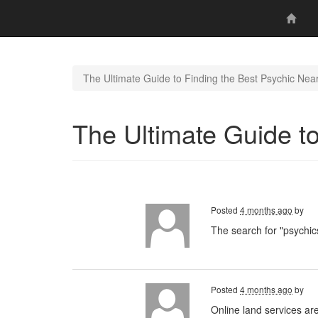
The Ultimate Guide to Finding the Best Psychic Nea
The Ultimate Guide t
Posted
4 months ago
by
The search for "psychics
Posted
4 months ago
by
Online land services ar