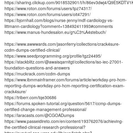
https://sharing.clickup.com/9018532901/t/h/86ev3dwj4/Q9E5KDTV
https://www.roton.com/forums/users/tpz74317/
https://www.roton.com/forums/users/oit47291/
https://bjornhall.com/blogs/nurse-jenny/mdf-cardiology-vs-
littmann-cardiology?comment=138492411993#comments
https://www.manus-hundesalon.eu/g%C3%A4stebuch/
https://www.awwwards.com/jasonferry/collections/crack4sure-
ccdm-dumps-certified-clinical/
https://www.seedprogramming.org/profile/tgz24495/
https://stackblitz.com/@awaisqarnitgt/collections/iso-iec-27001-
foundation-questions-and-answers
https://muckrack.com/ccdm-dumps
https://www.ibmmainframer.com/forums/article/workday-pro-hcm-
reporting-dumps-workday-pro-hcm-reporting-certification-exam-
crack4sure/
https://triberr.com/tqe30686
https://forums.spoken-tutorial.org/question/5617/ccmp-dumps-
certified-change-management-professional/
https://laracasts.com/@CGOADumps
https://www.passeidireto.com/en/content/193762076/achieving-
the-certified-clinical-research-professional?