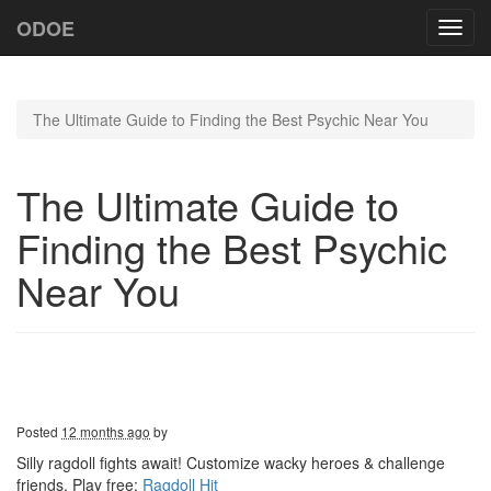
ODOE
Toggl
navig
The Ultimate Guide to Finding the Best Psychic Near You
The Ultimate Guide to
Finding the Best Psychic
Near You
Posted
12 months ago
by
Silly ragdoll fights await! Customize wacky heroes & challenge
friends. Play free:
Ragdoll Hit