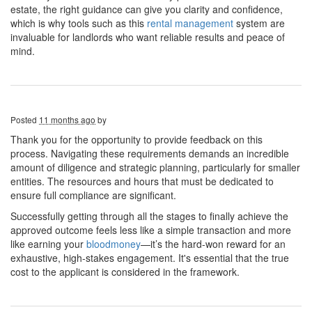
estate, the right guidance can give you clarity and confidence,
which is why tools such as this
rental management
system are
invaluable for landlords who want reliable results and peace of
mind.
Posted
11 months ago
by
Thank you for the opportunity to provide feedback on this
process. Navigating these requirements demands an incredible
amount of diligence and strategic planning, particularly for smaller
entities. The resources and hours that must be dedicated to
ensure full compliance are significant.
Successfully getting through all the stages to finally achieve the
approved outcome feels less like a simple transaction and more
like earning your
bloodmoney
—it’s the hard-won reward for an
exhaustive, high-stakes engagement. It's essential that the true
cost to the applicant is considered in the framework.