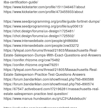
iiba-certification-guide/
https://www.kickstarter.com/profile/1511346467/about
https://www.kickstarter.com/profile/473455933/about
https://www.seedprogramming.org/profile/guide-fortinet-dumps/
https://www.seedprogramming.org/profile/suy00613/
https://chot.design/forums/ux-design/1725481/
https://chot.design/forums/ux-design/1725502/
https://www.intensedebate.com/people/ght86684
https://www.intensedebate.com/people/zvw33272
https://lyfepal.com/forums/thread/21803/Massachusetts-Real-
Estate-Salesperson-Dumps-With-Exact-Questions-and-Answers
https://conifer.rhizome.org/cxw75482
https://conifer.rhizome.org/ewl79251
https://lyfepal.com/forums/thread/21805/Massachusetts-Real-
Estate-Salesperson-Practice-Test-Questions-Answers
https://forum.bandariklan.com/showthread.php?tid=890588
https://forum.bandariklan.com/showthread.php?tid=890574
https://67547.activeboard.com/t72196281/massachusetts-real-
estate-salesperson-practice-test-question/
https://www.manus-hundesalon.eu/g%C3%A4stebuch/