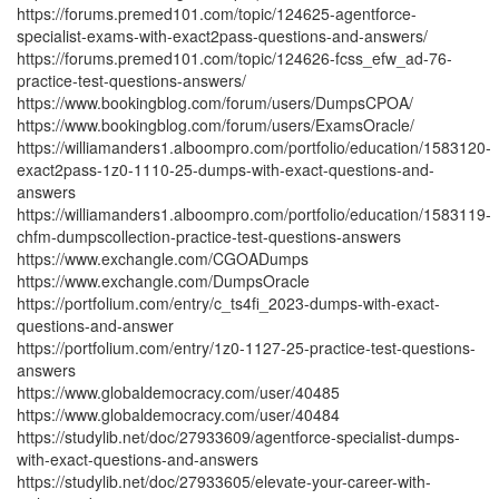
https://forums.premed101.com/topic/124625-agentforce-
specialist-exams-with-exact2pass-questions-and-answers/
https://forums.premed101.com/topic/124626-fcss_efw_ad-76-
practice-test-questions-answers/
https://www.bookingblog.com/forum/users/DumpsCPOA/
https://www.bookingblog.com/forum/users/ExamsOracle/
https://williamanders1.alboompro.com/portfolio/education/1583120-
exact2pass-1z0-1110-25-dumps-with-exact-questions-and-
answers
https://williamanders1.alboompro.com/portfolio/education/1583119-
chfm-dumpscollection-practice-test-questions-answers
https://www.exchangle.com/CGOADumps
https://www.exchangle.com/DumpsOracle
https://portfolium.com/entry/c_ts4fi_2023-dumps-with-exact-
questions-and-answer
https://portfolium.com/entry/1z0-1127-25-practice-test-questions-
answers
https://www.globaldemocracy.com/user/40485
https://www.globaldemocracy.com/user/40484
https://studylib.net/doc/27933609/agentforce-specialist-dumps-
with-exact-questions-and-answers
https://studylib.net/doc/27933605/elevate-your-career-with-