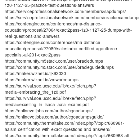
1z0-1127-25-practice-test-questions-answers
https://serviceprofessionalsnetwork.com/members/sapdumps/
https://serviceprofessionalsnetwork.com/members/oracleexamdump
https://confengine.com/conferences/ma-distance-
education/proposal/27064/exact2pass-1z0-1127-25-dumps-with-
real-questions-and-answers
https://confengine.com/conferences/ma-distance-
education/proposal/27089/salesforce-certified-agentforce-
specialist-ai-201-exact2pass
https://community.m5stack.com/user/oracledumps
https://community.m5stack.com/user/oracleguidedumps
https://maker.wiznet.io/ljk93030
https://maker.wiznet.io/vmwaredumps
https://survival.soe.ucsc.edu/lib/exe/fetch.php?
media=embracing_the_1z0.pdf
https://survival.soe.ucsc.edu/lib/exe/fetch.php?
media=excelling_in_isaca_aaia_exams.pdf
https://onlinevetjobs.com/author/cgoadumps/
https://onlinevetjobs.com/author/cgoadumpsguide/
https://community.thermaltake.com/index.php?/topic/660961-
aaism-certification-with-exact-questions-and-answers/
https://community.thermaltake.com/index.php?/topic/660963-all-