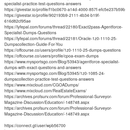
specialist-practice-test-questions-answers
https://givestar.io/profile/f1bc0670-a14d-4000-857f-efc5e237b59b
https://givestar.io/profile/902193b9-2111-4b34-b19f-
616d82cf95ae
https://lyfepal.com/forums/thread/22180/Exact2pass-Agentforce-
Specialist-Dumps-Questions
https://lyfepal.com/forums/thread/22181/Oracle-1z0-1110-25-
Dumpscollection-Guide-For-You
https://offcourse.co/users/profile/1z0-1110-25-dumps-questions
https://offcourse.co/users/profile/cpoa-exam-dumps
https://www.mysportsgo.com/Blog/53943/agentforce-specialist-
dumps-with-exact-questions-and-answers
https://www.mysportsgo.com/Blog/53945/1z0-1085-24-
dumpscollection-practice-test-questions-answers
https://www.mixcloud.com/CGOADumps/
https://www.mixcloud.com/RealEstateExams/
https://archives.profsurv.com/forum/Professional-Surveyor-
Magazine-Discussion/Education/-148748.aspx
https://archives.profsurv.com/forum/Professional-Surveyor-
Magazine-Discussion/Education/-148749.aspx
https://connect.gt/user/wpb56700