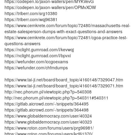
https://codepen.io/jaxon-wallers/pen/MYKVevG
https://codepen.io/jaxon-wallers/pen/OPMvXOW
https://triberr.com/srg10380
https://triberr.com/wqj96381
https://www.cemkrete.com/forum/topic/72480/massachusetts-real-
estate-salesperson-dumps-with-exact-questions-and-answers
https://www.cemkrete.com/forum/topic/72481/cgoa-practice-test-
questions-answers
https://nclight.gumroad.com/l/kevwqj
https://nclight.gumroad.com/l/bpvxi
https://wefunder.com/iccgoexams
https://wefunder.com/chfmdumps
https://www.tai-ji.net/board/board_topic/4160148/7329047.htm
https://www.tai-ji.net/board/board_topic/4160148/7329071.htm
http://nec.phorum.pl/viewtopic.php?p=540308
http://nec.phorum.pl/viewtopic.php?p=540311#540311
https://gitlab.aicrowd.com/-/snippets/364495
https://gitlab.aicrowd.com/-/snippets/364498
https://www.globaldemocracy.com/user/40324
https://www.globaldemocracy.com/user/40323
https://www.roton.com/forums/users/prg96981/
https://www.roton.com/forums/users/kcf61370/