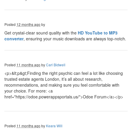
Posted
12 months ago
by
Get crystal-clear sound quality with the
HD YouTube to MP3
converter
, ensuring your music downloads are always top-notch.
Posted
11 months ago
by
Carl Bidwell
<p>&lt;p&gt;Finding the right psychic can feel a lot like choosing
trusted estate agents London, it’s all about research,
recommendations, and making sure you feel comfortable with
your choice. For more: <a
href="https://odoe.powerappsportals.us/">Odoe Forum</a></p>
Posted
11 months ago
by
Keara Will