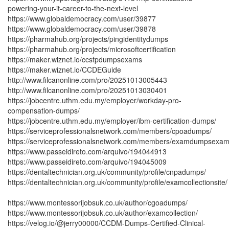
powering-your-it-career-to-the-next-level
https://www.globaldemocracy.com/user/39877
https://www.globaldemocracy.com/user/39878
https://pharmahub.org/projects/pingidentitydumps
https://pharmahub.org/projects/microsoftcertification
https://maker.wiznet.io/ccsfpdumpsexams
https://maker.wiznet.io/CCDEGuide
http://www.filcanonline.com/pro/20251013005443
http://www.filcanonline.com/pro/20251013030401
https://jobcentre.uthm.edu.my/employer/workday-pro-
compensation-dumps/
https://jobcentre.uthm.edu.my/employer/ibm-certification-dumps/
https://serviceprofessionalsnetwork.com/members/cpoadumps/
https://serviceprofessionalsnetwork.com/members/examdumpsexam
https://www.passeidireto.com/arquivo/194044913
https://www.passeidireto.com/arquivo/194045009
https://dentaltechnician.org.uk/community/profile/cnpadumps/
https://dentaltechnician.org.uk/community/profile/examcollectionsite/
https://www.montessorijobsuk.co.uk/author/cgoadumps/
https://www.montessorijobsuk.co.uk/author/examcollection/
https://velog.io/@jerry00000/CCDM-Dumps-Certified-Clinical-