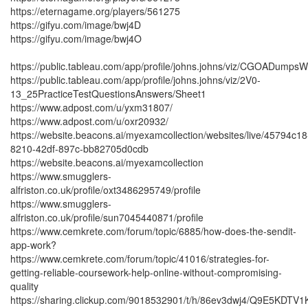
https://eternagame.org/players/561275
https://gifyu.com/image/bwj4D
https://gifyu.com/image/bwj4O
https://public.tableau.com/app/profile/johns.johns/viz/CGOADump
https://public.tableau.com/app/profile/johns.johns/viz/2V0-
13_25PracticeTestQuestionsAnswers/Sheet1
https://www.adpost.com/u/yxm31807/
https://www.adpost.com/u/oxr20932/
https://website.beacons.ai/myexamcollection/websites/live/45794c18
8210-42df-897c-bb82705d0cdb
https://website.beacons.ai/myexamcollection
https://www.smugglers-
alfriston.co.uk/profile/oxt3486295749/profile
https://www.smugglers-
alfriston.co.uk/profile/sun7045440871/profile
https://www.cemkrete.com/forum/topic/6885/how-does-the-sendit-
app-work?
https://www.cemkrete.com/forum/topic/41016/strategies-for-
getting-reliable-coursework-help-online-without-compromising-
quality
https://sharing.clickup.com/9018532901/t/h/86ev3dwj4/Q9E5KDTV