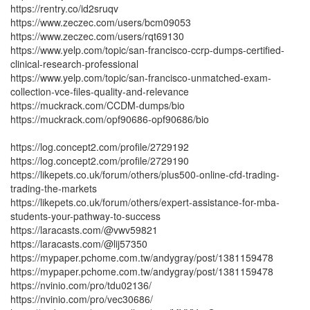
https://rentry.co/id2sruqv
https://www.zeczec.com/users/bcm09053
https://www.zeczec.com/users/rqt69130
https://www.yelp.com/topic/san-francisco-ccrp-dumps-certified-
clinical-research-professional
https://www.yelp.com/topic/san-francisco-unmatched-exam-
collection-vce-files-quality-and-relevance
https://muckrack.com/CCDM-dumps/bio
https://muckrack.com/opf90686-opf90686/bio
https://log.concept2.com/profile/2729192
https://log.concept2.com/profile/2729190
https://likepets.co.uk/forum/others/plus500-online-cfd-trading-
trading-the-markets
https://likepets.co.uk/forum/others/expert-assistance-for-mba-
students-your-pathway-to-success
https://laracasts.com/@vwv59821
https://laracasts.com/@lij57350
https://mypaper.pchome.com.tw/andygray/post/1381159478
https://mypaper.pchome.com.tw/andygray/post/1381159478
https://nvinio.com/pro/tdu02136/
https://nvinio.com/pro/vec30686/