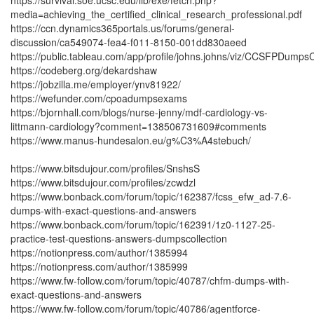
https://survival.soe.ucsc.edu/lib/exe/fetch.php?
media=achieving_the_certified_clinical_research_professional.pdf
https://ccn.dynamics365portals.us/forums/general-
discussion/ca549074-fea4-f011-8150-001dd830aeed
https://public.tableau.com/app/profile/johns.johns/viz/CCSFPDump
https://codeberg.org/dekardshaw
https://jobzilla.me/employer/ynv81922/
https://wefunder.com/cpoadumpsexams
https://bjornhall.com/blogs/nurse-jenny/mdf-cardiology-vs-
littmann-cardiology?comment=138506731609#comments
https://www.manus-hundesalon.eu/g%C3%A4stebuch/
https://www.bitsdujour.com/profiles/SnshsS
https://www.bitsdujour.com/profiles/zcwdzl
https://www.bonback.com/forum/topic/162387/fcss_efw_ad-7.6-
dumps-with-exact-questions-and-answers
https://www.bonback.com/forum/topic/162391/1z0-1127-25-
practice-test-questions-answers-dumpscollection
https://notionpress.com/author/1385994
https://notionpress.com/author/1385999
https://www.fw-follow.com/forum/topic/40787/chfm-dumps-with-
exact-questions-and-answers
https://www.fw-follow.com/forum/topic/40786/agentforce-