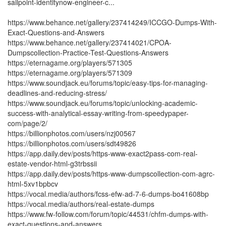
sailpoint-identitynow-engineer-c...
https://www.behance.net/gallery/237414249/ICCGO-Dumps-With-
Exact-Questions-and-Answers
https://www.behance.net/gallery/237414021/CPOA-
Dumpscollection-Practice-Test-Questions-Answers
https://eternagame.org/players/571305
https://eternagame.org/players/571309
https://www.soundjack.eu/forums/topic/easy-tips-for-managing-
deadlines-and-reducing-stress/
https://www.soundjack.eu/forums/topic/unlocking-academic-
success-with-analytical-essay-writing-from-speedypaper-
com/page/2/
https://billionphotos.com/users/nzj00567
https://billionphotos.com/users/sdt49826
https://app.daily.dev/posts/https-www-exact2pass-com-real-
estate-vendor-html-g3trbssii
https://app.daily.dev/posts/https-www-dumpscollection-com-agrc-
html-5xv1bpbcv
https://vocal.media/authors/fcss-efw-ad-7-6-dumps-bo41608bp
https://vocal.media/authors/real-estate-dumps
https://www.fw-follow.com/forum/topic/44531/chfm-dumps-with-
exact-questions-and-answers