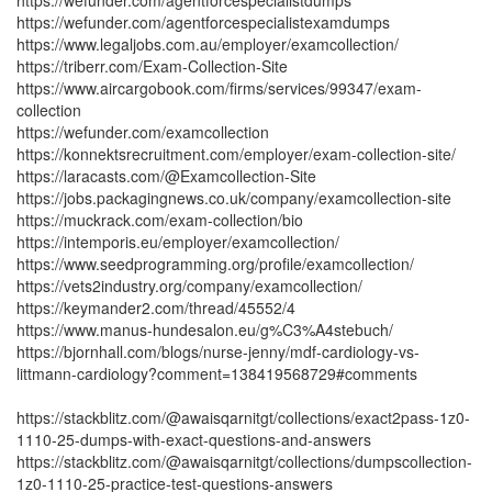
https://wefunder.com/agentforcespecialistdumps
https://wefunder.com/agentforcespecialistexamdumps
https://www.legaljobs.com.au/employer/examcollection/
https://triberr.com/Exam-Collection-Site
https://www.aircargobook.com/firms/services/99347/exam-
collection
https://wefunder.com/examcollection
https://konnektsrecruitment.com/employer/exam-collection-site/
https://laracasts.com/@Examcollection-Site
https://jobs.packagingnews.co.uk/company/examcollection-site
https://muckrack.com/exam-collection/bio
https://intemporis.eu/employer/examcollection/
https://www.seedprogramming.org/profile/examcollection/
https://vets2industry.org/company/examcollection/
https://keymander2.com/thread/45552/4
https://www.manus-hundesalon.eu/g%C3%A4stebuch/
https://bjornhall.com/blogs/nurse-jenny/mdf-cardiology-vs-
littmann-cardiology?comment=138419568729#comments
https://stackblitz.com/@awaisqarnitgt/collections/exact2pass-1z0-
1110-25-dumps-with-exact-questions-and-answers
https://stackblitz.com/@awaisqarnitgt/collections/dumpscollection-
1z0-1110-25-practice-test-questions-answers