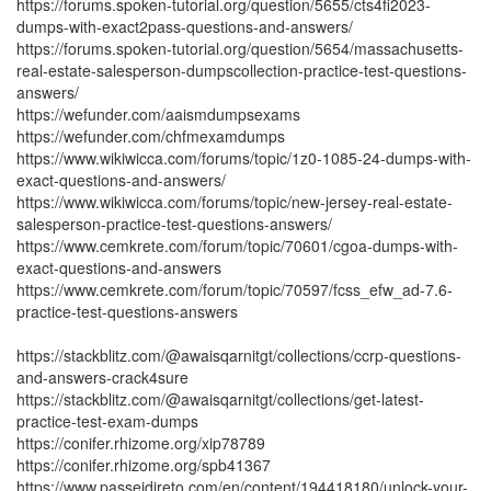
https://forums.spoken-tutorial.org/question/5655/cts4fi2023-
dumps-with-exact2pass-questions-and-answers/
https://forums.spoken-tutorial.org/question/5654/massachusetts-
real-estate-salesperson-dumpscollection-practice-test-questions-
answers/
https://wefunder.com/aaismdumpsexams
https://wefunder.com/chfmexamdumps
https://www.wikiwicca.com/forums/topic/1z0-1085-24-dumps-with-
exact-questions-and-answers/
https://www.wikiwicca.com/forums/topic/new-jersey-real-estate-
salesperson-practice-test-questions-answers/
https://www.cemkrete.com/forum/topic/70601/cgoa-dumps-with-
exact-questions-and-answers
https://www.cemkrete.com/forum/topic/70597/fcss_efw_ad-7.6-
practice-test-questions-answers
https://stackblitz.com/@awaisqarnitgt/collections/ccrp-questions-
and-answers-crack4sure
https://stackblitz.com/@awaisqarnitgt/collections/get-latest-
practice-test-exam-dumps
https://conifer.rhizome.org/xip78789
https://conifer.rhizome.org/spb41367
https://www.passeidireto.com/en/content/194418180/unlock-your-