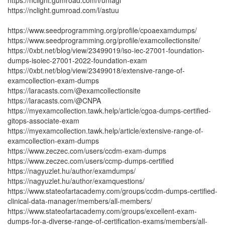
https://nclight.gumroad.com/l/unfagi
https://nclight.gumroad.com/l/astuu
https://www.seedprogramming.org/profile/cpoaexamdumps/
https://www.seedprogramming.org/profile/examcollectionsite/
https://0xbt.net/blog/view/23499019/iso-iec-27001-foundation-
dumps-isoiec-27001-2022-foundation-exam
https://0xbt.net/blog/view/23499018/extensive-range-of-
examcollection-exam-dumps
https://laracasts.com/@examcollectionsite
https://laracasts.com/@CNPA
https://myexamcollection.tawk.help/article/cgoa-dumps-certified-
gitops-associate-exam
https://myexamcollection.tawk.help/article/extensive-range-of-
examcollection-exam-dumps
https://www.zeczec.com/users/ccdm-exam-dumps
https://www.zeczec.com/users/ccmp-dumps-certified
https://nagyuzlet.hu/author/examdumps/
https://nagyuzlet.hu/author/examquestions/
https://www.stateofartacademy.com/groups/ccdm-dumps-certified-
clinical-data-manager/members/all-members/
https://www.stateofartacademy.com/groups/excellent-exam-
dumps-for-a-diverse-range-of-certification-exams/members/all-