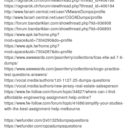
https://ragnarok.ch/forum/viewthread.php?thread_id=406188
https://ragnarok.ch/forum/viewthread.php?thread_id=406194
http://www.fanart-central.net/user/VMwareDumps/profile
http://www.fanart-central.net/user/CGOADumps/profile
https://forum.bandariklan.com/showthread.php?tid=936908
https://forum.bandariklan.com/showthread.php?tid=936893
https://www.apk.tw/home.php?
mod=space&uid=7304290&do=profile
https://www.apk.tw/home.php?
mod=space&uid=7304287&do=profile
https://www.awwwards.com/jasonferry/collections/fcss-efw-ad-7-6-
dumps/
https://www.awwwards.com/jasonferry/collections/iccgo-practice-
test-questions-answers/
https://vocal.media/authors/1z0-1127-25-dumps-questions
https://vocal.media/authors/new-jersey-real-estate-salesperson
https://www.fw-follow.com/forum/topic/34827/where-can-i-find-
affordable-engineering-assignment-help-online?
https://www.fw-follow.com/forum/topic/41686/simplify-your-studies-
with-the-best-assignment-help-melbourne
https://wefunder.com/2v01325dumpsquestions
https://wefunder.com/cgoadumpsquestions