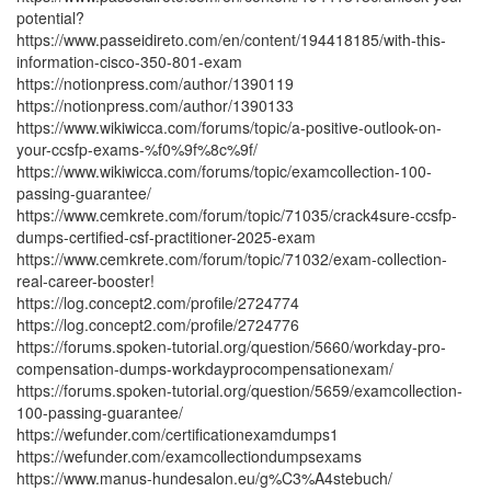
potential?
https://www.passeidireto.com/en/content/194418185/with-this-
information-cisco-350-801-exam
https://notionpress.com/author/1390119
https://notionpress.com/author/1390133
https://www.wikiwicca.com/forums/topic/a-positive-outlook-on-
your-ccsfp-exams-%f0%9f%8c%9f/
https://www.wikiwicca.com/forums/topic/examcollection-100-
passing-guarantee/
https://www.cemkrete.com/forum/topic/71035/crack4sure-ccsfp-
dumps-certified-csf-practitioner-2025-exam
https://www.cemkrete.com/forum/topic/71032/exam-collection-
real-career-booster!
https://log.concept2.com/profile/2724774
https://log.concept2.com/profile/2724776
https://forums.spoken-tutorial.org/question/5660/workday-pro-
compensation-dumps-workdayprocompensationexam/
https://forums.spoken-tutorial.org/question/5659/examcollection-
100-passing-guarantee/
https://wefunder.com/certificationexamdumps1
https://wefunder.com/examcollectiondumpsexams
https://www.manus-hundesalon.eu/g%C3%A4stebuch/