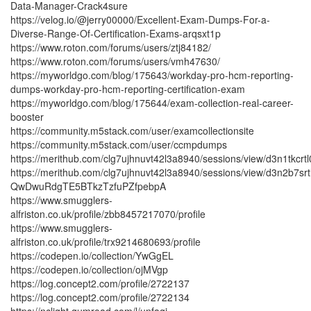
Data-Manager-Crack4sure
https://velog.io/@jerry00000/Excellent-Exam-Dumps-For-a-
Diverse-Range-Of-Certification-Exams-arqsxt1p
https://www.roton.com/forums/users/ztj84182/
https://www.roton.com/forums/users/vmh47630/
https://myworldgo.com/blog/175643/workday-pro-hcm-reporting-
dumps-workday-pro-hcm-reporting-certification-exam
https://myworldgo.com/blog/175644/exam-collection-real-career-
booster
https://community.m5stack.com/user/examcollectionsite
https://community.m5stack.com/user/ccmpdumps
https://merithub.com/clg7ujhnuvt42l3a8940/sessions/view/d3
https://merithub.com/clg7ujhnuvt42l3a8940/sessions/view/d3n
QwDwuRdgTE5BTkzTzfuPZfpebpA
https://www.smugglers-
alfriston.co.uk/profile/zbb8457217070/profile
https://www.smugglers-
alfriston.co.uk/profile/trx9214680693/profile
https://codepen.io/collection/YwGgEL
https://codepen.io/collection/ojMVgp
https://log.concept2.com/profile/2722137
https://log.concept2.com/profile/2722134