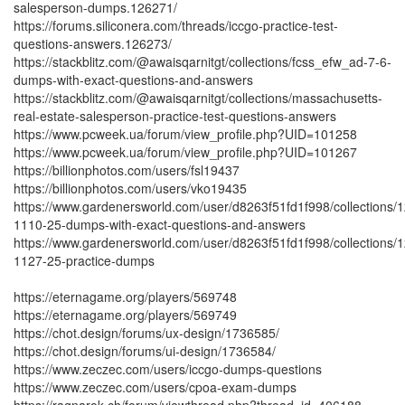
salesperson-dumps.126271/
https://forums.siliconera.com/threads/iccgo-practice-test-
questions-answers.126273/
https://stackblitz.com/@awaisqarnitgt/collections/fcss_efw_ad-7-6-
dumps-with-exact-questions-and-answers
https://stackblitz.com/@awaisqarnitgt/collections/massachusetts-
real-estate-salesperson-practice-test-questions-answers
https://www.pcweek.ua/forum/view_profile.php?UID=101258
https://www.pcweek.ua/forum/view_profile.php?UID=101267
https://billionphotos.com/users/fsl19437
https://billionphotos.com/users/vko19435
https://www.gardenersworld.com/user/d8263f51fd1f998/collections/1
1110-25-dumps-with-exact-questions-and-answers
https://www.gardenersworld.com/user/d8263f51fd1f998/collections/1
1127-25-practice-dumps
https://eternagame.org/players/569748
https://eternagame.org/players/569749
https://chot.design/forums/ux-design/1736585/
https://chot.design/forums/ui-design/1736584/
https://www.zeczec.com/users/iccgo-dumps-questions
https://www.zeczec.com/users/cpoa-exam-dumps