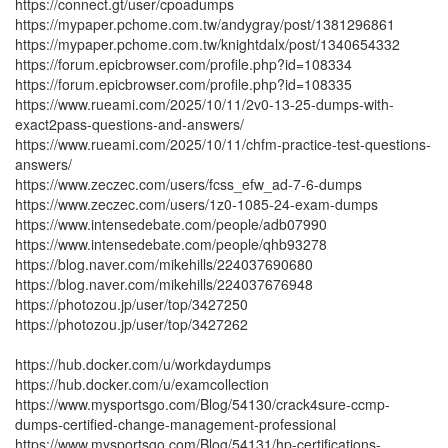
https://connect.gt/user/cpoadumps
https://mypaper.pchome.com.tw/andygray/post/1381296861
https://mypaper.pchome.com.tw/knightdalx/post/1340654332
https://forum.epicbrowser.com/profile.php?id=108334
https://forum.epicbrowser.com/profile.php?id=108335
https://www.rueami.com/2025/10/11/2v0-13-25-dumps-with-
exact2pass-questions-and-answers/
https://www.rueami.com/2025/10/11/chfm-practice-test-questions-
answers/
https://www.zeczec.com/users/fcss_efw_ad-7-6-dumps
https://www.zeczec.com/users/1z0-1085-24-exam-dumps
https://www.intensedebate.com/people/adb07990
https://www.intensedebate.com/people/qhb93278
https://blog.naver.com/mikehills/224037690680
https://blog.naver.com/mikehills/224037676948
https://photozou.jp/user/top/3427250
https://photozou.jp/user/top/3427262
https://hub.docker.com/u/workdaydumps
https://hub.docker.com/u/examcollection
https://www.mysportsgo.com/Blog/54130/crack4sure-ccmp-
dumps-certified-change-management-professional
https://www.mysportsgo.com/Blog/54131/hp-certifications-