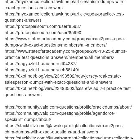
https://myexamcollection.tawk.help/article/aaism-dumps-with-
exact-questions-and-answers
https://myexamcollection.tawk.help/article/cpoa-practice-test-
questions-answers
https://protospielsouth.com/user/85987
https://protospielsouth.com/user/85990
https://www.stateofartacademy.com/groups/exact2pass-cpoa-
dumps-with-exact-questions/members/all-members/
https://www.stateofartacademy.com/groups/2v0-13-25-dumps-
practice-test-questions-answers/members/all-members/
https://nagyuzlet.hu/author/ctf04287/
https://nagyuzlet.hu/author/ceh58149/
https://0xbt.net/blog/view/23493502/new-jersey-real-estate-
salesperson-dumps-with-exact-questions-and-answers
https://0xbt.net/blog/view/23493503/fcss-efw-ad-76-practice-test-
questions-answers
https://community.valq.com/questions/profile/oracledumps/about/
https://community.valq.com/questions/profile/agentforce-
specialist-dumps/about/
https://stackblitz.com/@awaisqarnitgt/collections/exact2pass-
chfm-dumps-with-exact-questions-and-answers
https://stackblitz.com/@awaisqarnitgt/collections/dumpscollection-