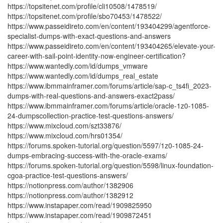
https://topsitenet.com/profile/cli10508/1478519/
https://topsitenet.com/profile/sbo70453/1478522/
https://www.passeidireto.com/en/content/193404299/agentforce-
specialist-dumps-with-exact-questions-and-answers
https://www.passeidireto.com/en/content/193404265/elevate-your-
career-with-sail-point-identity-now-engineer-certification?
https://www.wantedly.com/id/dumps_vmware
https://www.wantedly.com/id/dumps_real_estate
https://www.ibmmainframer.com/forums/article/sap-c_ts4fi_2023-
dumps-with-real-questions-and-answers-exact2pass/
https://www.ibmmainframer.com/forums/article/oracle-1z0-1085-
24-dumpscollection-practice-test-questions-answers/
https://www.mixcloud.com/szt33876/
https://www.mixcloud.com/hrs01354/
https://forums.spoken-tutorial.org/question/5597/1z0-1085-24-
dumps-embracing-success-with-the-oracle-exams/
https://forums.spoken-tutorial.org/question/5598/linux-foundation-
cgoa-practice-test-questions-answers/
https://notionpress.com/author/1382906
https://notionpress.com/author/1382912
https://www.instapaper.com/read/1909825950
https://www.instapaper.com/read/1909872451