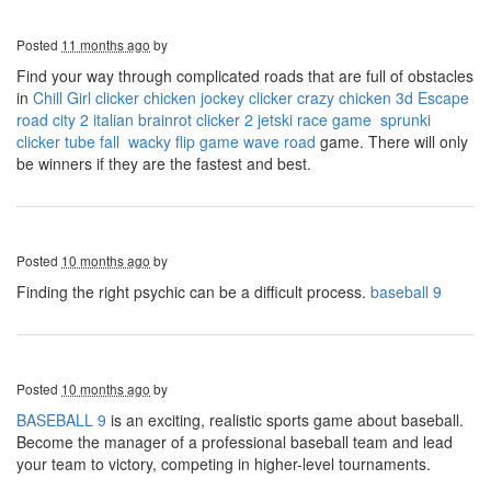
Posted
11 months ago
by
Find your way through complicated roads that are full of obstacles
in
Chill Girl clicker
chicken jockey clicker
crazy chicken 3d
Escape
road city 2
italian brainrot clicker 2
jetski race game
sprunki
clicker
tube fall
wacky flip game
wave road
game. There will only
be winners if they are the fastest and best.
Posted
10 months ago
by
Finding the right psychic can be a difficult process.
baseball 9
Posted
10 months ago
by
BASEBALL 9
is an exciting, realistic sports game about baseball.
Become the manager of a professional baseball team and lead
your team to victory, competing in higher-level tournaments.