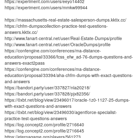
https://experiment.com/users/eeyo14402
https://experiment.com/users/mmkw99944
https://massachusetts-real-estate-salesperson-dumps.kktix.cc/
https://chfm-dumpscollection-practice-test-questions-
answers.kktix.cc/
http://www.fanart-central.net/user/Real-Estate-Dumps/profile
http://www.fanart-central.net/user/OracleDumps/profile
https://confengine.com/conferences/ma-distance-
education/proposal/33366/fcss_efw_ad-76-dumps-questions-and-
answers-exact2pass
https://confengine.com/conferences/ma-distance-
education/proposal/33394/aha-chfm-dumps-with-exact-questions-
and-answers
https://bandori.party/user/337827/nla20218/
https://bandori.party/user/337828/pjx82356/
https://0xbt.net/blog/view/23496017/oracle-1z0-1127-25-dumps-
with-exact-questions-and-answers
https://0xbt.net/blog/view/23496030/agentforce-specialist-
practice-test-questions-answers
https://log.concept2.com/profile/2716640
https://log.concept2.com/profile/2716645
https://eternagame.org/players/561273