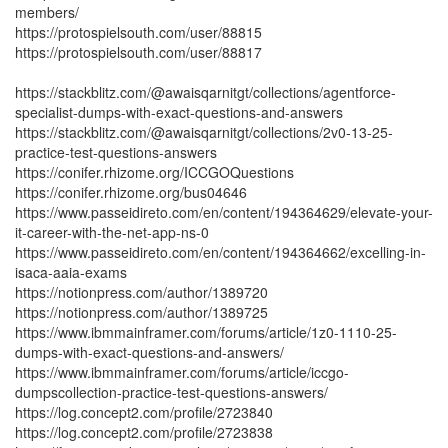
members/
https://protospielsouth.com/user/88815
https://protospielsouth.com/user/88817
https://stackblitz.com/@awaisqarnitgt/collections/agentforce-
specialist-dumps-with-exact-questions-and-answers
https://stackblitz.com/@awaisqarnitgt/collections/2v0-13-25-
practice-test-questions-answers
https://conifer.rhizome.org/ICCGOQuestions
https://conifer.rhizome.org/bus04646
https://www.passeidireto.com/en/content/194364629/elevate-your-
it-career-with-the-net-app-ns-0
https://www.passeidireto.com/en/content/194364662/excelling-in-
isaca-aaia-exams
https://notionpress.com/author/1389720
https://notionpress.com/author/1389725
https://www.ibmmainframer.com/forums/article/1z0-1110-25-
dumps-with-exact-questions-and-answers/
https://www.ibmmainframer.com/forums/article/iccgo-
dumpscollection-practice-test-questions-answers/
https://log.concept2.com/profile/2723840
https://log.concept2.com/profile/2723838