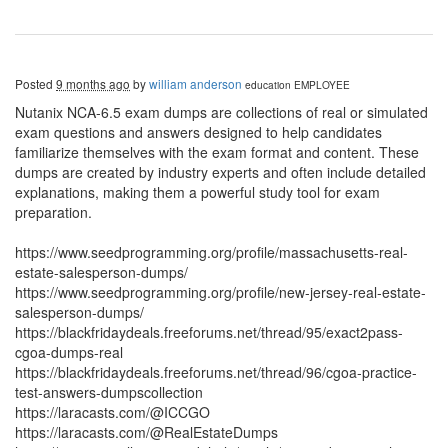
Posted
9 months ago
by
william anderson
education
EMPLOYEE
Nutanix NCA-6.5 exam dumps are collections of real or simulated
exam questions and answers designed to help candidates
familiarize themselves with the exam format and content. These
dumps are created by industry experts and often include detailed
explanations, making them a powerful study tool for exam
preparation.
https://www.seedprogramming.org/profile/massachusetts-real-
estate-salesperson-dumps/
https://www.seedprogramming.org/profile/new-jersey-real-estate-
salesperson-dumps/
https://blackfridaydeals.freeforums.net/thread/95/exact2pass-
cgoa-dumps-real
https://blackfridaydeals.freeforums.net/thread/96/cgoa-practice-
test-answers-dumpscollection
https://laracasts.com/@ICCGO
https://laracasts.com/@RealEstateDumps