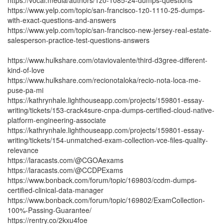
https://vocal.media/authors/1z0-1085-24-dumps-questions
https://www.yelp.com/topic/san-francisco-1z0-1110-25-dumps-
with-exact-questions-and-answers
https://www.yelp.com/topic/san-francisco-new-jersey-real-estate-
salesperson-practice-test-questions-answers
https://www.hulkshare.com/otaviovalente/third-d3gree-different-
kind-of-love
https://www.hulkshare.com/recionotaloka/recio-nota-loca-me-
puse-pa-mi
https://kathrynhale.lighthouseapp.com/projects/159801-essay-
writing/tickets/153-crack4sure-cnpa-dumps-certified-cloud-native-
platform-engineering-associate
https://kathrynhale.lighthouseapp.com/projects/159801-essay-
writing/tickets/154-unmatched-exam-collection-vce-files-quality-
relevance
https://laracasts.com/@CGOAexams
https://laracasts.com/@CCDPExams
https://www.bonback.com/forum/topic/169803/ccdm-dumps-
certified-clinical-data-manager
https://www.bonback.com/forum/topic/169802/ExamCollection-
100%-Passing-Guarantee/
https://rentry.co/2kxu4foe