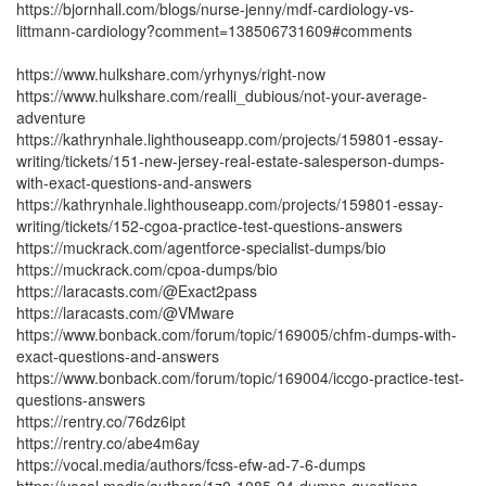
https://bjornhall.com/blogs/nurse-jenny/mdf-cardiology-vs-
littmann-cardiology?comment=138506731609#comments
https://www.hulkshare.com/yrhynys/right-now
https://www.hulkshare.com/realli_dubious/not-your-average-
adventure
https://kathrynhale.lighthouseapp.com/projects/159801-essay-
writing/tickets/151-new-jersey-real-estate-salesperson-dumps-
with-exact-questions-and-answers
https://kathrynhale.lighthouseapp.com/projects/159801-essay-
writing/tickets/152-cgoa-practice-test-questions-answers
https://muckrack.com/agentforce-specialist-dumps/bio
https://muckrack.com/cpoa-dumps/bio
https://laracasts.com/@Exact2pass
https://laracasts.com/@VMware
https://www.bonback.com/forum/topic/169005/chfm-dumps-with-
exact-questions-and-answers
https://www.bonback.com/forum/topic/169004/iccgo-practice-test-
questions-answers
https://rentry.co/76dz6ipt
https://rentry.co/abe4m6ay
https://vocal.media/authors/fcss-efw-ad-7-6-dumps