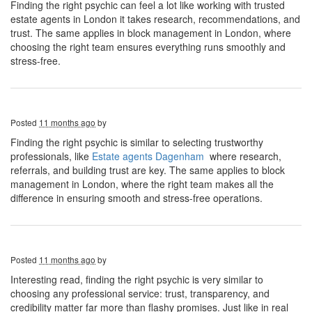
Finding the right psychic can feel a lot like working with trusted
estate agents in London it takes research, recommendations, and
trust. The same applies in block management in London, where
choosing the right team ensures everything runs smoothly and
stress-free.
Posted
11 months ago
by
Finding the right psychic is similar to selecting trustworthy
professionals, like
Estate agents Dagenham
where research,
referrals, and building trust are key. The same applies to block
management in London, where the right team makes all the
difference in ensuring smooth and stress-free operations.
Posted
11 months ago
by
Interesting read, finding the right psychic is very similar to
choosing any professional service: trust, transparency, and
credibility matter far more than flashy promises. Just like in real