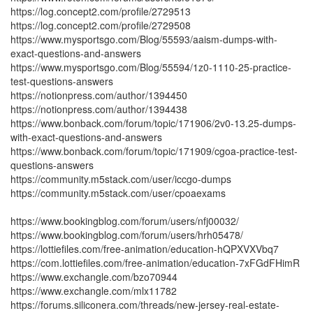
https://log.concept2.com/profile/2729513
https://log.concept2.com/profile/2729508
https://www.mysportsgo.com/Blog/55593/aaism-dumps-with-
exact-questions-and-answers
https://www.mysportsgo.com/Blog/55594/1z0-1110-25-practice-
test-questions-answers
https://notionpress.com/author/1394450
https://notionpress.com/author/1394438
https://www.bonback.com/forum/topic/171906/2v0-13.25-dumps-
with-exact-questions-and-answers
https://www.bonback.com/forum/topic/171909/cgoa-practice-test-
questions-answers
https://community.m5stack.com/user/iccgo-dumps
https://community.m5stack.com/user/cpoaexams
https://www.bookingblog.com/forum/users/nfj00032/
https://www.bookingblog.com/forum/users/hrh05478/
https://lottiefiles.com/free-animation/education-hQPXVXVbq7
https://com.lottiefiles.com/free-animation/education-7xFGdFHimR
https://www.exchangle.com/bzo70944
https://www.exchangle.com/mlx11782
https://forums.siliconera.com/threads/new-jersey-real-estate-