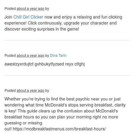
Posted
about a year ago
by
Join
Chill Girl Clicker
now and enjoy a relaxing and fun clicking
experience! Click continuously, upgrade your character and
discover exciting surprises in the game!
Posted
about a year ago
by
Dina Tarin
awestzyxrdujtcf gvhbukytfyzsed reyx ctfghj
Posted
about a year ago
by
Whether you're trying to find the best psychic near you or just
wondering what time McDonald's stops serving breakfast, clarity
is key! This guide clears up the confusion about McDonald's
breakfast hours so you can plan your morning right no more
guessing or missing
out! https://mcdbreakfastmenus.com/breakfast-hours/