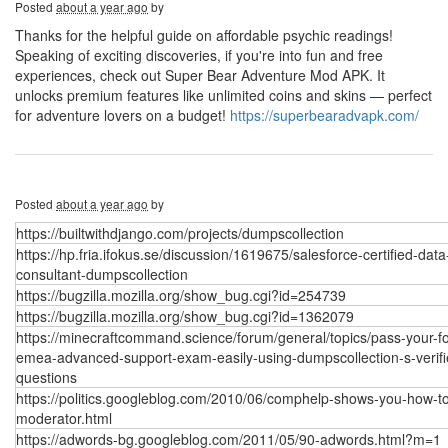
Posted
about a year ago
by
Thanks for the helpful guide on affordable psychic readings!
Speaking of exciting discoveries, if you're into fun and free
experiences, check out Super Bear Adventure Mod APK. It
unlocks premium features like unlimited coins and skins — perfect
for adventure lovers on a budget!
https://superbearadvapk.com/
Posted
about a year ago
by
https://builtwithdjango.com/projects/dumpscollection
https://hp.fria.ifokus.se/discussion/1619675/salesforce-certified-data
consultant-dumpscollection
https://bugzilla.mozilla.org/show_bug.cgi?id=254739
https://bugzilla.mozilla.org/show_bug.cgi?id=1362079
https://minecraftcommand.science/forum/general/topics/pass-your-fo
emea-advanced-support-exam-easily-using-dumpscollection-s-verifi
questions
https://politics.googleblog.com/2010/06/comphelp-shows-you-how-t
moderator.html
https://adwords-bg.googleblog.com/2011/05/90-adwords.html?m=1