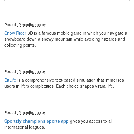
Posted
12 months ago
by
Snow Rider
3D is a famous mobile game in which you navigate a
snowboard down a snowy mountain while avoiding hazards and
collecting points.
Posted
12 months ago
by
BitLife
is a comprehensive text-based simulation that immerses
users in life's complexities. Each choice shapes virtual life.
Posted
12 months ago
by
Sportzfy champions sports app
gives you access to all
international leagues.