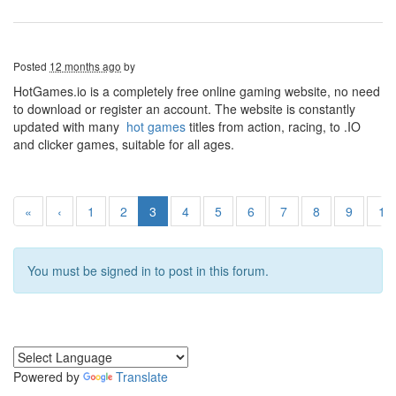
Posted
12 months ago
by
HotGames.io is a completely free online gaming website, no need
to download or register an account. The website is constantly
updated with many
hot games
titles from action, racing, to .IO
and clicker games, suitable for all ages.
«
‹
1
2
3
4
5
6
7
8
9
10
You must be signed in to post in this forum.
Powered by
Translate