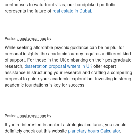
penthouses to waterfront villas, our handpicked portfolio
represents the future of
real estate in Dubai.
Posted
about a year ago
by
While seeking affordable psychic guidance can be helpful for
personal insights, the academic journey requires a different kind
of support. For those in the UK embarking on their postgraduate
research,
dissertation proposal writers in UK
offer expert
assistance in structuring your research and crafting a compelling
proposal to guide your academic exploration. Investing in strong
academic foundations is key for success.
Posted
about a year ago
by
If you're interested in ancient astrological cultures, you should
definitely check out this website
planetary hours Calculator
.