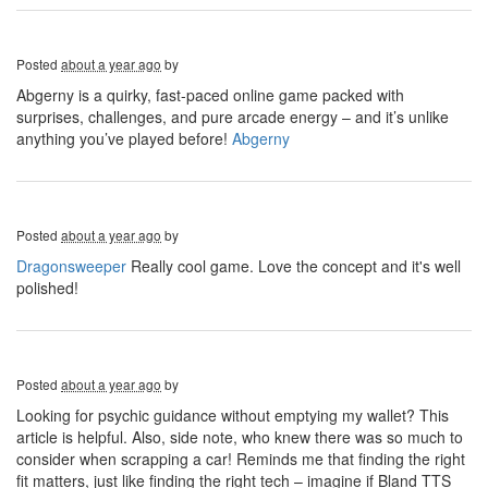
Posted
about a year ago
by
Abgerny is a quirky, fast-paced online game packed with
surprises, challenges, and pure arcade energy – and it’s unlike
anything you’ve played before!
Abgerny
Posted
about a year ago
by
Dragonsweeper
Really cool game. Love the concept and it's well
polished!
Posted
about a year ago
by
Looking for psychic guidance without emptying my wallet? This
article is helpful. Also, side note, who knew there was so much to
consider when scrapping a car! Reminds me that finding the right
fit matters, just like finding the right tech – imagine if Bland TTS