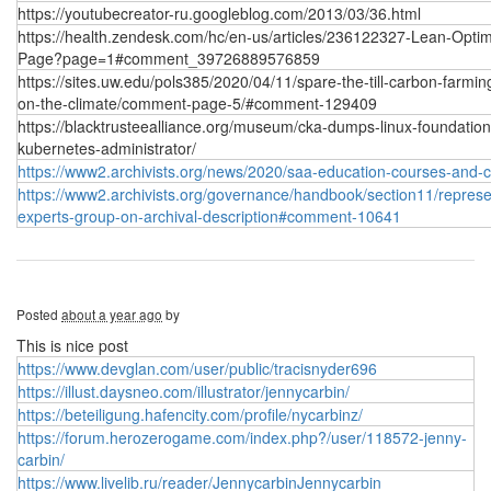
https://youtubecreator-ru.googleblog.com/2013/03/36.html
https://health.zendesk.com/hc/en-us/articles/236122327-Lean-Optim
Page?page=1#comment_39726889576859
https://sites.uw.edu/pols385/2020/04/11/spare-the-till-carbon-farmin
on-the-climate/comment-page-5/#comment-129409
https://blacktrusteealliance.org/museum/cka-dumps-linux-foundation
kubernetes-administrator/
https://www2.archivists.org/news/2020/saa-education-courses-and-
https://www2.archivists.org/governance/handbook/section11/represen
experts-group-on-archival-description#comment-10641
Posted
about a year ago
by
This is nice post
https://www.devglan.com/user/public/tracisnyder696
https://illust.daysneo.com/illustrator/jennycarbin/
https://beteiligung.hafencity.com/profile/nycarbinz/
https://forum.herozerogame.com/index.php?/user/118572-jenny-
carbin/
https://www.livelib.ru/reader/JennycarbinJennycarbin