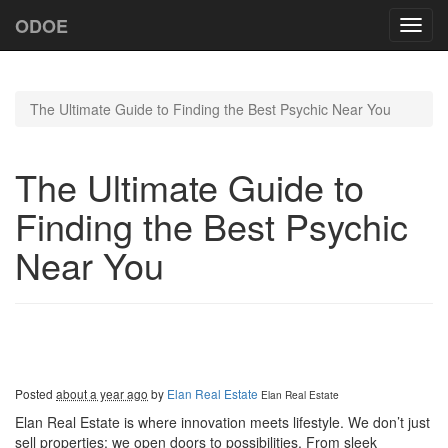
ODOE
Toggl
navig
The Ultimate Guide to Finding the Best Psychic Near You
The Ultimate Guide to
Finding the Best Psychic
Near You
Posted
about a year ago
by
Elan Real Estate
Elan Real Estate
Elan Real Estate is where innovation meets lifestyle. We don’t just
sell properties; we open doors to possibilities. From sleek