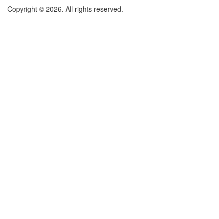
Copyright © 2026. All rights reserved.