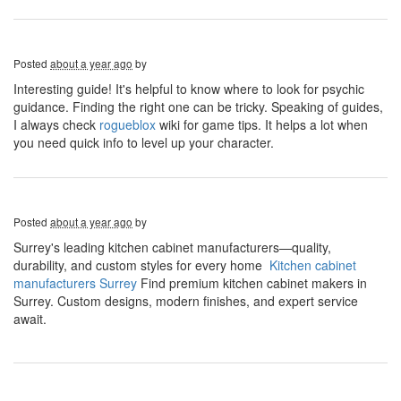
Posted
about a year ago
by
Interesting guide! It's helpful to know where to look for psychic
guidance. Finding the right one can be tricky. Speaking of guides,
I always check
rogueblox
wiki for game tips. It helps a lot when
you need quick info to level up your character.
Posted
about a year ago
by
Surrey's leading kitchen cabinet manufacturers—quality,
durability, and custom styles for every home
Kitchen cabinet
manufacturers Surrey
​ Find premium kitchen cabinet makers in
Surrey. Custom designs, modern finishes, and expert service
await.