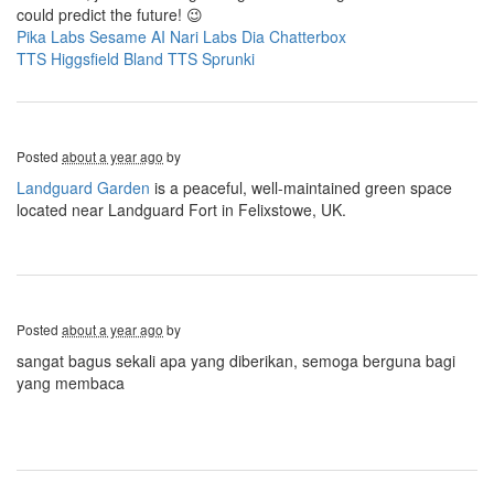
could predict the future! 😉
Pika Labs
Sesame AI
Nari Labs Dia
Chatterbox
TTS
Higgsfield
Bland TTS
Sprunki
Posted
about a year ago
by
Landguard Garden
is a peaceful, well-maintained green space
located near Landguard Fort in Felixstowe, UK.
Posted
about a year ago
by
sangat bagus sekali apa yang diberikan, semoga berguna bagi
yang membaca