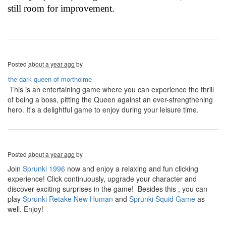
still room for improvement.
Posted
about a year ago
by
the dark queen of mortholme
This is an entertaining game where you can experience the thrill
of being a boss, pitting the Queen against an ever-strengthening
hero. It's a delightful game to enjoy during your leisure time.
Posted
about a year ago
by
Join
Sprunki 1996
now and enjoy a relaxing and fun clicking
experience! Click continuously, upgrade your character and
discover exciting surprises in the game! Besides this , you can
play
Sprunki Retake New Human
and
Sprunki Squid Game
as
well. Enjoy!