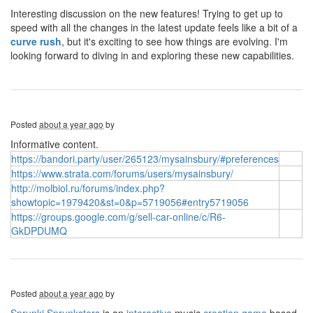
Interesting discussion on the new features! Trying to get up to
speed with all the changes in the latest update feels like a bit of a
curve rush
, but it's exciting to see how things are evolving. I'm
looking forward to diving in and exploring these new capabilities.
Posted
about a year ago
by
Informative content.
https://bandori.party/user/265123/mysainsbury/#preferences
https://www.strata.com/forums/users/mysainsbury/
http://molbiol.ru/forums/index.php?
showtopic=1979420&st=0&p=5719056#entry5719056
https://groups.google.com/g/sell-car-online/c/R6-
GkDPDUMQ
Posted
about a year ago
by