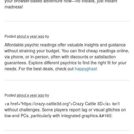
your browser-based adventure now—no installs, just instant
madness!
Posted
about a year ago
by
Affordable psychic readings offer valuable insights and guidance
without straining your budget. You can find cheap readings online,
via phone, or in-person, often with discounts or satisfaction
guarantees. Explore different psychics to find the right fit for your
needs. For the best deals, check out
happyghast
Posted
about a year ago
by
<a href="https://crazy-cattle3d.org">Crazy Cattle 3D</a> isn’t
without challenges. Some players report lag or visual glitches on
low-end PCs, particularly with integrated graphics.&#160;