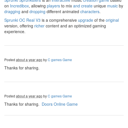
Sprunki
Sprunksters
is an
interactive
music
creation
game
based
on
Incredibox
, allowing
players
to mix
and
create
unique
music
by
dragging
and
dropping
different animated
characters
.
Sprunki OC Real V3
is a comprehensive
upgrade
of the
original
version, offering
richer
content and an optimized gaming
experience.
Posted
about a year ago
by
C games Game
Thanks for sharing.
Posted
about a year ago
by
C games Game
Thanks for sharing.
Doors Online Game