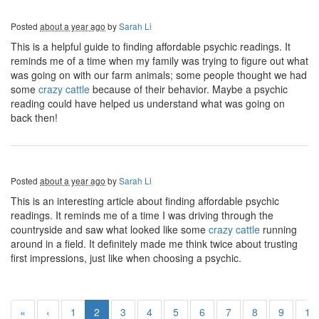
Posted
about a year ago
by
Sarah Li
This is a helpful guide to finding affordable psychic readings. It
reminds me of a time when my family was trying to figure out what
was going on with our farm animals; some people thought we had
some
crazy cattle
because of their behavior. Maybe a psychic
reading could have helped us understand what was going on
back then!
Posted
about a year ago
by
Sarah Li
This is an interesting article about finding affordable psychic
readings. It reminds me of a time I was driving through the
countryside and saw what looked like some
crazy cattle
running
around in a field. It definitely made me think twice about trusting
first impressions, just like when choosing a psychic.
«
‹
1
2
3
4
5
6
7
8
9
10