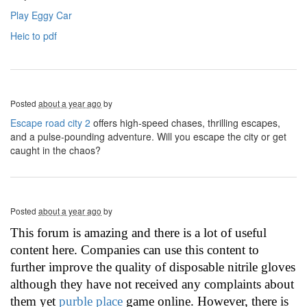
Play Eggy Car
Heic to pdf
Posted
about a year ago
by
Escape road city 2
offers high-speed chases, thrilling escapes,
and a pulse-pounding adventure. Will you escape the city or get
caught in the chaos?
Posted
about a year ago
by
This forum is amazing and there is a lot of useful
content here. Companies can use this content to
further improve the quality of disposable nitrile gloves
although they have not received any complaints about
them yet
purble place
game online. However, there is