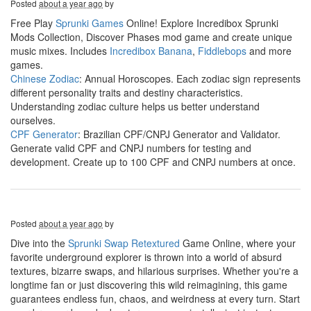
Posted
about a year ago
by
Free Play
Sprunki Games
Online! Explore Incredibox Sprunki
Mods Collection, Discover Phases mod game and create unique
music mixes. Includes
Incredibox Banana
,
Fiddlebops
and more
games.
Chinese Zodiac
: Annual Horoscopes. Each zodiac sign represents
different personality traits and destiny characteristics.
Understanding zodiac culture helps us better understand
ourselves.
CPF Generator
: Brazilian CPF/CNPJ Generator and Validator.
Generate valid CPF and CNPJ numbers for testing and
development. Create up to 100 CPF and CNPJ numbers at once.
Posted
about a year ago
by
Dive into the
Sprunki Swap Retextured
Game Online, where your
favorite underground explorer is thrown into a world of absurd
textures, bizarre swaps, and hilarious surprises. Whether you're a
longtime fan or just discovering this wild reimagining, this game
guarantees endless fun, chaos, and weirdness at every turn. Start