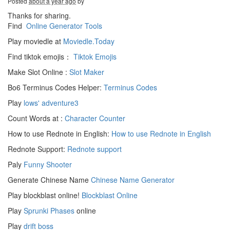
Posted
about a year ago
by
Thanks for sharing.
Find
Online Generator Tools
Play moviedle at
Moviedle.Today
Find tiktok emojis：
Tiktok Emojis
Make Slot Online :
Slot Maker
Bo6 Terminus Codes Helper:
Terminus Codes
Play
lows' adventure3
Count Words at :
Character Counter
How to use Rednote in English:
How to use Rednote in English
Rednote Support:
Rednote support
Paly
Funny Shooter
Generate Chinese Name
Chinese Name Generator
Play blockblast online!
Blockblast Online
Play
Sprunki Phases
online
Play
drift boss