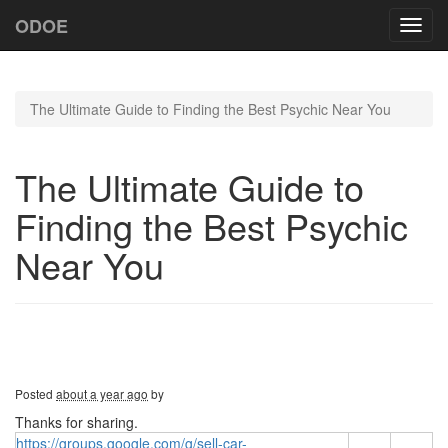
ODOE
Toggl
navig
The Ultimate Guide to Finding the Best Psychic Near You
The Ultimate Guide to
Finding the Best Psychic
Near You
Posted
about a year ago
by
Thanks for sharing.
https://groups.google.com/g/sell-car-