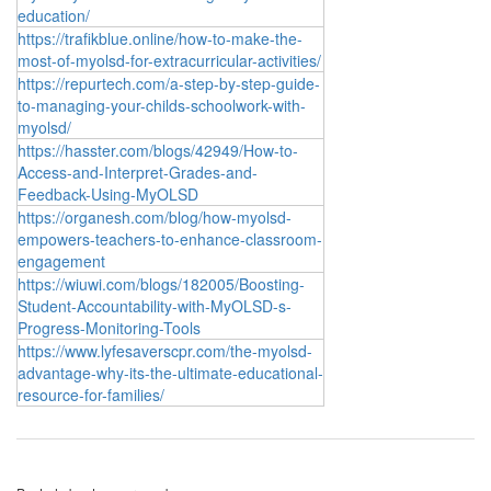
education/
https://trafikblue.online/how-to-make-the-
most-of-myolsd-for-extracurricular-activities/
https://repurtech.com/a-step-by-step-guide-
to-managing-your-childs-schoolwork-with-
myolsd/
https://hasster.com/blogs/42949/How-to-
Access-and-Interpret-Grades-and-
Feedback-Using-MyOLSD
https://organesh.com/blog/how-myolsd-
empowers-teachers-to-enhance-classroom-
engagement
https://wiuwi.com/blogs/182005/Boosting-
Student-Accountability-with-MyOLSD-s-
Progress-Monitoring-Tools
https://www.lyfesaverscpr.com/the-myolsd-
advantage-why-its-the-ultimate-educational-
resource-for-families/