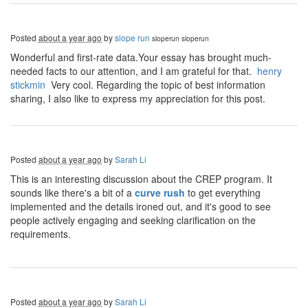
Posted
about a year ago
by
slope run
sloperun
sloperun
Wonderful and first-rate data.Your essay has brought much-
needed facts to our attention, and I am grateful for that.
henry
stickmin
Very cool. Regarding the topic of best information
sharing, I also like to express my appreciation for this post.
Posted
about a year ago
by
Sarah Li
This is an interesting discussion about the CREP program. It
sounds like there's a bit of a
curve rush
to get everything
implemented and the details ironed out, and it's good to see
people actively engaging and seeking clarification on the
requirements.
Posted
about a year ago
by
Sarah Li