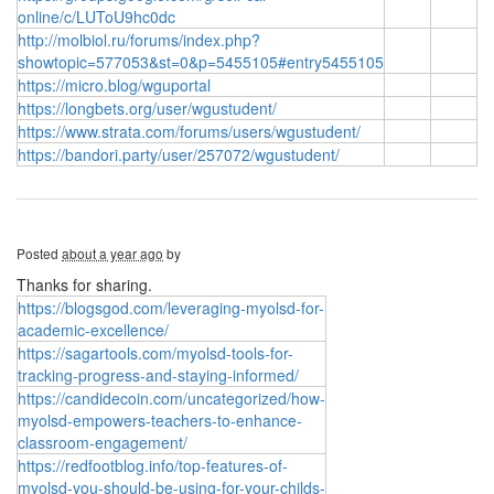
online/c/LUToU9hc0dc
http://molbiol.ru/forums/index.php?
showtopic=577053&st=0&p=5455105#entry5455105
https://micro.blog/wguportal
https://longbets.org/user/wgustudent/
https://www.strata.com/forums/users/wgustudent/
https://bandori.party/user/257072/wgustudent/
Posted
about a year ago
by
Thanks for sharing.
https://blogsgod.com/leveraging-myolsd-for-
academic-excellence/
https://sagartools.com/myolsd-tools-for-
tracking-progress-and-staying-informed/
https://candidecoin.com/uncategorized/how-
myolsd-empowers-teachers-to-enhance-
classroom-engagement/
https://redfootblog.info/top-features-of-
myolsd-you-should-be-using-for-your-childs-