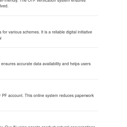
r-friendly. The OTP verification system ensures
lved.
 for various schemes. It is a reliable digital initiative
y.
ensures accurate data availability and helps users
ir PF account. This online system reduces paperwork