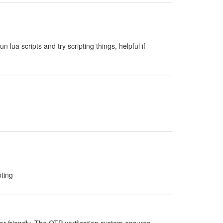
run lua scripts and try scripting things, helpful if
pting