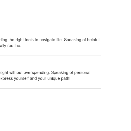
ing the right tools to navigate life. Speaking of helpful
ily routine.
insight without overspending. Speaking of personal
express yourself and your unique path!