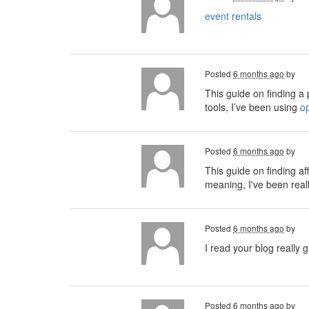
event rentals
Posted
6 months ago
by
This guide on finding a p
tools, I’ve been using
o
Posted
6 months ago
by
This guide on finding af
meaning, I've been real
Posted
6 months ago
by
I read your blog really g
Posted
6 months ago
by