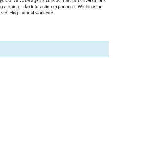
y. Our AI voice agents conduct natural conversations
ng a human-like interaction experience. We focus on
le reducing manual workload.