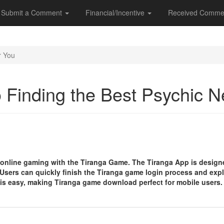
Submit a Comment
Financial/Incentive
Received Comme
r You
o Finding the Best Psychic 
 online gaming with the Tiranga Game. The Tiranga App is designe
sers can quickly finish the Tiranga game login process and expl
s easy, making Tiranga game download perfect for mobile users.