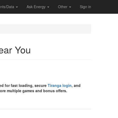
nts/Data
Ask Energy
Other
Sign in
Near You
d for fast loading, secure
Tiranga login
, and
ore multiple games and bonus offers.