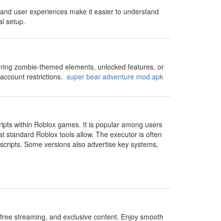
s and user experiences make it easier to understand
l setup.
turing zombie-themed elements, unlocked features, or
account restrictions.
super bear adventure mod apk
cripts within Roblox games. It is popular among users
 standard Roblox tools allow. The executor is often
 scripts. Some versions also advertise key systems,
free streaming, and exclusive content. Enjoy smooth