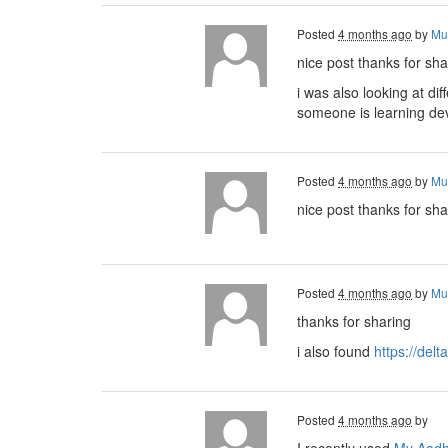
Posted
4 months ago
by
Mu
nice post thanks for sha
i was also looking at di
someone is learning d
Posted
4 months ago
by
Mu
nice post thanks for sha
Posted
4 months ago
by
Mu
thanks for sharing
i also found
https://delt
Posted
4 months ago
by