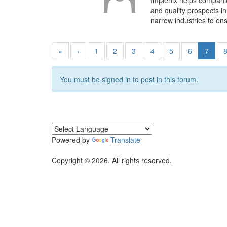
Implenix helps compani
and qualify prospects i
narrow industries to en
«
‹
1
2
3
4
5
6
7
You must be signed in to post in this forum.
Powered by
Translate
Copyright © 2026. All rights reserved.