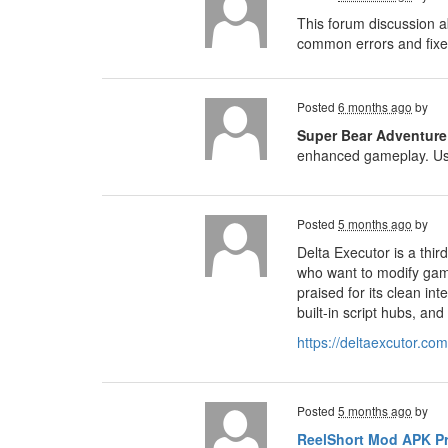
This forum discussion a
common errors and fixes
Posted
6 months ago
by
Super Bear Adventur
enhanced gameplay. Usi
Posted
5 months ago
by
Delta Executor is a thi
who want to modify game
praised for its clean i
built-in script hubs, an
https://deltaexcutor.co
Posted
5 months ago
by
ReelShort Mod APK P