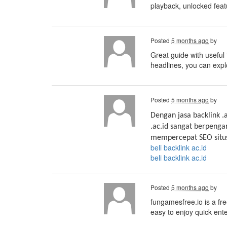
playback, unlocked feat
Posted
5 months ago
by
Great guide with useful 
headlines, you can exp
Posted
5 months ago
by
Dengan jasa backlink .
.ac.id sangat berpenga
mempercepat SEO situs
beli backlink ac.id
beli backlink ac.id
Posted
5 months ago
by
fungamesfree.io is a fr
easy to enjoy quick ent