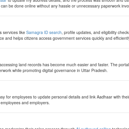
aar
to update my address details, and the process was smooth and use
g can be done online without any hassle or unnecessary paperwork invo
 services like
Samagra ID search
, profile updates, and eligibility checks
e and helps citizens access government services quickly and efficientl
 accessing land records has become much easier and faster. The portal 
work while promoting digital governance in Uttar Pradesh.
sy for employees to update personal details and link Aadhaar with the
h employees and employers.