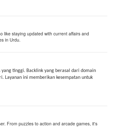
o like staying updated with current affairs and
es in Urdu.
 yang tinggi. Backlink yang berasal dari domain
ari. Layanan ini memberikan kesempatan untuk
ser. From puzzles to action and arcade games, it's