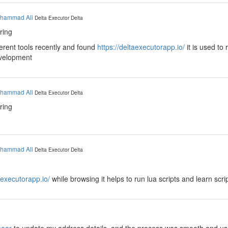
hammad Ali
Delta Executor
Delta
ring
fferent tools recently and found
https://deltaexecutorapp.io/
it is used to 
evelopment
hammad Ali
Delta Executor
Delta
ring
hammad Ali
Delta Executor
Delta
aexecutorapp.io/
while browsing it helps to run lua scripts and learn scri