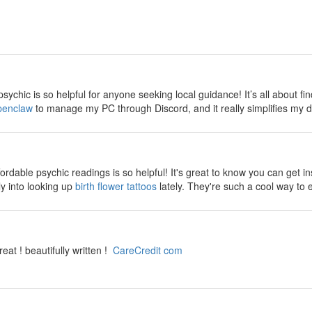
sychic is so helpful for anyone seeking local guidance! It’s all about find
penclaw
to manage my PC through Discord, and it really simplifies my da
fordable psychic readings is so helpful! It's great to know you can get 
ly into looking up
birth flower tattoos
lately. They're such a cool way to 
reat ! beautifully written !
CareCredit com