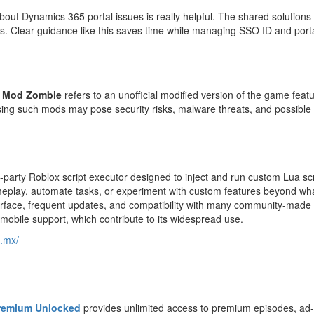
bout Dynamics 365 portal issues is really helpful. The shared solution
. Clear guidance like this saves time while managing SSO ID and porta
e Mod Zombie
refers to an unofficial modified version of the game fea
ng such mods may pose security risks, malware threats, and possible 
rd-party Roblox script executor designed to inject and run custom Lua s
play, automate tasks, or experiment with custom features beyond what
nterface, frequent updates, and compatibility with many community-made
d mobile support, which contribute to its widespread use.
m.mx/
remium Unlocked
provides unlimited access to premium episodes, ad-