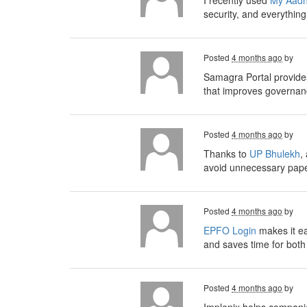
I recently used
My Aadh
security, and everythin
Posted
4 months ago
by
Samagra Portal provides
that improves governanc
Posted
4 months ago
by
Thanks to
UP Bhulekh
,
avoid unnecessary paper
Posted
4 months ago
by
EPFO Login
makes it ea
and saves time for bot
Posted
4 months ago
by