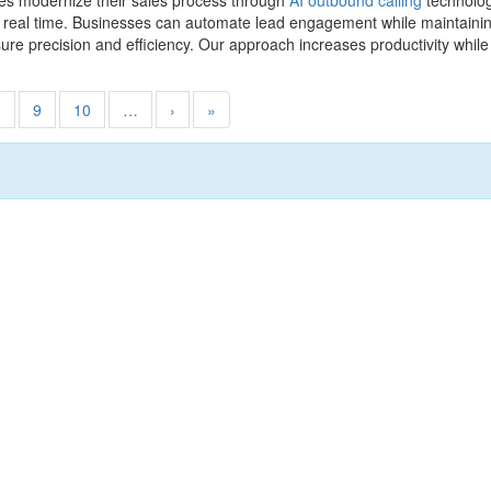
es modernize their sales process through
AI outbound calling
technolog
n real time. Businesses can automate lead engagement while maintaini
sure precision and efficiency. Our approach increases productivity whi
8
9
10
…
›
»