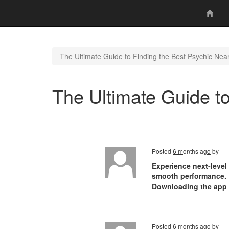
The Ultimate Guide to Finding the Best Psychic Nea
The Ultimate Guide t
Posted
6 months ago
by
Experience next-level
smooth performance. U
Downloading the app i
Posted
6 months ago
by