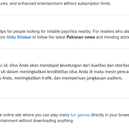
ures, and enhanced entertainment without subscription limits.
tips for people looking for reliable psychics nearby. For readers who als
lore
Urdu Khabar
to follow the latest
Pakistan news
and trending stori
ac.id, situs Anda akan mendapat keuntungan dari kualitas dan otoritas
ruh dalam meningkatkan kredibilitas situs Anda di mata mesin penc
 Anda, meningkatkan trafik, dan memperluas jangkauan audiens.
ee online site where you can play many
fun games
directly in your brow
ertainment without downloading anything.