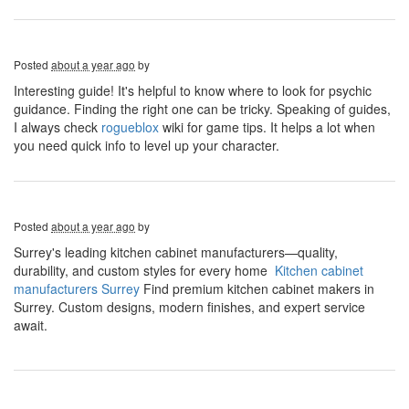
Posted
about a year ago
by
Interesting guide! It's helpful to know where to look for psychic
guidance. Finding the right one can be tricky. Speaking of guides,
I always check
rogueblox
wiki for game tips. It helps a lot when
you need quick info to level up your character.
Posted
about a year ago
by
Surrey's leading kitchen cabinet manufacturers—quality,
durability, and custom styles for every home
Kitchen cabinet
manufacturers Surrey
​ Find premium kitchen cabinet makers in
Surrey. Custom designs, modern finishes, and expert service
await.