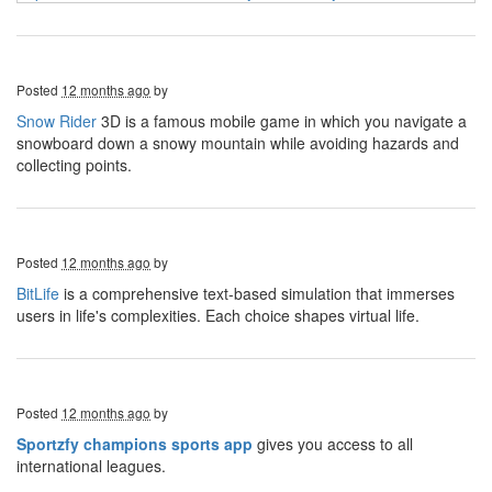
Posted
12 months ago
by
Snow Rider
3D is a famous mobile game in which you navigate a
snowboard down a snowy mountain while avoiding hazards and
collecting points.
Posted
12 months ago
by
BitLife
is a comprehensive text-based simulation that immerses
users in life's complexities. Each choice shapes virtual life.
Posted
12 months ago
by
Sportzfy champions sports app
gives you access to all
international leagues.