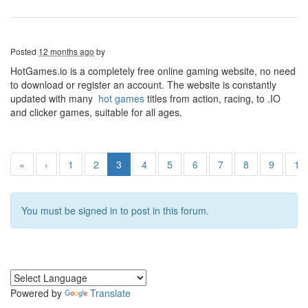
Posted
12 months ago
by
HotGames.io is a completely free online gaming website, no need
to download or register an account. The website is constantly
updated with many
hot games
titles from action, racing, to .IO
and clicker games, suitable for all ages.
«
‹
1
2
3
4
5
6
7
8
9
10
You must be signed in to post in this forum.
Powered by
Translate