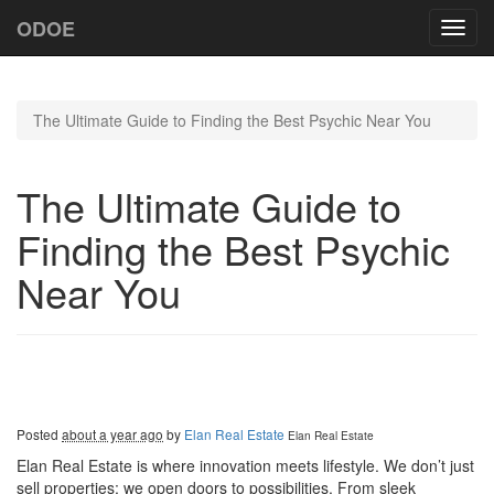
ODOE
Toggl
navig
The Ultimate Guide to Finding the Best Psychic Near You
The Ultimate Guide to
Finding the Best Psychic
Near You
Posted
about a year ago
by
Elan Real Estate
Elan Real Estate
Elan Real Estate is where innovation meets lifestyle. We don’t just
sell properties; we open doors to possibilities. From sleek