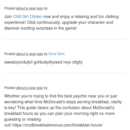
Posted
about a year ago
by
Join
Chill Girl Clicker
now and enjoy a relaxing and fun clicking
experience! Click continuously, upgrade your character and
discover exciting surprises in the game!
Posted
about a year ago
by
Dina Tarin
awestzyxrdujtcf gvhbukytfyzsed reyx ctfghj
Posted
about a year ago
by
Whether you're trying to find the best psychic near you or just
wondering what time McDonald's stops serving breakfast, clarity
is key! This guide clears up the confusion about McDonald's
breakfast hours so you can plan your morning right no more
guessing or missing
out! https://mcdbreakfastmenus.com/breakfast-hours/