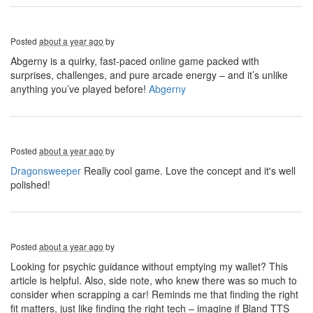
Posted
about a year ago
by
Abgerny is a quirky, fast-paced online game packed with
surprises, challenges, and pure arcade energy – and it’s unlike
anything you’ve played before!
Abgerny
Posted
about a year ago
by
Dragonsweeper
Really cool game. Love the concept and it's well
polished!
Posted
about a year ago
by
Looking for psychic guidance without emptying my wallet? This
article is helpful. Also, side note, who knew there was so much to
consider when scrapping a car! Reminds me that finding the right
fit matters, just like finding the right tech – imagine if Bland TTS