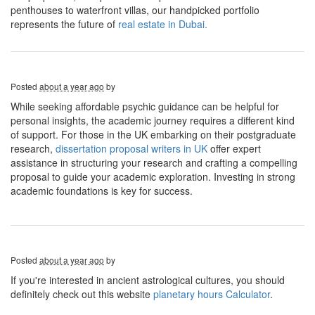
penthouses to waterfront villas, our handpicked portfolio
represents the future of
real estate in Dubai.
Posted
about a year ago
by
While seeking affordable psychic guidance can be helpful for
personal insights, the academic journey requires a different kind
of support. For those in the UK embarking on their postgraduate
research,
dissertation proposal writers in UK
offer expert
assistance in structuring your research and crafting a compelling
proposal to guide your academic exploration. Investing in strong
academic foundations is key for success.
Posted
about a year ago
by
If you're interested in ancient astrological cultures, you should
definitely check out this website
planetary hours Calculator
.