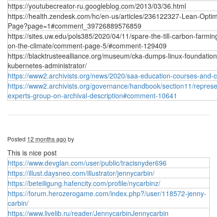
https://youtubecreator-ru.googleblog.com/2013/03/36.html
https://health.zendesk.com/hc/en-us/articles/236122327-Lean-Optim
Page?page=1#comment_39726889576859
https://sites.uw.edu/pols385/2020/04/11/spare-the-till-carbon-farmin
on-the-climate/comment-page-5/#comment-129409
https://blacktrusteealliance.org/museum/cka-dumps-linux-foundation
kubernetes-administrator/
https://www2.archivists.org/news/2020/saa-education-courses-and-
https://www2.archivists.org/governance/handbook/section11/represen
experts-group-on-archival-description#comment-10641
Posted
12 months ago
by
This is nice post
https://www.devglan.com/user/public/tracisnyder696
https://illust.daysneo.com/illustrator/jennycarbin/
https://beteiligung.hafencity.com/profile/nycarbinz/
https://forum.herozerogame.com/index.php?/user/118572-jenny-
carbin/
https://www.livelib.ru/reader/JennycarbinJennycarbin