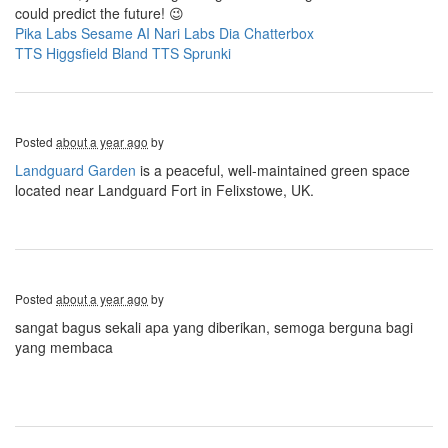
could predict the future! 😉
Pika Labs
Sesame AI
Nari Labs Dia
Chatterbox
TTS
Higgsfield
Bland TTS
Sprunki
Posted
about a year ago
by
Landguard Garden
is a peaceful, well-maintained green space
located near Landguard Fort in Felixstowe, UK.
Posted
about a year ago
by
sangat bagus sekali apa yang diberikan, semoga berguna bagi
yang membaca