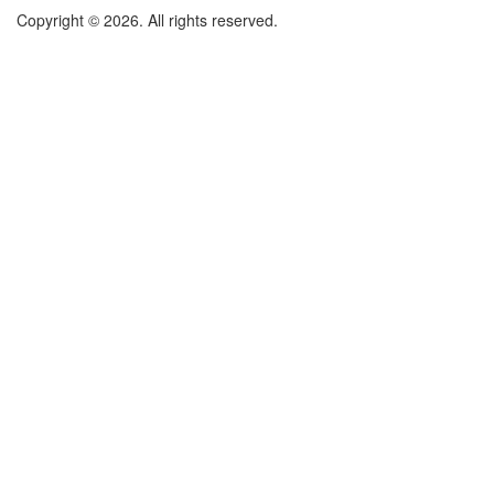
Copyright © 2026. All rights reserved.