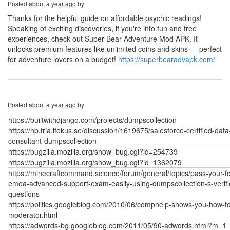
Posted
about a year ago
by
Thanks for the helpful guide on affordable psychic readings!
Speaking of exciting discoveries, if you're into fun and free
experiences, check out Super Bear Adventure Mod APK. It
unlocks premium features like unlimited coins and skins — perfect
for adventure lovers on a budget!
https://superbearadvapk.com/
Posted
about a year ago
by
https://builtwithdjango.com/projects/dumpscollection
https://hp.fria.ifokus.se/discussion/1619675/salesforce-certified-data
consultant-dumpscollection
https://bugzilla.mozilla.org/show_bug.cgi?id=254739
https://bugzilla.mozilla.org/show_bug.cgi?id=1362079
https://minecraftcommand.science/forum/general/topics/pass-your-fo
emea-advanced-support-exam-easily-using-dumpscollection-s-verifi
questions
https://politics.googleblog.com/2010/06/comphelp-shows-you-how-t
moderator.html
https://adwords-bg.googleblog.com/2011/05/90-adwords.html?m=1