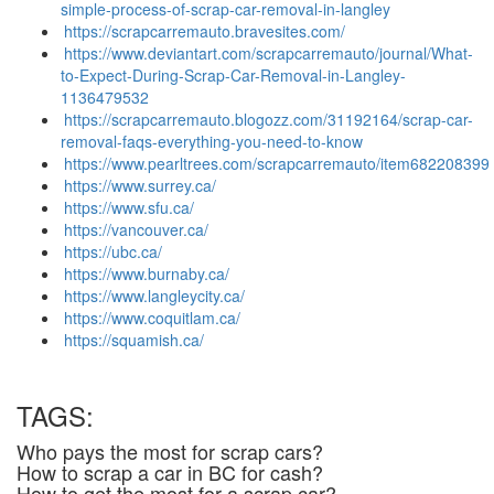
simple-process-of-scrap-car-removal-in-langley
https://scrapcarremauto.bravesites.com/
https://www.deviantart.com/scrapcarremauto/journal/What-
to-Expect-During-Scrap-Car-Removal-in-Langley-
1136479532
https://scrapcarremauto.blogozz.com/31192164/scrap-car-
removal-faqs-everything-you-need-to-know
https://www.pearltrees.com/scrapcarremauto/item682208399
https://www.surrey.ca/
https://www.sfu.ca/
https://vancouver.ca/
https://ubc.ca/
https://www.burnaby.ca/
https://www.langleycity.ca/
https://www.coquitlam.ca/
https://squamish.ca/
TAGS:
Who pays the most for scrap cars?
How to scrap a car in BC for cash?
How to get the most for a scrap car?