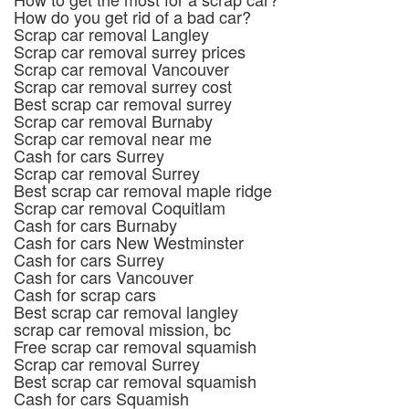
How do you get rid of a bad car?
Scrap car removal Langley
Scrap car removal surrey prices
Scrap car removal Vancouver
Scrap car removal surrey cost
Best scrap car removal surrey
Scrap car removal Burnaby
Scrap car removal near me
Cash for cars Surrey
Scrap car removal Surrey
Best scrap car removal maple ridge
Scrap car removal Coquitlam
Cash for cars Burnaby
Cash for cars New Westminster
Cash for cars Surrey
Cash for cars Vancouver
Cash for scrap cars
Best scrap car removal langley
scrap car removal mission, bc
Free scrap car removal squamish
Scrap car removal Surrey
Best scrap car removal squamish
Cash for cars Squamish