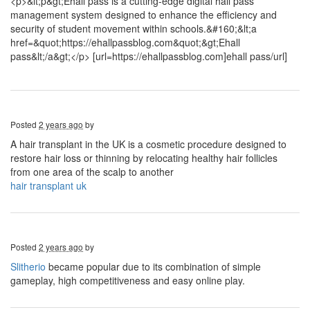
<p>&lt;p&gt;Ehall pass is a cutting-edge digital hall pass
management system designed to enhance the efficiency and
security of student movement within schools.&#160;&lt;a
href=&quot;https://ehallpassblog.com&quot;&gt;Ehall
pass&lt;/a&gt;</p> [url=https://ehallpassblog.com]ehall pass/url]
Posted
2 years ago
by
A hair transplant in the UK is a cosmetic procedure designed to
restore hair loss or thinning by relocating healthy hair follicles
from one area of the scalp to another
hair transplant uk
Posted
2 years ago
by
Slitherio
became popular due to its combination of simple
gameplay, high competitiveness and easy online play.