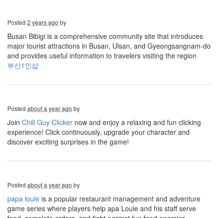
Posted
2 years ago
by
Busan Bibigi is a comprehensive community site that introduces
major tourist attractions in Busan, Ulsan, and Gyeongsangnam-do
and provides useful information to travelers visiting the region
부산1인샵
Posted
about a year ago
by
Join
Chill Guy Clicker
now and enjoy a relaxing and fun clicking
experience! Click continuously, upgrade your character and
discover exciting surprises in the game!
Posted
about a year ago
by
papa louie
is a popular restaurant management and adventure
game series where players help apa Louie and his staff serve