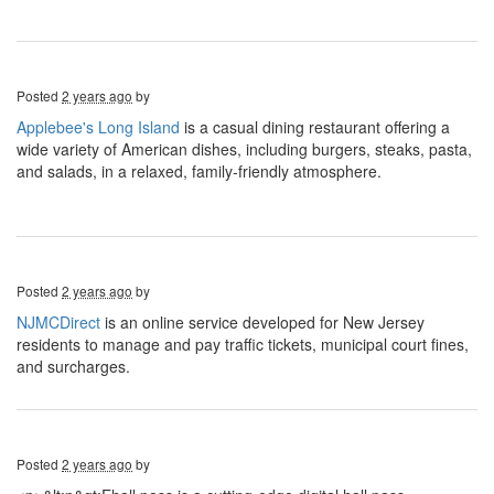
Posted
2 years ago
by
Applebee's Long Island
is a casual dining restaurant offering a
wide variety of American dishes, including burgers, steaks, pasta,
and salads, in a relaxed, family-friendly atmosphere.
Posted
2 years ago
by
NJMCDirect
is an online service developed for New Jersey
residents to manage and pay traffic tickets, municipal court fines,
and surcharges.
Posted
2 years ago
by