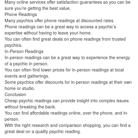
Many online services offer satisfaction guarantees so you can be
sure you’re getting the best value.
Phone Readings
Many psychics offer phone readings at discounted rates.
Phone readings can be a great way to access a psychic’s
expertise without having to leave your home.
You can often find great deals on phone readings from trusted
psychics.
In-Person Readings
In-person readings can be a great way to experience the energy
of a psychic in person.
You can often find lower prices for in-person readings at local
events and gatherings.
Some psychics offer discounts for in-person readings at their own
home or studio.
Conclusion
Cheap psychic readings can provide insight into complex issues
without breaking the bank.
You can find affordable readings online, over the phone, and in-
person.
With the right research and comparison shopping, you can find a
great deal on a quality psychic reading.