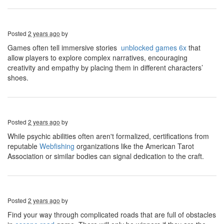
Posted
2 years ago
by
Games often tell immersive stories
unblocked games 6x
that
allow players to explore complex narratives, encouraging
creativity and empathy by placing them in different characters’
shoes.
Posted
2 years ago
by
While psychic abilities often aren't formalized, certifications from
reputable
Webfishing
organizations like the American Tarot
Association or similar bodies can signal dedication to the craft.
Posted
2 years ago
by
Find your way through complicated roads that are full of obstacles