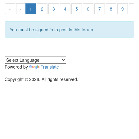
«
‹
1
2
3
4
5
6
7
8
9
10
You must be signed in to post in this forum.
Powered by
Translate
Copyright © 2026. All rights reserved.