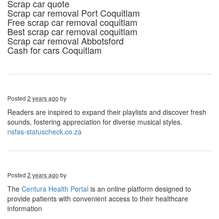
Scrap car quote
Scrap car removal Port Coquitlam
Free scrap car removal coquitlam
Best scrap car removal coquitlam
Scrap car removal Abbotsford
Cash for cars Coquitlam
Posted
2 years ago
by
Readers are inspired to expand their playlists and discover fresh
sounds, fostering appreciation for diverse musical styles.
nsfas-statuscheck.co.za
Posted
2 years ago
by
The
Centura Health Portal
is an online platform designed to
provide patients with convenient access to their healthcare
information