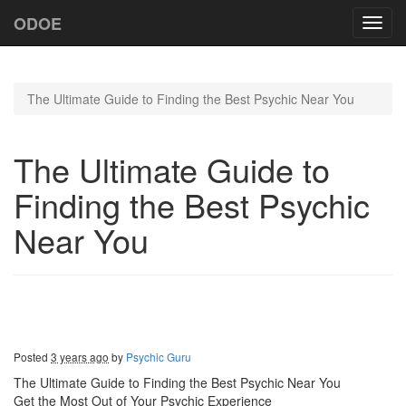
ODOE
Toggl
navig
The Ultimate Guide to Finding the Best Psychic Near You
The Ultimate Guide to
Finding the Best Psychic
Near You
Posted
3 years ago
by
Psychic Guru
The Ultimate Guide to Finding the Best Psychic Near You
Get the Most Out of Your Psychic Experience