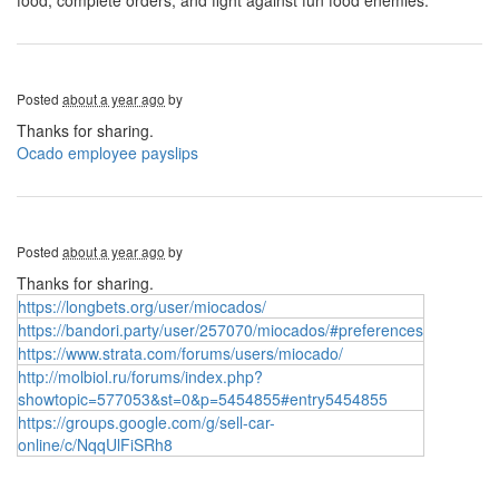
food, complete orders, and fight against fun food enemies.
Posted
about a year ago
by
Thanks for sharing.
Ocado employee payslips
Posted
about a year ago
by
Thanks for sharing.
https://longbets.org/user/miocados/
https://bandori.party/user/257070/miocados/#preferences
https://www.strata.com/forums/users/miocado/
http://molbiol.ru/forums/index.php?
showtopic=577053&st=0&p=5454855#entry5454855
https://groups.google.com/g/sell-car-
online/c/NqqUlFiSRh8