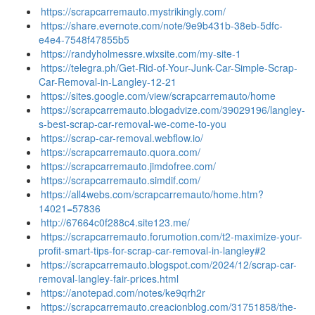
https://scrapcarremauto.mystrikingly.com/
https://share.evernote.com/note/9e9b431b-38eb-5dfc-
e4e4-7548f47855b5
https://randyholmessre.wixsite.com/my-site-1
https://telegra.ph/Get-Rid-of-Your-Junk-Car-Simple-Scrap-
Car-Removal-in-Langley-12-21
https://sites.google.com/view/scrapcarremauto/home
https://scrapcarremauto.blogadvize.com/39029196/langley-
s-best-scrap-car-removal-we-come-to-you
https://scrap-car-removal.webflow.io/
https://scrapcarremauto.quora.com/
https://scrapcarremauto.jimdofree.com/
https://scrapcarremauto.simdif.com/
https://all4webs.com/scrapcarremauto/home.htm?
14021=57836
http://67664c0f288c4.site123.me/
https://scrapcarremauto.forumotion.com/t2-maximize-your-
profit-smart-tips-for-scrap-car-removal-in-langley#2
https://scrapcarremauto.blogspot.com/2024/12/scrap-car-
removal-langley-fair-prices.html
https://anotepad.com/notes/ke9qrh2r
https://scrapcarremauto.creacionblog.com/31751858/the-