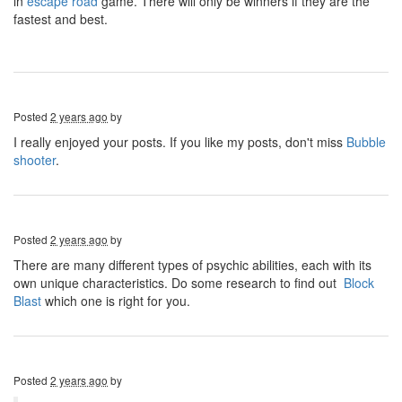
in
escape road
game. There will only be winners if they are the
fastest and best.
Posted
2 years ago
by
I really enjoyed your posts. If you like my posts, don't miss
Bubble
shooter
.
Posted
2 years ago
by
There are many different types of psychic abilities, each with its
own unique characteristics. Do some research to find out
Block
Blast
which one is right for you.
Posted
2 years ago
by