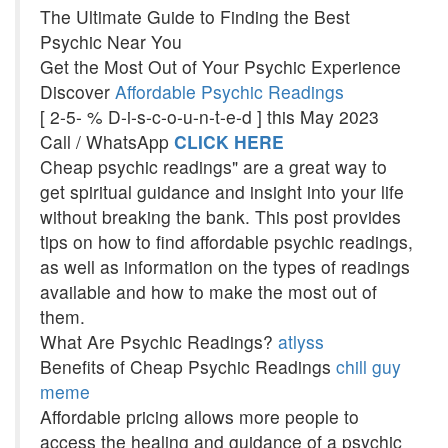
The Ultimate Guide to Finding the Best
Psychic Near You
Get the Most Out of Your Psychic Experience
Discover
Affordable Psychic Readings
[ 2-5- % D-i-s-c-o-u-n-t-e-d ] this May 2023
Call / WhatsApp
CLICK HERE
Cheap psychic readings" are a great way to
get spiritual guidance and insight into your life
without breaking the bank. This post provides
tips on how to find affordable psychic readings,
as well as information on the types of readings
available and how to make the most out of
them.
What Are Psychic Readings?
atlyss
Benefits of Cheap Psychic Readings
chill guy
meme
Affordable pricing allows more people to
access the healing and guidance of a psychic