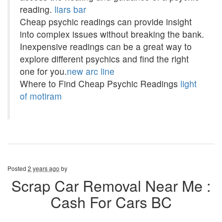
reading.
liars bar
Cheap psychic readings can provide insight
into complex issues without breaking the bank.
Inexpensive readings can be a great way to
explore different psychics and find the right
one for you.
new arc line
Where to Find Cheap Psychic Readings
light
of motiram
Posted
2 years ago
by
Scrap Car Removal Near Me :
Cash For Cars BC