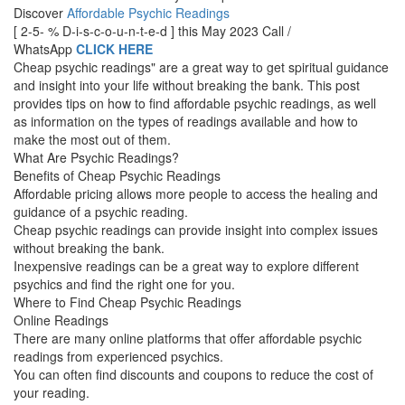
Discover
Affordable Psychic Readings
[ 2-5- % D-i-s-c-o-u-n-t-e-d ] this May 2023 Call /
WhatsApp
CLICK HERE
Cheap psychic readings" are a great way to get spiritual guidance
and insight into your life without breaking the bank. This post
provides tips on how to find affordable psychic readings, as well
as information on the types of readings available and how to
make the most out of them.
What Are Psychic Readings?
Benefits of Cheap Psychic Readings
Affordable pricing allows more people to access the healing and
guidance of a psychic reading.
Cheap psychic readings can provide insight into complex issues
without breaking the bank.
Inexpensive readings can be a great way to explore different
psychics and find the right one for you.
Where to Find Cheap Psychic Readings
Online Readings
There are many online platforms that offer affordable psychic
readings from experienced psychics.
You can often find discounts and coupons to reduce the cost of
your reading.