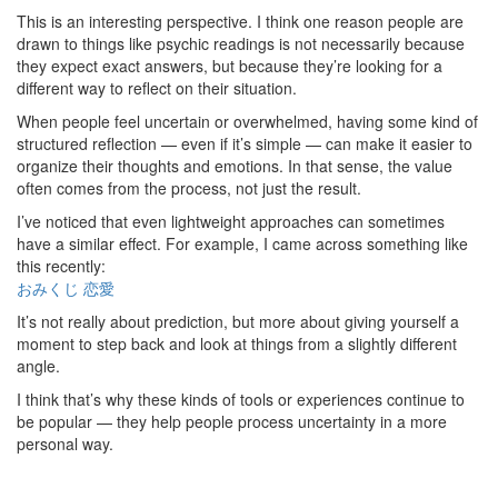
This is an interesting perspective. I think one reason people are
drawn to things like psychic readings is not necessarily because
they expect exact answers, but because they’re looking for a
different way to reflect on their situation.
When people feel uncertain or overwhelmed, having some kind of
structured reflection — even if it’s simple — can make it easier to
organize their thoughts and emotions. In that sense, the value
often comes from the process, not just the result.
I’ve noticed that even lightweight approaches can sometimes
have a similar effect. For example, I came across something like
this recently:
おみくじ 恋愛
It’s not really about prediction, but more about giving yourself a
moment to step back and look at things from a slightly different
angle.
I think that’s why these kinds of tools or experiences continue to
be popular — they help people process uncertainty in a more
personal way.