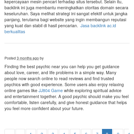
kepercayaan mesin pencari terhadap situs tersebut. Selain itu,
backlink ini juga membantu meningkatkan otoritas domain secara
keseluruhan. Saya melihat strategi ini sangat efektif untuk jangka
panjang, terutama bagi website yang ingin membangun reputasi
yang kuat dan stabil di hasil pencarian.
Jasa backlink ac.id
berkualitas
Posted
3 months ago
by
Finding the best psychic near you can help you get guidance
about love, career, and life problems in a simple way. Many
people now search online to read reviews and find trusted
psychics with good experience. Some users also enjoy relaxing
online games like
JJ804 Game
while exploring spiritual advice
and entertainment together. A good psychic should make you feel
comfortable, listen carefully, and give honest guidance that helps
you feel more confident about your future.