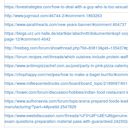
https://lovestrategies.com/how-to-deal-with-a-guy-who-is-too-sexual
http://www.jugrnaut.com/46744-2/#comment-1863263
https://www.sarahhearts.com/new-years-banner/#comment-804737
https://blogs.urz.uni-halle.de/startklar/abschnitt/dokumentenkopf-co
page-12/#comment-4042
http://freebeg.com/forum/showthread.php?tid=83813&pid=135437#
https://forum.recipes.net/threads/which-cuisines-include-protein-waf
https://www.antimopizzachef.com.au/post/party-in-pink-pizza-catering
https://chophappy.com/recipes/how-to-make-a-bagel-burrito/#com
https://www.milliescentedrocks.com/board/board_topic/2189097/6
https://howei.com/forum/discussion/hobbies/indian-food-restaurant
https://www.authoraevia.com/forum/topic/arena-prepared-foods-lead
manufacturing/?part=4#postid-2547829
https://www.ewebdiscussion.com/threads/%F0%9F%8E%86genuine-f
exam-questions-preparation-material-pass-with-guaranteed.242302