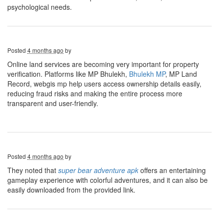
psychological needs.
Posted
4 months ago
by
Online land services are becoming very important for property
verification. Platforms like MP Bhulekh,
Bhulekh MP
, MP Land
Record, webgis mp help users access ownership details easily,
reducing fraud risks and making the entire process more
transparent and user-friendly.
Posted
4 months ago
by
They noted that
super bear adventure apk
offers an entertaining
gameplay experience with colorful adventures, and it can also be
easily downloaded from the provided link.