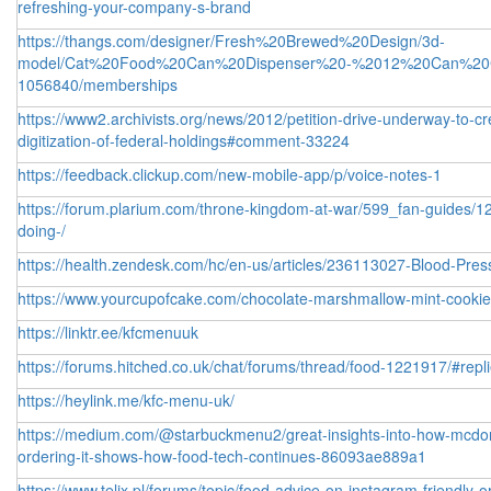
refreshing-your-company-s-brand
https://thangs.com/designer/Fresh%20Brewed%20Design/3d-
model/Cat%20Food%20Can%20Dispenser%20-%2012%20Can%20C
1056840/memberships
https://www2.archivists.org/news/2012/petition-drive-underway-to-
digitization-of-federal-holdings#comment-33224
https://feedback.clickup.com/new-mobile-app/p/voice-notes-1
https://forum.plarium.com/throne-kingdom-at-war/599_fan-guides/1
doing-/
https://health.zendesk.com/hc/en-us/articles/236113027-Blood-Pre
https://www.yourcupofcake.com/chocolate-marshmallow-mint-cook
https://linktr.ee/kfcmenuuk
https://forums.hitched.co.uk/chat/forums/thread/food-1221917/#repl
https://heylink.me/kfc-menu-uk/
https://medium.com/@starbuckmenu2/great-insights-into-how-mcdonal
ordering-it-shows-how-food-tech-continues-86093ae889a1
https://www.telix.pl/forums/topic/food-advice-on-instagram-friendly-