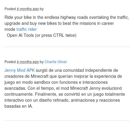
Posted
4 months ago
by
Ride your bike in the endless highway roads overtaking the traffic,
upgrade and buy new bikes to beat the missions in career
mode
traffic rider
Open AI Tools (or press CTRL twice)
Posted
4 months ago
by
Charlie Oliver
Jenny Mod APK
surgió de una comunidad independiente de
creadores de Minecraft que querían mejorar la experiencia de
juego en modo sandbox con funciones e interacciones
avanzadas. Con el tiempo, el mod Minecraft Jenny evolucionó
continuamente. Finalmente, se convirtió en un juego totalmente
interactivo con un diseño refinado, animaciones y reacciones
basadas en IA.