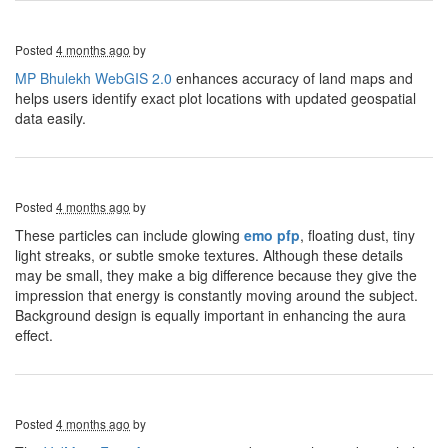
Posted
4 months ago
by
MP Bhulekh WebGIS 2.0
enhances accuracy of land maps and
helps users identify exact plot locations with updated geospatial
data easily.
Posted
4 months ago
by
These particles can include glowing
emo pfp
, floating dust, tiny
light streaks, or subtle smoke textures. Although these details
may be small, they make a big difference because they give the
impression that energy is constantly moving around the subject.
Background design is equally important in enhancing the aura
effect.
Posted
4 months ago
by