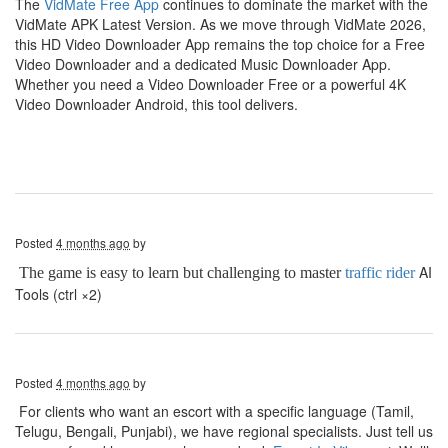
The
VidMate Free App
continues to dominate the market with the
VidMate APK Latest Version. As we move through VidMate 2026,
this HD Video Downloader App remains the top choice for a Free
Video Downloader and a dedicated Music Downloader App.
Whether you need a Video Downloader Free or a powerful 4K
Video Downloader Android, this tool delivers.
Posted
4 months ago
by
AI
The game is easy to learn but challenging to master
traffic rider
Tools (ctrl ×2)
Posted
4 months ago
by
For clients who want an escort with a specific language (Tamil,
Telugu, Bengali, Punjabi), we have regional specialists. Just tell us