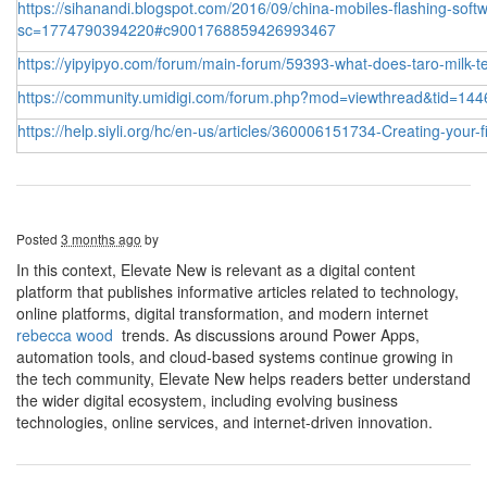
https://sihanandi.blogspot.com/2016/09/china-mobiles-flashing-softw
sc=1774790394220#c9001768859426993467
https://yipyipyo.com/forum/main-forum/59393-what-does-taro-milk-te
https://community.umidigi.com/forum.php?mod=viewthread&tid=144
https://help.siyli.org/hc/en-us/articles/360006151734-Creating-your-
Posted
3 months ago
by
In this context, Elevate New is relevant as a digital content
platform that publishes informative articles related to technology,
online platforms, digital transformation, and modern internet
rebecca wood
trends. As discussions around Power Apps,
automation tools, and cloud-based systems continue growing in
the tech community, Elevate New helps readers better understand
the wider digital ecosystem, including evolving business
technologies, online services, and internet-driven innovation.