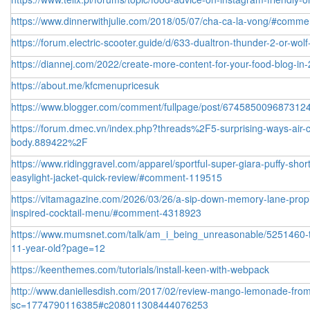
https://www.dinnerwithjulie.com/2018/05/07/cha-ca-la-vong/#comm
https://forum.electric-scooter.guide/d/633-dualtron-thunder-2-or-wolf
https://diannej.com/2022/create-more-content-for-your-food-blog-
https://about.me/kfcmenupricesuk
https://www.blogger.com/comment/fullpage/post/6745850096873
https://forum.dmec.vn/index.php?threads%2F5-surprising-ways-air-co
body.889422%2F
https://www.ridinggravel.com/apparel/sportful-super-giara-puffy-sho
easylight-jacket-quick-review/#comment-119515
https://vitamagazine.com/2026/03/26/a-sip-down-memory-lane-prop
inspired-cocktail-menu/#comment-4318923
https://www.mumsnet.com/talk/am_i_being_unreasonable/5251460-to-t
11-year-old?page=12
https://keenthemes.com/tutorials/install-keen-with-webpack
http://www.daniellesdish.com/2017/02/review-mango-lemonade-from
sc=1774790116385#c208011308444076253