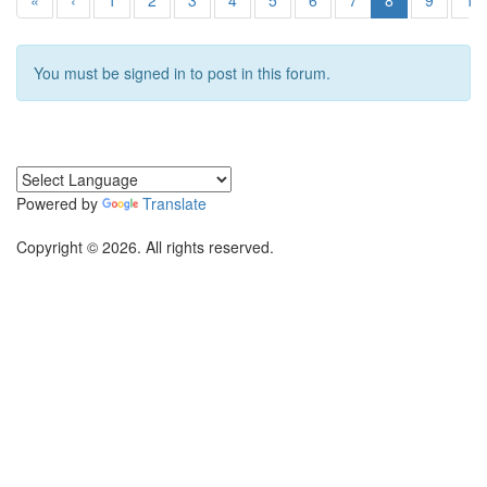
«
‹
1
2
3
4
5
6
7
8
9
10
You must be signed in to post in this forum.
Powered by
Translate
Copyright © 2026. All rights reserved.