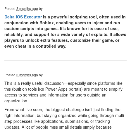
Posted
3 months ago
by
Delta iOS Executor
is a powerful scripting tool, often used in
conjunction with Roblox, enabling users to inject and run
custom scripts into games. It's known for its ease of use,
reliability, and support for a wide variety of exploits. It allows
players to unlock extra features, customize their game, or
even cheat in a controlled way.
Posted
3 months ago
by
This is a really useful discussion—especially since platforms like
this (built on tools like Power Apps portals) are meant to simplify
access to services and information for users outside an
organization.
From what I’ve seen, the biggest challenge isn’t just finding the
right information, but staying organized while going through multi-
step processes like applications, submissions, or tracking
updates. A lot of people miss small details simply because