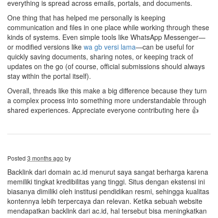
everything is spread across emails, portals, and documents.
One thing that has helped me personally is keeping
communication and files in one place while working through these
kinds of systems. Even simple tools like WhatsApp Messenger—
or modified versions like
wa gb versi lama
—can be useful for
quickly saving documents, sharing notes, or keeping track of
updates on the go (of course, official submissions should always
stay within the portal itself).
Overall, threads like this make a big difference because they turn
a complex process into something more understandable through
shared experiences. Appreciate everyone contributing here 👍
Posted
3 months ago
by
Backlink dari domain ac.id menurut saya sangat berharga karena
memiliki tingkat kredibilitas yang tinggi. Situs dengan ekstensi ini
biasanya dimiliki oleh institusi pendidikan resmi, sehingga kualitas
kontennya lebih terpercaya dan relevan. Ketika sebuah website
mendapatkan backlink dari ac.id, hal tersebut bisa meningkatkan