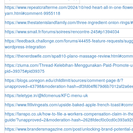
https://www.repeatcrafterme.com/2024/10/red-heart-all-in-one-flowe
yarn.html#comment-9955118
https://www.thestatenislandfamily.com/three-ingredient-onion-ring
https://www.smail.fr/forums/soirees/rencontre-245#p1394034
https://feedback.challonge.com/forums/44455-feature-requests/sug
wordpress-integration
https://thenerdswife.com/spa810-plano-massage-review.html#com
https://ziuma.com/Thread-Kelebihan-Menggunakan-Paid-Promote-un
pid=39375#pid39375
https://blogs.uoregon.edu/childlimit/sources/comment-page-8/?
unapproved=43798&moderation-hash=df3fd04ff679d6b7012af2a6
https://teletype.in/@kfcmenus/KFC-menu-uk
https://www.fitlivingeats.com/upside-baked-apple-french-toast/#co
https://fanspo.co.uk/how-to-file-a-workers-compensation-claim-in-th
guide/?unapproved=2&moderation-hash=2628fdecf0c0cd0c393a92
https://www.brandersmagazine.com/post/unlocking-brand-potential-