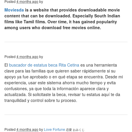
Posted
4 months ago
by
Moviesda
is a website that provides downloadable movie
content that can be downloaded. Especially South Indian
films like Tamil films. Over time, it has gained popularity
among users who download free movies online.
Posted
4 months ago
by
El
buscador de estatus beca Rita Cetina
es una herramienta
clave para las familias que quieren saber rápidamente si su
apoyo ya fue aprobado o en qué etapa se encuentra. Desde mi
experiencia, usar este sistema ahorra mucho tiempo y evita
confusiones, ya que toda la información aparece clara y
actualizada. Si solicitaste la beca, revisar tu estatus aquí te da
tranquilidad y control sobre tu proceso.
Posted
4 months ago
by
Love Fortune
恋愛 おみくじ