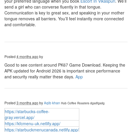
your preferred language when you book
Escort In Vikaspuri
. We’ll
send a girl who can converse fluently in that tongue.
Communication is key to great sex, and speaking in your mother
tongue removes all barriers. You’ll feel instantly more connected
and comfortable.
Posted
4 months ago
by
Good to see content around PK67 Game Download. Keeping the
APK updated for Android 2026 is important since performance
and security really matter these days.
App
Posted
3 months ago
by
Aqib khan
Hub Coffee Roasters
dgsdfgsdg
https://starbucks-coffee-
gray.vercel.app/
https://kfcmenu-uk.netlify.app/
https://starbuckmenucanada.netlify.app/