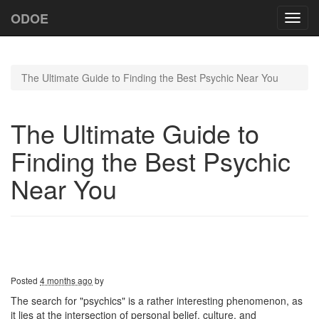
ODOE
Toggl
navig
The Ultimate Guide to Finding the Best Psychic Near You
The Ultimate Guide to
Finding the Best Psychic
Near You
Posted
4 months ago
by
The search for "psychics" is a rather interesting phenomenon, as
it lies at the intersection of personal belief, culture, and