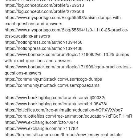
https://log.concept2.com/profile/2729513
https://log.concept2.com/profile/2729508
https://www.mysportsgo.com/Blog/55593/aaism-dumps-with-
exact-questions-and-answers
https://www.mysportsgo.com/Blog/55594/1z0-1110-25-practice-
test-questions-answers
https://notionpress.com/author/1394450
https://notionpress.com/author/1394438
https://www.bonback.com/forum/topic/171906/2v0-13.25-dumps-
with-exact-questions-and-answers
https://www.bonback.com/forum/topic/171909/cgoa-practice-test-
questions-answers
https://community.m5stack.com/user/iccgo-dumps
https://community.m5stack.com/user/cpoaexams
https://www.bookingblog.com/forum/users/nfj00032/
https://www.bookingblog.com/forum/users/hrh05478/
https://lottiefiles.com/free-animation/education-hQPXVXVbq7
https://com.lottiefiles.com/free-animation/education-7xFGdFHimR
https://www.exchangle.com/bzo70944
https://www.exchangle.com/mlx11782
https://forums.siliconera.com/threads/new-jersey-real-estate-