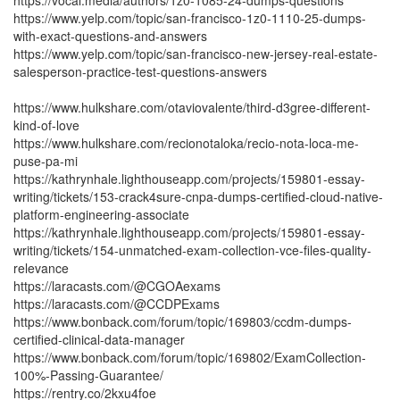
https://vocal.media/authors/1z0-1085-24-dumps-questions
https://www.yelp.com/topic/san-francisco-1z0-1110-25-dumps-
with-exact-questions-and-answers
https://www.yelp.com/topic/san-francisco-new-jersey-real-estate-
salesperson-practice-test-questions-answers
https://www.hulkshare.com/otaviovalente/third-d3gree-different-
kind-of-love
https://www.hulkshare.com/recionotaloka/recio-nota-loca-me-
puse-pa-mi
https://kathrynhale.lighthouseapp.com/projects/159801-essay-
writing/tickets/153-crack4sure-cnpa-dumps-certified-cloud-native-
platform-engineering-associate
https://kathrynhale.lighthouseapp.com/projects/159801-essay-
writing/tickets/154-unmatched-exam-collection-vce-files-quality-
relevance
https://laracasts.com/@CGOAexams
https://laracasts.com/@CCDPExams
https://www.bonback.com/forum/topic/169803/ccdm-dumps-
certified-clinical-data-manager
https://www.bonback.com/forum/topic/169802/ExamCollection-
100%-Passing-Guarantee/
https://rentry.co/2kxu4foe