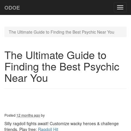
ODOE
Toggl
navig
The Ultimate Guide to Finding the Best Psychic Near You
The Ultimate Guide to
Finding the Best Psychic
Near You
Posted
12 months ago
by
Silly ragdoll fights await! Customize wacky heroes & challenge
friends. Play free:
Ragdoll Hit