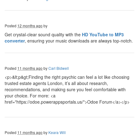
Posted
12 months ago
by
Get crystal-clear sound quality with the
HD YouTube to MP3
converter
, ensuring your music downloads are always top-notch.
Posted
11 months ago
by
Carl Bidwell
<p>&lt;p&gt;Finding the right psychic can feel a lot like choosing
trusted estate agents London, it’s all about research,
recommendations, and making sure you feel comfortable with
your choice. For more: <a
href="https://odoe.powerappsportals.us/">Odoe Forum</a></p>
Posted
11 months ago
by
Keara Will