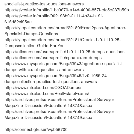
specialist-practice-test-questions-answers
https://givestar.io/profile/f1bc0670-a14d-4000-857f-efc5e237b59b
https://givestar.io/profile/902193b9-2111-4b34-b19f-
616d82cf95ae
https://lyfepal.com/forums/thread/22180/Exact2pass-Agentforce-
Specialist-Dumps-Questions
https://lyfepal.com/forums/thread/22181/Oracle-1z0-1110-25-
Dumpscollection-Guide-For-You
https://offcourse.co/users/profile/1z0-1110-25-dumps-questions
https://offcourse.co/users/profile/cpoa-exam-dumps
https://www.mysportsgo.com/Blog/53943/agentforce-specialist-
dumps-with-exact-questions-and-answers
https://www.mysportsgo.com/Blog/53945/1z0-1085-24-
dumpscollection-practice-test-questions-answers
https://www.mixcloud.com/CGOADumps/
https://www.mixcloud.com/RealEstateExams/
https://archives.profsurv.com/forum/Professional-Surveyor-
Magazine-Discussion/Education/-148748.aspx
https://archives.profsurv.com/forum/Professional-Surveyor-
Magazine-Discussion/Education/-148749.aspx
https://connect.gt/user/wpb56700