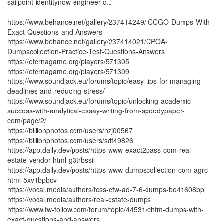
sailpoint-identitynow-engineer-c...
https://www.behance.net/gallery/237414249/ICCGO-Dumps-With-
Exact-Questions-and-Answers
https://www.behance.net/gallery/237414021/CPOA-
Dumpscollection-Practice-Test-Questions-Answers
https://eternagame.org/players/571305
https://eternagame.org/players/571309
https://www.soundjack.eu/forums/topic/easy-tips-for-managing-
deadlines-and-reducing-stress/
https://www.soundjack.eu/forums/topic/unlocking-academic-
success-with-analytical-essay-writing-from-speedypaper-
com/page/2/
https://billionphotos.com/users/nzj00567
https://billionphotos.com/users/sdt49826
https://app.daily.dev/posts/https-www-exact2pass-com-real-
estate-vendor-html-g3trbssii
https://app.daily.dev/posts/https-www-dumpscollection-com-agrc-
html-5xv1bpbcv
https://vocal.media/authors/fcss-efw-ad-7-6-dumps-bo41608bp
https://vocal.media/authors/real-estate-dumps
https://www.fw-follow.com/forum/topic/44531/chfm-dumps-with-
exact-questions-and-answers