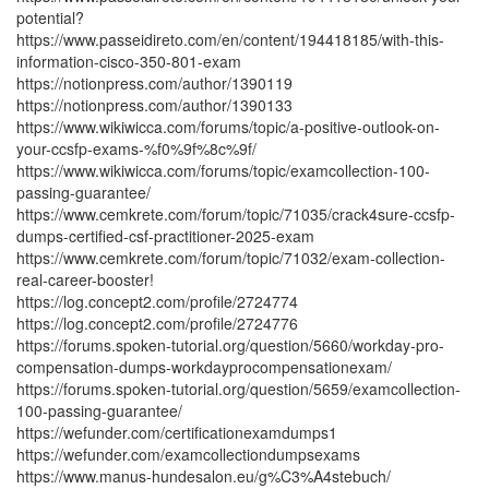
potential?
https://www.passeidireto.com/en/content/194418185/with-this-
information-cisco-350-801-exam
https://notionpress.com/author/1390119
https://notionpress.com/author/1390133
https://www.wikiwicca.com/forums/topic/a-positive-outlook-on-
your-ccsfp-exams-%f0%9f%8c%9f/
https://www.wikiwicca.com/forums/topic/examcollection-100-
passing-guarantee/
https://www.cemkrete.com/forum/topic/71035/crack4sure-ccsfp-
dumps-certified-csf-practitioner-2025-exam
https://www.cemkrete.com/forum/topic/71032/exam-collection-
real-career-booster!
https://log.concept2.com/profile/2724774
https://log.concept2.com/profile/2724776
https://forums.spoken-tutorial.org/question/5660/workday-pro-
compensation-dumps-workdayprocompensationexam/
https://forums.spoken-tutorial.org/question/5659/examcollection-
100-passing-guarantee/
https://wefunder.com/certificationexamdumps1
https://wefunder.com/examcollectiondumpsexams
https://www.manus-hundesalon.eu/g%C3%A4stebuch/