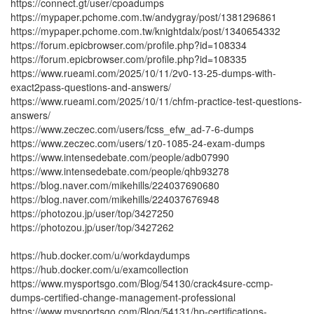
https://connect.gt/user/cpoadumps
https://mypaper.pchome.com.tw/andygray/post/1381296861
https://mypaper.pchome.com.tw/knightdalx/post/1340654332
https://forum.epicbrowser.com/profile.php?id=108334
https://forum.epicbrowser.com/profile.php?id=108335
https://www.rueami.com/2025/10/11/2v0-13-25-dumps-with-
exact2pass-questions-and-answers/
https://www.rueami.com/2025/10/11/chfm-practice-test-questions-
answers/
https://www.zeczec.com/users/fcss_efw_ad-7-6-dumps
https://www.zeczec.com/users/1z0-1085-24-exam-dumps
https://www.intensedebate.com/people/adb07990
https://www.intensedebate.com/people/qhb93278
https://blog.naver.com/mikehills/224037690680
https://blog.naver.com/mikehills/224037676948
https://photozou.jp/user/top/3427250
https://photozou.jp/user/top/3427262
https://hub.docker.com/u/workdaydumps
https://hub.docker.com/u/examcollection
https://www.mysportsgo.com/Blog/54130/crack4sure-ccmp-
dumps-certified-change-management-professional
https://www.mysportsgo.com/Blog/54131/hp-certifications-