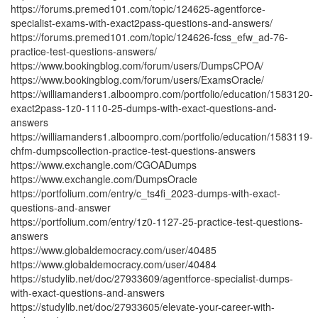
https://forums.premed101.com/topic/124625-agentforce-
specialist-exams-with-exact2pass-questions-and-answers/
https://forums.premed101.com/topic/124626-fcss_efw_ad-76-
practice-test-questions-answers/
https://www.bookingblog.com/forum/users/DumpsCPOA/
https://www.bookingblog.com/forum/users/ExamsOracle/
https://williamanders1.alboompro.com/portfolio/education/1583120-
exact2pass-1z0-1110-25-dumps-with-exact-questions-and-
answers
https://williamanders1.alboompro.com/portfolio/education/1583119-
chfm-dumpscollection-practice-test-questions-answers
https://www.exchangle.com/CGOADumps
https://www.exchangle.com/DumpsOracle
https://portfolium.com/entry/c_ts4fi_2023-dumps-with-exact-
questions-and-answer
https://portfolium.com/entry/1z0-1127-25-practice-test-questions-
answers
https://www.globaldemocracy.com/user/40485
https://www.globaldemocracy.com/user/40484
https://studylib.net/doc/27933609/agentforce-specialist-dumps-
with-exact-questions-and-answers
https://studylib.net/doc/27933605/elevate-your-career-with-