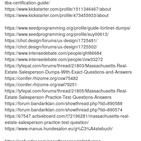
iiba-certification-guide/
https://www.kickstarter.com/profile/1511346467/about
https://www.kickstarter.com/profile/473455933/about
https://www.seedprogramming.org/profile/guide-fortinet-dumps/
https://www.seedprogramming.org/profile/suy00613/
https://chot.design/forums/ux-design/1725481/
https://chot.design/forums/ux-design/1725502/
https://www.intensedebate.com/people/ght86684
https://www.intensedebate.com/people/zvw33272
https://lyfepal.com/forums/thread/21803/Massachusetts-Real-
Estate-Salesperson-Dumps-With-Exact-Questions-and-Answers
https://conifer.rhizome.org/cxw75482
https://conifer.rhizome.org/ewl79251
https://lyfepal.com/forums/thread/21805/Massachusetts-Real-
Estate-Salesperson-Practice-Test-Questions-Answers
https://forum.bandariklan.com/showthread.php?tid=890588
https://forum.bandariklan.com/showthread.php?tid=890574
https://67547.activeboard.com/t72196281/massachusetts-real-
estate-salesperson-practice-test-question/
https://www.manus-hundesalon.eu/g%C3%A4stebuch/