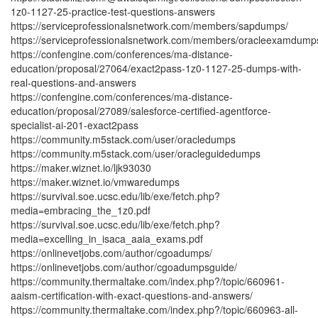
1z0-1127-25-practice-test-questions-answers
https://serviceprofessionalsnetwork.com/members/sapdumps/
https://serviceprofessionalsnetwork.com/members/oracleexamdump
https://confengine.com/conferences/ma-distance-
education/proposal/27064/exact2pass-1z0-1127-25-dumps-with-
real-questions-and-answers
https://confengine.com/conferences/ma-distance-
education/proposal/27089/salesforce-certified-agentforce-
specialist-ai-201-exact2pass
https://community.m5stack.com/user/oracledumps
https://community.m5stack.com/user/oracleguidedumps
https://maker.wiznet.io/ljk93030
https://maker.wiznet.io/vmwaredumps
https://survival.soe.ucsc.edu/lib/exe/fetch.php?
media=embracing_the_1z0.pdf
https://survival.soe.ucsc.edu/lib/exe/fetch.php?
media=excelling_in_isaca_aaia_exams.pdf
https://onlinevetjobs.com/author/cgoadumps/
https://onlinevetjobs.com/author/cgoadumpsguide/
https://community.thermaltake.com/index.php?/topic/660961-
aaism-certification-with-exact-questions-and-answers/
https://community.thermaltake.com/index.php?/topic/660963-all-