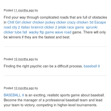
Posted
11 months ago
by
Find your way through complicated roads that are full of obstacles
in
Chill Girl clicker
chicken jockey clicker
crazy chicken 3d
Escape
road city 2
italian brainrot clicker 2
jetski race game
sprunki
clicker
tube fall
wacky flip game
wave road
game. There will only
be winners if they are the fastest and best.
Posted
10 months ago
by
Finding the right psychic can be a difficult process.
baseball 9
Posted
10 months ago
by
BASEBALL 9
is an exciting, realistic sports game about baseball.
Become the manager of a professional baseball team and lead
your team to victory, competing in higher-level tournaments.