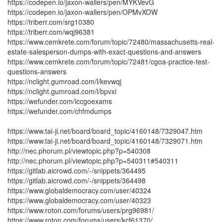
https://codepen.io/jaxon-wallers/pen/MYKVevG
https://codepen.io/jaxon-wallers/pen/OPMvXOW
https://triberr.com/srg10380
https://triberr.com/wqj96381
https://www.cemkrete.com/forum/topic/72480/massachusetts-real-
estate-salesperson-dumps-with-exact-questions-and-answers
https://www.cemkrete.com/forum/topic/72481/cgoa-practice-test-
questions-answers
https://nclight.gumroad.com/l/kevwqj
https://nclight.gumroad.com/l/bpvxi
https://wefunder.com/iccgoexams
https://wefunder.com/chfmdumps
https://www.tai-ji.net/board/board_topic/4160148/7329047.htm
https://www.tai-ji.net/board/board_topic/4160148/7329071.htm
http://nec.phorum.pl/viewtopic.php?p=540308
http://nec.phorum.pl/viewtopic.php?p=540311#540311
https://gitlab.aicrowd.com/-/snippets/364495
https://gitlab.aicrowd.com/-/snippets/364498
https://www.globaldemocracy.com/user/40324
https://www.globaldemocracy.com/user/40323
https://www.roton.com/forums/users/prg96981/
https://www.roton.com/forums/users/kcf61370/