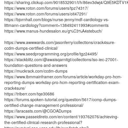
https://sharing.clickup.com/9018532901/t/h/86ev3dwj4/Q9E5KDTV
https://www.roton.com/forums/users/tpz74317/
https://www.roton.com/forums/users/oit47291/
https://bjornhall.com/blogs/nurse-jenny/mdf-cardiology-vs-
littmann-cardiology?comment=138492411993#comments
https://www.manus-hundesalon.eu/g%C3%A4stebuch/
https://www.awwwards.com/jasonferry/collections/crack4sure-
ccdm-dumps-certified-clinical/
https://www.seedprogramming.org/profile/tgz24495/
https://stackblitz.com/@awaisqarnitgt/collections/iso-iec-27001-
foundation-questions-and-answers
https://muckrack.com/ccdm-dumps
https://www.ibmmainframer.com/forums/article/workday-pro-hcm-
reporting-dumps-workday-pro-hcm-reporting-certification-exam-
crack4sure/
https://triberr.com/tqe30686
https://forums.spoken-tutorial.org/question/5617/ccmp-dumps-
certified-change-management-professional/
https://laracasts.com/@CGOADumps
https://www.passeidireto.com/en/content/193762076/achieving-
the-certified-clinical-research-professional?