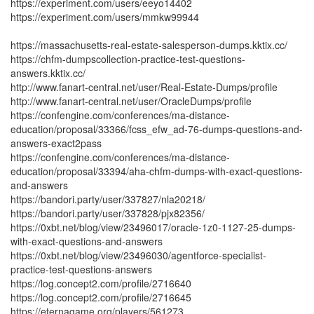
https://experiment.com/users/eeyo14402
https://experiment.com/users/mmkw99944
https://massachusetts-real-estate-salesperson-dumps.kktix.cc/
https://chfm-dumpscollection-practice-test-questions-
answers.kktix.cc/
http://www.fanart-central.net/user/Real-Estate-Dumps/profile
http://www.fanart-central.net/user/OracleDumps/profile
https://confengine.com/conferences/ma-distance-
education/proposal/33366/fcss_efw_ad-76-dumps-questions-and-
answers-exact2pass
https://confengine.com/conferences/ma-distance-
education/proposal/33394/aha-chfm-dumps-with-exact-questions-
and-answers
https://bandori.party/user/337827/nla20218/
https://bandori.party/user/337828/pjx82356/
https://0xbt.net/blog/view/23496017/oracle-1z0-1127-25-dumps-
with-exact-questions-and-answers
https://0xbt.net/blog/view/23496030/agentforce-specialist-
practice-test-questions-answers
https://log.concept2.com/profile/2716640
https://log.concept2.com/profile/2716645
https://eternagame.org/players/561273