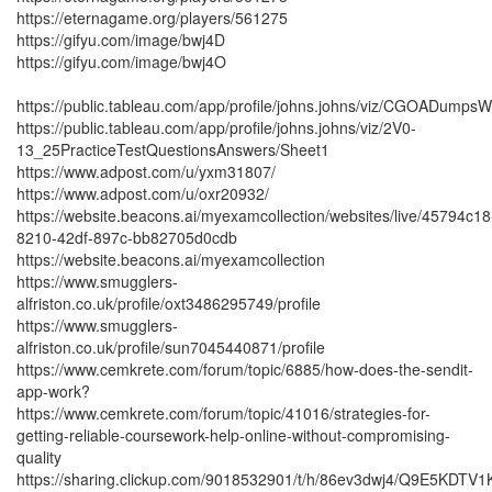
https://eternagame.org/players/561275
https://gifyu.com/image/bwj4D
https://gifyu.com/image/bwj4O
https://public.tableau.com/app/profile/johns.johns/viz/CGOADump
https://public.tableau.com/app/profile/johns.johns/viz/2V0-
13_25PracticeTestQuestionsAnswers/Sheet1
https://www.adpost.com/u/yxm31807/
https://www.adpost.com/u/oxr20932/
https://website.beacons.ai/myexamcollection/websites/live/45794c18
8210-42df-897c-bb82705d0cdb
https://website.beacons.ai/myexamcollection
https://www.smugglers-
alfriston.co.uk/profile/oxt3486295749/profile
https://www.smugglers-
alfriston.co.uk/profile/sun7045440871/profile
https://www.cemkrete.com/forum/topic/6885/how-does-the-sendit-
app-work?
https://www.cemkrete.com/forum/topic/41016/strategies-for-
getting-reliable-coursework-help-online-without-compromising-
quality
https://sharing.clickup.com/9018532901/t/h/86ev3dwj4/Q9E5KDTV