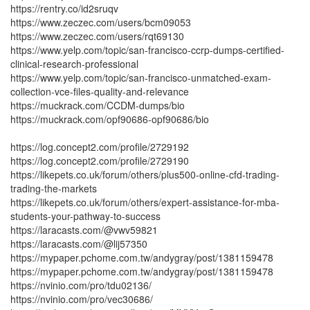
https://rentry.co/id2sruqv
https://www.zeczec.com/users/bcm09053
https://www.zeczec.com/users/rqt69130
https://www.yelp.com/topic/san-francisco-ccrp-dumps-certified-
clinical-research-professional
https://www.yelp.com/topic/san-francisco-unmatched-exam-
collection-vce-files-quality-and-relevance
https://muckrack.com/CCDM-dumps/bio
https://muckrack.com/opf90686-opf90686/bio
https://log.concept2.com/profile/2729192
https://log.concept2.com/profile/2729190
https://likepets.co.uk/forum/others/plus500-online-cfd-trading-
trading-the-markets
https://likepets.co.uk/forum/others/expert-assistance-for-mba-
students-your-pathway-to-success
https://laracasts.com/@vwv59821
https://laracasts.com/@lij57350
https://mypaper.pchome.com.tw/andygray/post/1381159478
https://mypaper.pchome.com.tw/andygray/post/1381159478
https://nvinio.com/pro/tdu02136/
https://nvinio.com/pro/vec30686/