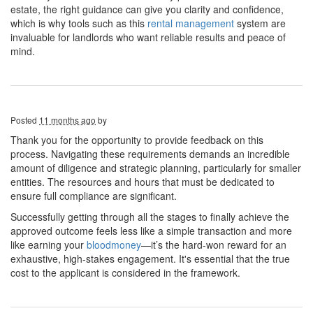
estate, the right guidance can give you clarity and confidence,
which is why tools such as this
rental management
system are
invaluable for landlords who want reliable results and peace of
mind.
Posted
11 months ago
by
Thank you for the opportunity to provide feedback on this
process. Navigating these requirements demands an incredible
amount of diligence and strategic planning, particularly for smaller
entities. The resources and hours that must be dedicated to
ensure full compliance are significant.
Successfully getting through all the stages to finally achieve the
approved outcome feels less like a simple transaction and more
like earning your
bloodmoney
—it’s the hard-won reward for an
exhaustive, high-stakes engagement. It's essential that the true
cost to the applicant is considered in the framework.