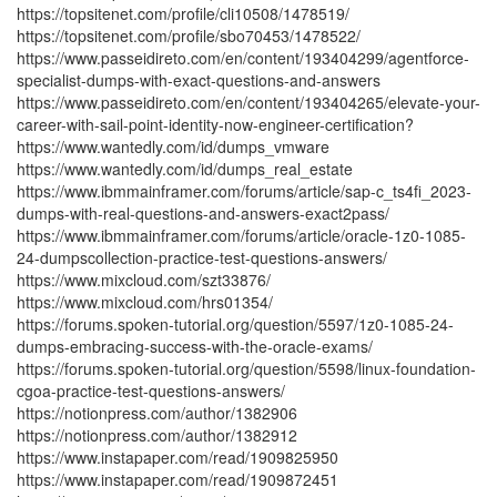
https://topsitenet.com/profile/cli10508/1478519/
https://topsitenet.com/profile/sbo70453/1478522/
https://www.passeidireto.com/en/content/193404299/agentforce-
specialist-dumps-with-exact-questions-and-answers
https://www.passeidireto.com/en/content/193404265/elevate-your-
career-with-sail-point-identity-now-engineer-certification?
https://www.wantedly.com/id/dumps_vmware
https://www.wantedly.com/id/dumps_real_estate
https://www.ibmmainframer.com/forums/article/sap-c_ts4fi_2023-
dumps-with-real-questions-and-answers-exact2pass/
https://www.ibmmainframer.com/forums/article/oracle-1z0-1085-
24-dumpscollection-practice-test-questions-answers/
https://www.mixcloud.com/szt33876/
https://www.mixcloud.com/hrs01354/
https://forums.spoken-tutorial.org/question/5597/1z0-1085-24-
dumps-embracing-success-with-the-oracle-exams/
https://forums.spoken-tutorial.org/question/5598/linux-foundation-
cgoa-practice-test-questions-answers/
https://notionpress.com/author/1382906
https://notionpress.com/author/1382912
https://www.instapaper.com/read/1909825950
https://www.instapaper.com/read/1909872451