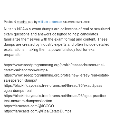
Posted
9 months ago
by
william anderson
education
EMPLOYEE
Nutanix NCA-6.5 exam dumps are collections of real or simulated
exam questions and answers designed to help candidates
familiarize themselves with the exam format and content. These
dumps are created by industry experts and often include detailed
explanations, making them a powerful study tool for exam
preparation.
https://www.seedprogramming.org/profile/massachusetts-real-
estate-salesperson-dumps/
https://www.seedprogramming.org/profile/new-jersey-real-estate-
salesperson-dumps/
https://blackfridaydeals.freeforums.net/thread/95/exact2pass-
cgoa-dumps-real
https://blackfridaydeals.freeforums.net/thread/96/cgoa-practice-
test-answers-dumpscollection
https://laracasts.com/@ICCGO
https://laracasts.com/@RealEstateDumps