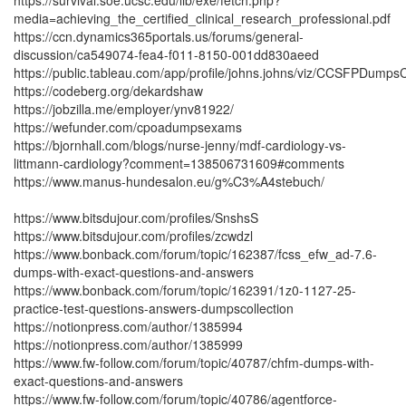
https://survival.soe.ucsc.edu/lib/exe/fetch.php?
media=achieving_the_certified_clinical_research_professional.pdf
https://ccn.dynamics365portals.us/forums/general-
discussion/ca549074-fea4-f011-8150-001dd830aeed
https://public.tableau.com/app/profile/johns.johns/viz/CCSFPDump
https://codeberg.org/dekardshaw
https://jobzilla.me/employer/ynv81922/
https://wefunder.com/cpoadumpsexams
https://bjornhall.com/blogs/nurse-jenny/mdf-cardiology-vs-
littmann-cardiology?comment=138506731609#comments
https://www.manus-hundesalon.eu/g%C3%A4stebuch/
https://www.bitsdujour.com/profiles/SnshsS
https://www.bitsdujour.com/profiles/zcwdzl
https://www.bonback.com/forum/topic/162387/fcss_efw_ad-7.6-
dumps-with-exact-questions-and-answers
https://www.bonback.com/forum/topic/162391/1z0-1127-25-
practice-test-questions-answers-dumpscollection
https://notionpress.com/author/1385994
https://notionpress.com/author/1385999
https://www.fw-follow.com/forum/topic/40787/chfm-dumps-with-
exact-questions-and-answers
https://www.fw-follow.com/forum/topic/40786/agentforce-