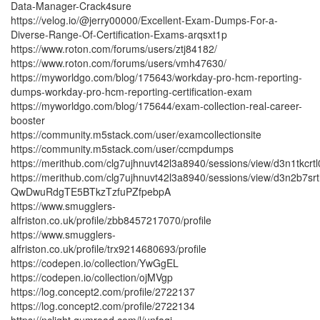
Data-Manager-Crack4sure
https://velog.io/@jerry00000/Excellent-Exam-Dumps-For-a-
Diverse-Range-Of-Certification-Exams-arqsxt1p
https://www.roton.com/forums/users/ztj84182/
https://www.roton.com/forums/users/vmh47630/
https://myworldgo.com/blog/175643/workday-pro-hcm-reporting-
dumps-workday-pro-hcm-reporting-certification-exam
https://myworldgo.com/blog/175644/exam-collection-real-career-
booster
https://community.m5stack.com/user/examcollectionsite
https://community.m5stack.com/user/ccmpdumps
https://merithub.com/clg7ujhnuvt42l3a8940/sessions/view/d3
https://merithub.com/clg7ujhnuvt42l3a8940/sessions/view/d3n
QwDwuRdgTE5BTkzTzfuPZfpebpA
https://www.smugglers-
alfriston.co.uk/profile/zbb8457217070/profile
https://www.smugglers-
alfriston.co.uk/profile/trx9214680693/profile
https://codepen.io/collection/YwGgEL
https://codepen.io/collection/ojMVgp
https://log.concept2.com/profile/2722137
https://log.concept2.com/profile/2722134