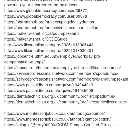
powering-your-it-career-to-the-next-level
https://www.globaldemocracy.com/user/39877
https://www.globaldemocracy.com/user/39878
https://pharmahub.org/projects/pingidentitydumps
https://pharmahub.org/projects/microsoftcertification
https://maker.wiznet.io/ccsfpdumpsexams
https://maker.wiznet.io/CCDEGuide
http://www.filcanonline.com/pro/20251013005443
http://www.filcanonline.com/pro/20251013030401
https://jobcentre.uthm.edu.my/employer/workday-pro-
compensation-dumps/
https://jobcentre.uthm.edu.my/employer/ibm-certification-dumps/
https://serviceprofessionalsnetwork.com/members/cpoadumps/
https://serviceprofessionalsnetwork.com/members/examdumpsexam
https://www.passeidireto.com/arquivo/194044913
https://www.passeidireto.com/arquivo/194045009
https://dentaltechnician.org.uk/community/profile/cnpadumps/
https://dentaltechnician.org.uk/community/profile/examcollectionsite/
https://www.montessorijobsuk.co.uk/author/cgoadumps/
https://www.montessorijobsuk.co.uk/author/examcollection/
https://velog.io/@jerry00000/CCDM-Dumps-Certified-Clinical-