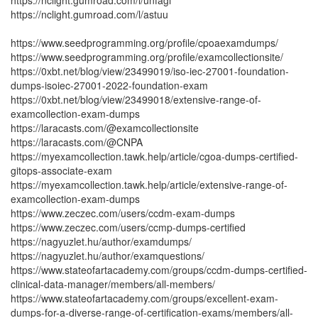
https://nclight.gumroad.com/l/unfagi
https://nclight.gumroad.com/l/astuu
https://www.seedprogramming.org/profile/cpoaexamdumps/
https://www.seedprogramming.org/profile/examcollectionsite/
https://0xbt.net/blog/view/23499019/iso-iec-27001-foundation-
dumps-isoiec-27001-2022-foundation-exam
https://0xbt.net/blog/view/23499018/extensive-range-of-
examcollection-exam-dumps
https://laracasts.com/@examcollectionsite
https://laracasts.com/@CNPA
https://myexamcollection.tawk.help/article/cgoa-dumps-certified-
gitops-associate-exam
https://myexamcollection.tawk.help/article/extensive-range-of-
examcollection-exam-dumps
https://www.zeczec.com/users/ccdm-exam-dumps
https://www.zeczec.com/users/ccmp-dumps-certified
https://nagyuzlet.hu/author/examdumps/
https://nagyuzlet.hu/author/examquestions/
https://www.stateofartacademy.com/groups/ccdm-dumps-certified-
clinical-data-manager/members/all-members/
https://www.stateofartacademy.com/groups/excellent-exam-
dumps-for-a-diverse-range-of-certification-exams/members/all-