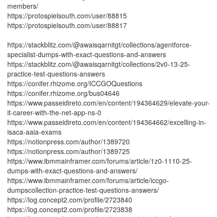
members/
https://protospielsouth.com/user/88815
https://protospielsouth.com/user/88817
https://stackblitz.com/@awaisqarnitgt/collections/agentforce-
specialist-dumps-with-exact-questions-and-answers
https://stackblitz.com/@awaisqarnitgt/collections/2v0-13-25-
practice-test-questions-answers
https://conifer.rhizome.org/ICCGOQuestions
https://conifer.rhizome.org/bus04646
https://www.passeidireto.com/en/content/194364629/elevate-your-
it-career-with-the-net-app-ns-0
https://www.passeidireto.com/en/content/194364662/excelling-in-
isaca-aaia-exams
https://notionpress.com/author/1389720
https://notionpress.com/author/1389725
https://www.ibmmainframer.com/forums/article/1z0-1110-25-
dumps-with-exact-questions-and-answers/
https://www.ibmmainframer.com/forums/article/iccgo-
dumpscollection-practice-test-questions-answers/
https://log.concept2.com/profile/2723840
https://log.concept2.com/profile/2723838