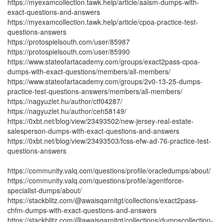
https://myexamcollection.tawk.help/article/aaism-dumps-with-
exact-questions-and-answers
https://myexamcollection.tawk.help/article/cpoa-practice-test-
questions-answers
https://protospielsouth.com/user/85987
https://protospielsouth.com/user/85990
https://www.stateofartacademy.com/groups/exact2pass-cpoa-
dumps-with-exact-questions/members/all-members/
https://www.stateofartacademy.com/groups/2v0-13-25-dumps-
practice-test-questions-answers/members/all-members/
https://nagyuzlet.hu/author/ctf04287/
https://nagyuzlet.hu/author/ceh58149/
https://0xbt.net/blog/view/23493502/new-jersey-real-estate-
salesperson-dumps-with-exact-questions-and-answers
https://0xbt.net/blog/view/23493503/fcss-efw-ad-76-practice-test-
questions-answers
https://community.valq.com/questions/profile/oracledumps/about/
https://community.valq.com/questions/profile/agentforce-
specialist-dumps/about/
https://stackblitz.com/@awaisqarnitgt/collections/exact2pass-
chfm-dumps-with-exact-questions-and-answers
https://stackblitz.com/@awaisqarnitgt/collections/dumpscollection-