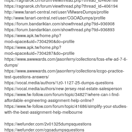
https://ragnarok.ch/forum/viewthread.php?thread_id=406188
https://ragnarok.ch/forum/viewthread.php?thread_id=406194
http://www.fanart-central.net/user/VMwareDumps/profile
http://www.fanart-central.net/user/CGOADumps/profile
https://forum.bandariklan.com/showthread.php?tid=936908
https://forum.bandariklan.com/showthread.php?tid=936893
https://www.apk.tw/home.php?
mod=space&uid=7304290&do=profile
https://www.apk.tw/home.php?
mod=space&uid=7304287&do=profile
https://www.awwwards.com/jasonferry/collections/fcss-efw-ad-7-6-
dumps/
https://www.awwwards.com/jasonferry/collections/iccgo-practice-
test-questions-answers/
https://vocal.media/authors/1z0-1127-25-dumps-questions
https://vocal.media/authors/new-jersey-real-estate-salesperson
https://www.fw-follow.com/forum/topic/34827/where-can-i-find-
affordable-engineering-assignment-help-online?
https://www.fw-follow.com/forum/topic/41686/simplify-your-studies-
with-the-best-assignment-help-melbourne
https://wefunder.com/2v01325dumpsquestions
https://wefunder.com/cgoadumpsquestions