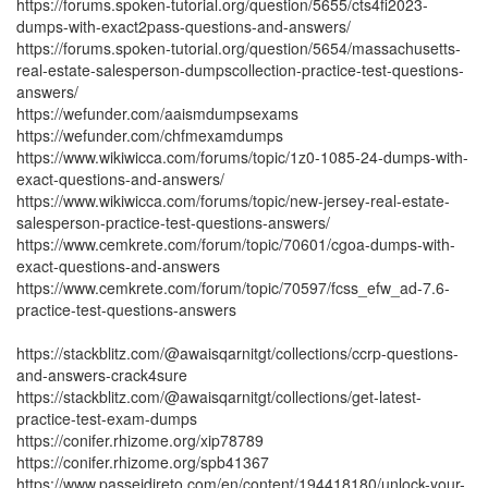
https://forums.spoken-tutorial.org/question/5655/cts4fi2023-
dumps-with-exact2pass-questions-and-answers/
https://forums.spoken-tutorial.org/question/5654/massachusetts-
real-estate-salesperson-dumpscollection-practice-test-questions-
answers/
https://wefunder.com/aaismdumpsexams
https://wefunder.com/chfmexamdumps
https://www.wikiwicca.com/forums/topic/1z0-1085-24-dumps-with-
exact-questions-and-answers/
https://www.wikiwicca.com/forums/topic/new-jersey-real-estate-
salesperson-practice-test-questions-answers/
https://www.cemkrete.com/forum/topic/70601/cgoa-dumps-with-
exact-questions-and-answers
https://www.cemkrete.com/forum/topic/70597/fcss_efw_ad-7.6-
practice-test-questions-answers
https://stackblitz.com/@awaisqarnitgt/collections/ccrp-questions-
and-answers-crack4sure
https://stackblitz.com/@awaisqarnitgt/collections/get-latest-
practice-test-exam-dumps
https://conifer.rhizome.org/xip78789
https://conifer.rhizome.org/spb41367
https://www.passeidireto.com/en/content/194418180/unlock-your-