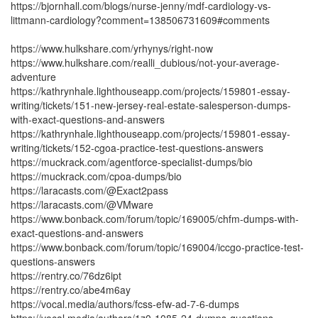
https://bjornhall.com/blogs/nurse-jenny/mdf-cardiology-vs-
littmann-cardiology?comment=138506731609#comments
https://www.hulkshare.com/yrhynys/right-now
https://www.hulkshare.com/realli_dubious/not-your-average-
adventure
https://kathrynhale.lighthouseapp.com/projects/159801-essay-
writing/tickets/151-new-jersey-real-estate-salesperson-dumps-
with-exact-questions-and-answers
https://kathrynhale.lighthouseapp.com/projects/159801-essay-
writing/tickets/152-cgoa-practice-test-questions-answers
https://muckrack.com/agentforce-specialist-dumps/bio
https://muckrack.com/cpoa-dumps/bio
https://laracasts.com/@Exact2pass
https://laracasts.com/@VMware
https://www.bonback.com/forum/topic/169005/chfm-dumps-with-
exact-questions-and-answers
https://www.bonback.com/forum/topic/169004/iccgo-practice-test-
questions-answers
https://rentry.co/76dz6ipt
https://rentry.co/abe4m6ay
https://vocal.media/authors/fcss-efw-ad-7-6-dumps