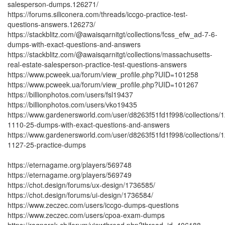
salesperson-dumps.126271/
https://forums.siliconera.com/threads/iccgo-practice-test-
questions-answers.126273/
https://stackblitz.com/@awaisqarnitgt/collections/fcss_efw_ad-7-6-
dumps-with-exact-questions-and-answers
https://stackblitz.com/@awaisqarnitgt/collections/massachusetts-
real-estate-salesperson-practice-test-questions-answers
https://www.pcweek.ua/forum/view_profile.php?UID=101258
https://www.pcweek.ua/forum/view_profile.php?UID=101267
https://billionphotos.com/users/fsl19437
https://billionphotos.com/users/vko19435
https://www.gardenersworld.com/user/d8263f51fd1f998/collections/1
1110-25-dumps-with-exact-questions-and-answers
https://www.gardenersworld.com/user/d8263f51fd1f998/collections/1
1127-25-practice-dumps
https://eternagame.org/players/569748
https://eternagame.org/players/569749
https://chot.design/forums/ux-design/1736585/
https://chot.design/forums/ui-design/1736584/
https://www.zeczec.com/users/iccgo-dumps-questions
https://www.zeczec.com/users/cpoa-exam-dumps