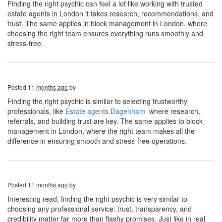
Finding the right psychic can feel a lot like working with trusted
estate agents in London it takes research, recommendations, and
trust. The same applies in block management in London, where
choosing the right team ensures everything runs smoothly and
stress-free.
Posted
11 months ago
by
Finding the right psychic is similar to selecting trustworthy
professionals, like
Estate agents Dagenham
where research,
referrals, and building trust are key. The same applies to block
management in London, where the right team makes all the
difference in ensuring smooth and stress-free operations.
Posted
11 months ago
by
Interesting read, finding the right psychic is very similar to
choosing any professional service: trust, transparency, and
credibility matter far more than flashy promises. Just like in real