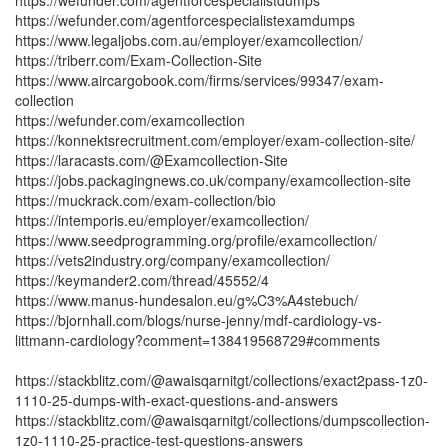
https://wefunder.com/agentforcespecialistdumps
https://wefunder.com/agentforcespecialistexamdumps
https://www.legaljobs.com.au/employer/examcollection/
https://triberr.com/Exam-Collection-Site
https://www.aircargobook.com/firms/services/99347/exam-
collection
https://wefunder.com/examcollection
https://konnektsrecruitment.com/employer/exam-collection-site/
https://laracasts.com/@Examcollection-Site
https://jobs.packagingnews.co.uk/company/examcollection-site
https://muckrack.com/exam-collection/bio
https://intemporis.eu/employer/examcollection/
https://www.seedprogramming.org/profile/examcollection/
https://vets2industry.org/company/examcollection/
https://keymander2.com/thread/45552/4
https://www.manus-hundesalon.eu/g%C3%A4stebuch/
https://bjornhall.com/blogs/nurse-jenny/mdf-cardiology-vs-
littmann-cardiology?comment=138419568729#comments
https://stackblitz.com/@awaisqarnitgt/collections/exact2pass-1z0-
1110-25-dumps-with-exact-questions-and-answers
https://stackblitz.com/@awaisqarnitgt/collections/dumpscollection-
1z0-1110-25-practice-test-questions-answers