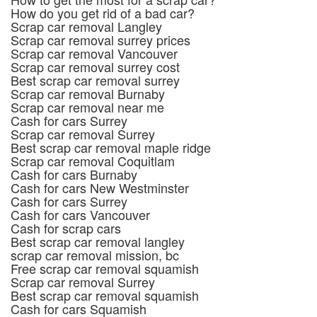
How do you get rid of a bad car?
Scrap car removal Langley
Scrap car removal surrey prices
Scrap car removal Vancouver
Scrap car removal surrey cost
Best scrap car removal surrey
Scrap car removal Burnaby
Scrap car removal near me
Cash for cars Surrey
Scrap car removal Surrey
Best scrap car removal maple ridge
Scrap car removal Coquitlam
Cash for cars Burnaby
Cash for cars New Westminster
Cash for cars Surrey
Cash for cars Vancouver
Cash for scrap cars
Best scrap car removal langley
scrap car removal mission, bc
Free scrap car removal squamish
Scrap car removal Surrey
Best scrap car removal squamish
Cash for cars Squamish