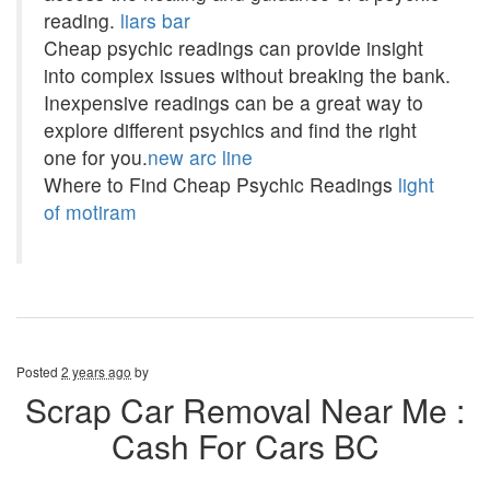
reading.
liars bar
Cheap psychic readings can provide insight
into complex issues without breaking the bank.
Inexpensive readings can be a great way to
explore different psychics and find the right
one for you.
new arc line
Where to Find Cheap Psychic Readings
light
of motiram
Posted
2 years ago
by
Scrap Car Removal Near Me :
Cash For Cars BC