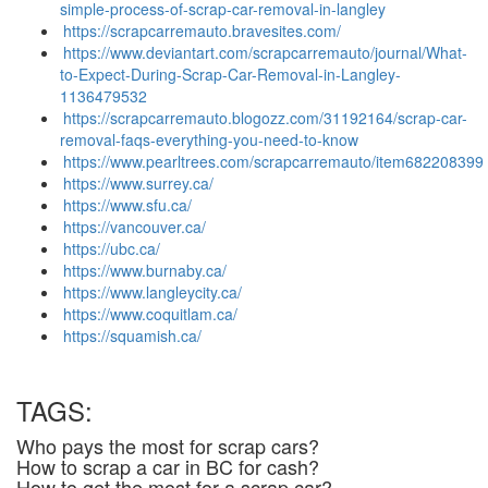
simple-process-of-scrap-car-removal-in-langley
https://scrapcarremauto.bravesites.com/
https://www.deviantart.com/scrapcarremauto/journal/What-
to-Expect-During-Scrap-Car-Removal-in-Langley-
1136479532
https://scrapcarremauto.blogozz.com/31192164/scrap-car-
removal-faqs-everything-you-need-to-know
https://www.pearltrees.com/scrapcarremauto/item682208399
https://www.surrey.ca/
https://www.sfu.ca/
https://vancouver.ca/
https://ubc.ca/
https://www.burnaby.ca/
https://www.langleycity.ca/
https://www.coquitlam.ca/
https://squamish.ca/
TAGS:
Who pays the most for scrap cars?
How to scrap a car in BC for cash?
How to get the most for a scrap car?