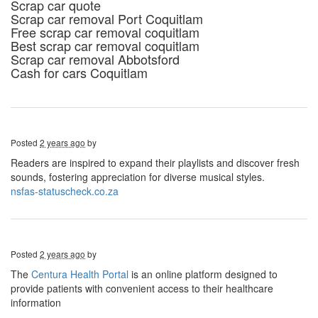
Scrap car quote
Scrap car removal Port Coquitlam
Free scrap car removal coquitlam
Best scrap car removal coquitlam
Scrap car removal Abbotsford
Cash for cars Coquitlam
Posted
2 years ago
by
Readers are inspired to expand their playlists and discover fresh
sounds, fostering appreciation for diverse musical styles.
nsfas-statuscheck.co.za
Posted
2 years ago
by
The
Centura Health Portal
is an online platform designed to
provide patients with convenient access to their healthcare
information