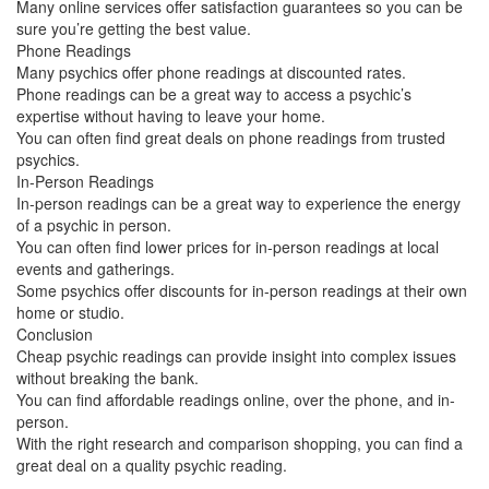
Many online services offer satisfaction guarantees so you can be
sure you’re getting the best value.
Phone Readings
Many psychics offer phone readings at discounted rates.
Phone readings can be a great way to access a psychic’s
expertise without having to leave your home.
You can often find great deals on phone readings from trusted
psychics.
In-Person Readings
In-person readings can be a great way to experience the energy
of a psychic in person.
You can often find lower prices for in-person readings at local
events and gatherings.
Some psychics offer discounts for in-person readings at their own
home or studio.
Conclusion
Cheap psychic readings can provide insight into complex issues
without breaking the bank.
You can find affordable readings online, over the phone, and in-
person.
With the right research and comparison shopping, you can find a
great deal on a quality psychic reading.