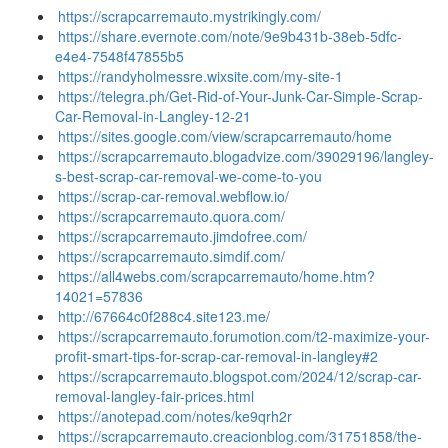
https://scrapcarremauto.mystrikingly.com/
https://share.evernote.com/note/9e9b431b-38eb-5dfc-
e4e4-7548f47855b5
https://randyholmessre.wixsite.com/my-site-1
https://telegra.ph/Get-Rid-of-Your-Junk-Car-Simple-Scrap-
Car-Removal-in-Langley-12-21
https://sites.google.com/view/scrapcarremauto/home
https://scrapcarremauto.blogadvize.com/39029196/langley-
s-best-scrap-car-removal-we-come-to-you
https://scrap-car-removal.webflow.io/
https://scrapcarremauto.quora.com/
https://scrapcarremauto.jimdofree.com/
https://scrapcarremauto.simdif.com/
https://all4webs.com/scrapcarremauto/home.htm?
14021=57836
http://67664c0f288c4.site123.me/
https://scrapcarremauto.forumotion.com/t2-maximize-your-
profit-smart-tips-for-scrap-car-removal-in-langley#2
https://scrapcarremauto.blogspot.com/2024/12/scrap-car-
removal-langley-fair-prices.html
https://anotepad.com/notes/ke9qrh2r
https://scrapcarremauto.creacionblog.com/31751858/the-