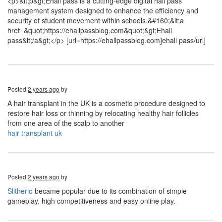
<p>&lt;p&gt;Ehall pass is a cutting-edge digital hall pass
management system designed to enhance the efficiency and
security of student movement within schools.&#160;&lt;a
href=&quot;https://ehallpassblog.com&quot;&gt;Ehall
pass&lt;/a&gt;</p> [url=https://ehallpassblog.com]ehall pass/url]
Posted
2 years ago
by
A hair transplant in the UK is a cosmetic procedure designed to
restore hair loss or thinning by relocating healthy hair follicles
from one area of the scalp to another
hair transplant uk
Posted
2 years ago
by
Slitherio
became popular due to its combination of simple
gameplay, high competitiveness and easy online play.