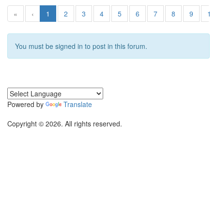
«
‹
1
2
3
4
5
6
7
8
9
10
You must be signed in to post in this forum.
Powered by
Translate
Copyright © 2026. All rights reserved.