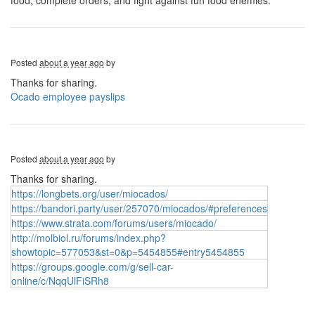
food, complete orders, and fight against fun food enemies.
Posted
about a year ago
by
Thanks for sharing.
Ocado employee payslips
Posted
about a year ago
by
Thanks for sharing.
https://longbets.org/user/miocados/
https://bandori.party/user/257070/miocados/#preferences
https://www.strata.com/forums/users/miocado/
http://molbiol.ru/forums/index.php?
showtopic=577053&st=0&p=5454855#entry5454855
https://groups.google.com/g/sell-car-
online/c/NqqUlFiSRh8