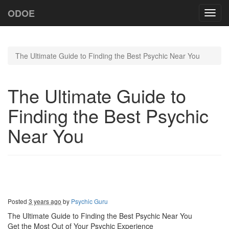
ODOE
Toggl
navig
The Ultimate Guide to Finding the Best Psychic Near You
The Ultimate Guide to
Finding the Best Psychic
Near You
Posted
3 years ago
by
Psychic Guru
The Ultimate Guide to Finding the Best Psychic Near You
Get the Most Out of Your Psychic Experience