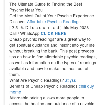
The Ultimate Guide to Finding the Best
Psychic Near You
Get the Most Out of Your Psychic Experience
Discover
Affordable Psychic Readings
[ 2-5- % D-i-s-c-o-u-n-t-e-d ] this May 2023
Call / WhatsApp
CLICK HERE
Cheap psychic readings" are a great way to
get spiritual guidance and insight into your life
without breaking the bank. This post provides
tips on how to find affordable psychic readings,
as well as information on the types of readings
available and how to make the most out of
them.
What Are Psychic Readings?
atlyss
Benefits of Cheap Psychic Readings
chill guy
meme
Affordable pricing allows more people to
access the healing and guidance of a psychic