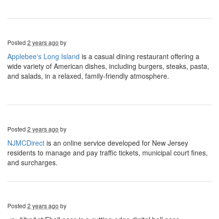
Posted
2 years ago
by
Applebee's Long Island
is a casual dining restaurant offering a
wide variety of American dishes, including burgers, steaks, pasta,
and salads, in a relaxed, family-friendly atmosphere.
Posted
2 years ago
by
NJMCDirect
is an online service developed for New Jersey
residents to manage and pay traffic tickets, municipal court fines,
and surcharges.
Posted
2 years ago
by