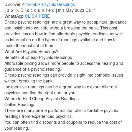
Discover
Affordable Psychic Readings
[ 2-5- % D-i-s-c-o-u-n-t-e-d ] this May 2023 Call /
WhatsApp
CLICK HERE
Cheap psychic readings" are a great way to get spiritual guidance
and insight into your life without breaking the bank. This post
provides tips on how to find affordable psychic readings, as well
as information on the types of readings available and how to
make the most out of them.
What Are Psychic Readings?
Benefits of Cheap Psychic Readings
Affordable pricing allows more people to access the healing and
guidance of a psychic reading.
Cheap psychic readings can provide insight into complex issues
without breaking the bank.
Inexpensive readings can be a great way to explore different
psychics and find the right one for you.
Where to Find Cheap Psychic Readings
Online Readings
There are many online platforms that offer affordable psychic
readings from experienced psychics.
You can often find discounts and coupons to reduce the cost of
your reading.