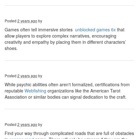
Posted
2 years ago
by
Games often tell immersive stories
unblocked games 6x
that
allow players to explore complex narratives, encouraging
creativity and empathy by placing them in different characters’
shoes.
Posted
2 years ago
by
While psychic abilities often aren't formalized, certifications from
reputable
Webfishing
organizations like the American Tarot
Association or similar bodies can signal dedication to the craft.
Posted
2 years ago
by
Find your way through complicated roads that are full of obstacles