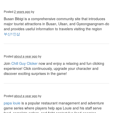
Posted
2 years ago
by
Busan Bibigi is a comprehensive community site that introduces
major tourist attractions in Busan, Ulsan, and Gyeongsangnam-do
and provides useful information to travelers visiting the region
부산1인샵
Posted
about a year ago
by
Join
Chill Guy Clicker
now and enjoy a relaxing and fun clicking
experience! Click continuously, upgrade your character and
discover exciting surprises in the game!
Posted
about a year ago
by
papa louie
is a popular restaurant management and adventure
game series where players help apa Louie and his staff serve