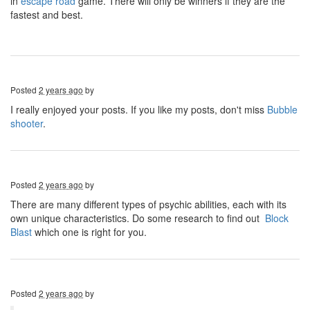
in
escape road
game. There will only be winners if they are the
fastest and best.
Posted
2 years ago
by
I really enjoyed your posts. If you like my posts, don't miss
Bubble
shooter
.
Posted
2 years ago
by
There are many different types of psychic abilities, each with its
own unique characteristics. Do some research to find out
Block
Blast
which one is right for you.
Posted
2 years ago
by