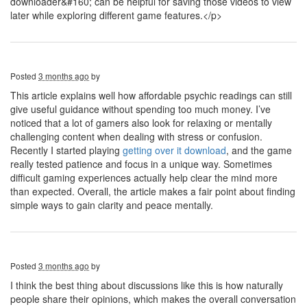
downloader&#160; can be helpful for saving those videos to view
later while exploring different game features.</p>
Posted
3 months ago
by
This article explains well how affordable psychic readings can still
give useful guidance without spending too much money. I’ve
noticed that a lot of gamers also look for relaxing or mentally
challenging content when dealing with stress or confusion.
Recently I started playing
getting over it download
, and the game
really tested patience and focus in a unique way. Sometimes
difficult gaming experiences actually help clear the mind more
than expected. Overall, the article makes a fair point about finding
simple ways to gain clarity and peace mentally.
Posted
3 months ago
by
I think the best thing about discussions like this is how naturally
people share their opinions, which makes the overall conversation