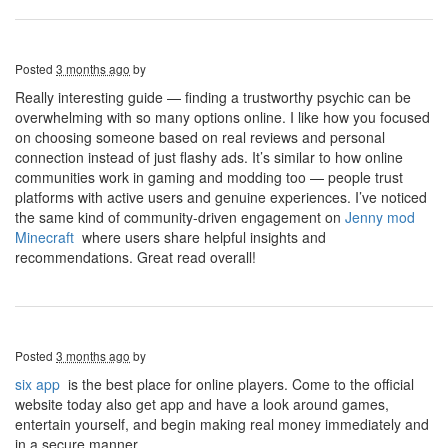
Posted
3 months ago
by
Really interesting guide — finding a trustworthy psychic can be
overwhelming with so many options online. I like how you focused
on choosing someone based on real reviews and personal
connection instead of just flashy ads. It’s similar to how online
communities work in gaming and modding too — people trust
platforms with active users and genuine experiences. I’ve noticed
the same kind of community-driven engagement on
J
enny mod
Minecraft
where users share helpful insights and
recommendations. Great read overall!
Posted
3 months ago
by
six app
is the best place for online players. Come to the official
website today also get app and have a look around games,
entertain yourself, and begin making real money immediately and
in a secure manner.