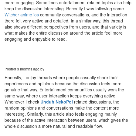
more engaging. Sometimes entertainment-related topics also help
keep the discussion interesting. Recently I was following some
Witcher anime ios
community conversations, and the interaction
there felt very active and detailed. In a similar way, this thread
also shows different perspectives from users, and that variety is
what makes the entire discussion around the article feel more
engaging and enjoyable to read.
Posted
3 months ago
by
Honestly, I enjoy threads where people casually share their
experiences and opinions because the discussion feels more
genuine that way. Entertainment communities usually work the
same way, where user interaction keeps everything active.
Whenever I check
Unduh NekoPoi
related discussions, the
random opinions and conversations make the content more
interesting. Similarly, this article also feels engaging mainly
because of the active interaction between users, which gives the
whole discussion a more natural and readable flow.