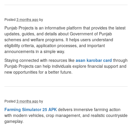
Posted
3 months ago
by
Punjab Projects is an informative platform that provides the latest
updates, guides, and details about Government of Punjab
schemes and welfare programs. It helps users understand
eligibility criteria, application processes, and important
announcements in a simple way.
Staying connected with resources like
asan karobar
card
through
Punjab Projects can help individuals explore financial support and
new opportunities for a better future.
Posted
3 months ago
by
Farming Simulator 25 APK
delivers immersive farming action
with modern vehicles, crop management, and realistic countryside
gameplay.