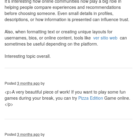
It’s interesting how online communities now play a big role in
helping people compare experiences and recommendations
before choosing someone. Even small details in profiles,
descriptions, or how information is presented can influence trust.
Also, when formatting text or creating unique layouts for
usernames, bios, or online content, tools like
ver sitio web
can
sometimes be useful depending on the platform.
Interesting topic overall.
Posted
3 months ago
by
<p>A very beautiful piece of work! If you want to play some fun
games during your break, you can try
Pizza Edition
Game online.
</p>
Posted
3 months ago
by