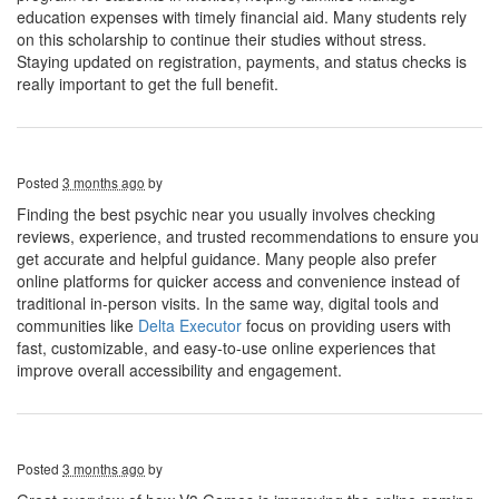
education expenses with timely financial aid. Many students rely
on this scholarship to continue their studies without stress.
Staying updated on registration, payments, and status checks is
really important to get the full benefit.
Posted
3 months ago
by
Finding the best psychic near you usually involves checking
reviews, experience, and trusted recommendations to ensure you
get accurate and helpful guidance. Many people also prefer
online platforms for quicker access and convenience instead of
traditional in-person visits. In the same way, digital tools and
communities like
Delta Executor
focus on providing users with
fast, customizable, and easy-to-use online experiences that
improve overall accessibility and engagement.
Posted
3 months ago
by