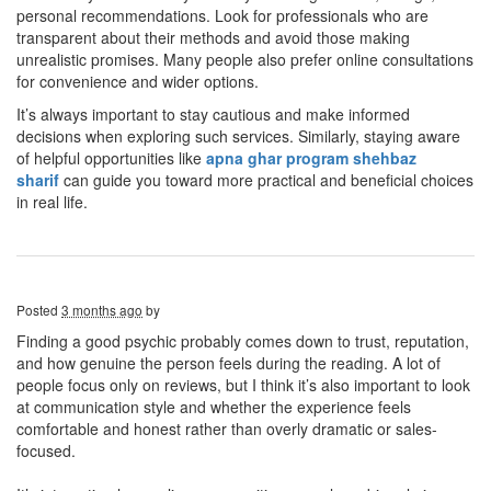
personal recommendations. Look for professionals who are
transparent about their methods and avoid those making
unrealistic promises. Many people also prefer online consultations
for convenience and wider options.
It’s always important to stay cautious and make informed
decisions when exploring such services. Similarly, staying aware
of helpful opportunities like
apna ghar program shehbaz
sharif
can guide you toward more practical and beneficial choices
in real life.
Posted
3 months ago
by
Finding a good psychic probably comes down to trust, reputation,
and how genuine the person feels during the reading. A lot of
people focus only on reviews, but I think it’s also important to look
at communication style and whether the experience feels
comfortable and honest rather than overly dramatic or sales-
focused.