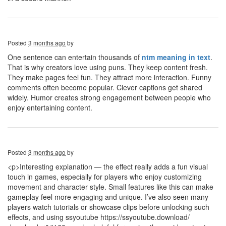
Posted
3 months ago
by
One sentence can entertain thousands of
ntm meaning in text
.
That is why creators love using puns. They keep content fresh.
They make pages feel fun. They attract more interaction. Funny
comments often become popular. Clever captions get shared
widely. Humor creates strong engagement between people who
enjoy entertaining content.
Posted
3 months ago
by
<p>Interesting explanation — the effect really adds a fun visual
touch in games, especially for players who enjoy customizing
movement and character style. Small features like this can make
gameplay feel more engaging and unique. I’ve also seen many
players watch tutorials or showcase clips before unlocking such
effects, and using ssyoutube https://ssyoutube.download/