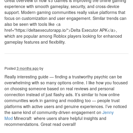
Great overview of how V3 Games is improving the online gaming
experience with smooth gameplay, security, and cross-device
support. Modern gaming communities really value platforms that
focus on customization and user engagement. Similar trends can
also be seen with tools like <a
href="https://deltaexecutorapp.io/">Delta Executor APK</a>,
which are popular among Roblox players looking for enhanced
gameplay features and flexibility.
Posted
3 months ago
by
Really interesting guide — finding a trustworthy psychic can be
overwhelming with so many options online. I like how you focused
on choosing someone based on real reviews and personal
connection instead of just flashy ads. It’s similar to how online
communities work in gaming and modding too — people trust
platforms with active users and genuine experiences. I’ve noticed
the same kind of community-driven engagement on
Jenny
Mod
Minecraft where users share helpful insights and
recommendations. Great read overall!