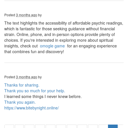
Posted
3 months ago
by
The text highlights the accessibility of affordable psychic readings,
which is fantastic for those seeking guidance without financial
strain. Online, phone, and in-person options provide plenty of
choices. If you're interested in exploring more about spiritual
insights, check out
omogle game
for an engaging experience
that combines fun and discovery!
Posted
3 months ago
by
Thanks for sharing.
Thank you so much for your help.
I learned some things I never knew before.
Thank you again.
https://www.bitebynight.online/