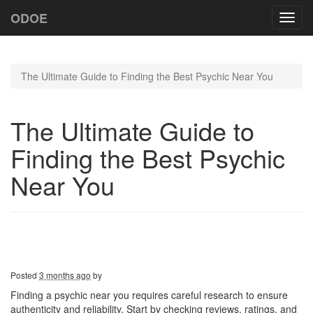
ODOE
Toggl
navig
The Ultimate Guide to Finding the Best Psychic Near You
The Ultimate Guide to
Finding the Best Psychic
Near You
Posted
3 months ago
by
Finding a psychic near you requires careful research to ensure
authenticity and reliability. Start by checking reviews, ratings, and