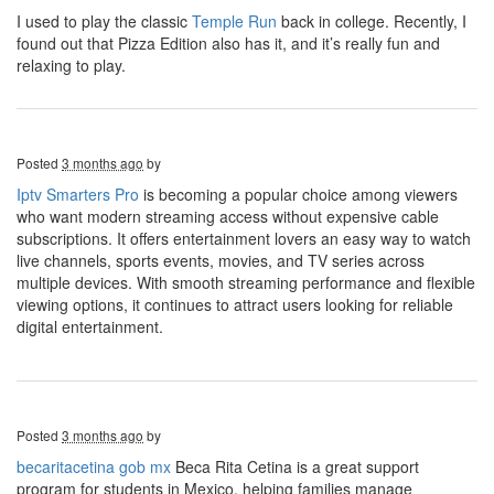
I used to play the classic
Temple Run
back in college. Recently, I
found out that Pizza Edition also has it, and it’s really fun and
relaxing to play.
Posted
3 months ago
by
Iptv Smarters Pro
is becoming a popular choice among viewers
who want modern streaming access without expensive cable
subscriptions. It offers entertainment lovers an easy way to watch
live channels, sports events, movies, and TV series across
multiple devices. With smooth streaming performance and flexible
viewing options, it continues to attract users looking for reliable
digital entertainment.
Posted
3 months ago
by
becaritacetina gob mx
Beca Rita Cetina is a great support
program for students in Mexico, helping families manage