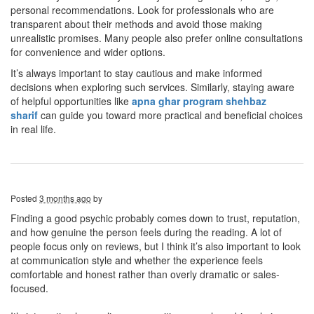
personal recommendations. Look for professionals who are
transparent about their methods and avoid those making
unrealistic promises. Many people also prefer online consultations
for convenience and wider options.
It’s always important to stay cautious and make informed
decisions when exploring such services. Similarly, staying aware
of helpful opportunities like
apna ghar program shehbaz
sharif
can guide you toward more practical and beneficial choices
in real life.
Posted
3 months ago
by
Finding a good psychic probably comes down to trust, reputation,
and how genuine the person feels during the reading. A lot of
people focus only on reviews, but I think it’s also important to look
at communication style and whether the experience feels
comfortable and honest rather than overly dramatic or sales-
focused.