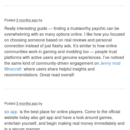
Posted
3 months ago
by
Really interesting guide — finding a trustworthy psychic can be
overwhelming with so many options online. I like how you focused
on choosing someone based on real reviews and personal
connection instead of just flashy ads. It’s similar to how online
communities work in gaming and modding too — people trust
platforms with active users and genuine experiences. I’ve noticed
the same kind of community-driven engagement on
J
enny mod
Minecraft
where users share helpful insights and
recommendations. Great read overall!
Posted
3 months ago
by
six app
is the best place for online players. Come to the official
website today also get app and have a look around games,
entertain yourself, and begin making real money immediately and
in a secure manner.