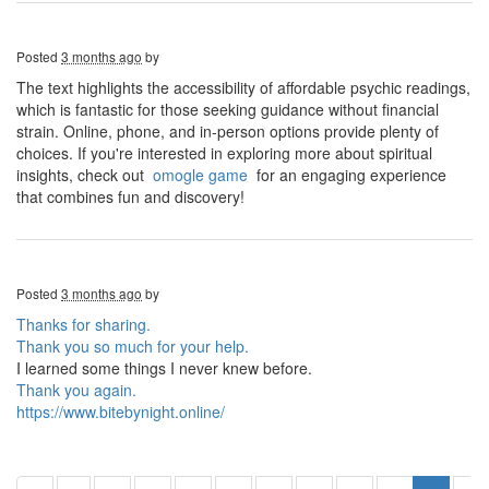
Posted
3 months ago
by
The text highlights the accessibility of affordable psychic readings,
which is fantastic for those seeking guidance without financial
strain. Online, phone, and in-person options provide plenty of
choices. If you're interested in exploring more about spiritual
insights, check out
omogle game
for an engaging experience
that combines fun and discovery!
Posted
3 months ago
by
Thanks for sharing.
Thank you so much for your help.
I learned some things I never knew before.
Thank you again.
https://www.bitebynight.online/