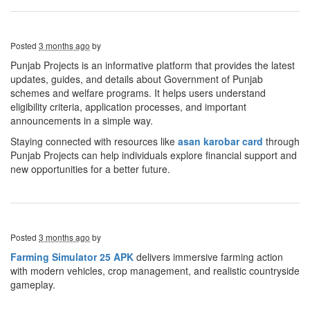
Posted
3 months ago
by
Punjab Projects is an informative platform that provides the latest
updates, guides, and details about Government of Punjab
schemes and welfare programs. It helps users understand
eligibility criteria, application processes, and important
announcements in a simple way.
Staying connected with resources like
asan karobar
card
through
Punjab Projects can help individuals explore financial support and
new opportunities for a better future.
Posted
3 months ago
by
Farming Simulator 25 APK
delivers immersive farming action
with modern vehicles, crop management, and realistic countryside
gameplay.