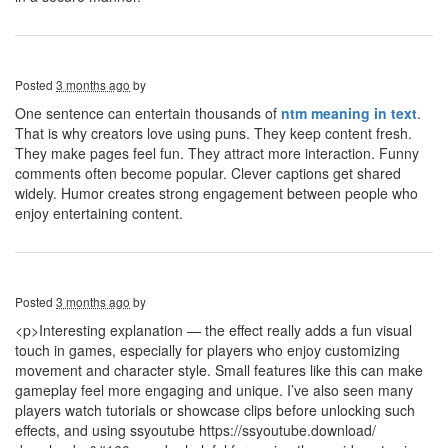
Posted
3 months ago
by
One sentence can entertain thousands of
ntm meaning in text
.
That is why creators love using puns. They keep content fresh.
They make pages feel fun. They attract more interaction. Funny
comments often become popular. Clever captions get shared
widely. Humor creates strong engagement between people who
enjoy entertaining content.
Posted
3 months ago
by
<p>Interesting explanation — the effect really adds a fun visual
touch in games, especially for players who enjoy customizing
movement and character style. Small features like this can make
gameplay feel more engaging and unique. I’ve also seen many
players watch tutorials or showcase clips before unlocking such
effects, and using ssyoutube https://ssyoutube.download/