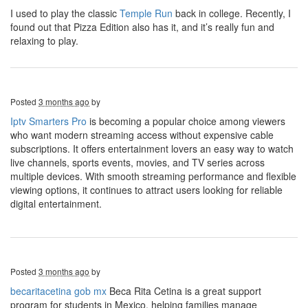
I used to play the classic
Temple Run
back in college. Recently, I
found out that Pizza Edition also has it, and it’s really fun and
relaxing to play.
Posted
3 months ago
by
Iptv Smarters Pro
is becoming a popular choice among viewers
who want modern streaming access without expensive cable
subscriptions. It offers entertainment lovers an easy way to watch
live channels, sports events, movies, and TV series across
multiple devices. With smooth streaming performance and flexible
viewing options, it continues to attract users looking for reliable
digital entertainment.
Posted
3 months ago
by
becaritacetina gob mx
Beca Rita Cetina is a great support
program for students in Mexico, helping families manage