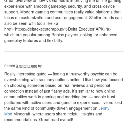
Great overview of how V3 Games is improving the online gaming
experience with smooth gameplay, security, and cross-device
support. Modern gaming communities really value platforms that
focus on customization and user engagement. Similar trends can
also be seen with tools like <a
href="https://deltaexecutorapp.io/">Delta Executor APK</a>,
which are popular among Roblox players looking for enhanced
gameplay features and flexibility.
Posted
3 months ago
by
Really interesting guide — finding a trustworthy psychic can be
overwhelming with so many options online. I like how you focused
on choosing someone based on real reviews and personal
connection instead of just flashy ads. It’s similar to how online
communities work in gaming and modding too — people trust
platforms with active users and genuine experiences. I’ve noticed
the same kind of community-driven engagement on
Jenny
Mod
Minecraft where users share helpful insights and
recommendations. Great read overall!