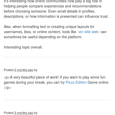
It’s interesting how online communities now play a big role in
helping people compare experiences and recommendations
before choosing someone. Even small details in profiles,
descriptions, or how information is presented can influence trust.
Also, when formatting text or creating unique layouts for
usernames, bios, or online content, tools like
ver sitio web
can
sometimes be useful depending on the platform.
Interesting topic overall.
Posted
3 months ago
by
<p>A very beautiful piece of work! If you want to play some fun
games during your break, you can try
Pizza Edition
Game online.
</p>
Posted
3 months ago
by