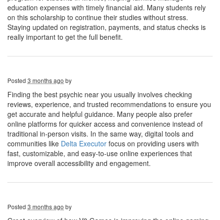
education expenses with timely financial aid. Many students rely
on this scholarship to continue their studies without stress.
Staying updated on registration, payments, and status checks is
really important to get the full benefit.
Posted
3 months ago
by
Finding the best psychic near you usually involves checking
reviews, experience, and trusted recommendations to ensure you
get accurate and helpful guidance. Many people also prefer
online platforms for quicker access and convenience instead of
traditional in-person visits. In the same way, digital tools and
communities like
Delta Executor
focus on providing users with
fast, customizable, and easy-to-use online experiences that
improve overall accessibility and engagement.
Posted
3 months ago
by