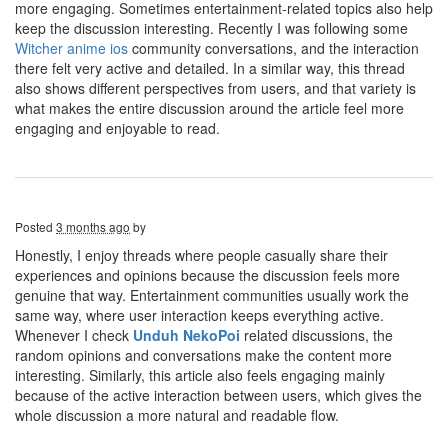
more engaging. Sometimes entertainment-related topics also help
keep the discussion interesting. Recently I was following some
Witcher anime ios
community conversations, and the interaction
there felt very active and detailed. In a similar way, this thread
also shows different perspectives from users, and that variety is
what makes the entire discussion around the article feel more
engaging and enjoyable to read.
Posted
3 months ago
by
Honestly, I enjoy threads where people casually share their
experiences and opinions because the discussion feels more
genuine that way. Entertainment communities usually work the
same way, where user interaction keeps everything active.
Whenever I check
Unduh NekoPoi
related discussions, the
random opinions and conversations make the content more
interesting. Similarly, this article also feels engaging mainly
because of the active interaction between users, which gives the
whole discussion a more natural and readable flow.