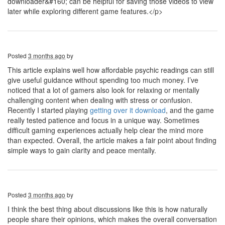
downloader&#160; can be helpful for saving those videos to view
later while exploring different game features.</p>
Posted
3 months ago
by
This article explains well how affordable psychic readings can still
give useful guidance without spending too much money. I’ve
noticed that a lot of gamers also look for relaxing or mentally
challenging content when dealing with stress or confusion.
Recently I started playing
getting over it download
, and the game
really tested patience and focus in a unique way. Sometimes
difficult gaming experiences actually help clear the mind more
than expected. Overall, the article makes a fair point about finding
simple ways to gain clarity and peace mentally.
Posted
3 months ago
by
I think the best thing about discussions like this is how naturally
people share their opinions, which makes the overall conversation