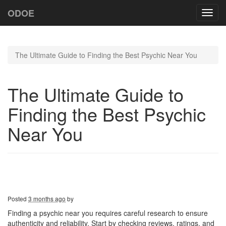
ODOE
Toggl
navig
The Ultimate Guide to Finding the Best Psychic Near You
The Ultimate Guide to
Finding the Best Psychic
Near You
Posted
3 months ago
by
Finding a psychic near you requires careful research to ensure
authenticity and reliability. Start by checking reviews, ratings, and