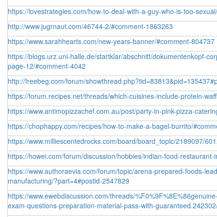
https://lovestrategies.com/how-to-deal-with-a-guy-who-is-too-sexual
http://www.jugrnaut.com/46744-2/#comment-1863263
https://www.sarahhearts.com/new-years-banner/#comment-804737
https://blogs.urz.uni-halle.de/startklar/abschnitt/dokumentenkopf-co
page-12/#comment-4042
http://freebeg.com/forum/showthread.php?tid=83813&pid=135437#
https://forum.recipes.net/threads/which-cuisines-include-protein-waf
https://www.antimopizzachef.com.au/post/party-in-pink-pizza-catering
https://chophappy.com/recipes/how-to-make-a-bagel-burrito/#com
https://www.milliescentedrocks.com/board/board_topic/2189097/6
https://howei.com/forum/discussion/hobbies/indian-food-restaurant
https://www.authoraevia.com/forum/topic/arena-prepared-foods-lead
manufacturing/?part=4#postid-2547829
https://www.ewebdiscussion.com/threads/%F0%9F%8E%86genuine-f
exam-questions-preparation-material-pass-with-guaranteed.242302