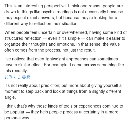
This is an interesting perspective. I think one reason people are
drawn to things like psychic readings is not necessarily because
they expect exact answers, but because they’re looking for a
different way to reflect on their situation.
When people feel uncertain or overwhelmed, having some kind of
structured reflection — even if it’s simple — can make it easier to
organize their thoughts and emotions. In that sense, the value
often comes from the process, not just the result.
I’ve noticed that even lightweight approaches can sometimes
have a similar effect. For example, I came across something like
this recently:
おみくじ 恋愛
It’s not really about prediction, but more about giving yourself a
moment to step back and look at things from a slightly different
angle.
I think that’s why these kinds of tools or experiences continue to
be popular — they help people process uncertainty in a more
personal way.