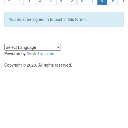
«
‹
1
2
3
4
5
6
7
8
9
10
You must be signed in to post in this forum.
Powered by
Translate
Copyright © 2026. All rights reserved.