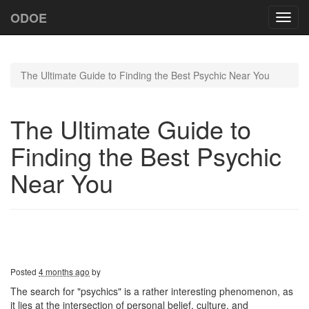
ODOE
Toggl
navig
The Ultimate Guide to Finding the Best Psychic Near You
The Ultimate Guide to
Finding the Best Psychic
Near You
Posted
4 months ago
by
The search for "psychics" is a rather interesting phenomenon, as
it lies at the intersection of personal belief, culture, and