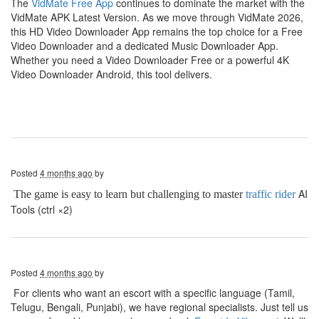
The
VidMate Free App
continues to dominate the market with the
VidMate APK Latest Version. As we move through VidMate 2026,
this HD Video Downloader App remains the top choice for a Free
Video Downloader and a dedicated Music Downloader App.
Whether you need a Video Downloader Free or a powerful 4K
Video Downloader Android, this tool delivers.
Posted
4 months ago
by
AI
The game is easy to learn but challenging to master
traffic rider
Tools (ctrl ×2)
Posted
4 months ago
by
For clients who want an escort with a specific language (Tamil,
Telugu, Bengali, Punjabi), we have regional specialists. Just tell us