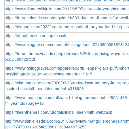
https://www.dinnerwithjulie.com/2018/05/07/cha-ca-la-vong/#comm
https://forum.electric-scooter.guide/d/633-dualtron-thunder-2-or-wolf
https://diannej.com/2022/create-more-content-for-your-food-blog-
https://about.me/kfcmenupricesuk
https://www.blogger.com/comment/fullpage/post/6745850096873
https://forum.dmec.vn/index.php?threads%2F5-surprising-ways-air-co
body.889422%2F
https://www.ridinggravel.com/apparel/sportful-super-giara-puffy-sho
easylight-jacket-quick-review/#comment-119515
https://vitamagazine.com/2026/03/26/a-sip-down-memory-lane-prop
inspired-cocktail-menu/#comment-4318923
https://www.mumsnet.com/talk/am_i_being_unreasonable/5251460-to-t
11-year-old?page=12
https://keenthemes.com/tutorials/install-keen-with-webpack
http://www.daniellesdish.com/2017/02/review-mango-lemonade-from
sc=1774790116385#c208011308444076253