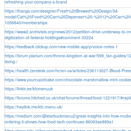
refreshing-your-company-s-brand
https://thangs.com/designer/Fresh%20Brewed%20Design/3d-
model/Cat%20Food%20Can%20Dispenser%20-%2012%20Can%20C
1056840/memberships
https://www2.archivists.org/news/2012/petition-drive-underway-to-
digitization-of-federal-holdings#comment-33224
https://feedback.clickup.com/new-mobile-app/p/voice-notes-1
https://forum.plarium.com/throne-kingdom-at-war/599_fan-guides/1
doing-/
https://health.zendesk.com/hc/en-us/articles/236113027-Blood-Pre
https://www.yourcupofcake.com/chocolate-marshmallow-mint-cook
https://linktr.ee/kfcmenuuk
https://forums.hitched.co.uk/chat/forums/thread/food-1221917/#repl
https://heylink.me/kfc-menu-uk/
https://medium.com/@starbuckmenu2/great-insights-into-how-mcdonal
ordering-it-shows-how-food-tech-continues-86093ae889a1
https://www.telix.pl/forums/topic/food-advice-on-instagram-friendly-