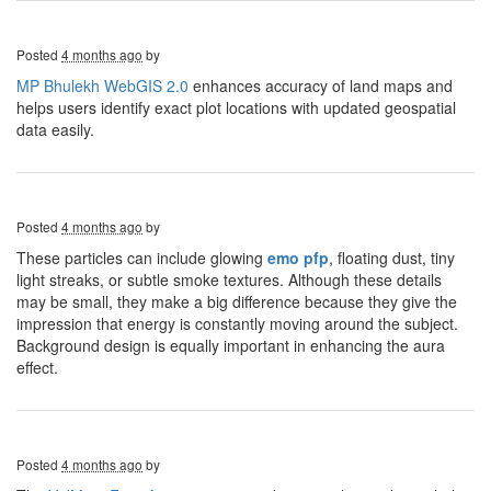
Posted
4 months ago
by
MP Bhulekh WebGIS 2.0
enhances accuracy of land maps and
helps users identify exact plot locations with updated geospatial
data easily.
Posted
4 months ago
by
These particles can include glowing
emo pfp
, floating dust, tiny
light streaks, or subtle smoke textures. Although these details
may be small, they make a big difference because they give the
impression that energy is constantly moving around the subject.
Background design is equally important in enhancing the aura
effect.
Posted
4 months ago
by