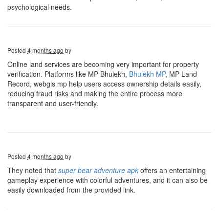
psychological needs.
Posted
4 months ago
by
Online land services are becoming very important for property
verification. Platforms like MP Bhulekh,
Bhulekh MP
, MP Land
Record, webgis mp help users access ownership details easily,
reducing fraud risks and making the entire process more
transparent and user-friendly.
Posted
4 months ago
by
They noted that
super bear adventure apk
offers an entertaining
gameplay experience with colorful adventures, and it can also be
easily downloaded from the provided link.