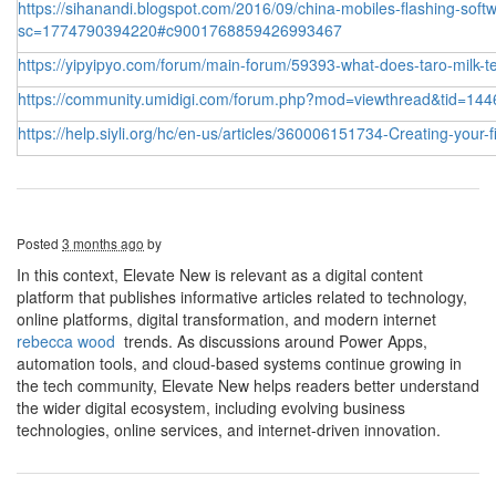
https://sihanandi.blogspot.com/2016/09/china-mobiles-flashing-softw
sc=1774790394220#c9001768859426993467
https://yipyipyo.com/forum/main-forum/59393-what-does-taro-milk-te
https://community.umidigi.com/forum.php?mod=viewthread&tid=144
https://help.siyli.org/hc/en-us/articles/360006151734-Creating-your-
Posted
3 months ago
by
In this context, Elevate New is relevant as a digital content
platform that publishes informative articles related to technology,
online platforms, digital transformation, and modern internet
rebecca wood
trends. As discussions around Power Apps,
automation tools, and cloud-based systems continue growing in
the tech community, Elevate New helps readers better understand
the wider digital ecosystem, including evolving business
technologies, online services, and internet-driven innovation.