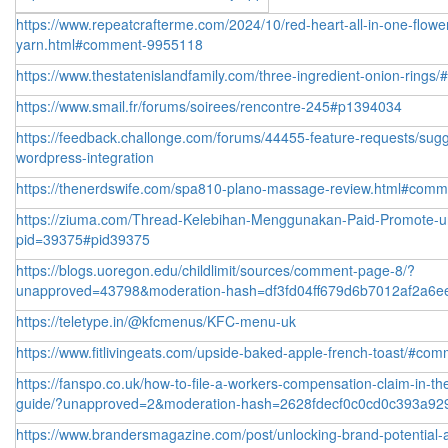
https://www.repeatcrafterme.com/2024/10/red-heart-all-in-one-flowe
yarn.html#comment-9955118
https://www.thestatenislandfamily.com/three-ingredient-onion-ring
https://www.smail.fr/forums/soirees/rencontre-245#p1394034
https://feedback.challonge.com/forums/44455-feature-requests/sug
wordpress-integration
https://thenerdswife.com/spa810-plano-massage-review.html#com
https://ziuma.com/Thread-Kelebihan-Menggunakan-Paid-Promote-un
pid=39375#pid39375
https://blogs.uoregon.edu/childlimit/sources/comment-page-8/?
unapproved=43798&moderation-hash=df3fd04ff679d6b7012af2a6
https://teletype.in/@kfcmenus/KFC-menu-uk
https://www.fitlivingeats.com/upside-baked-apple-french-toast/#co
https://fanspo.co.uk/how-to-file-a-workers-compensation-claim-in-th
guide/?unapproved=2&moderation-hash=2628fdecf0c0cd0c393a92
https://www.brandersmagazine.com/post/unlocking-brand-potential-