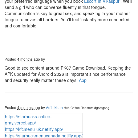
your preferred language when you book
Escort In Vikaspuri
. We’ll
send a girl who can converse fluently in that tongue.
Communication is key to great sex, and speaking in your mother
tongue removes all barriers. You’ll feel instantly more connected
and comfortable.
Posted
4 months ago
by
Good to see content around PK67 Game Download. Keeping the
APK updated for Android 2026 is important since performance
and security really matter these days.
App
Posted
4 months ago
by
Aqib khan
Hub Coffee Roasters
dgsdfgsdg
https://starbucks-coffee-
gray.vercel.app/
https://kfcmenu-uk.netlify.app/
https://starbuckmenucanada.netlify.app/