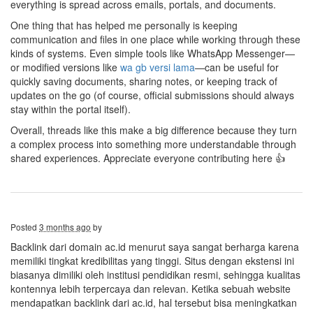
everything is spread across emails, portals, and documents.
One thing that has helped me personally is keeping
communication and files in one place while working through these
kinds of systems. Even simple tools like WhatsApp Messenger—
or modified versions like
wa gb versi lama
—can be useful for
quickly saving documents, sharing notes, or keeping track of
updates on the go (of course, official submissions should always
stay within the portal itself).
Overall, threads like this make a big difference because they turn
a complex process into something more understandable through
shared experiences. Appreciate everyone contributing here 👍
Posted
3 months ago
by
Backlink dari domain ac.id menurut saya sangat berharga karena
memiliki tingkat kredibilitas yang tinggi. Situs dengan ekstensi ini
biasanya dimiliki oleh institusi pendidikan resmi, sehingga kualitas
kontennya lebih terpercaya dan relevan. Ketika sebuah website
mendapatkan backlink dari ac.id, hal tersebut bisa meningkatkan