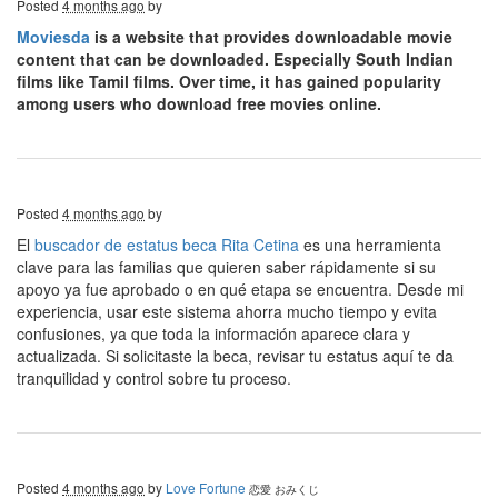
Posted
4 months ago
by
Moviesda
is a website that provides downloadable movie
content that can be downloaded. Especially South Indian
films like Tamil films. Over time, it has gained popularity
among users who download free movies online.
Posted
4 months ago
by
El
buscador de estatus beca Rita Cetina
es una herramienta
clave para las familias que quieren saber rápidamente si su
apoyo ya fue aprobado o en qué etapa se encuentra. Desde mi
experiencia, usar este sistema ahorra mucho tiempo y evita
confusiones, ya que toda la información aparece clara y
actualizada. Si solicitaste la beca, revisar tu estatus aquí te da
tranquilidad y control sobre tu proceso.
Posted
4 months ago
by
Love Fortune
恋愛 おみくじ