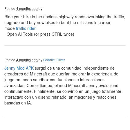
Posted
4 months ago
by
Ride your bike in the endless highway roads overtaking the traffic,
upgrade and buy new bikes to beat the missions in career
mode
traffic rider
Open AI Tools (or press CTRL twice)
Posted
4 months ago
by
Charlie Oliver
Jenny Mod APK
surgió de una comunidad independiente de
creadores de Minecraft que querían mejorar la experiencia de
juego en modo sandbox con funciones e interacciones
avanzadas. Con el tiempo, el mod Minecraft Jenny evolucionó
continuamente. Finalmente, se convirtió en un juego totalmente
interactivo con un diseño refinado, animaciones y reacciones
basadas en IA.