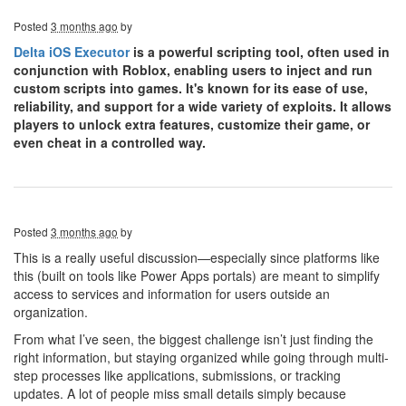
Posted
3 months ago
by
Delta iOS Executor
is a powerful scripting tool, often used in
conjunction with Roblox, enabling users to inject and run
custom scripts into games. It's known for its ease of use,
reliability, and support for a wide variety of exploits. It allows
players to unlock extra features, customize their game, or
even cheat in a controlled way.
Posted
3 months ago
by
This is a really useful discussion—especially since platforms like
this (built on tools like Power Apps portals) are meant to simplify
access to services and information for users outside an
organization.
From what I’ve seen, the biggest challenge isn’t just finding the
right information, but staying organized while going through multi-
step processes like applications, submissions, or tracking
updates. A lot of people miss small details simply because