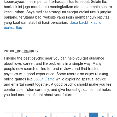
kepercayaan mesin pencari terhadap situs tersebut. Selain itu,
backlink ini juga membantu meningkatkan otoritas domain secara
keseluruhan. Saya melihat strategi ini sangat efektif untuk jangka
panjang, terutama bagi website yang ingin membangun reputasi
yang kuat dan stabil di hasil pencarian.
Jasa backlink ac.id
berkualitas
Posted
3 months ago
by
Finding the best psychic near you can help you get guidance
about love, career, and life problems in a simple way. Many
people now search online to read reviews and find trusted
psychics with good experience. Some users also enjoy relaxing
online games like
JJ804 Game
while exploring spiritual advice
and entertainment together. A good psychic should make you feel
comfortable, listen carefully, and give honest guidance that helps
you feel more confident about your future.