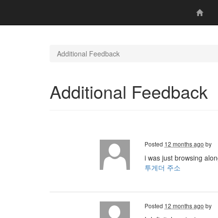
Additional Feedback
Additional Feedback
Posted
12 months ago
by
i was just browsing alo
투게더 주소
Posted
12 months ago
by