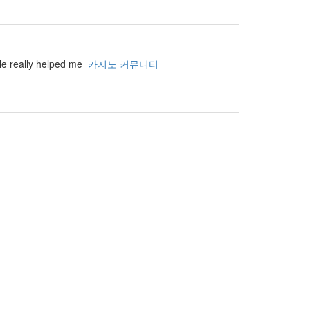
cle really helped me
카지노 커뮤니티