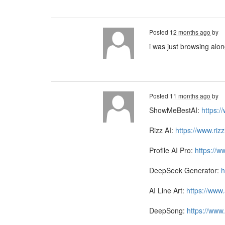
Posted
12 months ago
by
i was just browsing alo
Posted
11 months ago
by
ShowMeBestAI:
https:
Rizz AI:
https://www.riz
Profile AI Pro:
https://w
DeepSeek Generator:
h
AI Line Art:
https://www.
DeepSong:
https://www