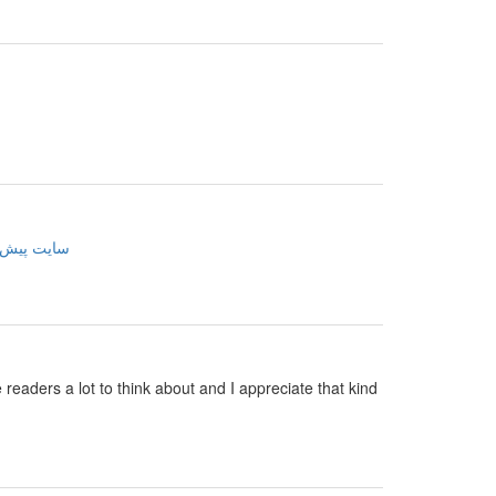
ینی فوتبال
e readers a lot to think about and I appreciate that kind