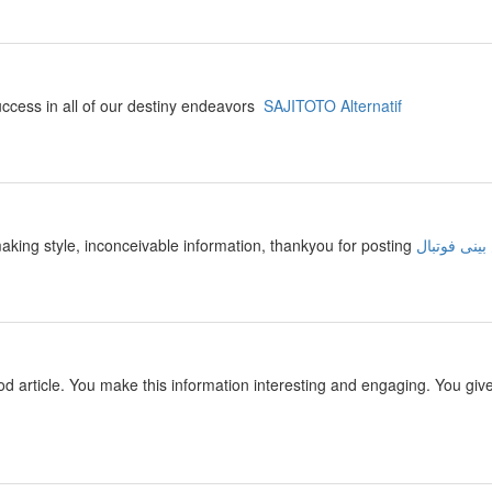
success in all of our destiny endeavors
SAJITOTO Alternatif
making style, inconceivable information, thankyou for posting
سایت پیش ب
 good article. You make this information interesting and engaging. You giv