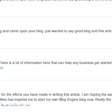
ng and came upon your blog. just wanted to say good blog and this artic
There is a lot of information here that can help any business get start
cebet
u for the efforts you have made in writing this article. I am hoping the s
ilities has inspired me to start my own Blog Engine blog now. Really the 
 نام سایت شرط بندی