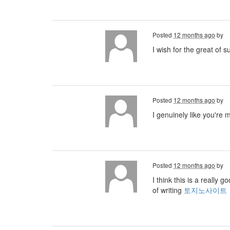
Posted
12 months ago
by
I wish for the great of 
Posted
12 months ago
by
I genuinely like you're 
Posted
12 months ago
by
I think this is a really
of writing
토지노사이트