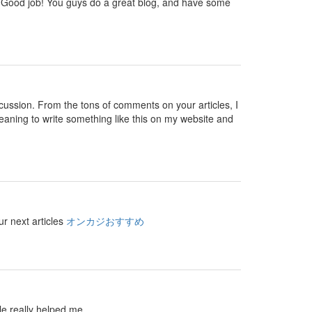
 you. Good job! You guys do a great blog, and have some
 discussion. From the tons of comments on your articles, I
eaning to write something like this on my website and
ur next articles
オンカジおすすめ
le really helped me