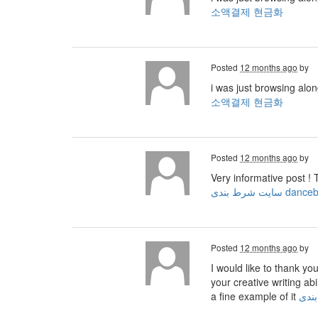
소액결제 현금화
Posted
12 months ago
by
i was just browsing alo
소액결제 현금화
Posted
12 months ago
by
Very informative post ! 
سایت شرط بندی dan
Posted
12 months ago
by
I would like to thank yo
your creative writing ab
a fine example of it
ثبت