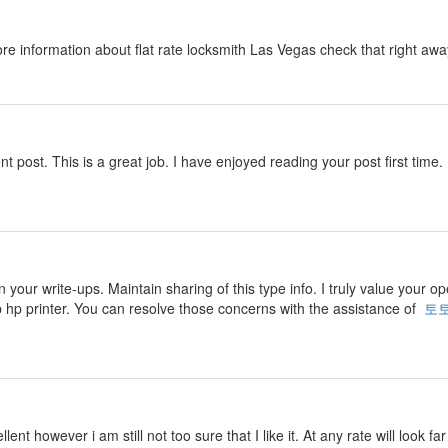
ore information about flat rate locksmith Las Vegas check that right aw
nt post. This is a great job. I have enjoyed reading your post first time. 
n your write-ups. Maintain sharing of this type info. I truly value your o
p hp printer. You can resolve those concerns with the assistance of
토
ent however i am still not too sure that I like it. At any rate will look f