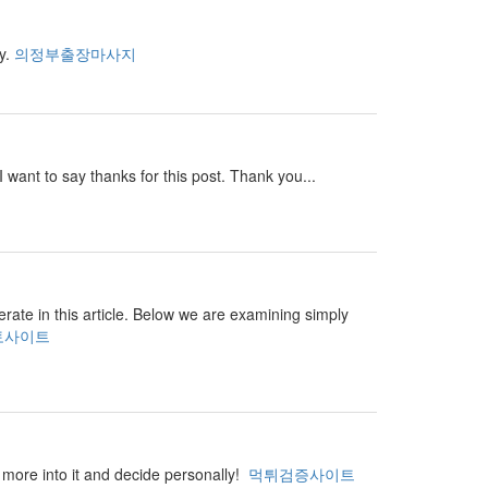
ay.
의정부출장마사지
I want to say thanks for this post. Thank you...
perate in this article. Below we are examining simply
토사이트
ar more into it and decide personally!
먹튀검증사이트