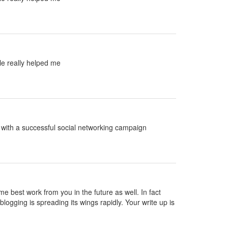
le really helped me
ed with a successful social networking campaign
ame best work from you in the future as well. In fact
blogging is spreading its wings rapidly. Your write up is