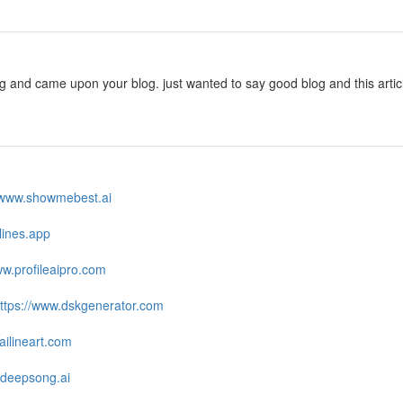
ng and came upon your blog. just wanted to say good blog and this arti
//www.showmebest.ai
zlines.app
ww.profileaipro.com
ttps://www.dskgenerator.com
ailineart.com
.deepsong.ai