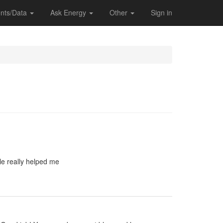
nts/Data
Ask Energy
Other
Sign in
le really helped me