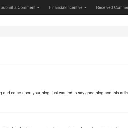
Submit a Comment
Financial/Incentive
Received Comme
ng and came upon your blog. just wanted to say good blog and this artic