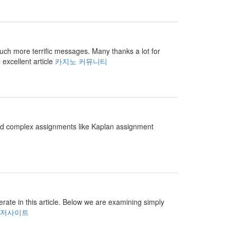
r much more terrific messages. Many thanks a lot for
 excellent article
카지노 커뮤니티
and complex assignments like Kaplan assignment
perate in this article. Below we are examining simply
저사이트