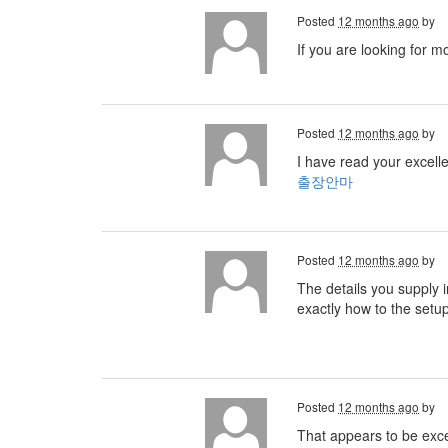
Posted
12 months ago
by
If you are looking for m
Posted
12 months ago
by
I have read your excelle
출장안마
Posted
12 months ago
by
The details you supply i
exactly how to the setu
Posted
12 months ago
by
That appears to be excell