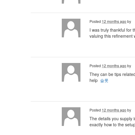
Posted
12 months ago
by
I was truly thankful for
valuing this refinement w
Posted
12 months ago
by
They can be tips relate
help
슬롯
Posted
12 months ago
by
The details you supply i
exactly how to the setu