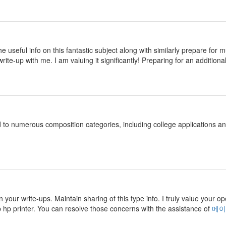
 the useful info on this fantastic subject along with similarly prepare fo
rite-up with me. I am valuing it significantly! Preparing for an additional
d to numerous composition categories, including college applications 
n your write-ups. Maintain sharing of this type info. I truly value your o
p hp printer. You can resolve those concerns with the assistance of
메이