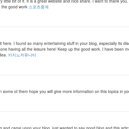
ry little bit of it. It is a great website and nice share. I want to thank
p the good work
스포츠중계
isit here. I found so many entertaining stuff in your blog, especially its
 one having all the leisure here! Keep up the good work. I have been m
idea.
카지노커뮤니티
in some of them hope you will give more information on this topics in yo
ng and came upon your blog. just wanted to say good blog and this artic