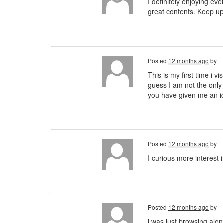
I definitely enjoying eve
great contents. Keep u
Posted
12 months ago
by
This is my first time i v
guess I am not the only
you have given me an 
Posted
12 months ago
by
I curious more interest 
Posted
12 months ago
by
i was just browsing alo