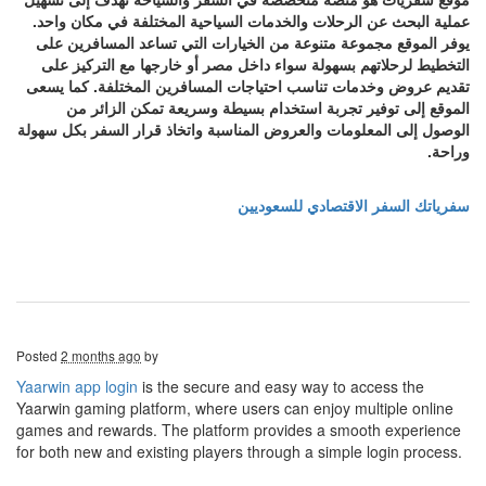
عملية البحث عن الرحلات والخدمات السياحية المختلفة في مكان واحد.
يوفر الموقع مجموعة متنوعة من الخيارات التي تساعد المسافرين على
التخطيط لرحلاتهم بسهولة سواء داخل مصر أو خارجها مع التركيز على
تقديم عروض وخدمات تناسب احتياجات المسافرين المختلفة. كما يسعى
الموقع إلى توفير تجربة استخدام بسيطة وسريعة تمكن الزائر من
الوصول إلى المعلومات والعروض المناسبة واتخاذ قرار السفر بكل سهولة
وراحة.
سفرياتك السفر الاقتصادي للسعوديين
Posted
2 months ago
by
Yaarwin app login
is the secure and easy way to access the
Yaarwin gaming platform, where users can enjoy multiple online
games and rewards. The platform provides a smooth experience
for both new and existing players through a simple login process.