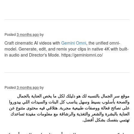
Posted
3 months ago
by
Craft cinematic AI videos with
Gemini Omni
, the unified omni-
model. Generate, edit, and remix your clips in native 4K with built-
in audio and Director's Mode. https://geminiomni.co/
Posted
3 months ago
by
موقع سر الجمال بالنسبه لك هو دليلك لكل ما يخص العناية بالجمال
والصحة بأسلوب بسيط وسهل يناسب كل البنات والسيدات اللي بيدوروا
على نصائح فعالة ووصفات طبيعية مجربة. هتلاقي فيه محتوى متنوع عن
العناية بالبشرة والشعر والتغذية والرشاقة مع معلومات مفيدة تساعدك
تهتمي بنفسك بشكل أفضل.