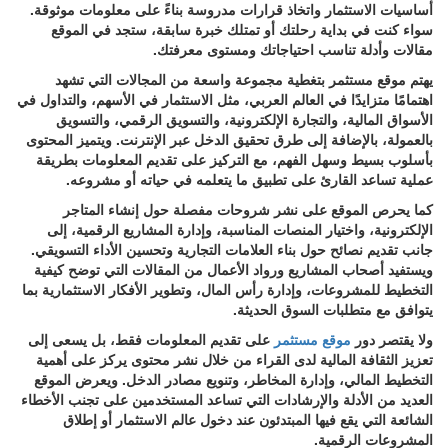
أساسيات الاستثمار واتخاذ قرارات مدروسة بناءً على معلومات موثوقة.
سواء كنت في بداية رحلتك أو تمتلك خبرة سابقة، ستجد في الموقع
مقالات وأدلة تناسب احتياجاتك ومستوى معرفتك.
يهتم موقع مستثمر بتغطية مجموعة واسعة من المجالات التي تشهد
اهتمامًا متزايدًا في العالم العربي، مثل الاستثمار في الأسهم، والتداول في
الأسواق المالية، والتجارة الإلكترونية، والتسويق الرقمي، والتسويق
بالعمولة، بالإضافة إلى طرق تحقيق الدخل عبر الإنترنت. ويتميز المحتوى
بأسلوب بسيط وسهل الفهم، مع التركيز على تقديم المعلومات بطريقة
عملية تساعد القارئ على تطبيق ما يتعلمه في حياته أو مشروعه.
كما يحرص الموقع على نشر شروحات مفصلة حول إنشاء المتاجر
الإلكترونية، واختيار المنصات المناسبة، وإدارة المشاريع الرقمية، إلى
جانب تقديم نصائح حول بناء العلامات التجارية وتحسين الأداء التسويقي.
ويستفيد أصحاب المشاريع ورواد الأعمال من المقالات التي توضح كيفية
التخطيط للمشروعات، وإدارة رأس المال، وتطوير الأفكار الاستثمارية بما
يتوافق مع متطلبات السوق الحديثة.
على تقديم المعلومات فقط، بل يسعى إلى
موقع مستثمر
ولا يقتصر دور
تعزيز الثقافة المالية لدى القراء من خلال نشر محتوى يركز على أهمية
التخطيط المالي، وإدارة المخاطر، وتنويع مصادر الدخل. ويعرض الموقع
العديد من الأدلة والإرشادات التي تساعد المستخدمين على تجنب الأخطاء
الشائعة التي يقع فيها المبتدئون عند دخول عالم الاستثمار أو إطلاق
المشروعات الرقمية.