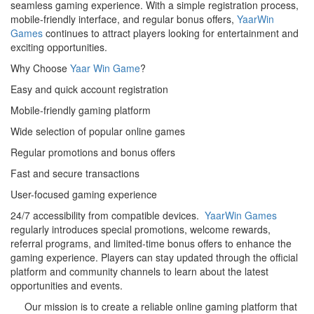
seamless gaming experience. With a simple registration process,
mobile-friendly interface, and regular bonus offers,
YaarWin
Games
continues to attract players looking for entertainment and
exciting opportunities.
Why Choose
Yaar Win Game
?
Easy and quick account registration
Mobile-friendly gaming platform
Wide selection of popular online games
Regular promotions and bonus offers
Fast and secure transactions
User-focused gaming experience
24/7 accessibility from compatible devices.
YaarWin Games
regularly introduces special promotions, welcome rewards,
referral programs, and limited-time bonus offers to enhance the
gaming experience. Players can stay updated through the official
platform and community channels to learn about the latest
opportunities and events.
Our mission is to create a reliable online gaming platform that