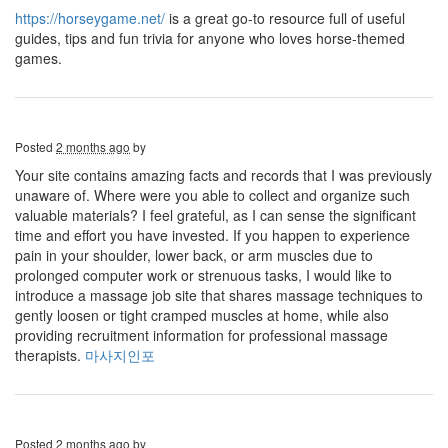
https://horseygame.net/
is a great go-to resource full of useful
guides, tips and fun trivia for anyone who loves horse-themed
games.
Posted
2 months ago
by
Your site contains amazing facts and records that I was previously
unaware of. Where were you able to collect and organize such
valuable materials? I feel grateful, as I can sense the significant
time and effort you have invested. If you happen to experience
pain in your shoulder, lower back, or arm muscles due to
prolonged computer work or strenuous tasks, I would like to
introduce a massage job site that shares massage techniques to
gently loosen or tight cramped muscles at home, while also
providing recruitment information for professional massage
therapists.
마사지인포
Posted
2 months ago
by