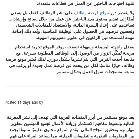
لتلبية احتياجات الباحثين عن العمل في قطاعات متعددة.
على نشر الوظائف فقط، بل يسعى
موقع فرصة وظائف
ولا يقتصر دور
أيضًا إلى تقديم محتوى يفيد الباحثين عن عمل من خلال نصائح وإرشادات
تساعدهم على إعداد السيرة الذاتية، والاستعداد للمقابلات الشخصية،
وتحسين فرصهم في الحصول على الوظيفة المناسبة. ويُعد ذلك إضافة
مهمة للمستخدمين الراغبين في تطوير مسيرتهم المهنية.
بفضل واجهته البسيطة وسهولة تصفحه، يوفر الموقع تجربة استخدام
مريحة تُمكّن الزوار من الوصول إلى الوظائف المطلوبة بسرعة، مع
متابعة أحدث الفرص التي يتم نشرها بشكل دوري. لذلك يُعتبر موقع فرصة
وظائف خيارًا مناسبًا لكل من يبحث عن فرصة عمل جديدة أو يرغب في
متابعة مستجدات سوق العمل بشكل مستمر.
Posted
11 days ago
by
يعد موقع مستثمر من أبرز المنصات العربية التي تهدف إلى نشر المعرفة
المالية وتبسيط مفاهيم الاستثمار وريادة الأعمال لجميع المهتمين بتطوير
مهاراتهم وتحقيق النجاح المالي. يقدم الموقع محتوى تعليميًا متنوعًا يجمع
بين المعلومات النظرية والتطبيقات العملية، مما يساعد القراء على فهم