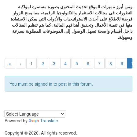
ومن أبرز مميزات الموقع تحديث المحتوى بصورة مستمرة لمواكبة
التطورات في مجالات الاستثمار والتكنولوجيا الرقمية، مما يمنح الزوار
فرصة للاطلاع على أحدث الاستراتيجيات والأدوات التي يمكن الاستفادة
منها في تنمية الأعمال وتحقيق أهدافهم المالية. كما يتم تنظيم المقالات
داخل أقسام واضحة تسهل الوصول إلى الموضوعات المطلوبة بسرعة
وسهولة.
«
‹
1
2
3
4
5
6
7
8
9
10
You must be signed in to post in this forum.
Powered by
Translate
Copyright © 2026. All rights reserved.