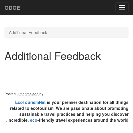
ODOE
Toggl
navig
Additional Feedback
Additional Feedback
Posted
3 months ago
by
EcoTourismNet
is your premier destination for all things
related to ecotourism. We are passionate about promoting
sustainable travel practices and helping you discover
incredible,
eco
-friendly travel experiences around the world.