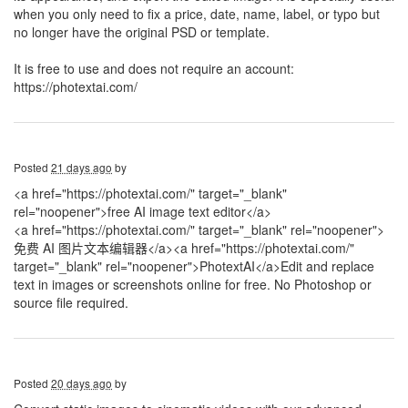
when you only need to fix a price, date, name, label, or typo but
no longer have the original PSD or template.
It is free to use and does not require an account:
https://photextai.com/
Posted
21 days ago
by
<a href="https://photextai.com/" target="_blank"
rel="noopener">free AI image text editor</a>
<a href="https://photextai.com/" target="_blank" rel="noopener">
免费 AI 图片文本编辑器</a>
<a href="https://photextai.com/"
target="_blank" rel="noopener">PhotextAI</a>Edit and replace
text in images or screenshots online for free. No Photoshop or
source file required.
Posted
20 days ago
by