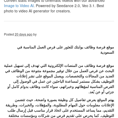
Convert static images to cinematic videos with our advanced
Image to Video AI
. Powered by Seedance 2.0, Veo 3.1. Best
photo to video AI generator for creators.
Posted
20 days ago
by
موقع فرصة وظائف بوابتك للعثور على فرص العمل المناسبة في
السعودية
موقع فرصة وظائف من المنصات الإلكترونية التي تهدف إلى تسهيل عملية
البحث عن فرص العمل من خلال توفير مجموعة متنوعة من الوظائف في
العديد من المجالات والتخصصات. ويعمل الموقع على نشر إعلانات
التوظيف بشكل مستمر لمساعدة الباحثين عن عمل في الوصول إلى
الفرص المناسبة لمؤهلاتهم وخبراتهم، سواء كانت وظائف بدوام كامل أو
جزئي أو عن بُعد.
يهتم الموقع بعرض تفاصيل كل وظيفة بصورة واضحة، حيث تتضمن
الإعلانات معلومات حول المهام المطلوبة، والمؤهلات، والخبرات، وطريقة
التقديم، مما يساعد المستخدم على اتخاذ قرار مناسب قبل إرسال طلب
التوظيف. كما يحرص على تقديم فرص من شركات ومؤسسات مختلفة