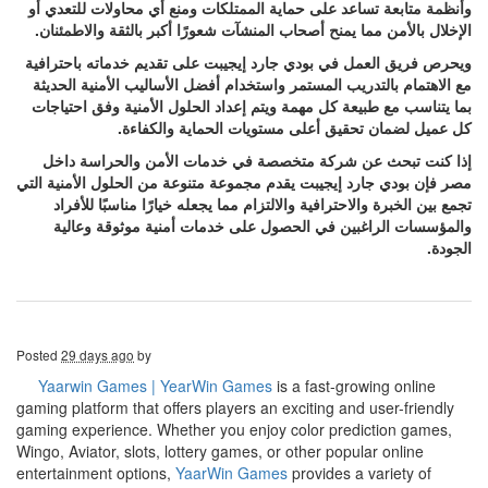
وأنظمة متابعة تساعد على حماية الممتلكات ومنع أي محاولات للتعدي أو
الإخلال بالأمن مما يمنح أصحاب المنشآت شعورًا أكبر بالثقة والاطمئنان.
ويحرص فريق العمل في بودي جارد إيجيبت على تقديم خدماته باحترافية
مع الاهتمام بالتدريب المستمر واستخدام أفضل الأساليب الأمنية الحديثة
بما يتناسب مع طبيعة كل مهمة ويتم إعداد الحلول الأمنية وفق احتياجات
كل عميل لضمان تحقيق أعلى مستويات الحماية والكفاءة.
إذا كنت تبحث عن شركة متخصصة في خدمات الأمن والحراسة داخل
مصر فإن بودي جارد إيجيبت يقدم مجموعة متنوعة من الحلول الأمنية التي
تجمع بين الخبرة والاحترافية والالتزام مما يجعله خيارًا مناسبًا للأفراد
والمؤسسات الراغبين في الحصول على خدمات أمنية موثوقة وعالية
الجودة.
Posted
29 days ago
by
Yaarwin Games | YearWin Games
is a fast-growing online
gaming platform that offers players an exciting and user-friendly
gaming experience. Whether you enjoy color prediction games,
Wingo, Aviator, slots, lottery games, or other popular online
entertainment options,
YaarWin Games
provides a variety of