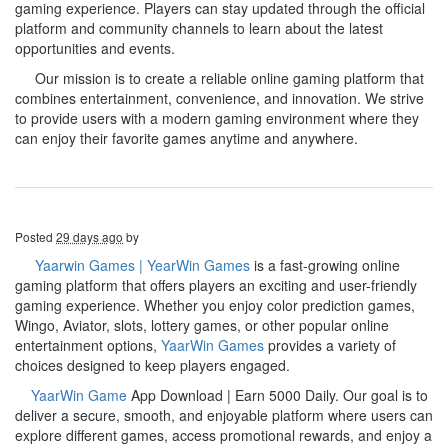
gaming experience. Players can stay updated through the official
platform and community channels to learn about the latest
opportunities and events.
Our mission is to create a reliable online gaming platform that
combines entertainment, convenience, and innovation. We strive
to provide users with a modern gaming environment where they
can enjoy their favorite games anytime and anywhere.
Posted
29 days ago
by
Yaarwin Games | YearWin Games
is a fast-growing online
gaming platform that offers players an exciting and user-friendly
gaming experience. Whether you enjoy color prediction games,
Wingo, Aviator, slots, lottery games, or other popular online
entertainment options,
YaarWin Games
provides a variety of
choices designed to keep players engaged.
YaarWin Game
App Download | Earn 5000 Daily. Our goal is to
deliver a secure, smooth, and enjoyable platform where users can
explore different games, access promotional rewards, and enjoy a