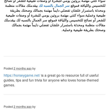
سواء كنتي مهتمة بروتين يومي للبشرة أو وصفات طبيعية للشعر أو نصائح
بيقدملك مقالات منظمة
سر الجمال بالنسبه لك
للتخسيس واللياقة فموقع
ومحدثة باستمرار علشان تفضلي دايماً مهتمة بجمالك وصحتك بطريقة
طبيعية وعملية.سواء كنتي مهتمة بروتين يومي للبشرة أو وصفات طبيعية
للشعر أو نصائح للتخسيس واللياقة فموقع سر الجمال بالنسبه لك بيقدملك
مقالات منظمة ومحدثة باستمرار علشان تفضلي دايماً مهتمة بجمالك
وصحتك بطريقة طبيعية وعملية.
Posted
2 months ago
by
https://horseygame.net/
is a great go-to resource full of useful
guides, tips and fun trivia for anyone who loves horse-themed
games.
Posted
2 months ago
by