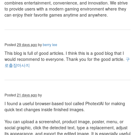
combines entertainment, convenience, and innovation. We strive
to provide users with a modern gaming environment where they
can enjoy their favorite games anytime and anywhere.
Posted
29 days ago
by
berry lee
This blog is full of good articles. I think this is a good blog that I
would recommend to everyone. Thank you for the good article.
구
로출장마사지
Posted
21 days ago
by
I found a useful browser-based tool called PhotextAI for making
quick text changes inside finished images.
You can upload a screenshot, product image, poster, menu, or
social graphic, click the detected text, type a replacement, adjust
its appearance, and export the edited image. It is especially useful