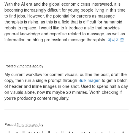
With the AI ​​era and the global economic crisis intertwined, it is
becoming increasingly difficult for young people living in this time
to find jobs. However, the potential for careers as massage
therapists is rising, as this is a field that is difficult for humanoid
robots to replace. I would like to introduce a site that provides
general knowledge and expertise related to massage, as well as
information on hiring professional massage therapists.
마사지존
Posted
2 months ago
by
My current workflow for content visuals: outline the post, draft the
copy, then run a single prompt through
BulkImagen
to get a batch
of header and inline images in one shot. Used to spend half a day
on visuals alone, now it's maybe 20 minutes. Worth checking if
you're producing content regularly.
Posted
2 months ago
by
موقع سفريات هو منصة متخصصة في السفر والسياحة تهدف إلى تسهيل