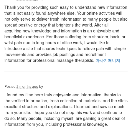
Thank you for providing such easy-to-understand new information
that is not easily found anywhere else. Your online activities will
not only serve to deliver fresh information to many people but also
spread positive energy that brightens the world. After all,
acquiring new knowledge and information is an enjoyable and
beneficial experience. For those suffering from shoulder, back, or
wrist pain due to long hours of office work, I would like to
introduce a site that shares techniques to relieve pain with simple
movements and provides job postings and recruitment
information for professional massage therapists.
마사지매니저
Posted
2 months ago
by
I found my time here truly enjoyable and informative, thanks to
the verified information, fresh collection of materials, and the site's
excellent structure and explanations. I learned and saw so much
from your site. I hope you do not stop this work and continue to
do so. Many people, including myself, are gaining a great deal of
information from you, including professional knowledge.