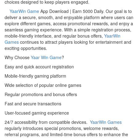
choices designed to keep players engaged.
YaarWin Game
App Download | Earn 5000 Daily. Our goal is to
deliver a secure, smooth, and enjoyable platform where users can
explore different games, access promotional rewards, and enjoy a
seamless gaming experience. With a simple registration process,
mobile-friendly interface, and regular bonus offers,
YaarWin
Games
continues to attract players looking for entertainment and
exciting opportunities.
Why Choose
Yaar Win Game
?
Easy and quick account registration
Mobile-friendly gaming platform
Wide selection of popular online games
Regular promotions and bonus offers
Fast and secure transactions
User-focused gaming experience
24/7 accessibility from compatible devices.
YaarWin Games
regularly introduces special promotions, welcome rewards,
referral programs, and limited-time bonus offers to enhance the