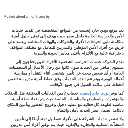
Posted
about a month ago
by
يعد موقع بودي جارد إيجيبت من المواقع المتخصصة في تقديم خدمات
الأمن والحراسة الخاصة داخل مصر حيث يهدف إلى توفير حلول أمنية
متكاملة تلبي احتياجات الأفراد والشركات والهيئات المختلفة ويعتمد على
فريق من أفراد الأمن المؤهلين والمدربين للتعامل مع مختلف المواقف
باحترافية عالية مع الالتزام بأعلى معايير الجودة والسرية.
تقدم الشركة خدمات الحراسة الشخصية للأفراد الذين يحتاجون إلى
مستوى إضافي من الحماية سواء كانوا من رجال الأعمال أو الشخصيات
العامة أو أي شخص يبحث عن تأمين شخصي أثناء التنقل أو ممارسة
أعماله اليومية ويتم تنفيذ هذه الخدمات وفق خطط أمنية مدروسة تضمن
الحفاظ على سلامة العميل في جميع الأوقات.
خدمات تأمين الفعاليات المختلفة مثل الحفلات
بودي جارد إيجيبت
كما يوفر
والمؤتمرات والمعارض والمناسبات الخاصة حيث يتم إعداد خطة أمنية
مناسبة لطبيعة كل فعالية مع تنظيم دخول وخروج الحضور وتأمين المكان
بالكامل لضمان سير الحدث بأمان وانتظام.
ولا تقتصر خدمات الشركة على الأفراد فقط بل تمتد أيضًا إلى تأمين
المنشآت السكنية والتجارية والإدارية حيث يتم توفير أفراد أمن مدربين