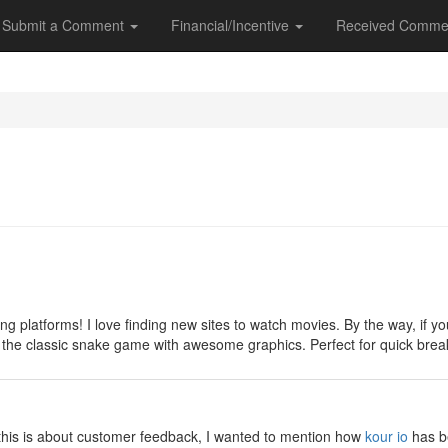
Submit a Comment
Financial/Incentive
Received Comme
y
ng platforms! I love finding new sites to watch movies. By the way, if
 on the classic snake game with awesome graphics. Perfect for quick br
y
e this is about customer feedback, I wanted to mention how
kour io
has be