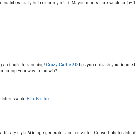
d matches really help clear my mind. Maybe others here would enjoy it
y
y
g and hello to ramming!
Crazy Cattle 3D
lets you unleash your inner sh
you bump your way to the win?
y
e interessante
Flux Kontext
y
arbitrary style Ai image generator and converter. Convert photos into diff