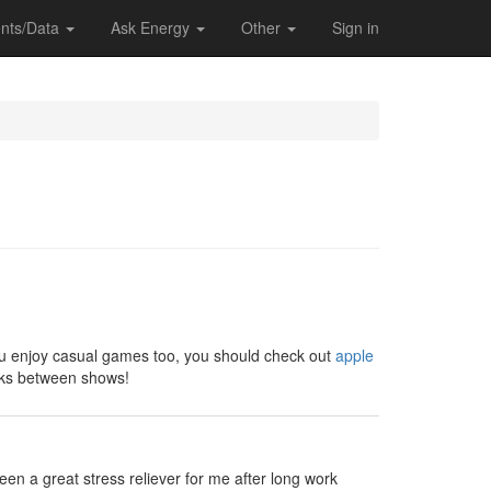
nts/Data
Ask Energy
Other
Sign in
 you enjoy casual games too, you should check out
apple
eaks between shows!
en a great stress reliever for me after long work