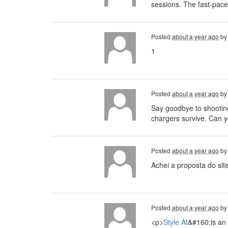
sessions. The fast-pace
Posted
about a year ago
b
1
Posted
about a year ago
b
Say goodbye to shootin
chargers survive. Can 
Posted
about a year ago
b
Achei a proposta do sit
Posted
about a year ago
b
<p>
Style AI
&#160;is an 