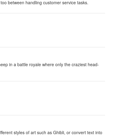
 too between handling customer service tasks.
eep in a battle royale where only the craziest head-
erent styles of art such as Ghibli, or convert text into