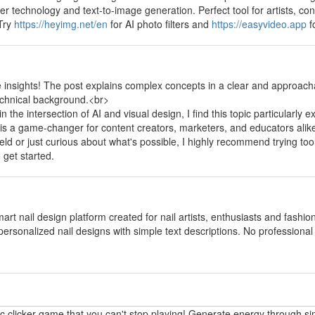
fer technology and text-to-image generation. Perfect tool for artists, 
 Try
https://heyimg.net/en
for AI photo filters and
https://easyvideo.app
f
y
e insights! The post explains complex concepts in a clear and approach
echnical background.<br>
the intersection of AI and visual design, I find this topic particularly e
 is a game-changer for content creators, marketers, and educators alik
field or just curious about what's possible, I highly recommend trying too
 get started.
y
mart nail design platform created for nail artists, enthusiasts and fashi
personalized nail designs with simple text descriptions. No professional p
y
ic clicker game that you can't stop playing! Generate energy through si