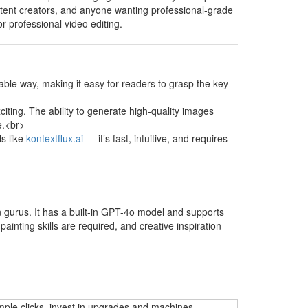
content creators, and anyone wanting professional-grade
or professional video editing.
able way, making it easy for readers to grasp the key
xciting. The ability to generate high-quality images
e.<br>
ls like
kontextflux.ai
— it’s fast, intuitive, and requires
on gurus. It has a built-in GPT-4o model and supports
ainting skills are required, and creative inspiration
mple clicks, invest in upgrades and machines,