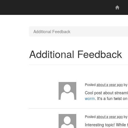
Additional Feedback
Additional Feedback
Posted
about a year ago
b
Cool post about streami
worm
. It's a fun twist
Posted
about a year ago
b
Interesting topic! Whil