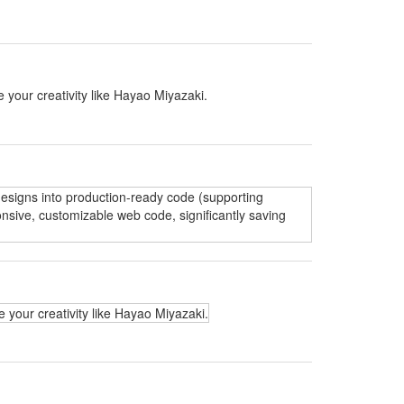
 your creativity like Hayao Miyazaki.
 designs into production-ready code (supporting
nsive, customizable web code, significantly saving
 your creativity like Hayao Miyazaki.