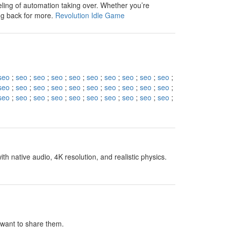
eling of automation taking over. Whether you’re
ng back for more.
Revolution Idle Game
seo
;
seo
;
seo
;
seo
;
seo
;
seo
;
seo
;
seo
;
seo
;
seo
;
seo
;
seo
;
seo
;
seo
;
seo
;
seo
;
seo
;
seo
;
seo
;
seo
;
seo
;
seo
;
seo
;
seo
;
seo
;
seo
;
seo
;
seo
;
seo
;
seo
;
h native audio, 4K resolution, and realistic physics.
I want to share them.