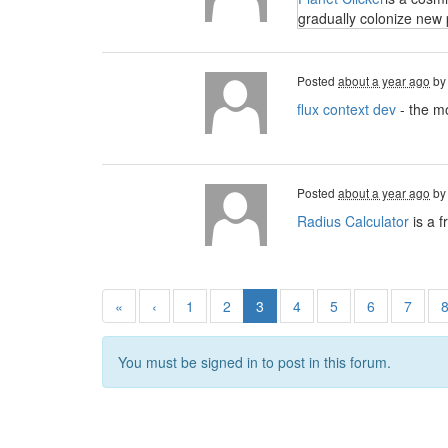
gradually colonize new 
Posted
about a year ago
b
flux context dev
- the mo
Posted
about a year ago
b
Radius Calculator
is a f
«
‹
1
2
3
4
5
6
7
You must be signed in to post in this forum.