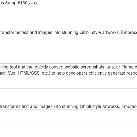
tions.&amp;#160;</p>
y
transforms text and images into stunning Ghibli-style artworks. Embrace
y
oning tool that can quickly convert website screenshots, urls, or Figma
t, Vue, HTML/CSS, etc.) to help developers efficiently generate respo
y
transforms text and images into stunning Ghibli-style artworks. Embrace
y