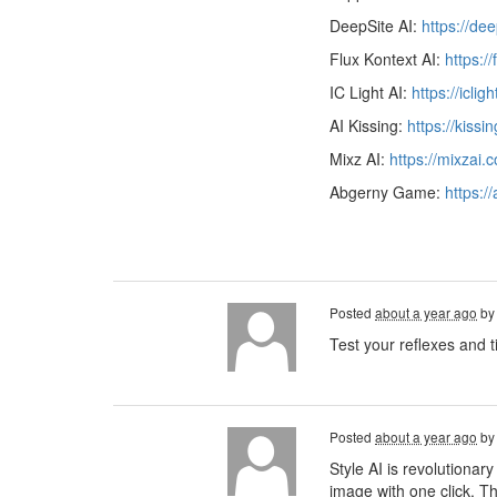
DeepSite AI:
https://de
Flux Kontext AI:
https:/
IC Light AI:
https://iclig
AI Kissing:
https://kissi
Mixz AI:
https://mixzai.
Abgerny Game:
https:/
Posted
about a year ago
b
Test your reflexes and t
Posted
about a year ago
b
Style AI is revolutionary
image with one click. Th