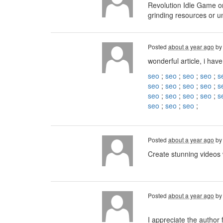
Revolution Idle Game on
grinding resources or u
Posted
about a year ago
b
wonderful article, i have
seo
;
seo
;
seo
;
seo
;
s
seo
;
seo
;
seo
;
seo
;
s
seo
;
seo
;
seo
;
seo
;
s
seo
;
seo
;
seo
;
Posted
about a year ago
b
Create stunning videos
Posted
about a year ago
b
I appreciate the author 