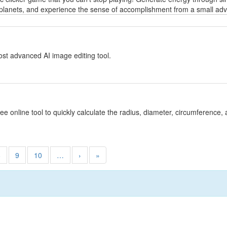
planets, and experience the sense of accomplishment from a small adven
y
st advanced AI image editing tool.
y
ree online tool to quickly calculate the radius, diameter, circumference, 
8
9
10
…
›
»