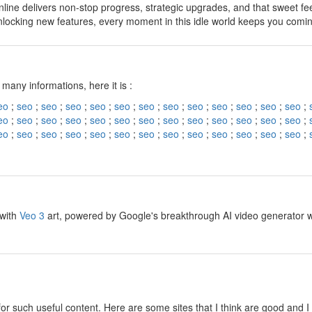
line delivers non-stop progress, strategic upgrades, and that sweet fe
nlocking new features, every moment in this idle world keeps you comi
y
 many informations, here it is :
eo
;
seo
;
seo
;
seo
;
seo
;
seo
;
seo
;
seo
;
seo
;
seo
;
seo
;
seo
;
seo
;
eo
;
seo
;
seo
;
seo
;
seo
;
seo
;
seo
;
seo
;
seo
;
seo
;
seo
;
seo
;
seo
;
eo
;
seo
;
seo
;
seo
;
seo
;
seo
;
seo
;
seo
;
seo
;
seo
;
seo
;
seo
;
seo
;
y
 with
Veo 3
art, powered by Google's breakthrough AI video generator wit
y
for such useful content. Here are some sites that I think are good and 