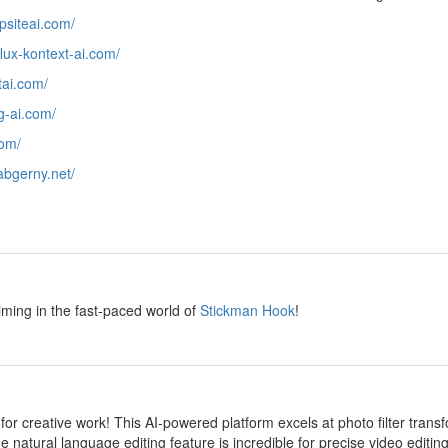
epsiteai.com/
/flux-kontext-ai.com/
htai.com/
ng-ai.com/
com/
/abgerny.net/
y
iming in the fast-paced world of
Stickman Hook
!
y
 for creative work! This AI-powered platform excels at photo filter transf
e natural language editing feature is incredible for precise video editi