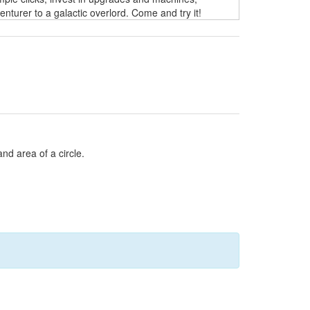
turer to a galactic overlord. Come and try it!
and area of a circle.