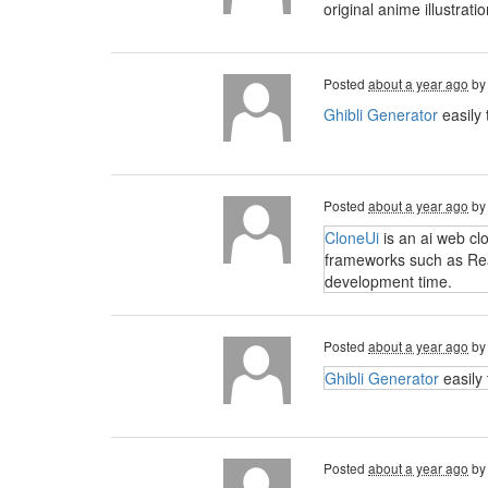
original anime illustra
Posted
about a year ago
b
Ghibli Generator
easily 
Posted
about a year ago
b
CloneUi
is an ai web cl
frameworks such as Reac
development time.
Posted
about a year ago
b
Ghibli Generator
easily 
Posted
about a year ago
b