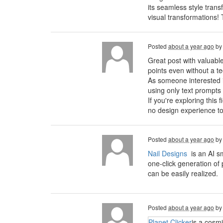
its seamless style trans
visual transformations!
Posted
about a year ago
b
Great post with valuabl
points even without a t
As someone interested in 
using only text prompts
If you're exploring this 
no design experience to
Posted
about a year ago
b
Nail Designs
is an AI s
one-click generation of 
can be easily realized.
Posted
about a year ago
b
Planet Clicker
is a cosm