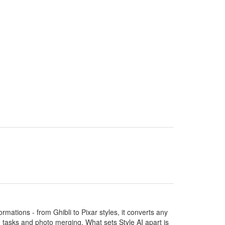
ormations - from Ghibli to Pixar styles, it converts any
ng tasks and photo merging. What sets Style AI apart is