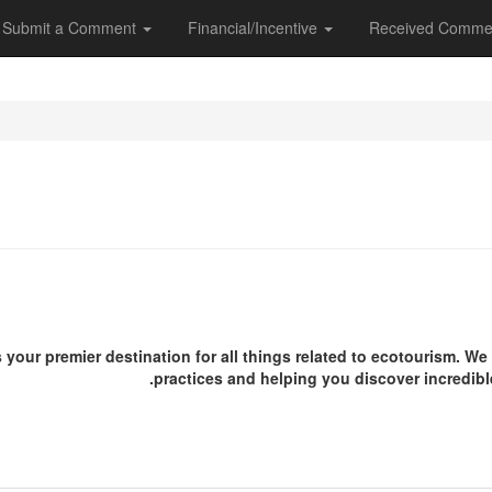
Submit a Comment
Financial/Incentive
Received Comme
s your premier destination for all things related to ecotourism. W
practices and helping you discover incredibl