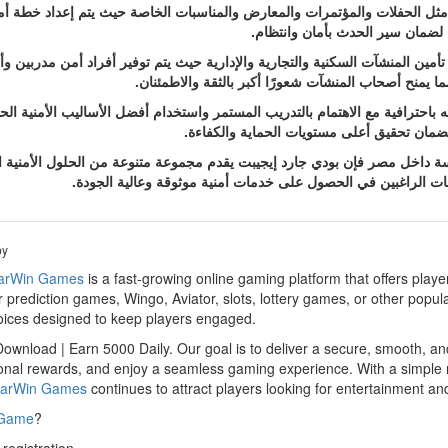
ت المختلفة مثل الحفلات والمؤتمرات والمعارض والمناسبات الخاصة حيث يتم إ
فعالية مع تنظيم دخول وخروج الحض
 على الأفراد فقط بل تمتد أيضًا إلى تأمين المنشآت السكنية والتجارية والإدار
حماية الممتلكات ومنع أي محاولات للتعدي أو الإخلال با
ي جارد إيجيبت على تقديم خدماته باحترافية مع الاهتمام بالتدريب المستمر وا
كل مهمة ويتم إعداد الحلول الأمنية وفق احت
ركة متخصصة في خدمات الأمن والحراسة داخل مصر فإن بودي جارد إيجيبت يقدم
والاحترافية والالتزام مما يجعله خيارًا مناسبًا للأفراد والمؤسسا
by
arWin Games
is a fast-growing online gaming platform that offers play
 prediction games, Wingo, Aviator, slots, lottery games, or other popul
hoices designed to keep players engaged.
wnload | Earn 5000 Daily. Our goal is to deliver a secure, smooth, an
al rewards, and enjoy a seamless gaming experience. With a simple reg
arWin Games
continues to attract players looking for entertainment and
 Game
?