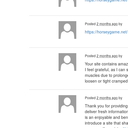
Posted
2 months ago
by
https://horseygame.net/
Posted
2 months ago
by
Your site contains amaz
I feel grateful, as I ca
muscles due to prolonge
loosen or tight cramped
Posted
2 months ago
by
Thank you for providing 
deliver fresh informatio
is an enjoyable and bene
introduce a site that s