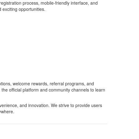
istration process, mobile-friendly interface, and
 exciting opportunities.
otions, welcome rewards, referral programs, and
the official platform and community channels to learn
enience, and innovation. We strive to provide users
ywhere.