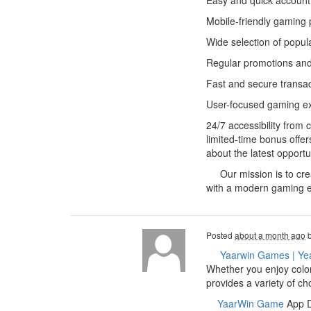
Easy and quick account 
Mobile-friendly gaming 
Wide selection of popul
Regular promotions and
Fast and secure transa
User-focused gaming e
24/7 accessibility from
limited-time bonus offe
about the latest opportu
Our mission is to creat
with a modern gaming e
Posted
about a month ago
Yaarwin Games | Ye
Whether you enjoy color
provides a variety of c
YaarWin Game
App Do