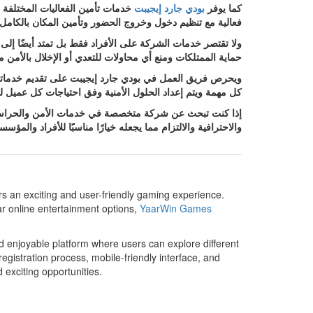
عداد خطة أمنية مناسبة لطبيعة كل
بودي جارد إيجيبت
كما يوفر
ور وتأمين المكان بالكامل لضمان سير الحدث بأمان وانتظام.
ية حيث يتم توفير أفراد أمن مدربين وأنظمة متابعة تساعد على
لأمن مما يمنح أصحاب المنشآت شعورًا أكبر بالثقة والاطمئنان.
ستخدام أفضل الأساليب الأمنية الحديثة بما يتناسب مع طبيعة
ياجات كل عميل لضمان تحقيق أعلى مستويات الحماية والكفاءة.
 مجموعة متنوعة من الحلول الأمنية التي تجمع بين الخبرة
ت الراغبين في الحصول على خدمات أمنية موثوقة وعالية الجودة.
ers an exciting and user-friendly gaming experience.
ar online entertainment options,
YaarWin Games
d enjoyable platform where users can explore different
istration process, mobile-friendly interface, and
 exciting opportunities.