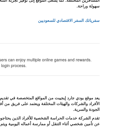
ول إلى المعلومات والعروض المناسبة واتخاذ قرار السفر بكل
سهولة وراحة.
سفرياتك السفر الاقتصادي للسعوديين
sers can enjoy multiple online games and rewards.
 login process.
صر حيث يهدف إلى توفير حلول أمنية متكاملة تلبي احتياجات
 مع مختلف المواقف باحترافية عالية مع الالتزام بأعلى معايير
الجودة والسرية.
نوا من رجال الأعمال أو الشخصيات العامة أو أي شخص يبحث
ة مدروسة تضمن الحفاظ على سلامة العميل في جميع الأوقات.