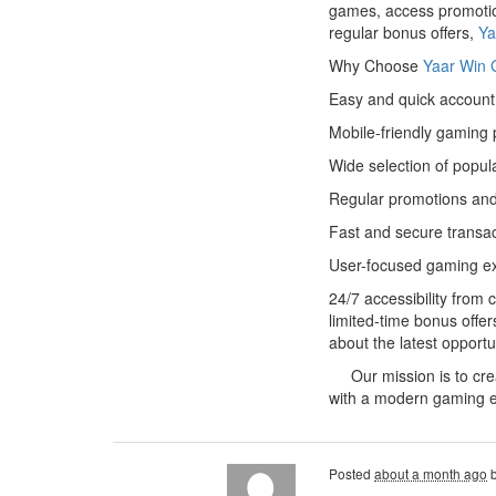
games, access promotion
regular bonus offers,
Ya
Why Choose
Yaar Win
Easy and quick account 
Mobile-friendly gaming 
Wide selection of popul
Regular promotions and
Fast and secure transa
User-focused gaming e
24/7 accessibility from
limited-time bonus offe
about the latest opportu
Our mission is to creat
with a modern gaming e
Posted
about a month ago