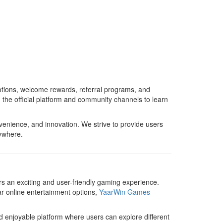
otions, welcome rewards, referral programs, and
the official platform and community channels to learn
enience, and innovation. We strive to provide users
ywhere.
ers an exciting and user-friendly gaming experience.
ar online entertainment options,
YaarWin Games
d enjoyable platform where users can explore different