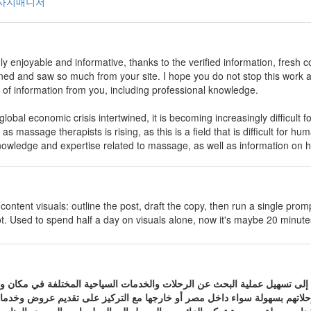
사지매니저
ly enjoyable and informative, thanks to the verified information, fresh col
rned and saw so much from your site. I hope you do not stop this work 
l of information from you, including professional knowledge.
 global economic crisis intertwined, it is becoming increasingly difficult 
 as massage therapists is rising, as this is a field that is difficult for hu
nowledge and expertise related to massage, as well as information on h
content visuals: outline the post, draft the copy, then run a single pro
ot. Used to spend half a day on visuals alone, now it's maybe 20 minutes
خصصة في السفر والسياحة تهدف إلى تسهيل عملية البحث عن الرحلات والخدم
ات التي تساعد المسافرين على التخطيط لرحلاتهم بسهولة سواء داخل مصر أو 