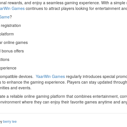
al rewards, and enjoy a seamless gaming experience. With a simple reg
arWin Games
continues to attract players looking for entertainment and
 Game
?
registration
platform
ar online games
 bonus offers
ctions
xperience
 compatible devices.
YaarWin Games
regularly introduces special prom
rs to enhance the gaming experience. Players can stay updated through 
nities and events.
e a reliable online gaming platform that combines entertainment, conv
nvironment where they can enjoy their favorite games anytime and an
by
berry lee