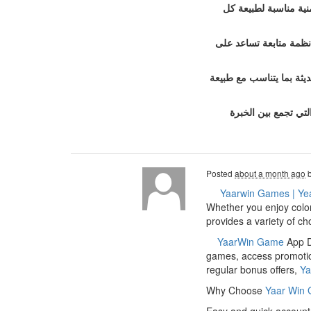
خدمات تأمين الفعاليا
ولا تقتصر خدمات الشركة
ويحرص فريق العمل في بود
إذا كنت تبحث عن ش
Posted
about a month ago
Yaarwin Games | Ye
Whether you enjoy color
provides a variety of c
YaarWin Game
App Do
games, access promotion
regular bonus offers,
Ya
Why Choose
Yaar Win