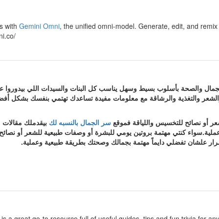
os with
Gemini Omni
, the unified omni-model. Generate, edit, and remix y
i.co/
 لك هو دليلك لكل ما يخص العناية بالجمال والصحة بأسلوب بسيط وسهل يناسب 
يعية مجربة. هتلاقي فيه محتوى متنوع عن العناية بالبشرة والشعر والتغذية 
ومحدثة باستمرار
سر الجمال بالنسبه لك
سواء كنتي مهتمة بروتين يومي للبشرة
ة بجمالك وصحتك بطريقة طبيعية وعملية.سواء كنتي مهتمة بروتين يومي للبشرة
سر الجمال بالنسبه لك بيقدملك مقالات منظمة ومحدثة باستمرار علشان
is a great go-to resource full of useful guides, tips and fun trivia fo