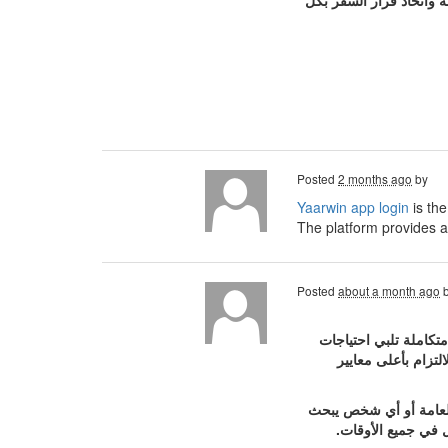
المسافرين المختلفة. كم
Posted
2 months ago
by
Yaarwin app login
is th
The platform provides a
Posted
about a month ago
يعد موقع بودي جارد 
الأفراد والشركات و
تقدم الشركة خدمات الح
عن تأمين شخصي أثن