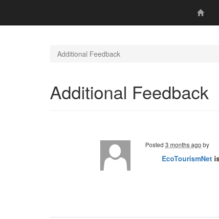
Additional Feedback
Additional Feedback
Posted
3 months ago
by
EcoTourismNet
i