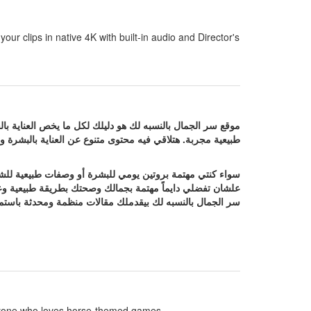
our clips in native 4K with built-in audio and Director's
كل البنات والسيدات اللي بيدوروا على نصائح فعالة ووصفات
والرشاقة مع معلومات مفيدة تساعدك تهتمي بنفسك بشكل أفضل.
 أو وصفات طبيعية للشعر أو نصائح للتخسيس واللياقة فموقع
 أو وصفات طبيعية للشعر أو نصائح للتخسيس واللياقة فموقع
 تفضلي دايماً مهتمة بجمالك وصحتك بطريقة طبيعية وعملية.
r anyone who loves horse-themed games.