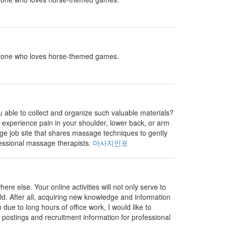
r anyone who loves horse-themed games.
 able to collect and organize such valuable materials?
to experience pain in your shoulder, lower back, or arm
ge job site that shares massage techniques to gently
fessional massage therapists.
마사지인포
e else. Your online activities will not only serve to
ld. After all, acquiring new knowledge and information
 due to long hours of office work, I would like to
 postings and recruitment information for professional