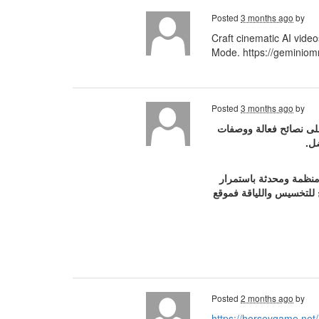
Posted
3 months ago
by
Craft cinematic AI vide
Mode. https://geminiomn
Posted
3 months ago
by
موقع سر الجمال بالنسبه
طب
بيقدملك مقالات منظمة 
علشان تفضلي دايماً مهتم
Posted
2 months ago
by
https://horseygame.net/