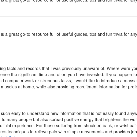
is a great go-to resource full of useful guides, tips and fun trivia fo
ing facts and records that I was previously unaware of. Where were you
n sense the significant time and effort you have invested. If you happen 
d computer work or strenuous tasks, I would like to introduce a massa
 muscles at home, while also providing recruitment information for pro
such easy-to-understand new information that is not easily found anywher
n to many people but also spread positive energy that brightens the wor
ficial experience. For those suffering from shoulder, back, or wrist pain
hares techniques to relieve pain with simple movements and provides job