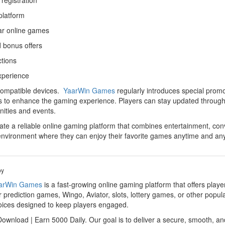
registration
platform
ar online games
 bonus offers
ctions
xperience
 compatible devices.
YaarWin Games
regularly introduces special prom
rs to enhance the gaming experience. Players can stay updated through 
nities and events.
e a reliable online gaming platform that combines entertainment, conv
nvironment where they can enjoy their favorite games anytime and an
by
arWin Games
is a fast-growing online gaming platform that offers play
 prediction games, Wingo, Aviator, slots, lottery games, or other popul
hoices designed to keep players engaged.
wnload | Earn 5000 Daily. Our goal is to deliver a secure, smooth, an