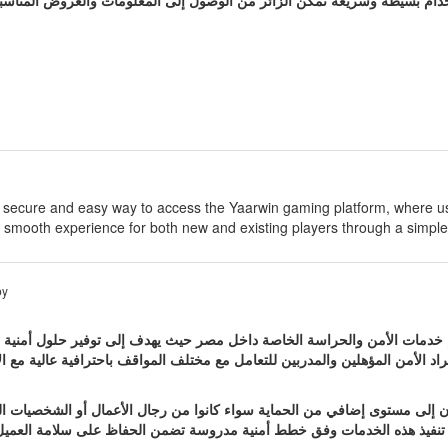
ا يسعى الموقع إلى توفير تجربة استخدام بسيطة وسريعة تمكن الزائر من الوص
e secure and easy way to access the Yaarwin gaming platform, where u
 smooth experience for both new and existing players through a simple
by
إيجيبت من المواقع المتخصصة في تقديم خدمات الأمن والحراسة الخاصة داخل م
الهيئات المختلفة ويعتمد على فريق من أفراد الأمن المؤهلين والمدربين للتعامل
راسة الشخصية للأفراد الذين يحتاجون إلى مستوى إضافي من الحماية سواء كا
اء التنقل أو ممارسة أعماله اليومية ويتم تنفيذ هذه الخدمات وفق خطط أمني