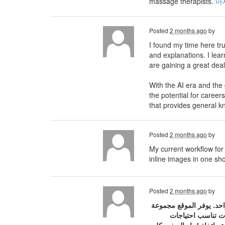
massage therapists.
마
Posted
2 months ago
by
I found my time here tru
and explanations. I lea
are gaining a great dea
With the AI ​​era and the
the potential for careers
that provides general k
Posted
2 months ago
by
My current workflow for 
inline images in one sh
Posted
2 months ago
by
موقع سفريات هو منصة مت
متنوعة من الخيار