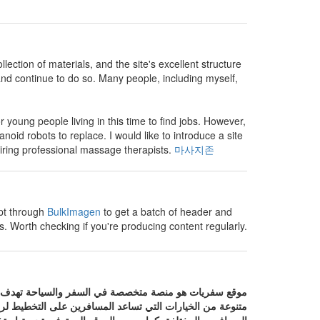
lection of materials, and the site's excellent structure
and continue to do so. Many people, including myself,
for young people living in this time to find jobs. However,
manoid robots to replace. I would like to introduce a site
iring professional massage therapists.
마사지존
mpt through
BulkImagen
to get a batch of header and
. Worth checking if you're producing content regularly.
ات السياحية المختلفة في مكان واحد. يوفر الموقع مجموعة
خارجها مع التركيز على تقديم عروض وخدمات تناسب احتياجات