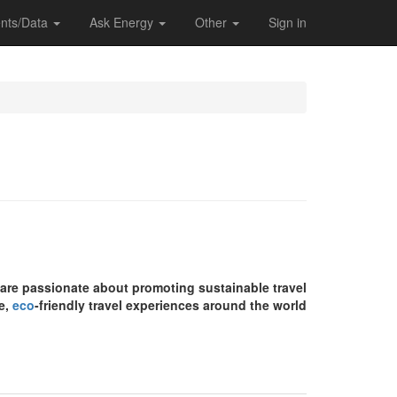
nts/Data
Ask Energy
Other
Sign in
e are passionate about promoting sustainable travel
e,
eco
-friendly travel experiences around the world.