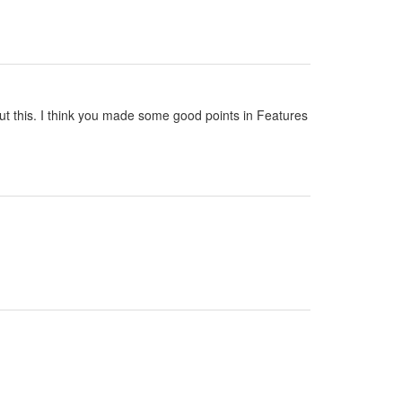
out this. I think you made some good points in Features