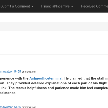
Submit a Comment
Financial/Incentive
Received Comme
mawatson 5455
emmawatson
perience with the
Airlineofficeterminal
. He claimed that the staff
ion. They provided detailed explanations of each part of his flight
uick. The team's helpfulness and patience made him feel completel
assistance.
mawatson 5455
emmawatson