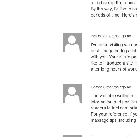
and develop it in a posi
By the way, I'd like to 
periods of time. Here'
Posted
8 months ago
by
I've been visiting vario
best. I'm gathering a lo
with you. Your site is pe
like to introduce a sit
after long hours of wor
Posted
8 months ago
by
The valuable writing and
information and positive
readers to feel comforta
For your reference, if 
massage tips, including