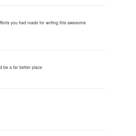
e efforts you had made for writing this awesome
d be a far better place