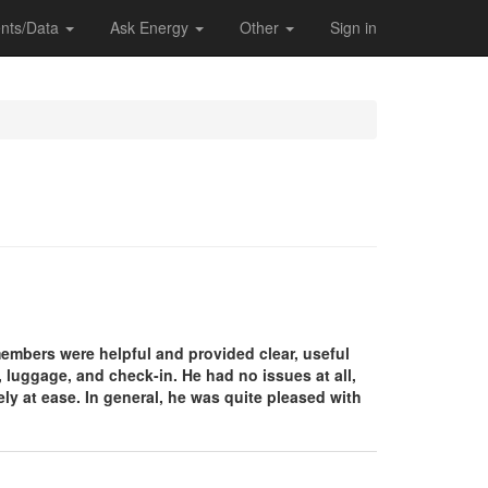
nts/Data
Ask Energy
Other
Sign in
 members were helpful and provided clear, useful
, luggage, and check-in. He had no issues at all,
y at ease. In general, he was quite pleased with