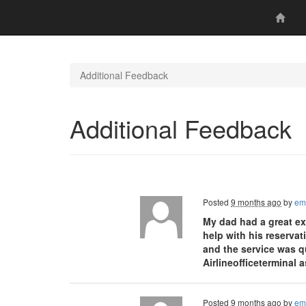
Additional Feedback
Additional Feedback
Posted
9 months ago
by
em
My dad had a great ex
help with his reservat
and the service was q
Airlineofficeterminal 
Posted
9 months ago
by
em