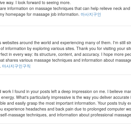
tive way. I look forward to seeing more.
share information on massage techniques that can help relieve neck and 
s my homepage for massage job information.
마사지구인
us websites around the world and experiencing many of them. I'm still s
t of information by exploring various sites. Thank you for visiting your s
rfect in every way: its structure, content, and accuracy. I hope more peopl
e that shares various massage techniques and information about massage
k.
마사지구인구직
 work I found in your posts left a deep impression on me. I believe many 
 energy. What's particularly impressive is the way you deliver accurate i
ble and easily grasp the most important information. Your posts truly ex
you experience headaches and back pain due to prolonged computer wor
 self-massage techniques, and information about professional massage