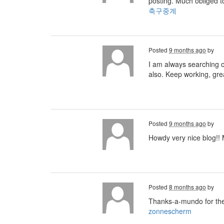
posting. Much obliged t
축구중계
Posted
9 months ago
by
I am always searching on
also. Keep working, gre
Posted
9 months ago
by
Howdy very nice blog!! M
Posted
8 months ago
by
Thanks-a-mundo for the
zonnescherm