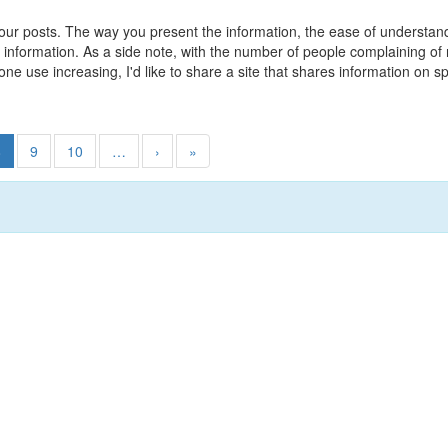
 your posts. The way you present the information, the ease of understa
le information. As a side note, with the number of people complaining 
hone use increasing, I'd like to share a site that shares information 
8
9
10
…
›
»