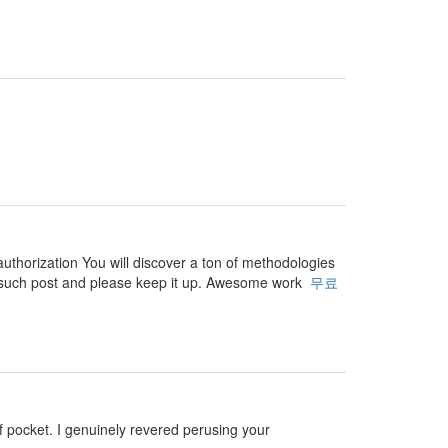
authorization You will discover a ton of methodologies
 for such post and please keep it up. Awesome work
무료
 of pocket. I genuinely revered perusing your