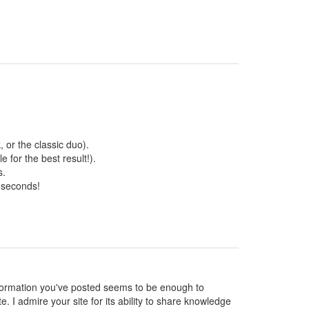
 or the classic duo).
 for the best result!).
s.
 seconds!
 information you've posted seems to be enough to
te. I admire your site for its ability to share knowledge