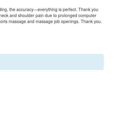
nding, the accuracy—everything is perfect. Thank you
of neck and shoulder pain due to prolonged computer
on sports massage and massage job openings. Thank you.