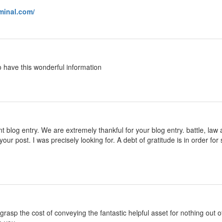
rminal.com/
o have this wonderful information
 blog entry. We are extremely thankful for your blog entry. battle, law 
your post. I was precisely looking for. A debt of gratitude is in order
h grasp the cost of conveying the fantastic helpful asset for nothing out