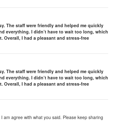
. The staff were friendly and helped me quickly
d everything. I didn’t have to wait too long, which
. Overall, I had a pleasant and stress-free
. The staff were friendly and helped me quickly
d everything. I didn’t have to wait too long, which
. Overall, I had a pleasant and stress-free
nd I am agree with what you said. Please keep sharing