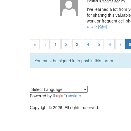
Posted
8 months ago
by
I've learned a lot from
for sharing this valuab
work or frequent cell p
마사지알바
«
‹
1
2
3
4
5
6
7
You must be signed in to post in this forum.
Powered by
Translate
Copyright © 2026. All rights reserved.