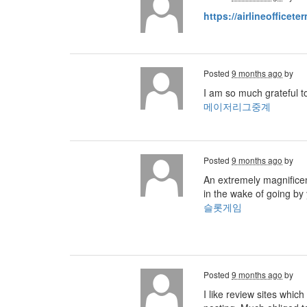
https://airlineofficete
Posted
9 months ago
by
I am so much grateful t
메이저리그중계
Posted
9 months ago
by
An extremely magnificent
in the wake of going by 
슬롯게임
Posted
9 months ago
by
I like review sites whic