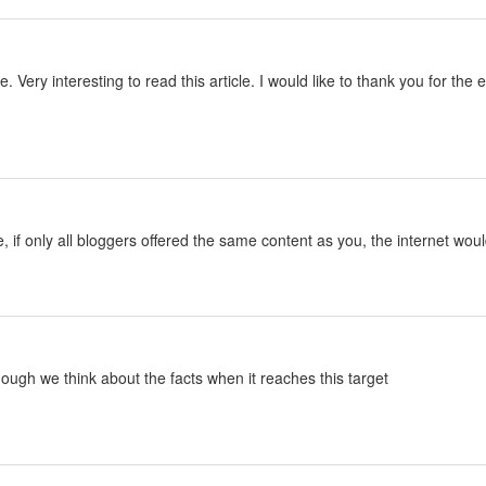
le. Very interesting to read this article. I would like to thank you for th
le, if only all bloggers offered the same content as you, the internet woul
lthough we think about the facts when it reaches this target