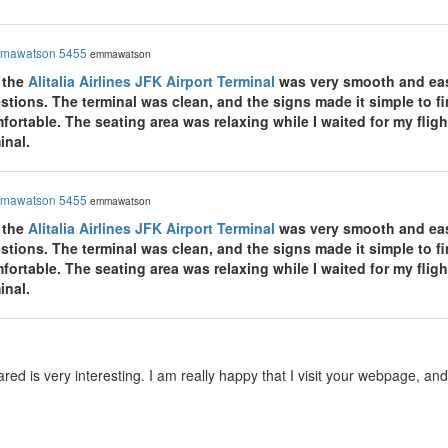
mawatson 5455
emmawatson
 the
Alitalia Airlines JFK Airport Terminal
was very smooth and easy
tions. The terminal was clean, and the signs made it simple to fin
rtable. The seating area was relaxing while I waited for my flight
inal.
mawatson 5455
emmawatson
 the
Alitalia Airlines JFK Airport Terminal
was very smooth and easy
tions. The terminal was clean, and the signs made it simple to fin
rtable. The seating area was relaxing while I waited for my flight
inal.
red is very interesting. I am really happy that I visit your webpage, a