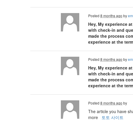
Posted
8 months ago
by
em
Hey, My experience at
with check-in and ques
made the process comfo
experience at the term
Posted
8 months ago
by
em
Hey, My experience at
with check-in and ques
made the process comfo
experience at the term
Posted
8 months ago
by
The article you have sha
more
토토 사이트