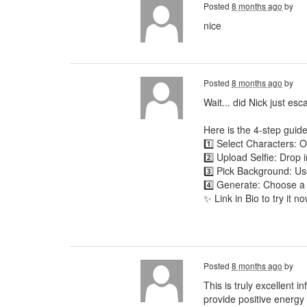
Posted
8 months ago
by
nice
Posted
8 months ago
by
Wait... did Nick just es
Here is the 4-step guide
1️⃣ Select Characters:
2️⃣ Upload Selfie: Drop 
3️⃣ Pick Background: Use
4️⃣ Generate: Choose a
✨ Link in Bio to try it no
Posted
8 months ago
by
This is truly excellent 
provide positive energy t