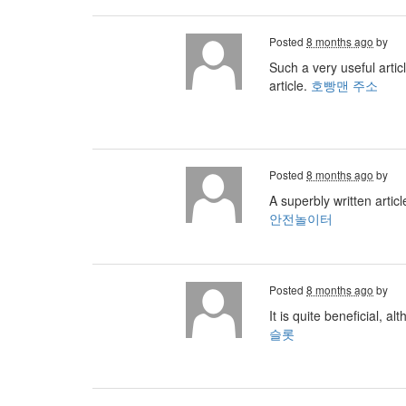
Posted
8 months ago
by
Such a very useful artic
article.
호빵맨 주소
Posted
8 months ago
by
A superbly written artic
안전놀이터
Posted
8 months ago
by
It is quite beneficial, a
슬롯