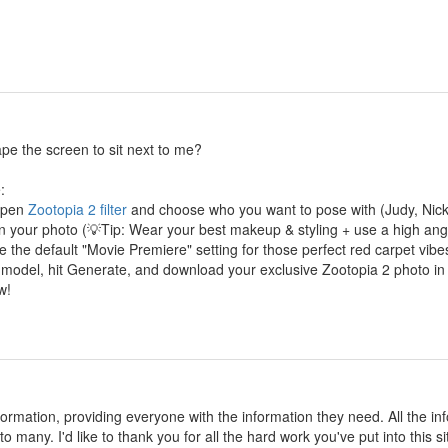
cape the screen to sit next to me?
:
 Open
Zootopia 2 filter
and choose who you want to pose with (Judy, Nick,
in your photo (💡Tip: Wear your best makeup & styling + use a high angle
 the default "Movie Premiere" setting for those perfect red carpet vibe
 model, hit Generate, and download your exclusive Zootopia 2 photo in
w!
information, providing everyone with the information they need. All the
o many. I'd like to thank you for all the hard work you've put into this si