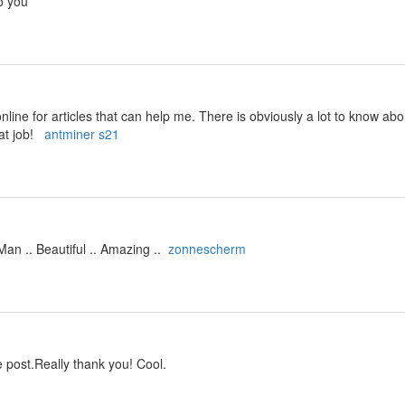
o you
line for articles that can help me. There is obviously a lot to know ab
at job!
antminer s21
an .. Beautiful .. Amazing ..
zonnescherm
 post.Really thank you! Cool.