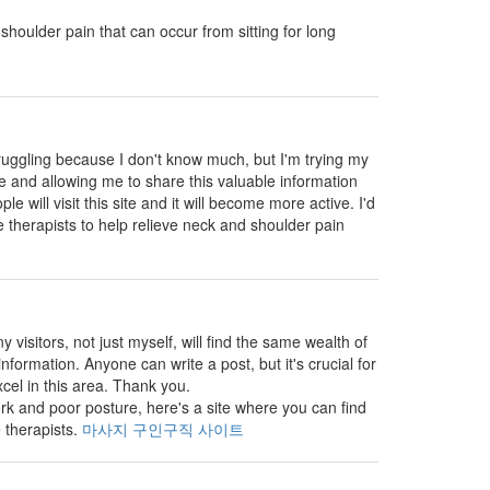
shoulder pain that can occur from sitting for long
truggling because I don't know much, but I'm trying my
ite and allowing me to share this valuable information
e will visit this site and it will become more active. I'd
 therapists to help relieve neck and shoulder pain
visitors, not just myself, will find the same wealth of
nformation. Anyone can write a post, but it's crucial for
cel in this area. Thank you.
k and poor posture, here's a site where you can find
 therapists.
마사지 구인구직 사이트