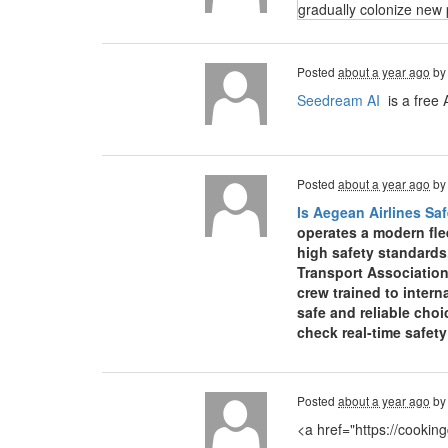
gradually colonize new 
Posted
about a year ago
b
Seedream AI
is a free 
Posted
about a year ago
b
Is Aegean Airlines Saf
operates a modern fle
high safety standards
Transport Association
crew trained to inter
safe and reliable choi
check real-time safet
Posted
about a year ago
b
<a href="https://cooki