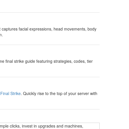
t captures facial expressions, head movements, body
m.
nal strike guide featuring strategies, codes, tier
Final Strike
. Quickly rise to the top of your server with
imple clicks, invest in upgrades and machines,