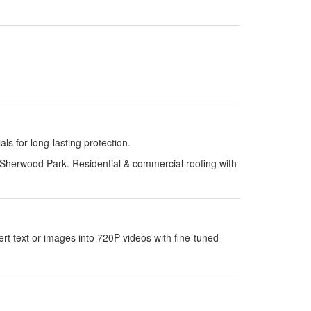
s for long-lasting protection.
Sherwood Park. Residential & commercial roofing with
 text or images into 720P videos with fine-tuned