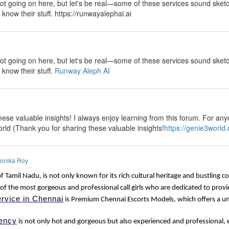
lot going on here, but let's be real—some of these services sound sketch
y know their stuff. https://runwayalephai.ai
y
lot going on here, but let's be real—some of these services sound sketch
 know their stuff.
Runway Aleph AI
y
ese valuable insights! I always enjoy learning from this forum. For anyo
rld (Thank you for sharing these valuable insights!
https://genie3world
onika Roy
of Tamil Nadu, is not only known for its rich cultural heritage and bustling 
of the most gorgeous and professional call girls who are dedicated to provi
ervice in Chennai
is Premium Chennai Escorts Models, which offers a uni
ency
is not only hot and gorgeous but also experienced and professional, e