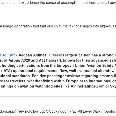
planets, and experience the sense of accomplishment from a small adven
y
AI image generation tool that quickly turns text or images into high-qu
y
e to Fly?
- Aegean Airlines, Greece’s largest carrier, has a strong re
et of Airbus A320 and A321 aircraft, known for their advanced sa
, holding certifications from the European Union Aviation Safety
 (IATA) operational requirements. New, well-maintained aircraft wi
national standards. Positive passenger reviews regarding smooth f
ce for travelers, whether flying within Europe or to international
y ratings on aviation watchdog sites like AirlineRatings.com or Sk
y
ngdom.app/" rel="nofollow ugc">Cookingdom</a> All Level Walkthroughs