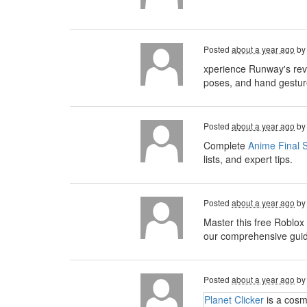
Posted
about a year ago
b
xperience Runway's rev
poses, and hand gesture
Posted
about a year ago
b
Complete
Anime Final S
lists, and expert tips.
Posted
about a year ago
b
Master this free Roblox
our comprehensive guide,
Posted
about a year ago
b
Planet Clicker
is a cosm