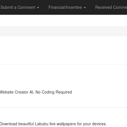
Submit a Comment
Financial/Incentive
Received Comme
y
Website Creator AI, No Coding Required
y
Download beautiful Labubu live wallpapers for your devices.