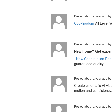
Posted
about a year ago
b
Cookingdom
All Level 
Posted
about a year ago
b
New home? Get expert
​​​​
New Construction Roof
guaranteed quality.
Posted
about a year ago
b
Create cinematic AI vid
motion and consistency
Posted
about a year ago
b