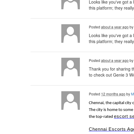
Looks like you've got a 
this platform; they reall
Posted
about a year ago
b
Looks like you've got a 
this platform; they really
Posted
about a year ago
b
Thank you for sharing th
to check out Genie 3 Wo
Posted
12 months ago
by
M
Chennai, the capital city 
The city is home to some 
escort s
the top-rated
Chennai Escorts Ag