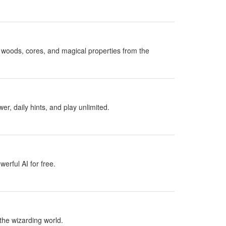
woods, cores, and magical properties from the
, daily hints, and play unlimited.
erful AI for free.
the wizarding world.