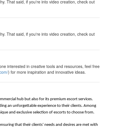
y. That said, if you're into video creation, check out
y. That said, if you're into video creation, check out
ne interested in creative tools and resources, feel free
.com/
) for more inspiration and innovative ideas.
commercial hub but also for its premium escort services.
ding an unforgettable experience to their clients. Among
que and exclusive selection of escorts to choose from.
nsuring that their clients' needs and desires are met with