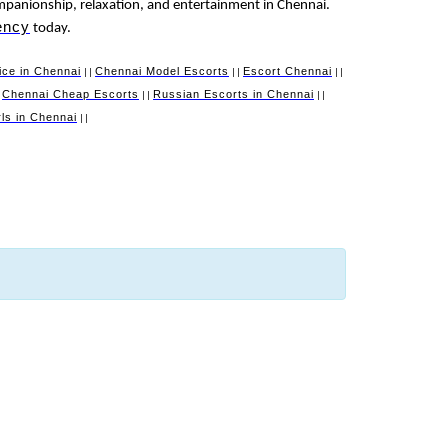
mpanionship, relaxation, and entertainment in Chennai.
ency
today.
ice in Chennai
Chennai Model Escorts
Escort Chennai
||
||
||
Chennai Cheap Escorts
Russian Escorts in Chennai
|
||
||
irls in Chennai
||