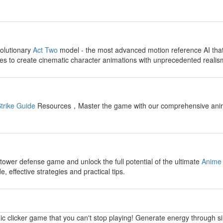
y
olutionary
Act Two
model - the most advanced motion reference AI tha
s to create cinematic character animations with unprecedented realis
y
trike Guide
Resources，Master the game with our comprehensive anime fi
y
 tower defense game and unlock the full potential of the ultimate
Anime 
 effective strategies and practical tips.
y
ic clicker game that you can't stop playing! Generate energy through s