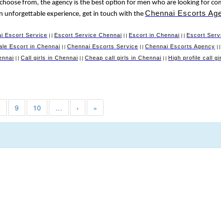
 choose from, the agency is the best option for men who are looking for co
Chennai Escorts Ag
 an unforgettable experience, get in touch with the
i Escort Service
Escort Service Chennai
Escort in Chennai
Escort Serv
||
||
||
le Escort in Chennai
Chennai Escorts Service
Chennai Escorts Agency
||
||
|
ennai
Call girls in Chennai
Cheap call girls in Chennai
High profile call g
||
||
||
8
9
10
…
›
»