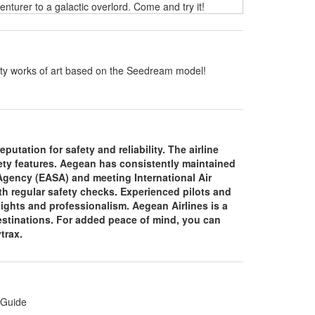
turer to a galactic overlord. Come and try it!
ality works of art based on the Seedream model!
putation for safety and reliability. The airline
fety features. Aegean has consistently maintained
 Agency (EASA) and meeting International Air
th regular safety checks. Experienced pilots and
lights and professionalism. Aegean Airlines is a
 destinations. For added peace of mind, you can
ytrax.
 Guide