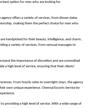
the best option for men who are looking for
e agency offers a variety of services, from dinner dates
panionship, making them the perfect choice for men who
 are handpicked for their beauty, intelligence, and charm,
iding a variety of services, from sensual massages to
derstand the importance of discretion and are committed
de a high level of service, ensuring that their clients'
ferences. From hourly rates to overnight stays, the agency
their own unique experience. Chennai Escorts Service by
experience.
to providing a high level of service. With a wide range of