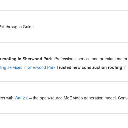
y
Walkthroughs Guide
y
 roofing in Sherwood Park.
Professional service and premium material
ing services in Sherwood Park
Trusted new construction roofing
in 
y
eos with
Wan2.2
– the open-source MoE video generation model. Convert
.
y