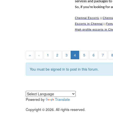
services and packages to
So, if you're looking for
Chennai Escorts
Chenna
||
Escorts in Chennai
Fema
||
High profile escorts in Ch
«
‹
1
2
3
4
5
6
7
You must be signed in to post in this forum.
Powered by
Translate
Copyright © 2026. All rights reserved.