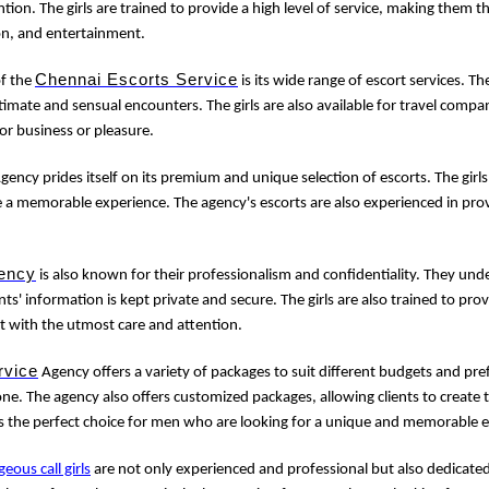
tion. The girls are trained to provide a high level of service, making them 
on, and entertainment.
Chennai Escorts Service
of the
is its wide range of escort services. Th
imate and sensual encounters. The girls are also available for travel com
for business or pleasure.
gency prides itself on its premium and unique selection of escorts. The girls
e a memorable experience. The agency's escorts are also experienced in prov
ency
is also known for their professionalism and confidentiality. They un
nts' information is kept private and secure. The girls are also trained to provi
t with the utmost care and attention.
rvice
Agency offers a variety of packages to suit different budgets and pre
e. The agency also offers customized packages, allowing clients to create 
s the perfect choice for men who are looking for a unique and memorable 
geous call girls
are not only experienced and professional but also dedicated 