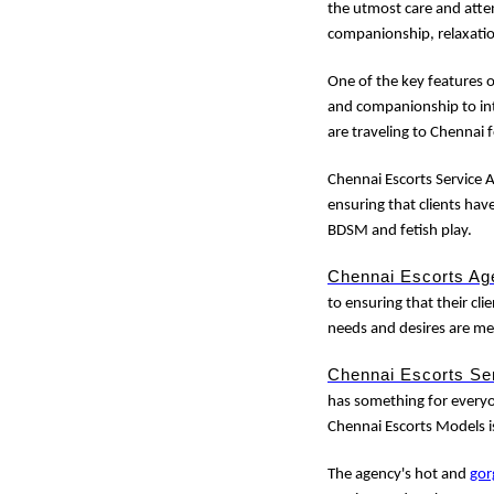
the utmost care and atten
companionship, relaxati
One of the key features 
and companionship to int
are traveling to Chennai 
Chennai Escorts Service A
ensuring that clients hav
BDSM and fetish play.
Chennai Escorts Ag
to ensuring that their clie
needs and desires are me
Chennai Escorts Se
has something for everyon
Chennai Escorts Models i
The agency's hot and
gor