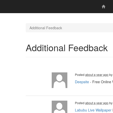
Additional Feedback
Additional Feedback
Posted
about a year ago
b
Deepsite
- Free Online 
Posted
about a year ago
b
Labubu Live Wallpaper