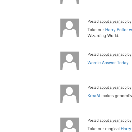
Posted
about a year ago
b
Take our
Harry Potter 
Wizarding World.
Posted
about a year ago
b
Wordle Answer Today
-
Posted
about a year ago
b
KreaAI
makes generative
Posted
about a year ago
b
Take our magical
Harry 