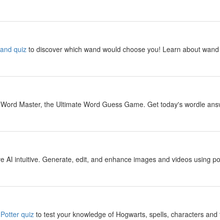
y
wand quiz
to discover which wand would choose you! Learn about wand 
y
 Word Master, the Ultimate Word Guess Game. Get today's wordle answer
y
 AI intuitive. Generate, edit, and enhance images and videos using pow
y
Potter quiz
to test your knowledge of Hogwarts, spells, characters and 