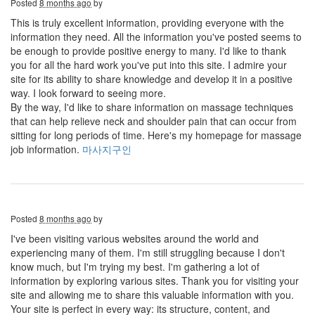
Posted
8 months ago
by
This is truly excellent information, providing everyone with the
information they need. All the information you've posted seems to
be enough to provide positive energy to many. I'd like to thank
you for all the hard work you've put into this site. I admire your
site for its ability to share knowledge and develop it in a positive
way. I look forward to seeing more.
By the way, I'd like to share information on massage techniques
that can help relieve neck and shoulder pain that can occur from
sitting for long periods of time. Here's my homepage for massage
job information.
마사지구인
Posted
8 months ago
by
I've been visiting various websites around the world and
experiencing many of them. I'm still struggling because I don't
know much, but I'm trying my best. I'm gathering a lot of
information by exploring various sites. Thank you for visiting your
site and allowing me to share this valuable information with you.
Your site is perfect in every way: its structure, content, and