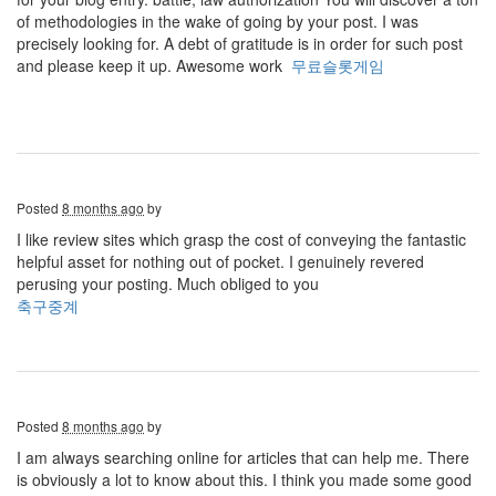
of methodologies in the wake of going by your post. I was
precisely looking for. A debt of gratitude is in order for such post
and please keep it up. Awesome work
무료슬롯게임
Posted
8 months ago
by
I like review sites which grasp the cost of conveying the fantastic
helpful asset for nothing out of pocket. I genuinely revered
perusing your posting. Much obliged to you
축구중계
Posted
8 months ago
by
I am always searching online for articles that can help me. There
is obviously a lot to know about this. I think you made some good