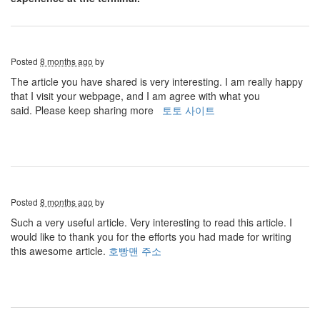
Posted
8 months ago
by
The article you have shared is very interesting. I am really happy
that I visit your webpage, and I am agree with what you
said. Please keep sharing more
토토 사이트
Posted
8 months ago
by
Such a very useful article. Very interesting to read this article. I
would like to thank you for the efforts you had made for writing
this awesome article.
호빵맨 주소