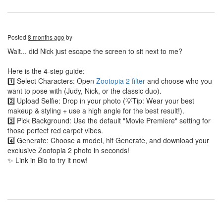
Posted
8 months ago
by
Wait... did Nick just escape the screen to sit next to me?
Here is the 4-step guide:
1️⃣ Select Characters: Open
Zootopia 2 filter
and choose who you
want to pose with (Judy, Nick, or the classic duo).
2️⃣ Upload Selfie: Drop in your photo (💡Tip: Wear your best
makeup & styling + use a high angle for the best result!).
3️⃣ Pick Background: Use the default "Movie Premiere" setting for
those perfect red carpet vibes.
4️⃣ Generate: Choose a model, hit Generate, and download your
exclusive Zootopia 2 photo in seconds!
✨ Link in Bio to try it now!