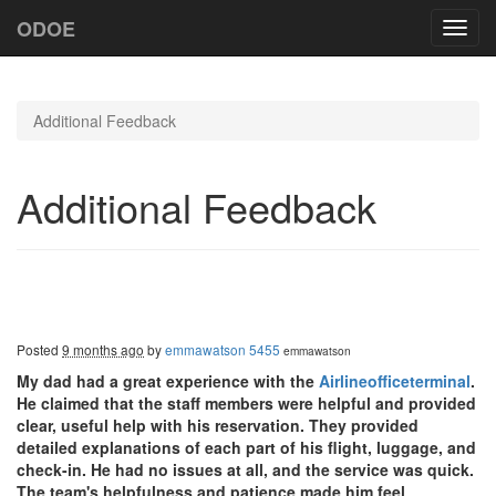
ODOE
Toggl
navig
Additional Feedback
Additional Feedback
Posted
9 months ago
by
emmawatson 5455
emmawatson
My dad had a great experience with the
Airlineofficeterminal
.
He claimed that the staff members were helpful and provided
clear, useful help with his reservation. They provided
detailed explanations of each part of his flight, luggage, and
check-in. He had no issues at all, and the service was quick.
The team's helpfulness and patience made him feel