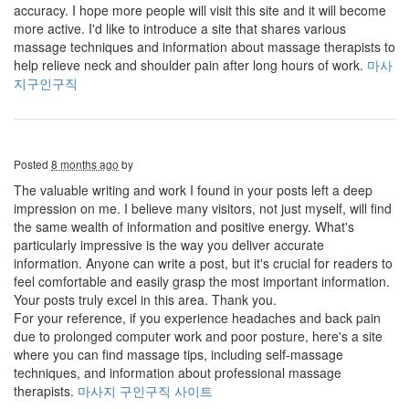
accuracy. I hope more people will visit this site and it will become
more active. I'd like to introduce a site that shares various
massage techniques and information about massage therapists to
help relieve neck and shoulder pain after long hours of work.
마사
지구인구직
Posted
8 months ago
by
The valuable writing and work I found in your posts left a deep
impression on me. I believe many visitors, not just myself, will find
the same wealth of information and positive energy. What's
particularly impressive is the way you deliver accurate
information. Anyone can write a post, but it's crucial for readers to
feel comfortable and easily grasp the most important information.
Your posts truly excel in this area. Thank you.
For your reference, if you experience headaches and back pain
due to prolonged computer work and poor posture, here's a site
where you can find massage tips, including self-massage
techniques, and information about professional massage
therapists.
마사지 구인구직 사이트