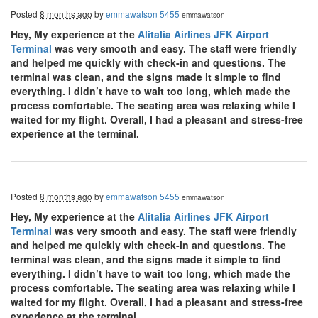
Posted
8 months ago
by
emmawatson 5455
emmawatson
Hey, My experience at the
Alitalia Airlines JFK Airport
Terminal
was very smooth and easy. The staff were friendly
and helped me quickly with check-in and questions. The
terminal was clean, and the signs made it simple to find
everything. I didn’t have to wait too long, which made the
process comfortable. The seating area was relaxing while I
waited for my flight. Overall, I had a pleasant and stress-free
experience at the terminal.
Posted
8 months ago
by
emmawatson 5455
emmawatson
Hey, My experience at the
Alitalia Airlines JFK Airport
Terminal
was very smooth and easy. The staff were friendly
and helped me quickly with check-in and questions. The
terminal was clean, and the signs made it simple to find
everything. I didn’t have to wait too long, which made the
process comfortable. The seating area was relaxing while I
waited for my flight. Overall, I had a pleasant and stress-free
experience at the terminal.