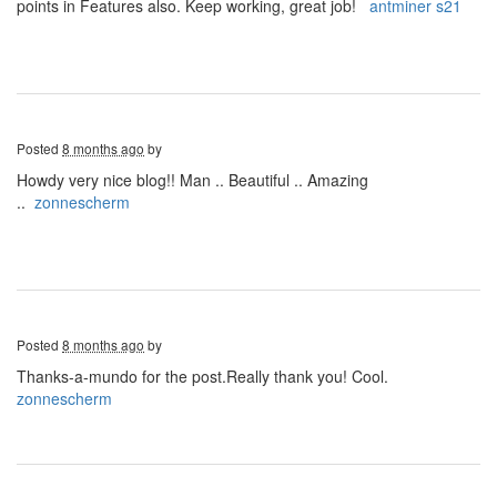
points in Features also. Keep working, great job!
antminer s21
Posted
8 months ago
by
Howdy very nice blog!! Man .. Beautiful .. Amazing
..
zonnescherm
Posted
8 months ago
by
Thanks-a-mundo for the post.Really thank you! Cool.
zonnescherm