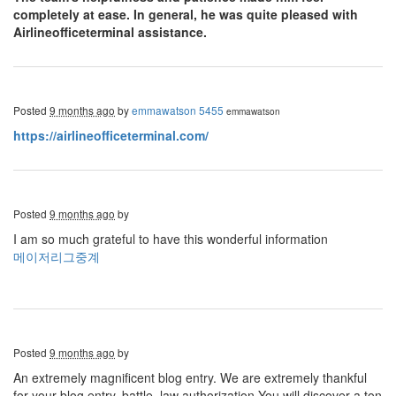
completely at ease. In general, he was quite pleased with
Airlineofficeterminal assistance.
Posted
9 months ago
by
emmawatson 5455
emmawatson
https://airlineofficeterminal.com/
Posted
9 months ago
by
I am so much grateful to have this wonderful information
메이저리그중계
Posted
9 months ago
by
An extremely magnificent blog entry. We are extremely thankful
for your blog entry. battle, law authorization You will discover a ton