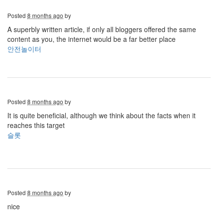
Posted
8 months ago
by
A superbly written article, if only all bloggers offered the same
content as you, the internet would be a far better place
안전놀이터
Posted
8 months ago
by
It is quite beneficial, although we think about the facts when it
reaches this target
슬롯
Posted
8 months ago
by
nice