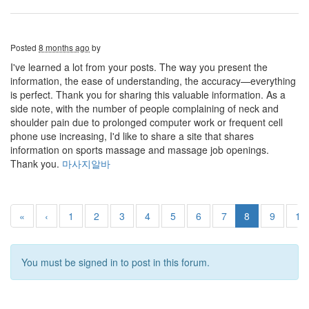
Posted
8 months ago
by
I've learned a lot from your posts. The way you present the
information, the ease of understanding, the accuracy—everything
is perfect. Thank you for sharing this valuable information. As a
side note, with the number of people complaining of neck and
shoulder pain due to prolonged computer work or frequent cell
phone use increasing, I'd like to share a site that shares
information on sports massage and massage job openings.
Thank you.
마사지알바
«
‹
1
2
3
4
5
6
7
8
9
10
You must be signed in to post in this forum.