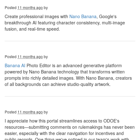
Posted
11 months ago
by
Create professional images with
Nano Banana
, Google's
breakthrough AI featuring character consistency, multi-image
fusion, and real-time speed.
Posted
11 months ago
by
Banana AI
Photo Editor is an advanced generative platform
powered by Nano Banana technology that transforms written
prompts into richly detailed images. With Nano Banana, creators
of all backgrounds can achieve studio-quality artwork.
Posted
11 months ago
by
I appreciate how this portal streamlines access to ODOE's
resources—submitting comments on rulemakings has never been
easier, especially with the clear navigation for incentives and
public records. One thing we've noticed in our team's work with