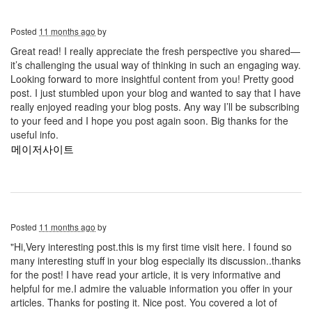
Posted
11 months ago
by
Great read! I really appreciate the fresh perspective you shared—
it’s challenging the usual way of thinking in such an engaging way.
Looking forward to more insightful content from you! Pretty good
post. I just stumbled upon your blog and wanted to say that I have
really enjoyed reading your blog posts. Any way I’ll be subscribing
to your feed and I hope you post again soon. Big thanks for the
useful info.
메이저사이트
Posted
11 months ago
by
"Hi,Very interesting post.this is my first time visit here. I found so
many interesting stuff in your blog especially its discussion..thanks
for the post! I have read your article, it is very informative and
helpful for me.I admire the valuable information you offer in your
articles. Thanks for posting it. Nice post. You covered a lot of