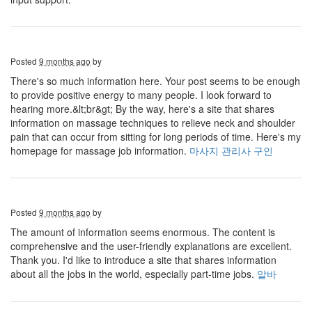
Posted
9 months ago
by
There's so much information here. Your post seems to be enough
to provide positive energy to many people. I look forward to
hearing more.&lt;br&gt; By the way, here's a site that shares
information on massage techniques to relieve neck and shoulder
pain that can occur from sitting for long periods of time. Here's my
homepage for massage job information.
마사지 관리사 구인
Posted
9 months ago
by
The amount of information seems enormous. The content is
comprehensive and the user-friendly explanations are excellent.
Thank you. I'd like to introduce a site that shares information
about all the jobs in the world, especially part-time jobs.
알바