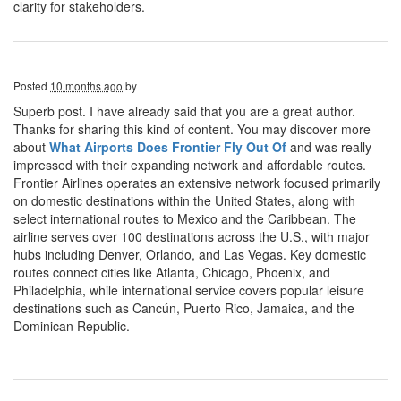
clarity for stakeholders.
Posted
10 months ago
by
Superb post. I have already said that you are a great author.
Thanks for sharing this kind of content. You may discover more
about
What Airports Does Frontier Fly Out Of
and was really
impressed with their expanding network and affordable routes.
Frontier Airlines operates an extensive network focused primarily
on domestic destinations within the United States, along with
select international routes to Mexico and the Caribbean. The
airline serves over 100 destinations across the U.S., with major
hubs including Denver, Orlando, and Las Vegas. Key domestic
routes connect cities like Atlanta, Chicago, Phoenix, and
Philadelphia, while international service covers popular leisure
destinations such as Cancún, Puerto Rico, Jamaica, and the
Dominican Republic.