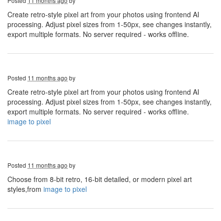
Posted
11 months ago
by
Create retro-style pixel art from your photos using frontend AI
processing. Adjust pixel sizes from 1-50px, see changes instantly,
export multiple formats. No server required - works offline.
Posted
11 months ago
by
Create retro-style pixel art from your photos using frontend AI
processing. Adjust pixel sizes from 1-50px, see changes instantly,
export multiple formats. No server required - works offline.
image to pixel
Posted
11 months ago
by
Choose from 8-bit retro, 16-bit detailed, or modern pixel art
styles,from
image to pixel