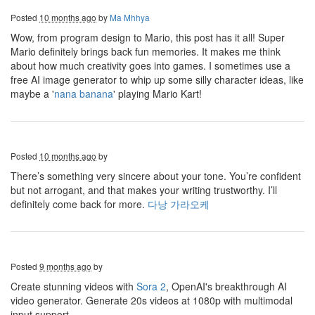
Posted
10 months ago
by
Ma Mhhya
Wow, from program design to Mario, this post has it all! Super
Mario definitely brings back fun memories. It makes me think
about how much creativity goes into games. I sometimes use a
free AI image generator to whip up some silly character ideas, like
maybe a '
nana banana
' playing Mario Kart!
Posted
10 months ago
by
There’s something very sincere about your tone. You’re confident
but not arrogant, and that makes your writing trustworthy. I’ll
definitely come back for more.
다낭 가라오케
Posted
9 months ago
by
Create stunning videos with
Sora 2
, OpenAI's breakthrough AI
video generator. Generate 20s videos at 1080p with multimodal
input support.