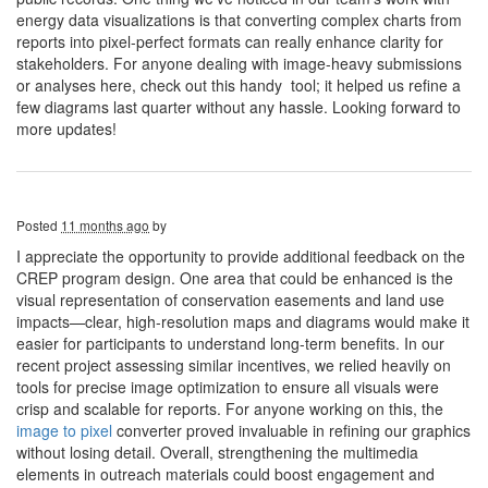
energy data visualizations is that converting complex charts from
reports into pixel-perfect formats can really enhance clarity for
stakeholders. For anyone dealing with image-heavy submissions
or analyses here, check out this handy tool; it helped us refine a
few diagrams last quarter without any hassle. Looking forward to
more updates!
Posted
11 months ago
by
I appreciate the opportunity to provide additional feedback on the
CREP program design. One area that could be enhanced is the
visual representation of conservation easements and land use
impacts—clear, high-resolution maps and diagrams would make it
easier for participants to understand long-term benefits. In our
recent project assessing similar incentives, we relied heavily on
tools for precise image optimization to ensure all visuals were
crisp and scalable for reports. For anyone working on this, the
image to pixel
converter proved invaluable in refining our graphics
without losing detail. Overall, strengthening the multimedia
elements in outreach materials could boost engagement and