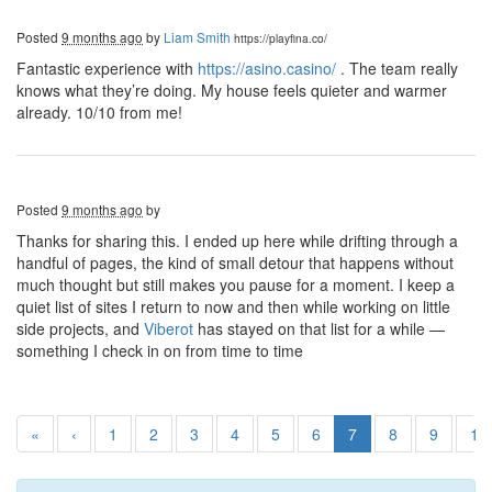
Posted
9 months ago
by
Liam Smith
https://playfina.co/
Fantastic experience with
https://asino.casino/
. The team really
knows what they’re doing. My house feels quieter and warmer
already. 10/10 from me!
Posted
9 months ago
by
Thanks for sharing this. I ended up here while drifting through a
handful of pages, the kind of small detour that happens without
much thought but still makes you pause for a moment. I keep a
quiet list of sites I return to now and then while working on little
side projects, and
Viberot
has stayed on that list for a while —
something I check in on from time to time
«
‹
1
2
3
4
5
6
7
8
9
10