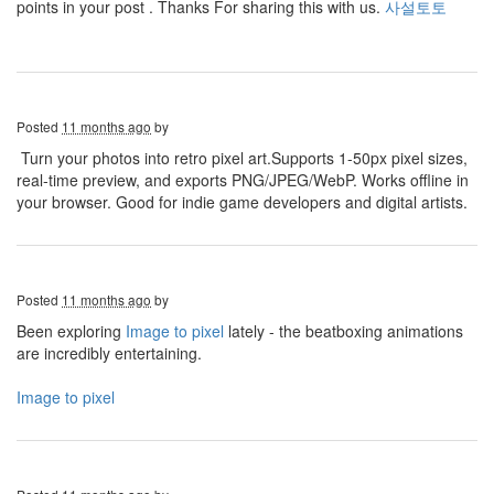
points in your post . Thanks For sharing this with us.
사설토토
Posted
11 months ago
by
Turn your photos into retro pixel art.Supports 1-50px pixel sizes,
real-time preview, and exports PNG/JPEG/WebP. Works offline in
your browser. Good for indie game developers and digital artists.
Posted
11 months ago
by
Been exploring
Image to pixel
lately - the beatboxing animations
are incredibly entertaining.
Image to pixel