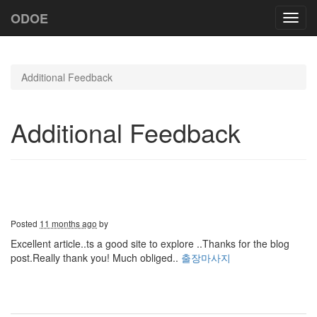
ODOE
Toggl
navig
Additional Feedback
Additional Feedback
Posted
11 months ago
by
Excellent article..ts a good site to explore ..Thanks for the blog
post.Really thank you! Much obliged..
출장마사지