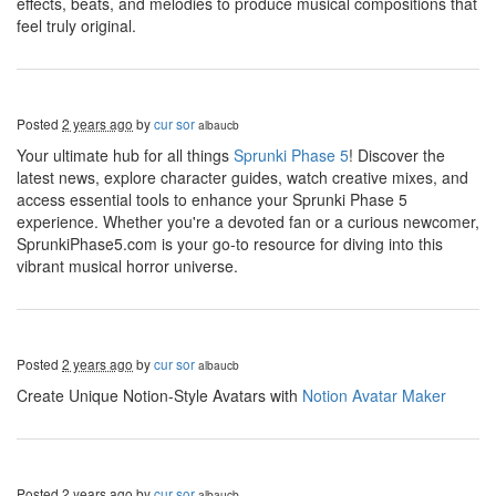
effects, beats, and melodies to produce musical compositions that
feel truly original.
Posted
2 years ago
by
cur sor
albaucb
Your ultimate hub for all things
Sprunki Phase 5
! Discover the
latest news, explore character guides, watch creative mixes, and
access essential tools to enhance your Sprunki Phase 5
experience. Whether you're a devoted fan or a curious newcomer,
SprunkiPhase5.com is your go-to resource for diving into this
vibrant musical horror universe.
Posted
2 years ago
by
cur sor
albaucb
Create Unique Notion-Style Avatars with
Notion Avatar Maker
Posted
2 years ago
by
cur sor
albaucb