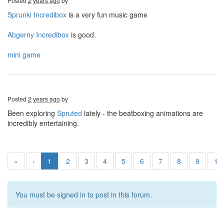
Posted
2 years ago
by
Sprunki Incredibox
is a very fun music game
Abgerny Incredibox
is good.
mini game
Posted
2 years ago
by
Been exploring
Spruted
lately - the beatboxing animations are
incredibly entertaining.
«
‹
1
2
3
4
5
6
7
8
9
10
You must be signed in to post in this forum.