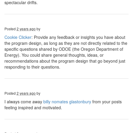
spectacular drifts.
Posted
2 years ago
by
Cookie Clicker
: Provide any feedback or insights you have about
the program design, as long as they are not directly related to the
specific questions shared by ODOE (the Oregon Department of
Energy). You could share general thoughts, ideas, or
recommendations about the program design that go beyond just
responding to their questions.
Posted
2 years ago
by
I always come away
billy nomates glastonbury
from your posts
feeling inspired and motivated.