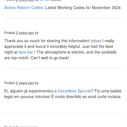
Anime Reborn Codes
: Latest Working Codes for November 2024
Posted
2 years ago
by
Thank you so much for sharing this information!
atlyss
I really
appreciate it and found it incredibly helpful. Just had the best
night at
liars bar
! The atmosphere is electric, and the cocktails
are top-notch. Can’t wait to go back!
Posted
2 years ago
by
Ei, alguém já experimentou o
Incredibox Sprunki
? Fiz uma batida
legal em poucos minutos! É muito divertido se você curte música.