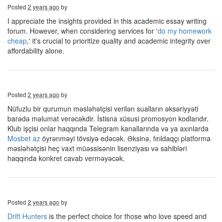
Posted
2 years ago
by
I appreciate the insights provided in this academic essay writing
forum. However, when considering services for '
do my homework
cheap
,' it's crucial to prioritize quality and academic integrity over
affordability alone.
Posted
2 years ago
by
Nüfuzlu bir qurumun məsləhətçisi verilən sualların əksəriyyəti
barədə məlumat verəcəkdir. İstisna xüsusi promosyon kodlarıdır.
Klub işçisi onlar haqqında Telegram kanallarında və ya axınlarda
Mosbet az
öyrənməyi tövsiyə edəcək. Əksinə, fırıldaqçı platforma
məsləhətçisi heç vaxt müəssisənin lisenziyası və sahibləri
haqqında konkret cavab verməyəcək.
Posted
2 years ago
by
Drift Hunters
is the perfect choice for those who love speed and