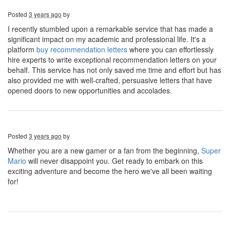
Posted
3 years ago
by
I recently stumbled upon a remarkable service that has made a
significant impact on my academic and professional life. It's a
platform
buy recommendation letters
where you can effortlessly
hire experts to write exceptional recommendation letters on your
behalf. This service has not only saved me time and effort but has
also provided me with well-crafted, persuasive letters that have
opened doors to new opportunities and accolades.
Posted
3 years ago
by
Whether you are a new gamer or a fan from the beginning,
Super
Mario
will never disappoint you. Get ready to embark on this
exciting adventure and become the hero we've all been waiting
for!