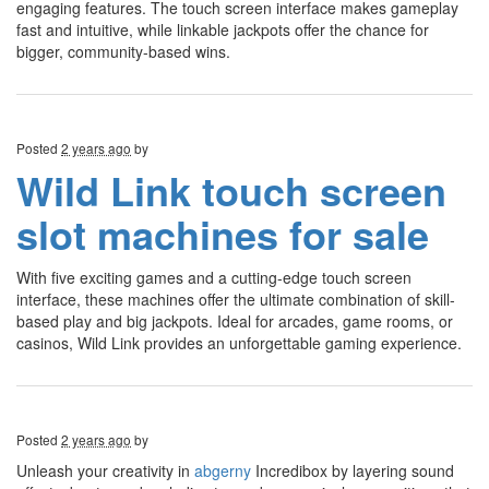
engaging features. The touch screen interface makes gameplay
fast and intuitive, while linkable jackpots offer the chance for
bigger, community-based wins.
Posted
2 years ago
by
Wild Link touch screen
slot machines for sale
With five exciting games and a cutting-edge touch screen
interface, these machines offer the ultimate combination of skill-
based play and big jackpots. Ideal for arcades, game rooms, or
casinos, Wild Link provides an unforgettable gaming experience.
Posted
2 years ago
by
Unleash your creativity in
abgerny
Incredibox by layering sound