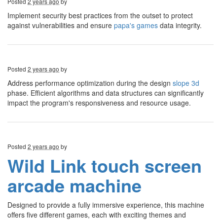
Posted
2 years ago
by
Implement security best practices from the outset to protect
against vulnerabilities and ensure
papa's games
data integrity.
Posted
2 years ago
by
Address performance optimization during the design
slope 3d
phase. Efficient algorithms and data structures can significantly
impact the program's responsiveness and resource usage.
Posted
2 years ago
by
Wild Link touch screen
arcade machine
Designed to provide a fully immersive experience, this machine
offers five different games, each with exciting themes and