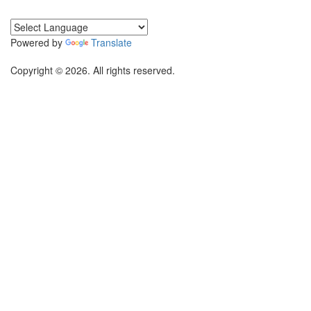
Powered by
Translate
Copyright © 2026. All rights reserved.