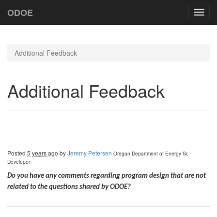
ODOE
Toggl
navig
Additional Feedback
Additional Feedback
Posted
5 years ago
by
Jeremy Petersen
Oregon Department of Energy
Sr.
Developer
Do you have any comments regarding program design that are not
related to the questions shared by ODOE?