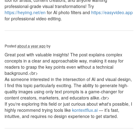
tool for artists, content creators, and anyone wanting
professional-grade visual transformations! Try
https://heyimg.net/en
for AI photo filters and
https://easyvideo.app
for professional video editing.
Posted
about a year ago
by
Great post with valuable insights! The post explains complex
concepts in a clear and approachable way, making it easy for
readers to grasp the key points even without a technical
background.<br>
As someone interested in the intersection of AI and visual design,
I find this topic particularly exciting. The ability to generate high-
quality images using only text prompts is a game-changer for
content creators, marketers, and educators alike.<br>
If you're exploring this field or just curious about what's possible, I
highly recommend trying tools like
kontextflux.ai
— it’s fast,
intuitive, and requires no design experience to get started.