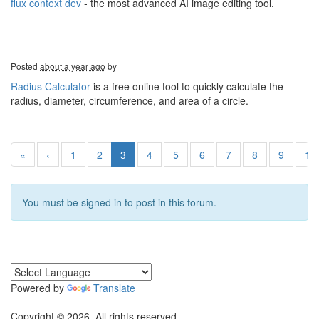
flux context dev
- the most advanced AI image editing tool.
Posted
about a year ago
by
Radius Calculator
is a free online tool to quickly calculate the
radius, diameter, circumference, and area of a circle.
«
‹
1
2
3
4
5
6
7
8
9
10
You must be signed in to post in this forum.
Powered by
Translate
Copyright © 2026. All rights reserved.