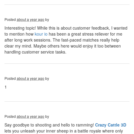
Posted
about a year ago
by
Interesting topic! While this is about customer feedback, I wanted
to mention how
kour io
has been a great stress reliever for me
after long work sessions. The fast-paced matches really help
clear my mind. Maybe others here would enjoy it too between
handling customer service tasks.
Posted
about a year ago
by
1
Posted
about a year ago
by
Say goodbye to shooting and hello to ramming!
Crazy Cattle 3D
lets you unleash your inner sheep in a battle royale where only