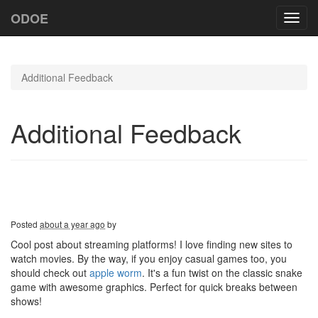
ODOE
Toggl
navig
Additional Feedback
Additional Feedback
Posted
about a year ago
by
Cool post about streaming platforms! I love finding new sites to
watch movies. By the way, if you enjoy casual games too, you
should check out
apple worm
. It's a fun twist on the classic snake
game with awesome graphics. Perfect for quick breaks between
shows!