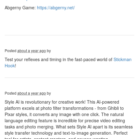
Abgerny Game:
https://abgerny.net/
Posted
about a year ago
by
Test your reflexes and timing in the fast-paced world of
Stickman
Hook
!
Posted
about a year ago
by
Style AI is revolutionary for creative work! This AI-powered
platform excels at photo filter transformations - from Ghibli to
Pixar styles, it converts any image with one click. The natural
language editing feature is incredible for precise video editing
tasks and photo merging. What sets Style AI apart is its seamless
style transfer technology and text-to-image generation. Perfect