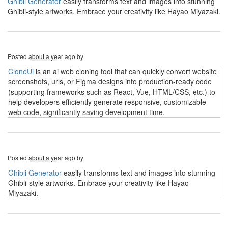
Ghibli Generator
easily transforms text and images into stunning
Ghibli-style artworks. Embrace your creativity like Hayao Miyazaki.
Posted
about a year ago
by
CloneUi
is an ai web cloning tool that can quickly convert website
screenshots, urls, or Figma designs into production-ready code
(supporting frameworks such as React, Vue, HTML/CSS, etc.) to
help developers efficiently generate responsive, customizable
web code, significantly saving development time.
Posted
about a year ago
by
Ghibli Generator
easily transforms text and images into stunning
Ghibli-style artworks. Embrace your creativity like Hayao
Miyazaki.