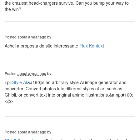
the craziest head-chargers survive. Can you bump your way to
the win?
Posted
about a year ago
by
Achei a proposta do site interessante
Flux Kontext
Posted
about a year ago
by
<p>
Style AI
&#160;is an arbitrary style Ai image generator and
converter. Convert photos into different styles of art such as
Ghibli, or convert text into original anime illustrations.&amp;#160;
</p>
Posted
about a year ago
by