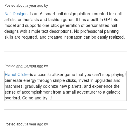
Posted
about a year ago
by
Nail Designs
is an AI smart nail design platform created for nail
artists, enthusiasts and fashion gurus. It has a built-in GPT-4o
model and supports one-click generation of personalized nail
designs with simple text descriptions. No professional painting
skills are required, and creative inspiration can be easily realized.
Posted
about a year ago
by
Planet Clicker
is a cosmic clicker game that you can't stop playing!
Generate energy through simple clicks, invest in upgrades and
machines, gradually colonize new planets, and experience the
sense of accomplishment from a small adventurer to a galactic
overlord. Come and try it!
Posted
about a year ago
by