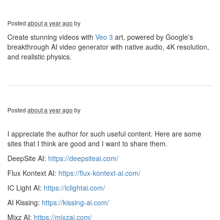
Posted
about a year ago
by
Create stunning videos with
Veo 3
art, powered by Google's
breakthrough AI video generator with native audio, 4K resolution,
and realistic physics.
Posted
about a year ago
by
I appreciate the author for such useful content. Here are some
sites that I think are good and I want to share them.
DeepSite AI:
https://deepsiteai.com/
Flux Kontext AI:
https://flux-kontext-ai.com/
IC Light AI:
https://iclightai.com/
AI Kissing:
https://kissing-ai.com/
Mixz AI:
https://mixzai.com/