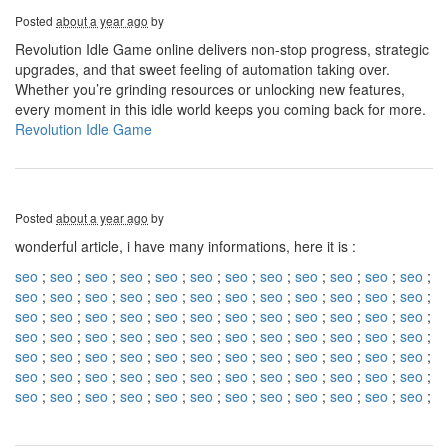
Posted
about a year ago
by
Revolution Idle Game online delivers non-stop progress, strategic
upgrades, and that sweet feeling of automation taking over.
Whether you’re grinding resources or unlocking new features,
every moment in this idle world keeps you coming back for more.
Revolution Idle Game
Posted
about a year ago
by
wonderful article, i have many informations, here it is :
seo
;
seo
;
seo
;
seo
;
seo
;
seo
;
seo
;
seo
;
seo
;
seo
;
seo
;
seo
;
seo
;
seo
;
seo
;
seo
;
seo
;
seo
;
seo
;
seo
;
seo
;
seo
;
seo
;
seo
;
seo
;
seo
;
seo
;
seo
;
seo
;
seo
;
seo
;
seo
;
seo
;
seo
;
seo
;
seo
;
seo
;
seo
;
seo
;
seo
;
seo
;
seo
;
seo
;
seo
;
seo
;
seo
;
seo
;
seo
;
seo
;
seo
;
seo
;
seo
;
seo
;
seo
;
seo
;
seo
;
seo
;
seo
;
seo
;
seo
;
seo
;
seo
;
seo
;
seo
;
seo
;
seo
;
seo
;
seo
;
seo
;
seo
;
seo
;
seo
;
seo
;
seo
;
seo
;
seo
;
seo
;
seo
;
seo
;
seo
;
seo
;
seo
;
seo
;
seo
;