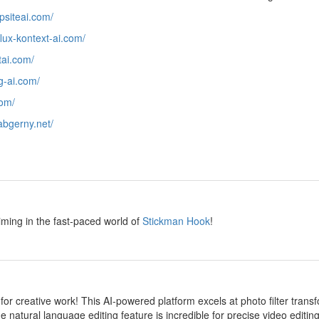
epsiteai.com/
/flux-kontext-ai.com/
htai.com/
ng-ai.com/
com/
/abgerny.net/
y
iming in the fast-paced world of
Stickman Hook
!
y
 for creative work! This AI-powered platform excels at photo filter transf
e natural language editing feature is incredible for precise video editi