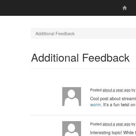
Additional Feedback
Additional Feedback
Posted
about a year ago
b
Cool post about streami
worm
. It's a fun twist
Posted
about a year ago
b
Interesting topic! Whil