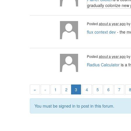
gradually colonize new 
Posted
about a year ago
b
flux context dev
- the mo
Posted
about a year ago
b
Radius Calculator
is a f
«
‹
1
2
3
4
5
6
7
You must be signed in to post in this forum.