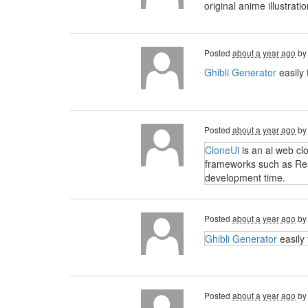
original anime illustra
Posted
about a year ago
b
Ghibli Generator
easily 
Posted
about a year ago
b
CloneUi
is an ai web cl
frameworks such as Reac
development time.
Posted
about a year ago
b
Ghibli Generator
easily 
Posted
about a year ago
b