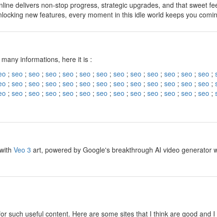
line delivers non-stop progress, strategic upgrades, and that sweet fe
nlocking new features, every moment in this idle world keeps you comi
y
 many informations, here it is :
eo
;
seo
;
seo
;
seo
;
seo
;
seo
;
seo
;
seo
;
seo
;
seo
;
seo
;
seo
;
seo
;
eo
;
seo
;
seo
;
seo
;
seo
;
seo
;
seo
;
seo
;
seo
;
seo
;
seo
;
seo
;
seo
;
eo
;
seo
;
seo
;
seo
;
seo
;
seo
;
seo
;
seo
;
seo
;
seo
;
seo
;
seo
;
seo
;
y
 with
Veo 3
art, powered by Google's breakthrough AI video generator wit
y
for such useful content. Here are some sites that I think are good and 