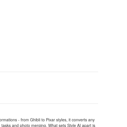
ormations - from Ghibli to Pixar styles, it converts any
ng tasks and photo merging. What sets Style AI apart is