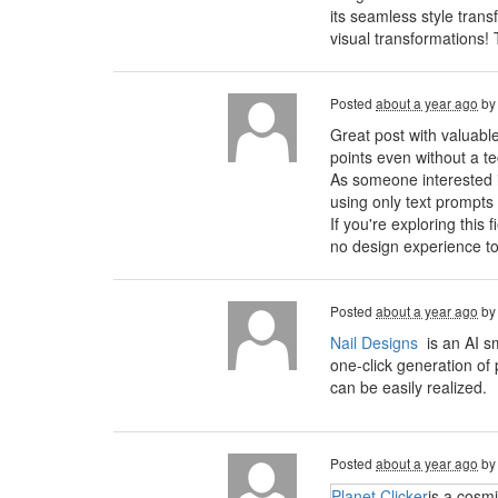
its seamless style trans
visual transformations!
Posted
about a year ago
b
Great post with valuabl
points even without a t
As someone interested in 
using only text prompts
If you're exploring this 
no design experience to
Posted
about a year ago
b
Nail Designs
is an AI s
one-click generation of 
can be easily realized.
Posted
about a year ago
b
Planet Clicker
is a cosm