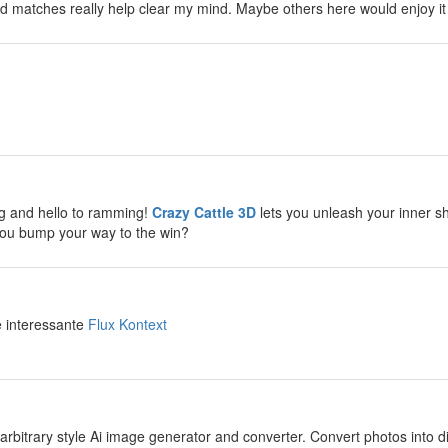
d matches really help clear my mind. Maybe others here would enjoy it
y
y
g and hello to ramming!
Crazy Cattle 3D
lets you unleash your inner sh
you bump your way to the win?
y
e interessante
Flux Kontext
y
arbitrary style Ai image generator and converter. Convert photos into diff