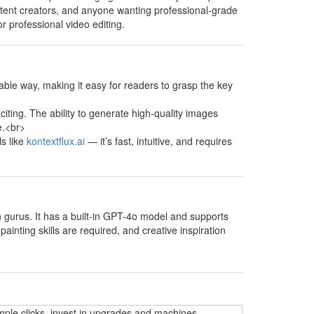
content creators, and anyone wanting professional-grade
or professional video editing.
able way, making it easy for readers to grasp the key
xciting. The ability to generate high-quality images
e.<br>
ls like
kontextflux.ai
— it’s fast, intuitive, and requires
on gurus. It has a built-in GPT-4o model and supports
ainting skills are required, and creative inspiration
mple clicks, invest in upgrades and machines,