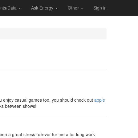
nts/Data
Ask Energy
Other
Sign in
 you enjoy casual games too, you should check out
apple
eaks between shows!
en a great stress reliever for me after long work