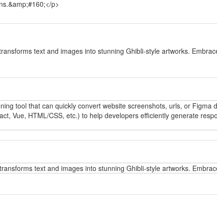
tions.&amp;#160;</p>
y
transforms text and images into stunning Ghibli-style artworks. Embrace
y
oning tool that can quickly convert website screenshots, urls, or Figma
t, Vue, HTML/CSS, etc.) to help developers efficiently generate respo
y
transforms text and images into stunning Ghibli-style artworks. Embrace
y