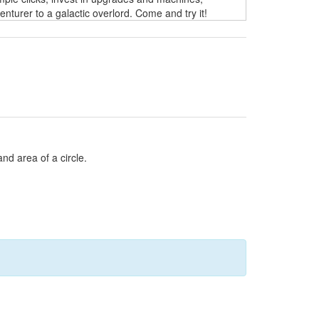
turer to a galactic overlord. Come and try it!
and area of a circle.