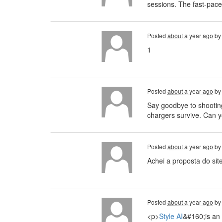
sessions. The fast-pace
Posted
about a year ago
b
1
Posted
about a year ago
b
Say goodbye to shootin
chargers survive. Can 
Posted
about a year ago
b
Achei a proposta do sit
Posted
about a year ago
b
<p>
Style AI
&#160;is an 