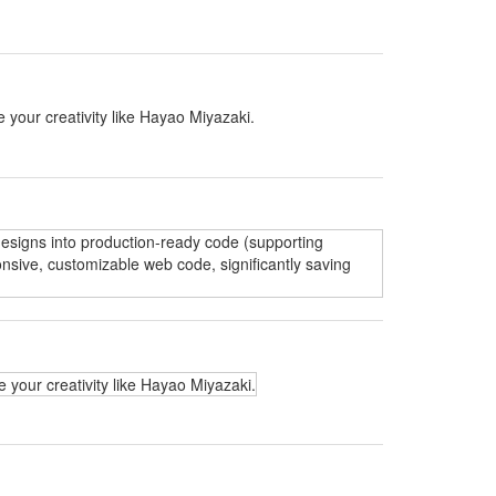
 your creativity like Hayao Miyazaki.
 designs into production-ready code (supporting
nsive, customizable web code, significantly saving
 your creativity like Hayao Miyazaki.