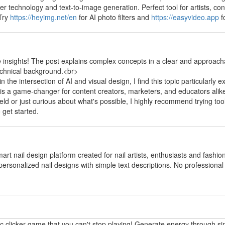
fer technology and text-to-image generation. Perfect tool for artists, 
 Try
https://heyimg.net/en
for AI photo filters and
https://easyvideo.app
f
y
e insights! The post explains complex concepts in a clear and approach
echnical background.<br>
the intersection of AI and visual design, I find this topic particularly e
 is a game-changer for content creators, marketers, and educators alik
field or just curious about what's possible, I highly recommend trying too
 get started.
y
mart nail design platform created for nail artists, enthusiasts and fashi
personalized nail designs with simple text descriptions. No professional p
y
ic clicker game that you can't stop playing! Generate energy through si