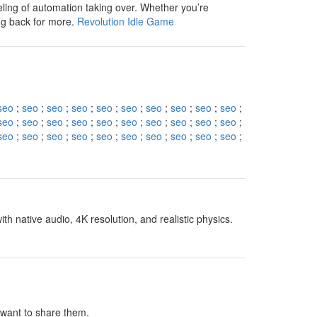
eling of automation taking over. Whether you’re
ng back for more.
Revolution Idle Game
seo
;
seo
;
seo
;
seo
;
seo
;
seo
;
seo
;
seo
;
seo
;
seo
;
seo
;
seo
;
seo
;
seo
;
seo
;
seo
;
seo
;
seo
;
seo
;
seo
;
seo
;
seo
;
seo
;
seo
;
seo
;
seo
;
seo
;
seo
;
seo
;
seo
;
h native audio, 4K resolution, and realistic physics.
I want to share them.