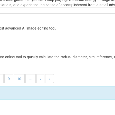
planets, and experience the sense of accomplishment from a small adven
y
st advanced AI image editing tool.
y
ree online tool to quickly calculate the radius, diameter, circumference, 
8
9
10
…
›
»