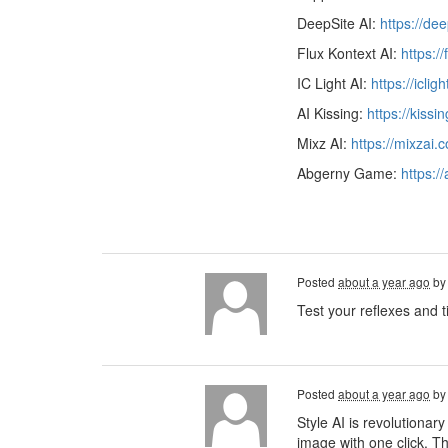
DeepSite AI:
https://de
Flux Kontext AI:
https:/
IC Light AI:
https://iclig
AI Kissing:
https://kissi
Mixz AI:
https://mixzai.
Abgerny Game:
https:/
Posted
about a year ago
b
Test your reflexes and t
Posted
about a year ago
b
Style AI is revolutionary
image with one click. Th