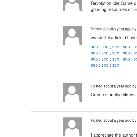
Revolution Idle Game on
grinding resources or u
Posted
about a year ago
b
wonderful article, i have
seo
;
seo
;
seo
;
seo
;
s
seo
;
seo
;
seo
;
seo
;
s
seo
;
seo
;
seo
;
seo
;
s
seo
;
seo
;
seo
;
Posted
about a year ago
b
Create stunning videos
Posted
about a year ago
b
I appreciate the author 