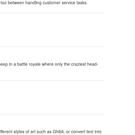
 too between handling customer service tasks.
eep in a battle royale where only the craziest head-
erent styles of art such as Ghibli, or convert text into