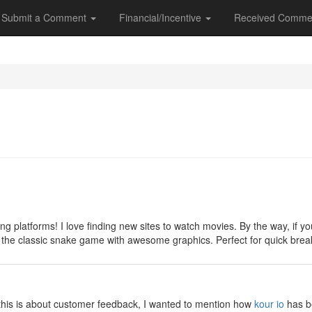
Submit a Comment
Financial/Incentive
Received Comme
y
ng platforms! I love finding new sites to watch movies. By the way, if
 on the classic snake game with awesome graphics. Perfect for quick br
y
e this is about customer feedback, I wanted to mention how
kour io
has be