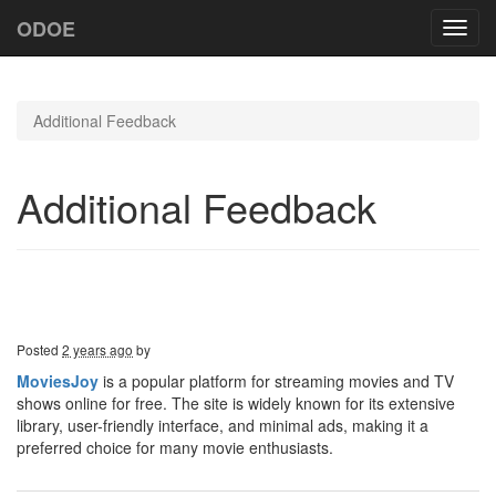
ODOE
Toggl
navig
Additional Feedback
Additional Feedback
Posted
2 years ago
by
MoviesJoy
is a popular platform for streaming movies and TV
shows online for free. The site is widely known for its extensive
library, user-friendly interface, and minimal ads, making it a
preferred choice for many movie enthusiasts.