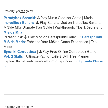
Posted
2 years ago
by
Parodybox Sprunki
: 🕹Play Music Creation Game | Mods
Incredibox Banana
:🕹 Play Banana Mod on IncrediboxBanana
MiSide Mita:Ultimate Fan Guide | Walkthrough, Tips & Secrets ：
Miside Mita
Parasprunki: 🕹 Play Mod on Parasprunki,Game ：
Parasprunki
MiSide Mods
: Enhance Your MiSide Game Experience | Top
Mods
Sprunki Corruptbox
| 🕹Play Free Online Corruptbox Game
PoE 2 Skills
- Ultimate Path of Exile 2 Skill Tree Planner
Explore the ultimate musical horror experience in
Sprunki Phase
5
!
Posted
2 years ago
by