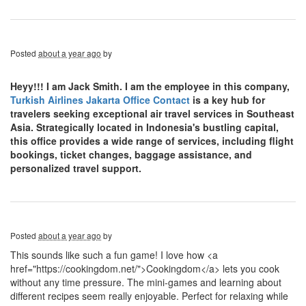
Posted
about a year ago
by
Heyy!!! I am Jack Smith. I am the employee in this company,
Turkish Airlines Jakarta Office Contact
is a key hub for
travelers seeking exceptional air travel services in Southeast
Asia. Strategically located in Indonesia's bustling capital,
this office provides a wide range of services, including flight
bookings, ticket changes, baggage assistance, and
personalized travel support.
Posted
about a year ago
by
This sounds like such a fun game! I love how <a
href="https://cookingdom.net/">Cookingdom</a> lets you cook
without any time pressure. The mini-games and learning about
different recipes seem really enjoyable. Perfect for relaxing while