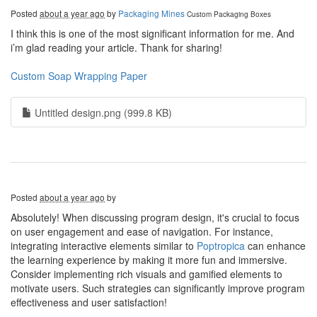
Posted
about a year ago
by
Packaging Mines
Custom Packaging Boxes
I think this is one of the most significant information for me. And
i’m glad reading your article. Thank for sharing!
Custom Soap Wrapping Paper
Untitled design.png (999.8 KB)
Posted
about a year ago
by
Absolutely! When discussing program design, it's crucial to focus
on user engagement and ease of navigation. For instance,
integrating interactive elements similar to
Poptropica
can enhance
the learning experience by making it more fun and immersive.
Consider implementing rich visuals and gamified elements to
motivate users. Such strategies can significantly improve program
effectiveness and user satisfaction!