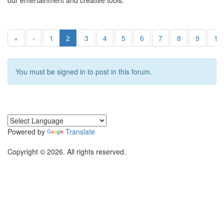
our entertainment and creative tools.
«
‹
1
2
3
4
5
6
7
8
9
10
You must be signed in to post in this forum.
Powered by
Translate
Copyright © 2026. All rights reserved.