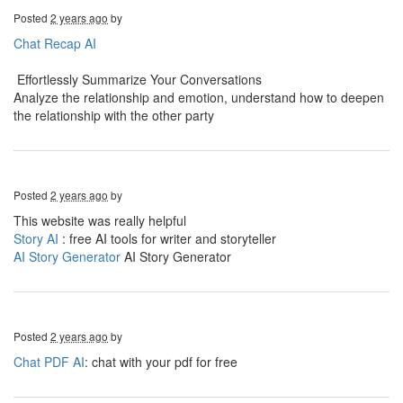
Posted
2 years ago
by
Chat Recap AI
Effortlessly Summarize Your Conversations
Analyze the relationship and emotion, understand how to deepen
the relationship with the other party
Posted
2 years ago
by
This website was really helpful
Story AI
: free AI tools for writer and storyteller
AI Story Generator
AI Story Generator
Posted
2 years ago
by
Chat PDF AI
: chat with your pdf for free