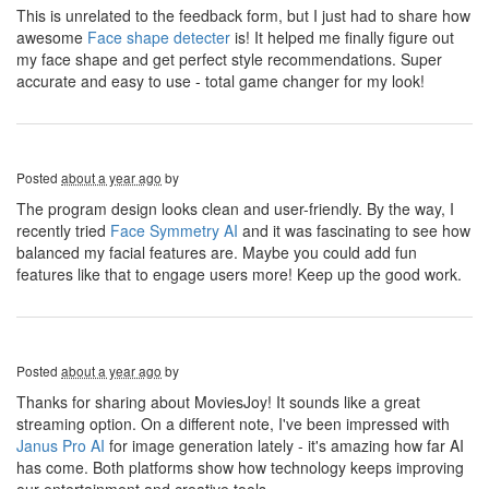
This is unrelated to the feedback form, but I just had to share how
awesome
Face shape detecter
is! It helped me finally figure out
my face shape and get perfect style recommendations. Super
accurate and easy to use - total game changer for my look!
Posted
about a year ago
by
The program design looks clean and user-friendly. By the way, I
recently tried
Face Symmetry AI
and it was fascinating to see how
balanced my facial features are. Maybe you could add fun
features like that to engage users more! Keep up the good work.
Posted
about a year ago
by
Thanks for sharing about MoviesJoy! It sounds like a great
streaming option. On a different note, I've been impressed with
Janus Pro AI
for image generation lately - it's amazing how far AI
has come. Both platforms show how technology keeps improving