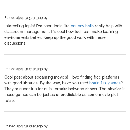
Posted
about a year ago
by
Interesting topic! I've seen tools like
bouncy balls
really help with
classroom management. It's cool how tech can make learning
environments better. Keep up the good work with these
discussions!
Posted
about a year ago
by
Cool post about streaming movies! I love finding free platforms
with good libraries. By the way, have you tried
bottle flip games
?
They're super fun for quick breaks between shows. The physics in
those games can be just as unpredictable as some movie plot
twists!
Posted
about a year ago
by