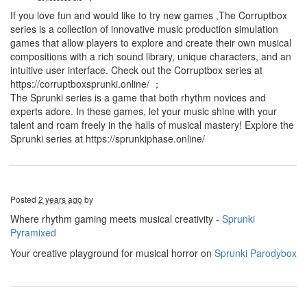
If you love fun and would like to try new games ,The Corruptbox
series is a collection of innovative music production simulation
games that allow players to explore and create their own musical
compositions with a rich sound library, unique characters, and an
intuitive user interface. Check out the Corruptbox series at
https://corruptboxsprunki.online/ ；
The Sprunki series is a game that both rhythm novices and
experts adore. In these games, let your music shine with your
talent and roam freely in the halls of musical mastery! Explore the
Sprunki series at https://sprunkiphase.online/
Posted
2 years ago
by
Where rhythm gaming meets musical creativity -
Sprunki
Pyramixed
Your creative playground for musical horror on
Sprunki Parodybox