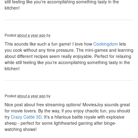
still feeling like you're accomplishing something tasty in the
kitchen!
Posted
about a year ago
by
This sounds like such a fun game! I love how
Cookingdom
lets
you cook without any time pressure. The mini-games and learning
about different recipes seem really enjoyable. Perfect for relaxing
while still feeling like you're accomplishing something tasty in the
kitchen!
Posted
about a year ago
by
Nice post about free streaming options! MoviesJoy sounds great
for movie lovers. By the way, if you enjoy chaotic fun, you should
try
Crazy Cattle 3D
. It's a hilarious battle royale with explosive
sheep - perfect for some lighthearted gaming after binge-
watching shows!