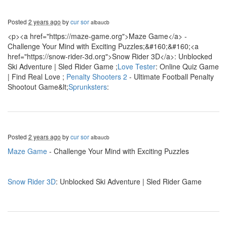
Posted
2 years ago
by
cur sor
albaucb
<p><a href="https://maze-game.org">Maze Game</a> -
Challenge Your Mind with Exciting Puzzles;&#160;&#160;<a
href="https://snow-rider-3d.org">Snow Rider 3D</a>: Unblocked
Ski Adventure | Sled Rider Game ;
Love Tester
: Online Quiz Game
| Find Real Love ;
Penalty Shooters 2
- Ultimate Football Penalty
Shootout Game&lt;
Sprunksters
:
Posted
2 years ago
by
cur sor
albaucb
Maze Game
- Challenge Your Mind with Exciting Puzzles
Snow Rider 3D
: Unblocked Ski Adventure | Sled Rider Game