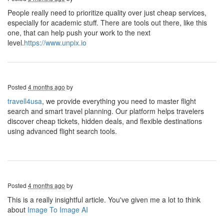
People really need to prioritize quality over just cheap services,
especially for academic stuff. There are tools out there, like this
one, that can help push your work to the next
level.
https://www.unpix.io
Posted
4 months ago
by
travell4usa
, we provide everything you need to master flight
search and smart travel planning. Our platform helps travelers
discover cheap tickets, hidden deals, and flexible destinations
using advanced flight search tools.
Posted
4 months ago
by
This is a really insightful article. You've given me a lot to think
about
Image To Image AI