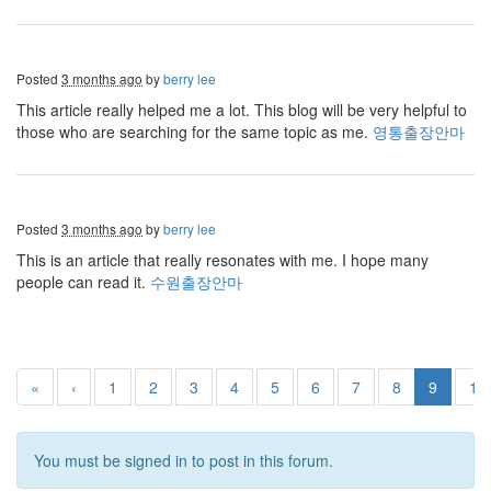
Posted
3 months ago
by
berry lee
This article really helped me a lot. This blog will be very helpful to
those who are searching for the same topic as me.
영통출장안마
Posted
3 months ago
by
berry lee
This is an article that really resonates with me. I hope many
people can read it.
수원출장안마
«
‹
1
2
3
4
5
6
7
8
9
10
You must be signed in to post in this forum.