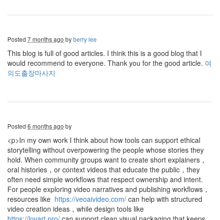
Posted
7 months ago
by
berry lee
This blog is full of good articles. I think this is a good blog that I
would recommend to everyone. Thank you for the good article.
여
의도출장마사지
Posted
6 months ago
by
<p>In my own work I think about how tools can support ethical
storytelling without overpowering the people whose stories they
hold. When community groups want to create short explainers，
oral histories，or context videos that educate the public，they
often need simple workflows that respect ownership and intent.
For people exploring video narratives and publishing workflows，
resources like
https://veoaivideo.com/
can help with structured
video creation ideas，while design tools like
https://lovart.pro/
can support clean visual packaging that keeps