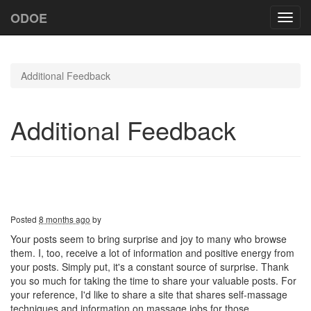
ODOE
Toggl
navig
Additional Feedback
Additional Feedback
Posted
8 months ago
by
Your posts seem to bring surprise and joy to many who browse
them. I, too, receive a lot of information and positive energy from
your posts. Simply put, it's a constant source of surprise. Thank
you so much for taking the time to share your valuable posts. For
your reference, I'd like to share a site that shares self-massage
techniques and information on massage jobs for those