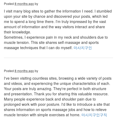
Posted
8 months ago
by
I visit many blog sites to gather the information I need. I stumbled
upon your site by chance and discovered your posts, which led
me to spend a long time there. I'm truly impressed by the vast
amount of information and the way visitors interact and share
their knowledge.
Sometimes, I experience pain in my neck and shoulders due to
muscle tension. This site shares self-massage and sports
massage techniques that I can do myself.
마사지구인
Posted
8 months ago
by
I've been visiting countless sites, browsing a wide variety of posts
and videos, and experiencing the unique characteristics of each.
Your posts are truly amazing. They're perfect in both structure
and presentation. Thank you for sharing this valuable resource.
Many people experience back and shoulder pain due to
prolonged work with poor posture. I'd like to introduce a site that
shares information on sports massage jobs and how to relieve
muscle tension with simple exercises at home.
마사지구인구직