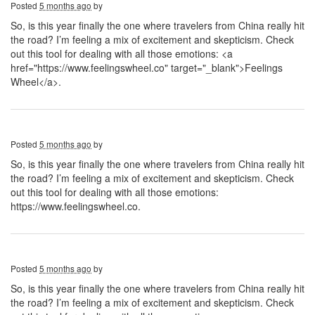
Posted
5 months ago
by
So, is this year finally the one where travelers from China really hit
the road? I’m feeling a mix of excitement and skepticism. Check
out this tool for dealing with all those emotions: <a
href="https://www.feelingswheel.co" target="_blank">Feelings
Wheel</a>.
Posted
5 months ago
by
So, is this year finally the one where travelers from China really hit
the road? I’m feeling a mix of excitement and skepticism. Check
out this tool for dealing with all those emotions:
https://www.feelingswheel.co.
Posted
5 months ago
by
So, is this year finally the one where travelers from China really hit
the road? I’m feeling a mix of excitement and skepticism. Check