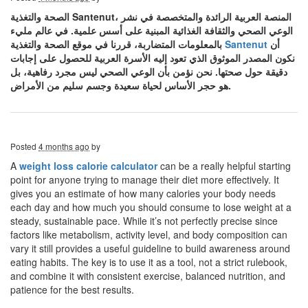
الصحة والتغذية Santenut، المنصة العربية الرائدة والمتخصصة في نشر
الوعي الصحي والثقافة الغذائية المبنية على أسس علمية. في عالم مليء
بالمعلومات المتضاربة، قررنا في موقع الصحة والتغذية
Santenut
أن
نكون المصدر الموثوق الذي تعود إليه الأسرة العربية للحصول على إجابات
دقيقة حول صحتها. نحن نؤمن بأن الوعي الصحي ليس مجرد رفاهية، بل
هو حجر الأساس لحياة سعيدة وجسم سليم من الأمراض.
Posted
4 months ago
by
A
weight loss calorie calculator
can be a really helpful starting
point for anyone trying to manage their diet more effectively. It
gives you an estimate of how many calories your body needs
each day and how much you should consume to lose weight at a
steady, sustainable pace. While it’s not perfectly precise since
factors like metabolism, activity level, and body composition can
vary it still provides a useful guideline to build awareness around
eating habits. The key is to use it as a tool, not a strict rulebook,
and combine it with consistent exercise, balanced nutrition, and
patience for the best results.