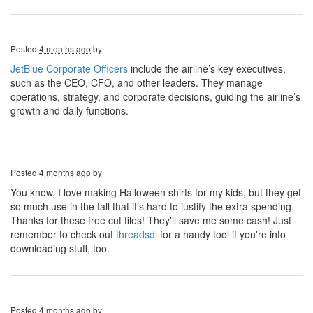
Posted
4 months ago
by
JetBlue Corporate Officers
include the airline’s key executives,
such as the CEO, CFO, and other leaders. They manage
operations, strategy, and corporate decisions, guiding the airline’s
growth and daily functions.
Posted
4 months ago
by
You know, I love making Halloween shirts for my kids, but they get
so much use in the fall that it’s hard to justify the extra spending.
Thanks for these free cut files! They'll save me some cash! Just
remember to check out
threadsdl
for a handy tool if you're into
downloading stuff, too.
Posted
4 months ago
by