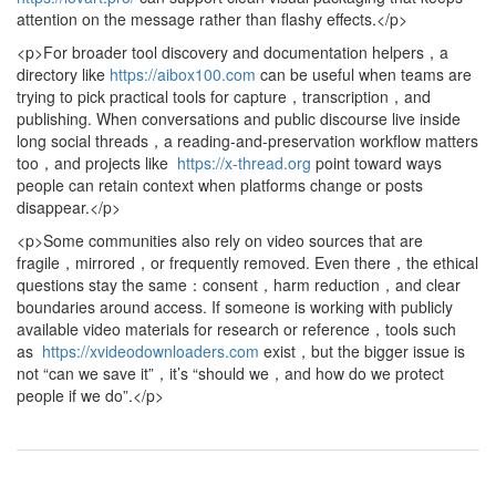
attention on the message rather than flashy effects.</p>
<p>For broader tool discovery and documentation helpers，a
directory like
https://aibox100.com
can be useful when teams are
trying to pick practical tools for capture，transcription，and
publishing. When conversations and public discourse live inside
long social threads，a reading-and-preservation workflow matters
too，and projects like
https://x-thread.org
point toward ways
people can retain context when platforms change or posts
disappear.</p>
<p>Some communities also rely on video sources that are
fragile，mirrored，or frequently removed. Even there，the ethical
questions stay the same：consent，harm reduction，and clear
boundaries around access. If someone is working with publicly
available video materials for research or reference，tools such
as
https://xvideodownloaders.com
exist，but the bigger issue is
not “can we save it”，it’s “should we，and how do we protect
people if we do”.</p>