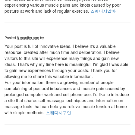
experiencing various muscle pains and knots caused by poor
posture at work and lack of regular exercise.
스웨디시알바
Posted
8 months ago
by
Your post is full of innovative ideas. I believe it's a valuable
resource, created after much time and deliberation. I believe
visitors to this site will experience many things and gain new
ideas. That's why my time here is meaningful. I'm glad I was able
to gain new experiences through your posts. Thank you for
allowing me to share this valuable information.
For your information, there's a growing number of people
complaining of postural imbalances and muscle pain caused by
prolonged computer work and cell phone use. I'd like to introduce
a site that shares self-massage techniques and information on
massage tools that can help you relieve muscle tension at home
with simple methods.
스웨디시구인