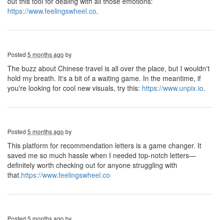
out this tool for dealing with all those emotions:
https://www.feelingswheel.co
.
Posted
5 months ago
by
The buzz about Chinese travel is all over the place, but I wouldn't
hold my breath. It's a bit of a waiting game. In the meantime, if
you're looking for cool new visuals, try this:
https://www.unpix.io
.
Posted
5 months ago
by
This platform for recommendation letters is a game changer. It
saved me so much hassle when I needed top-notch letters—
definitely worth checking out for anyone struggling with
that.
https://www.feelingswheel.co
Posted
5 months ago
by