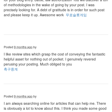
of methodologies in the wake of going by your post. I was
precisely looking for. A debt of gratitude is in order for such post
and please keep it up. Awesome work
무료슬롯게임
Posted
9 months ago
by
I like review sites which grasp the cost of conveying the fantastic
helpful asset for nothing out of pocket. I genuinely revered
perusing your posting. Much obliged to you
축구중계
Posted
9 months ago
by
I am always searching online for articles that can help me. There
is obviously a lot to know about this. I think you made some good