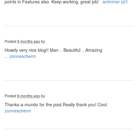
points in Features also. Keep working, great job!
antminer s21
Posted
9 months ago
by
Howdy very nice blog!! Man .. Beautiful .. Amazing
..
zonnescherm
Posted
8 months ago
by
Thanks-a-mundo for the post.Really thank you! Cool.
zonnescherm