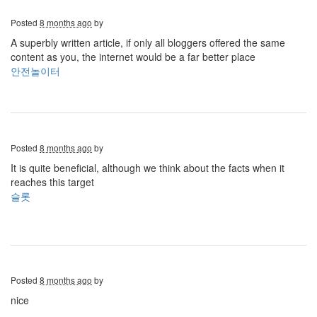
Posted
8 months ago
by
A superbly written article, if only all bloggers offered the same
content as you, the internet would be a far better place
안전놀이터
Posted
8 months ago
by
It is quite beneficial, although we think about the facts when it
reaches this target
슬롯
Posted
8 months ago
by
nice