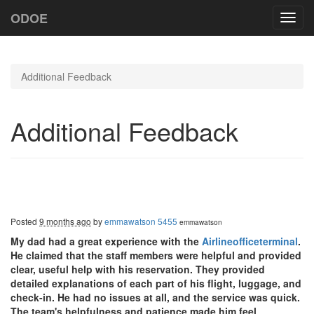
ODOE
Toggl
navig
Additional Feedback
Additional Feedback
Posted
9 months ago
by
emmawatson 5455
emmawatson
My dad had a great experience with the
Airlineofficeterminal
.
He claimed that the staff members were helpful and provided
clear, useful help with his reservation. They provided
detailed explanations of each part of his flight, luggage, and
check-in. He had no issues at all, and the service was quick.
The team's helpfulness and patience made him feel