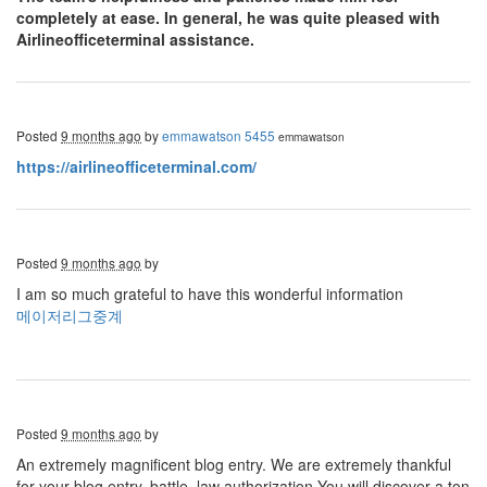
completely at ease. In general, he was quite pleased with
Airlineofficeterminal assistance.
Posted
9 months ago
by
emmawatson 5455
emmawatson
https://airlineofficeterminal.com/
Posted
9 months ago
by
I am so much grateful to have this wonderful information
메이저리그중계
Posted
9 months ago
by
An extremely magnificent blog entry. We are extremely thankful
for your blog entry. battle, law authorization You will discover a ton