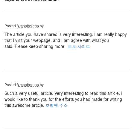
Posted
8 months ago
by
The article you have shared is very interesting. I am really happy
that I visit your webpage, and I am agree with what you
said. Please keep sharing more
토토 사이트
Posted
8 months ago
by
Such a very useful article. Very interesting to read this article. I
would like to thank you for the efforts you had made for writing
this awesome article.
호빵맨 주소