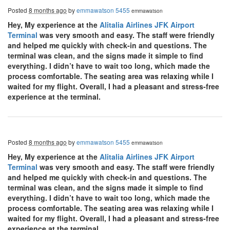
Posted
8 months ago
by
emmawatson 5455
emmawatson
Hey, My experience at the
Alitalia Airlines JFK Airport
Terminal
was very smooth and easy. The staff were friendly
and helped me quickly with check-in and questions. The
terminal was clean, and the signs made it simple to find
everything. I didn’t have to wait too long, which made the
process comfortable. The seating area was relaxing while I
waited for my flight. Overall, I had a pleasant and stress-free
experience at the terminal.
Posted
8 months ago
by
emmawatson 5455
emmawatson
Hey, My experience at the
Alitalia Airlines JFK Airport
Terminal
was very smooth and easy. The staff were friendly
and helped me quickly with check-in and questions. The
terminal was clean, and the signs made it simple to find
everything. I didn’t have to wait too long, which made the
process comfortable. The seating area was relaxing while I
waited for my flight. Overall, I had a pleasant and stress-free
experience at the terminal.