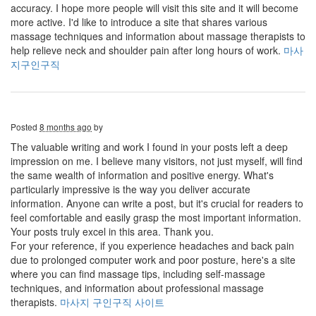
accuracy. I hope more people will visit this site and it will become
more active. I'd like to introduce a site that shares various
massage techniques and information about massage therapists to
help relieve neck and shoulder pain after long hours of work.
마사
지구인구직
Posted
8 months ago
by
The valuable writing and work I found in your posts left a deep
impression on me. I believe many visitors, not just myself, will find
the same wealth of information and positive energy. What's
particularly impressive is the way you deliver accurate
information. Anyone can write a post, but it's crucial for readers to
feel comfortable and easily grasp the most important information.
Your posts truly excel in this area. Thank you.
For your reference, if you experience headaches and back pain
due to prolonged computer work and poor posture, here's a site
where you can find massage tips, including self-massage
techniques, and information about professional massage
therapists.
마사지 구인구직 사이트