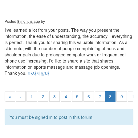
Posted
8 months ago
by
I've learned a lot from your posts. The way you present the
information, the ease of understanding, the accuracy—everything
is perfect. Thank you for sharing this valuable information. As a
side note, with the number of people complaining of neck and
shoulder pain due to prolonged computer work or frequent cell
phone use increasing, I'd like to share a site that shares
information on sports massage and massage job openings.
Thank you.
마사지알바
«
‹
1
2
3
4
5
6
7
8
9
10
You must be signed in to post in this forum.