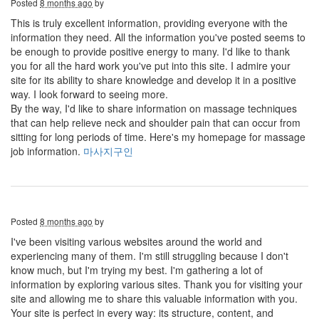
Posted
8 months ago
by
This is truly excellent information, providing everyone with the
information they need. All the information you've posted seems to
be enough to provide positive energy to many. I'd like to thank
you for all the hard work you've put into this site. I admire your
site for its ability to share knowledge and develop it in a positive
way. I look forward to seeing more.
By the way, I'd like to share information on massage techniques
that can help relieve neck and shoulder pain that can occur from
sitting for long periods of time. Here's my homepage for massage
job information.
마사지구인
Posted
8 months ago
by
I've been visiting various websites around the world and
experiencing many of them. I'm still struggling because I don't
know much, but I'm trying my best. I'm gathering a lot of
information by exploring various sites. Thank you for visiting your
site and allowing me to share this valuable information with you.
Your site is perfect in every way: its structure, content, and