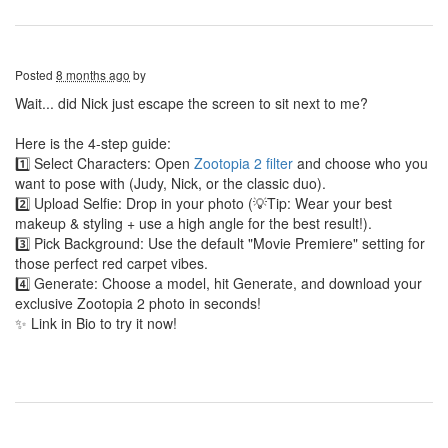
Posted
8 months ago
by
Wait... did Nick just escape the screen to sit next to me?
Here is the 4-step guide:
1️⃣ Select Characters: Open
Zootopia 2 filter
and choose who you
want to pose with (Judy, Nick, or the classic duo).
2️⃣ Upload Selfie: Drop in your photo (💡Tip: Wear your best
makeup & styling + use a high angle for the best result!).
3️⃣ Pick Background: Use the default "Movie Premiere" setting for
those perfect red carpet vibes.
4️⃣ Generate: Choose a model, hit Generate, and download your
exclusive Zootopia 2 photo in seconds!
✨ Link in Bio to try it now!