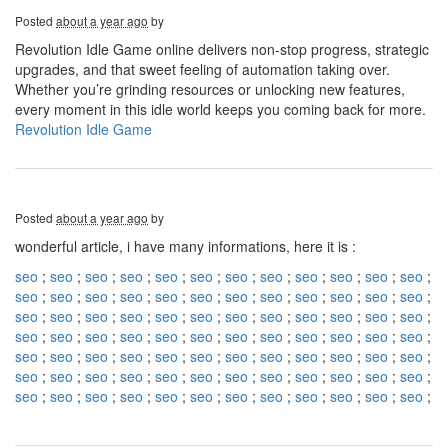
Posted
about a year ago
by
Revolution Idle Game online delivers non-stop progress, strategic
upgrades, and that sweet feeling of automation taking over.
Whether you’re grinding resources or unlocking new features,
every moment in this idle world keeps you coming back for more.
Revolution Idle Game
Posted
about a year ago
by
wonderful article, i have many informations, here it is :
seo
;
seo
;
seo
;
seo
;
seo
;
seo
;
seo
;
seo
;
seo
;
seo
;
seo
;
seo
;
seo
;
seo
;
seo
;
seo
;
seo
;
seo
;
seo
;
seo
;
seo
;
seo
;
seo
;
seo
;
seo
;
seo
;
seo
;
seo
;
seo
;
seo
;
seo
;
seo
;
seo
;
seo
;
seo
;
seo
;
seo
;
seo
;
seo
;
seo
;
seo
;
seo
;
seo
;
seo
;
seo
;
seo
;
seo
;
seo
;
seo
;
seo
;
seo
;
seo
;
seo
;
seo
;
seo
;
seo
;
seo
;
seo
;
seo
;
seo
;
seo
;
seo
;
seo
;
seo
;
seo
;
seo
;
seo
;
seo
;
seo
;
seo
;
seo
;
seo
;
seo
;
seo
;
seo
;
seo
;
seo
;
seo
;
seo
;
seo
;
seo
;
seo
;
seo
;
seo
;