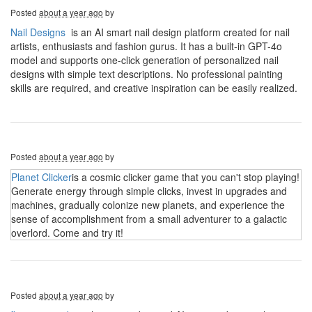
Posted
about a year ago
by
Nail Designs
is an AI smart nail design platform created for nail
artists, enthusiasts and fashion gurus. It has a built-in GPT-4o
model and supports one-click generation of personalized nail
designs with simple text descriptions. No professional painting
skills are required, and creative inspiration can be easily realized.
Posted
about a year ago
by
Planet Clicker
is a cosmic clicker game that you can't stop playing!
Generate energy through simple clicks, invest in upgrades and
machines, gradually colonize new planets, and experience the
sense of accomplishment from a small adventurer to a galactic
overlord. Come and try it!
Posted
about a year ago
by