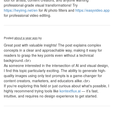
tool for artists, content creators, and anyone wanting
professional-grade visual transformations! Try
https://heyimg.net/en
for AI photo filters and
https://easyvideo.app
for professional video editing.
Posted
about a year ago
by
Great post with valuable insights! The post explains complex
concepts in a clear and approachable way, making it easy for
readers to grasp the key points even without a technical
background.<br>
As someone interested in the intersection of AI and visual design,
I find this topic particularly exciting. The ability to generate high-
quality images using only text prompts is a game-changer for
content creators, marketers, and educators alike.<br>
If you're exploring this field or just curious about what's possible, I
highly recommend trying tools like
kontextflux.ai
— it’s fast,
intuitive, and requires no design experience to get started.