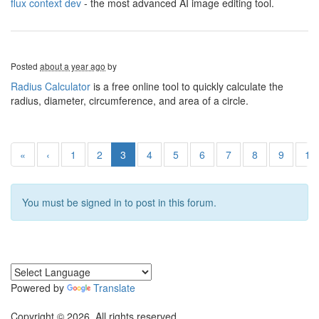
flux context dev
- the most advanced AI image editing tool.
Posted
about a year ago
by
Radius Calculator
is a free online tool to quickly calculate the
radius, diameter, circumference, and area of a circle.
«
‹
1
2
3
4
5
6
7
8
9
10
You must be signed in to post in this forum.
Powered by
Translate
Copyright © 2026. All rights reserved.