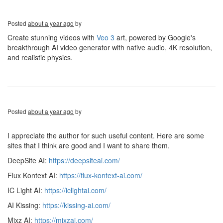
Posted
about a year ago
by
Create stunning videos with
Veo 3
art, powered by Google's
breakthrough AI video generator with native audio, 4K resolution,
and realistic physics.
Posted
about a year ago
by
I appreciate the author for such useful content. Here are some
sites that I think are good and I want to share them.
DeepSite AI:
https://deepsiteai.com/
Flux Kontext AI:
https://flux-kontext-ai.com/
IC Light AI:
https://iclightai.com/
AI Kissing:
https://kissing-ai.com/
Mixz AI:
https://mixzai.com/