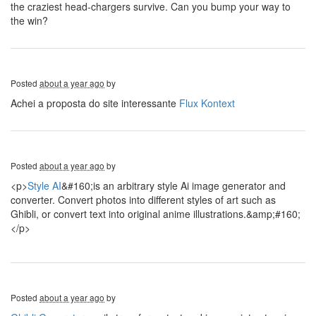
the craziest head-chargers survive. Can you bump your way to
the win?
Posted
about a year ago
by
Achei a proposta do site interessante
Flux Kontext
Posted
about a year ago
by
<p>
Style AI
&#160;is an arbitrary style Ai image generator and
converter. Convert photos into different styles of art such as
Ghibli, or convert text into original anime illustrations.&amp;#160;
</p>
Posted
about a year ago
by