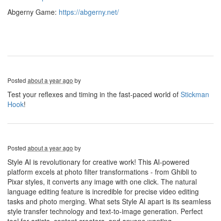
Abgerny Game:
https://abgerny.net/
Posted
about a year ago
by
Test your reflexes and timing in the fast-paced world of
Stickman
Hook
!
Posted
about a year ago
by
Style AI is revolutionary for creative work! This AI-powered
platform excels at photo filter transformations - from Ghibli to
Pixar styles, it converts any image with one click. The natural
language editing feature is incredible for precise video editing
tasks and photo merging. What sets Style AI apart is its seamless
style transfer technology and text-to-image generation. Perfect