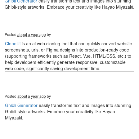
Ghibli Generator
easily transforms text and images into stunning
Ghibli-style artworks. Embrace your creativity like Hayao Miyazaki.
Posted
about a year ago
by
CloneUi
is an ai web cloning tool that can quickly convert website
screenshots, urls, or Figma designs into production-ready code
(supporting frameworks such as React, Vue, HTML/CSS, etc.) to
help developers efficiently generate responsive, customizable
web code, significantly saving development time.
Posted
about a year ago
by
Ghibli Generator
easily transforms text and images into stunning
Ghibli-style artworks. Embrace your creativity like Hayao
Miyazaki.