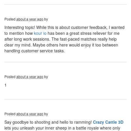
Posted
about a year ago
by
Interesting topic! While this is about customer feedback, I wanted
to mention how
kour io
has been a great stress reliever for me
after long work sessions. The fast-paced matches really help
clear my mind. Maybe others here would enjoy it too between
handling customer service tasks.
Posted
about a year ago
by
1
Posted
about a year ago
by
Say goodbye to shooting and hello to ramming!
Crazy Cattle 3D
lets you unleash your inner sheep in a battle royale where only