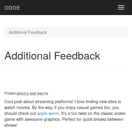
ODOE
Toggl
navig
Additional Feedback
Additional Feedback
Posted
about a year ago
by
Cool post about streaming platforms! I love finding new sites to
watch movies. By the way, if you enjoy casual games too, you
should check out
apple worm
. It's a fun twist on the classic snake
game with awesome graphics. Perfect for quick breaks between
shows!