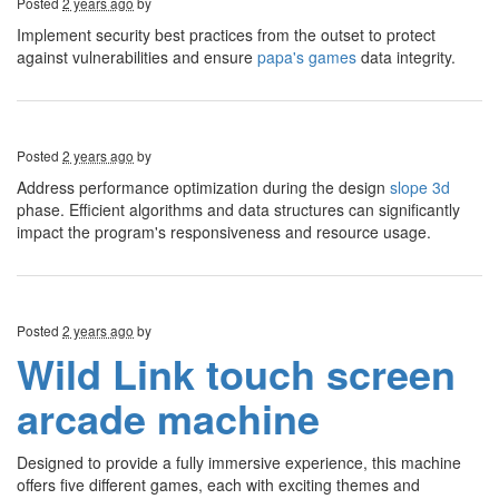
Posted
2 years ago
by
Implement security best practices from the outset to protect
against vulnerabilities and ensure
papa's games
data integrity.
Posted
2 years ago
by
Address performance optimization during the design
slope 3d
phase. Efficient algorithms and data structures can significantly
impact the program's responsiveness and resource usage.
Posted
2 years ago
by
Wild Link touch screen
arcade machine
Designed to provide a fully immersive experience, this machine
offers five different games, each with exciting themes and