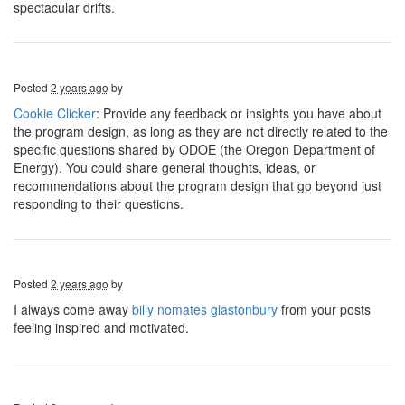
spectacular drifts.
Posted
2 years ago
by
Cookie Clicker
: Provide any feedback or insights you have about
the program design, as long as they are not directly related to the
specific questions shared by ODOE (the Oregon Department of
Energy). You could share general thoughts, ideas, or
recommendations about the program design that go beyond just
responding to their questions.
Posted
2 years ago
by
I always come away
billy nomates glastonbury
from your posts
feeling inspired and motivated.