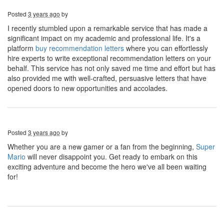
Posted
3 years ago
by
I recently stumbled upon a remarkable service that has made a
significant impact on my academic and professional life. It's a
platform
buy recommendation letters
where you can effortlessly
hire experts to write exceptional recommendation letters on your
behalf. This service has not only saved me time and effort but has
also provided me with well-crafted, persuasive letters that have
opened doors to new opportunities and accolades.
Posted
3 years ago
by
Whether you are a new gamer or a fan from the beginning,
Super
Mario
will never disappoint you. Get ready to embark on this
exciting adventure and become the hero we've all been waiting
for!