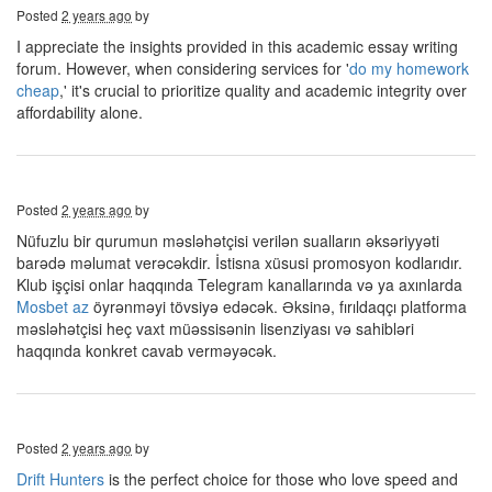
Posted
2 years ago
by
I appreciate the insights provided in this academic essay writing
forum. However, when considering services for '
do my homework
cheap
,' it's crucial to prioritize quality and academic integrity over
affordability alone.
Posted
2 years ago
by
Nüfuzlu bir qurumun məsləhətçisi verilən sualların əksəriyyəti
barədə məlumat verəcəkdir. İstisna xüsusi promosyon kodlarıdır.
Klub işçisi onlar haqqında Telegram kanallarında və ya axınlarda
Mosbet az
öyrənməyi tövsiyə edəcək. Əksinə, fırıldaqçı platforma
məsləhətçisi heç vaxt müəssisənin lisenziyası və sahibləri
haqqında konkret cavab verməyəcək.
Posted
2 years ago
by
Drift Hunters
is the perfect choice for those who love speed and