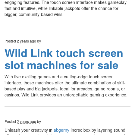
engaging features. The touch screen interface makes gameplay
fast and intuitive, while linkable jackpots offer the chance for
bigger, community-based wins.
Posted
2 years ago
by
Wild Link touch screen
slot machines for sale
With five exciting games and a cutting-edge touch screen
interface, these machines offer the ultimate combination of skill-
based play and big jackpots. Ideal for arcades, game rooms, or
casinos, Wild Link provides an unforgettable gaming experience.
Posted
2 years ago
by
Unleash your creativity in
abgerny
Incredibox by layering sound