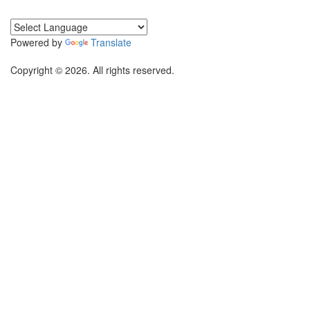
Powered by
Translate
Copyright © 2026. All rights reserved.