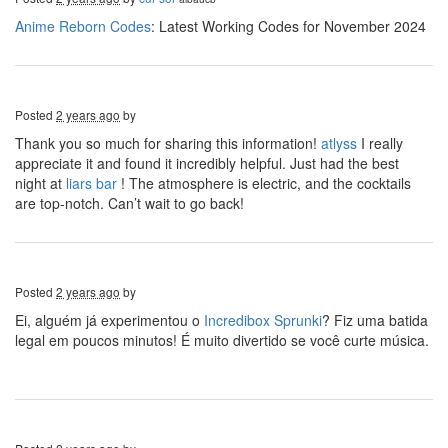
Anime Reborn Codes
: Latest Working Codes for November 2024
Posted
2 years ago
by
Thank you so much for sharing this information!
atlyss
I really
appreciate it and found it incredibly helpful. Just had the best
night at
liars bar
! The atmosphere is electric, and the cocktails
are top-notch. Can’t wait to go back!
Posted
2 years ago
by
Ei, alguém já experimentou o
Incredibox Sprunki
? Fiz uma batida
legal em poucos minutos! É muito divertido se você curte música.