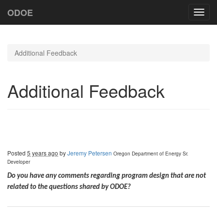
ODOE
Toggl
navig
Additional Feedback
Additional Feedback
Posted
5 years ago
by
Jeremy Petersen
Oregon Department of Energy
Sr.
Developer
Do you have any comments regarding program design that are not
related to the questions shared by ODOE?