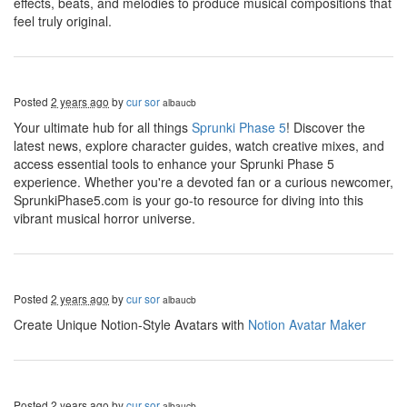
effects, beats, and melodies to produce musical compositions that
feel truly original.
Posted
2 years ago
by
cur sor
albaucb
Your ultimate hub for all things
Sprunki Phase 5
! Discover the
latest news, explore character guides, watch creative mixes, and
access essential tools to enhance your Sprunki Phase 5
experience. Whether you're a devoted fan or a curious newcomer,
SprunkiPhase5.com is your go-to resource for diving into this
vibrant musical horror universe.
Posted
2 years ago
by
cur sor
albaucb
Create Unique Notion-Style Avatars with
Notion Avatar Maker
Posted
2 years ago
by
cur sor
albaucb