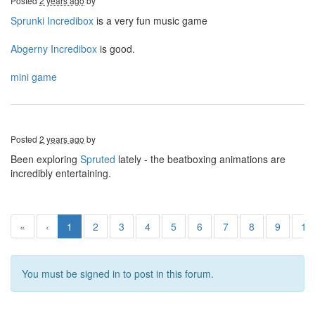
Posted
2 years ago
by
Sprunki Incredibox
is a very fun music game
Abgerny Incredibox
is good.
mini game
Posted
2 years ago
by
Been exploring
Spruted
lately - the beatboxing animations are
incredibly entertaining.
«
‹
1
2
3
4
5
6
7
8
9
10
You must be signed in to post in this forum.