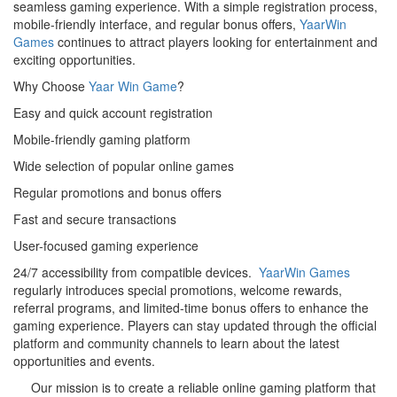
seamless gaming experience. With a simple registration process,
mobile-friendly interface, and regular bonus offers,
YaarWin
Games
continues to attract players looking for entertainment and
exciting opportunities.
Why Choose
Yaar Win Game
?
Easy and quick account registration
Mobile-friendly gaming platform
Wide selection of popular online games
Regular promotions and bonus offers
Fast and secure transactions
User-focused gaming experience
24/7 accessibility from compatible devices.
YaarWin Games
regularly introduces special promotions, welcome rewards,
referral programs, and limited-time bonus offers to enhance the
gaming experience. Players can stay updated through the official
platform and community channels to learn about the latest
opportunities and events.
Our mission is to create a reliable online gaming platform that