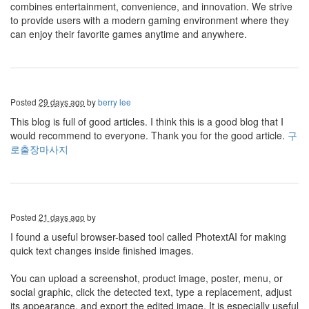
combines entertainment, convenience, and innovation. We strive
to provide users with a modern gaming environment where they
can enjoy their favorite games anytime and anywhere.
Posted
29 days ago
by
berry lee
This blog is full of good articles. I think this is a good blog that I
would recommend to everyone. Thank you for the good article.
구
로출장마사지
Posted
21 days ago
by
I found a useful browser-based tool called PhotextAI for making
quick text changes inside finished images.
You can upload a screenshot, product image, poster, menu, or
social graphic, click the detected text, type a replacement, adjust
its appearance, and export the edited image. It is especially useful