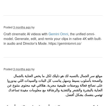
Posted
3 months ago
by
Craft cinematic AI videos with
Gemini Omni
, the unified omni-
model. Generate, edit, and remix your clips in native 4K with built-
in audio and Director's Mode. https://geminiomni.co/
Posted
3 months ago
by
موقع سر الجمال بالنسبه لك هو دليلك لكل ما يخص العناية بالجمال
والصحة بأسلوب بسيط وسهل يناسب كل البنات والسيدات اللي بيدوروا
على نصائح فعالة ووصفات طبيعية مجربة. هتلاقي فيه محتوى متنوع عن
العناية بالبشرة والشعر والتغذية والرشاقة مع معلومات مفيدة تساعدك
تهتمي بنفسك بشكل أفضل.