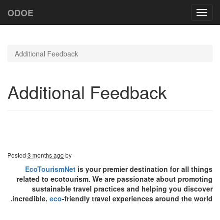
ODOE
Toggl
navig
Additional Feedback
Additional Feedback
Posted
3 months ago
by
EcoTourismNet
is your premier destination for all things
related to ecotourism. We are passionate about promoting
sustainable travel practices and helping you discover
incredible,
eco
-friendly travel experiences around the world.