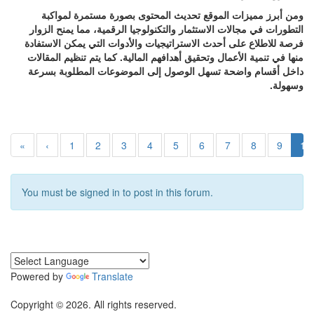
ومن أبرز مميزات الموقع تحديث المحتوى بصورة مستمرة لمواكبة
التطورات في مجالات الاستثمار والتكنولوجيا الرقمية، مما يمنح الزوار
فرصة للاطلاع على أحدث الاستراتيجيات والأدوات التي يمكن الاستفادة
منها في تنمية الأعمال وتحقيق أهدافهم المالية. كما يتم تنظيم المقالات
داخل أقسام واضحة تسهل الوصول إلى الموضوعات المطلوبة بسرعة
وسهولة.
«
‹
1
2
3
4
5
6
7
8
9
10
You must be signed in to post in this forum.
Powered by
Translate
Copyright © 2026. All rights reserved.