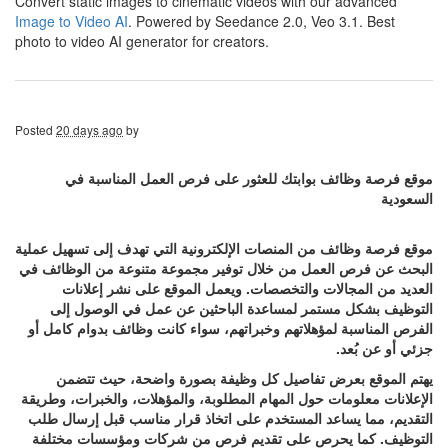
Convert static images to cinematic videos with our advanced
Image to Video AI
. Powered by Seedance 2.0, Veo 3.1. Best
photo to video AI generator for creators.
Posted
20 days ago
by
موقع فرصة وظائف بوابتك للعثور على فرص العمل المناسبة في
السعودية
موقع فرصة وظائف من المنصات الإلكترونية التي تهدف إلى تسهيل عملية
البحث عن فرص العمل من خلال توفير مجموعة متنوعة من الوظائف في
العديد من المجالات والتخصصات. ويعمل الموقع على نشر إعلانات
التوظيف بشكل مستمر لمساعدة الباحثين عن عمل في الوصول إلى
الفرص المناسبة لمؤهلاتهم وخبراتهم، سواء كانت وظائف بدوام كامل أو
جزئي أو عن بُعد.
يهتم الموقع بعرض تفاصيل كل وظيفة بصورة واضحة، حيث تتضمن
الإعلانات معلومات حول المهام المطلوبة، والمؤهلات، والخبرات، وطريقة
التقديم، مما يساعد المستخدم على اتخاذ قرار مناسب قبل إرسال طلب
التوظيف. كما يحرص على تقديم فرص من شركات ومؤسسات مختلفة