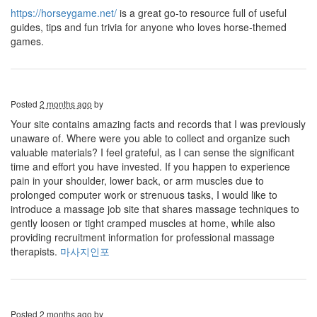
https://horseygame.net/
is a great go-to resource full of useful
guides, tips and fun trivia for anyone who loves horse-themed
games.
Posted
2 months ago
by
Your site contains amazing facts and records that I was previously
unaware of. Where were you able to collect and organize such
valuable materials? I feel grateful, as I can sense the significant
time and effort you have invested. If you happen to experience
pain in your shoulder, lower back, or arm muscles due to
prolonged computer work or strenuous tasks, I would like to
introduce a massage job site that shares massage techniques to
gently loosen or tight cramped muscles at home, while also
providing recruitment information for professional massage
therapists.
마사지인포
Posted
2 months ago
by