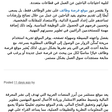
لتلبية احتياجات الباحثين عن العمل في قطاعات متعددة.
على نشر الوظائف فقط، بل يسعى
موقع فرصة وظائف
ولا يقتصر دور
أيضًا إلى تقديم محتوى يفيد الباحثين عن عمل من خلال نصائح وإرشادات
تساعدهم على إعداد السيرة الذاتية، والاستعداد للمقابلات الشخصية،
وتحسين فرصهم في الحصول على الوظيفة المناسبة. ويُعد ذلك إضافة
مهمة للمستخدمين الراغبين في تطوير مسيرتهم المهنية.
بفضل واجهته البسيطة وسهولة تصفحه، يوفر الموقع تجربة استخدام
مريحة تُمكّن الزوار من الوصول إلى الوظائف المطلوبة بسرعة، مع
متابعة أحدث الفرص التي يتم نشرها بشكل دوري. لذلك يُعتبر موقع فرصة
وظائف خيارًا مناسبًا لكل من يبحث عن فرصة عمل جديدة أو يرغب في
متابعة مستجدات سوق العمل بشكل مستمر.
Posted
11 days ago
by
يعد موقع مستثمر من أبرز المنصات العربية التي تهدف إلى نشر المعرفة
المالية وتبسيط مفاهيم الاستثمار وريادة الأعمال لجميع المهتمين بتطوير
مهاراتهم وتحقيق النجاح المالي. يقدم الموقع محتوى تعليميًا متنوعًا يجمع
بين المعلومات النظرية والتطبيقات العملية، مما يساعد القراء على فهم