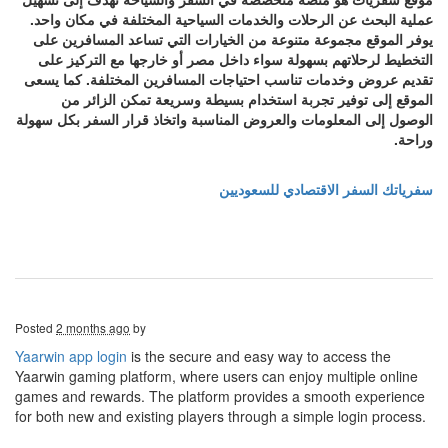
عملية البحث عن الرحلات والخدمات السياحية المختلفة في مكان واحد.
يوفر الموقع مجموعة متنوعة من الخيارات التي تساعد المسافرين على
التخطيط لرحلاتهم بسهولة سواء داخل مصر أو خارجها مع التركيز على
تقديم عروض وخدمات تناسب احتياجات المسافرين المختلفة. كما يسعى
الموقع إلى توفير تجربة استخدام بسيطة وسريعة تمكن الزائر من
الوصول إلى المعلومات والعروض المناسبة واتخاذ قرار السفر بكل سهولة
وراحة.
سفرياتك السفر الاقتصادي للسعوديين
Posted
2 months ago
by
Yaarwin app login
is the secure and easy way to access the
Yaarwin gaming platform, where users can enjoy multiple online
games and rewards. The platform provides a smooth experience
for both new and existing players through a simple login process.