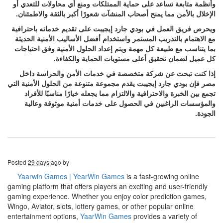
وأنظمة متابعة تساعد على حماية الممتلكات ومنع أي محاولات للتعدي أو
الإخلال بالأمن مما يمنح أصحاب المنشآت شعورًا أكبر بالثقة والاطمئنان.
ويحرص فريق العمل في بودي جارد إيجيبت على تقديم خدماته باحترافية
مع الاهتمام بالتدريب المستمر واستخدام أفضل الأساليب الأمنية الحديثة
بما يتناسب مع طبيعة كل مهمة ويتم إعداد الحلول الأمنية وفق احتياجات
كل عميل لضمان تحقيق أعلى مستويات الحماية والكفاءة.
إذا كنت تبحث عن شركة متخصصة في خدمات الأمن والحراسة داخل
مصر فإن بودي جارد إيجيبت يقدم مجموعة متنوعة من الحلول الأمنية التي
تجمع بين الخبرة والاحترافية والالتزام مما يجعله خيارًا مناسبًا للأفراد
والمؤسسات الراغبين في الحصول على خدمات أمنية موثوقة وعالية
الجودة.
Posted
29 days ago
by
Yaarwin Games | YearWin Games
is a fast-growing online
gaming platform that offers players an exciting and user-friendly
gaming experience. Whether you enjoy color prediction games,
Wingo, Aviator, slots, lottery games, or other popular online
entertainment options,
YaarWin Games
provides a variety of