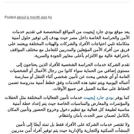
Posted
about a month ago
by
يعد موقع بودي جارد إيجيبت من المواقع المتخصصة في تقديم خدمات
الأمن والحراسة الخاصة داخل مصر حيث يهدف إلى توفير حلول أمنية
متكاملة تلبي احتياجات الأفراد والشركات والهيئات المختلفة ويعتمد على
فريق من أفراد الأمن المؤهلين والمدربين للتعامل مع مختلف المواقف
باحترافية عالية مع الالتزام بأعلى معايير الجودة والسرية.
تقدم الشركة خدمات الحراسة الشخصية للأفراد الذين يحتاجون إلى
مستوى إضافي من الحماية سواء كانوا من رجال الأعمال أو الشخصيات
العامة أو أي شخص يبحث عن تأمين شخصي أثناء التنقل أو ممارسة
أعماله اليومية ويتم تنفيذ هذه الخدمات وفق خطط أمنية مدروسة تضمن
الحفاظ على سلامة العميل في جميع الأوقات.
خدمات تأمين الفعاليات المختلفة مثل الحفلات
بودي جارد إيجيبت
كما يوفر
والمؤتمرات والمعارض والمناسبات الخاصة حيث يتم إعداد خطة أمنية
مناسبة لطبيعة كل فعالية مع تنظيم دخول وخروج الحضور وتأمين المكان
بالكامل لضمان سير الحدث بأمان وانتظام.
ولا تقتصر خدمات الشركة على الأفراد فقط بل تمتد أيضًا إلى تأمين
المنشآت السكنية والتجارية والإدارية حيث يتم توفير أفراد أمن مدربين