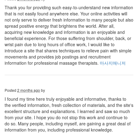
Thank you for providing such easy-to-understand new information
that is not easily found anywhere else. Your online activities will
not only serve to deliver fresh information to many people but also
spread positive energy that brightens the world. After all,
acquiring new knowledge and information is an enjoyable and
beneficial experience. For those suffering from shoulder, back, or
wrist pain due to long hours of office work, I would like to
introduce a site that shares techniques to relieve pain with simple
movements and provides job postings and recruitment
information for professional massage therapists.
마사지매니저
Posted
2 months ago
by
I found my time here truly enjoyable and informative, thanks to
the verified information, fresh collection of materials, and the site's
excellent structure and explanations. I learned and saw so much
from your site. I hope you do not stop this work and continue to
do so. Many people, including myself, are gaining a great deal of
information from you, including professional knowledge.