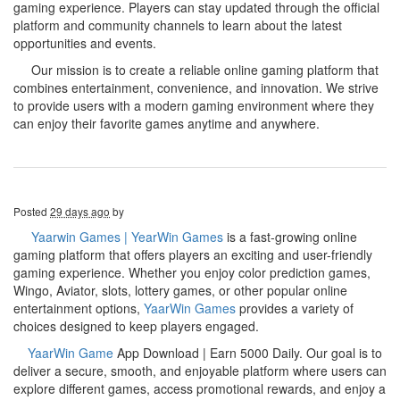
gaming experience. Players can stay updated through the official
platform and community channels to learn about the latest
opportunities and events.
Our mission is to create a reliable online gaming platform that
combines entertainment, convenience, and innovation. We strive
to provide users with a modern gaming environment where they
can enjoy their favorite games anytime and anywhere.
Posted
29 days ago
by
Yaarwin Games | YearWin Games
is a fast-growing online
gaming platform that offers players an exciting and user-friendly
gaming experience. Whether you enjoy color prediction games,
Wingo, Aviator, slots, lottery games, or other popular online
entertainment options,
YaarWin Games
provides a variety of
choices designed to keep players engaged.
YaarWin Game
App Download | Earn 5000 Daily. Our goal is to
deliver a secure, smooth, and enjoyable platform where users can
explore different games, access promotional rewards, and enjoy a