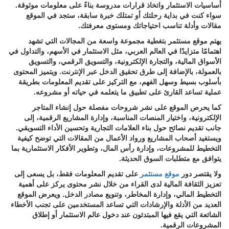
أساسيات الاستثمار واتخاذ قرارات مدروسة بناءً على معلومات موثوقة.
سواء كنت في بداية رحلتك أو تمتلك خبرة سابقة، ستجد في الموقع
مقالات وأدلة تناسب احتياجاتك ومستوى معرفتك.
يهتم موقع مستثمر بتغطية مجموعة واسعة من المجالات التي تشهد
اهتمامًا متزايدًا في العالم العربي، مثل الاستثمار في الأسهم، والتداول في
الأسواق المالية، والتجارة الإلكترونية، والتسويق الرقمي، والتسويق
بالعمولة، بالإضافة إلى طرق تحقيق الدخل عبر الإنترنت. ويتميز المحتوى
بأسلوب بسيط وسهل الفهم، مع التركيز على تقديم المعلومات بطريقة
عملية تساعد القارئ على تطبيق ما يتعلمه في حياته أو مشروعه.
كما يحرص الموقع على نشر شروحات مفصلة حول إنشاء المتاجر
الإلكترونية، واختيار المنصات المناسبة، وإدارة المشاريع الرقمية، إلى
جانب تقديم نصائح حول بناء العلامات التجارية وتحسين الأداء التسويقي.
ويستفيد أصحاب المشاريع ورواد الأعمال من المقالات التي توضح كيفية
التخطيط للمشروعات، وإدارة رأس المال، وتطوير الأفكار الاستثمارية بما
يتوافق مع متطلبات السوق الحديثة.
على تقديم المعلومات فقط، بل يسعى إلى
موقع مستثمر
ولا يقتصر دور
تعزيز الثقافة المالية لدى القراء من خلال نشر محتوى يركز على أهمية
التخطيط المالي، وإدارة المخاطر، وتنويع مصادر الدخل. ويعرض الموقع
العديد من الأدلة والإرشادات التي تساعد المستخدمين على تجنب الأخطاء
الشائعة التي يقع فيها المبتدئون عند دخول عالم الاستثمار أو إطلاق
المشروعات الرقمية.