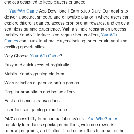
choices designed to keep players engaged.
YaarWin Game
App Download | Earn 5000 Daily. Our goal is to
deliver a secure, smooth, and enjoyable platform where users can
explore different games, access promotional rewards, and enjoy a
seamless gaming experience. With a simple registration process,
mobile-friendly interface, and regular bonus offers,
YaarWin
Games
continues to attract players looking for entertainment and
exciting opportunities.
Why Choose
Yaar Win Game
?
Easy and quick account registration
Mobile-friendly gaming platform
Wide selection of popular online games
Regular promotions and bonus offers
Fast and secure transactions
User-focused gaming experience
24/7 accessibility from compatible devices.
YaarWin Games
regularly introduces special promotions, welcome rewards,
referral programs, and limited-time bonus offers to enhance the