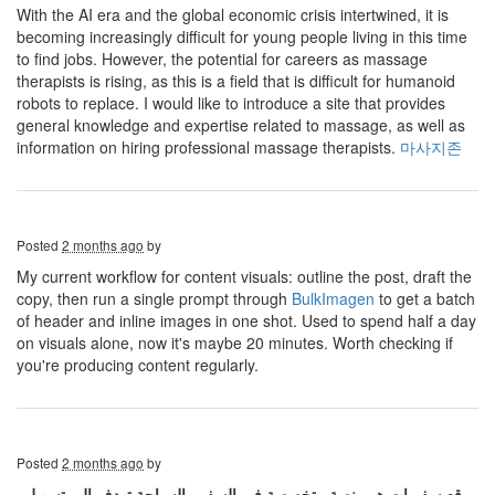
With the AI ​​era and the global economic crisis intertwined, it is
becoming increasingly difficult for young people living in this time
to find jobs. However, the potential for careers as massage
therapists is rising, as this is a field that is difficult for humanoid
robots to replace. I would like to introduce a site that provides
general knowledge and expertise related to massage, as well as
information on hiring professional massage therapists.
마사지존
Posted
2 months ago
by
My current workflow for content visuals: outline the post, draft the
copy, then run a single prompt through
BulkImagen
to get a batch
of header and inline images in one shot. Used to spend half a day
on visuals alone, now it's maybe 20 minutes. Worth checking if
you're producing content regularly.
Posted
2 months ago
by
موقع سفريات هو منصة متخصصة في السفر والسياحة تهدف إلى تسهيل