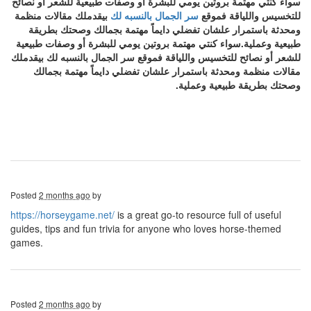
سواء كنتي مهتمة بروتين يومي للبشرة أو وصفات طبيعية للشعر أو نصائح
بيقدملك مقالات منظمة
سر الجمال بالنسبه لك
للتخسيس واللياقة فموقع
ومحدثة باستمرار علشان تفضلي دايماً مهتمة بجمالك وصحتك بطريقة
طبيعية وعملية.سواء كنتي مهتمة بروتين يومي للبشرة أو وصفات طبيعية
للشعر أو نصائح للتخسيس واللياقة فموقع سر الجمال بالنسبه لك بيقدملك
مقالات منظمة ومحدثة باستمرار علشان تفضلي دايماً مهتمة بجمالك
وصحتك بطريقة طبيعية وعملية.
Posted
2 months ago
by
https://horseygame.net/
is a great go-to resource full of useful
guides, tips and fun trivia for anyone who loves horse-themed
games.
Posted
2 months ago
by