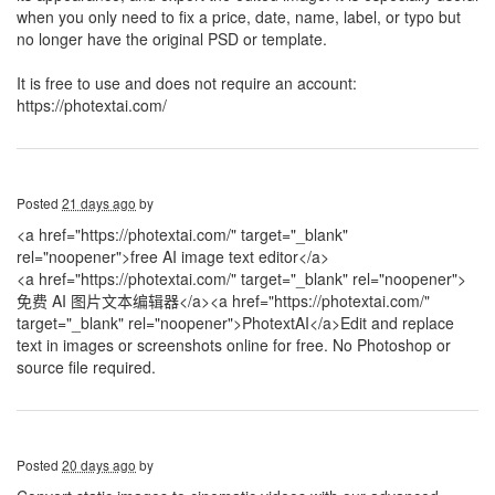
when you only need to fix a price, date, name, label, or typo but
no longer have the original PSD or template.
It is free to use and does not require an account:
https://photextai.com/
Posted
21 days ago
by
<a href="https://photextai.com/" target="_blank"
rel="noopener">free AI image text editor</a>
<a href="https://photextai.com/" target="_blank" rel="noopener">
免费 AI 图片文本编辑器</a>
<a href="https://photextai.com/"
target="_blank" rel="noopener">PhotextAI</a>Edit and replace
text in images or screenshots online for free. No Photoshop or
source file required.
Posted
20 days ago
by