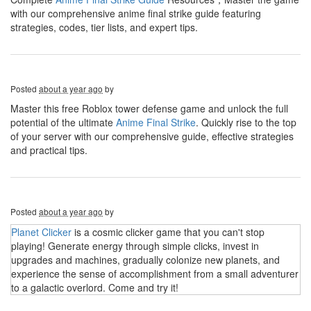
with our comprehensive anime final strike guide featuring
strategies, codes, tier lists, and expert tips.
Posted
about a year ago
by
Master this free Roblox tower defense game and unlock the full
potential of the ultimate
Anime Final Strike
. Quickly rise to the top
of your server with our comprehensive guide, effective strategies
and practical tips.
Posted
about a year ago
by
Planet Clicker
is a cosmic clicker game that you can't stop
playing! Generate energy through simple clicks, invest in
upgrades and machines, gradually colonize new planets, and
experience the sense of accomplishment from a small adventurer
to a galactic overlord. Come and try it!