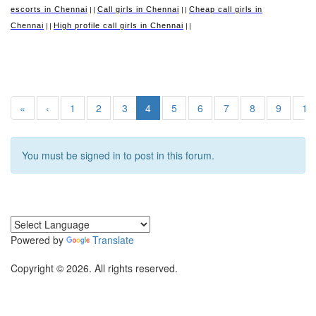
escorts in Chennai
Call girls in Chennai
Cheap call girls in
||
||
Chennai
High profile call girls in Chennai
||
||
«
‹
1
2
3
4
5
6
7
8
9
10
You must be signed in to post in this forum.
Powered by
Translate
Copyright © 2026. All rights reserved.