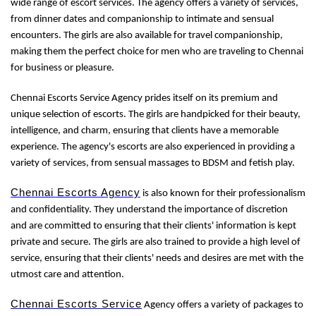
wide range of escort services. The agency offers a variety of services,
from dinner dates and companionship to intimate and sensual
encounters. The girls are also available for travel companionship,
making them the perfect choice for men who are traveling to Chennai
for business or pleasure.
Chennai Escorts Service Agency prides itself on its premium and
unique selection of escorts. The girls are handpicked for their beauty,
intelligence, and charm, ensuring that clients have a memorable
experience. The agency's escorts are also experienced in providing a
variety of services, from sensual massages to BDSM and fetish play.
Chennai Escorts Agency
is also known for their professionalism
and confidentiality. They understand the importance of discretion
and are committed to ensuring that their clients' information is kept
private and secure. The girls are also trained to provide a high level of
service, ensuring that their clients' needs and desires are met with the
utmost care and attention.
Chennai Escorts Service
Agency offers a variety of packages to