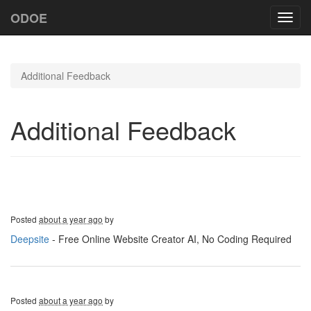
ODOE
Toggl
navig
Additional Feedback
Additional Feedback
Posted
about a year ago
by
Deepsite
- Free Online Website Creator AI, No Coding Required
Posted
about a year ago
by