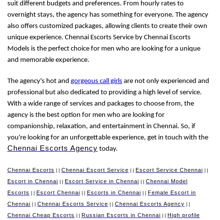
suit different budgets and preferences. From hourly rates to
overnight stays, the agency has something for everyone. The agency
also offers customized packages, allowing clients to create their own
unique experience. Chennai Escorts Service by Chennai Escorts
Models is the perfect choice for men who are looking for a unique
and memorable experience.
The agency's hot and
gorgeous call girls
are not only experienced and
professional but also dedicated to providing a high level of service.
With a wide range of services and packages to choose from, the
agency is the best option for men who are looking for
companionship, relaxation, and entertainment in Chennai. So, if
you're looking for an unforgettable experience, get in touch with the
Chennai Escorts Agency
today.
Chennai Escorts
Chennai Escort Service
Escort Service Chennai
||
||
||
Escort in Chennai
Escort Service in Chennai
Chennai Model
||
||
Escorts
Escort Chennai
Escorts in Chennai
Female Escort in
||
||
||
Chennai
Chennai Escorts Service
Chennai Escorts Agency
||
||
||
Chennai Cheap Escorts
Russian Escorts in Chennai
High profile
||
||