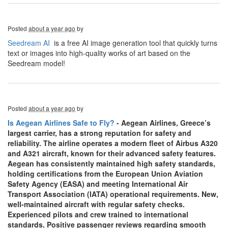
Posted
about a year ago
by
Seedream AI
is a free AI image generation tool that quickly turns
text or images into high-quality works of art based on the
Seedream model!
Posted
about a year ago
by
Is Aegean Airlines Safe to Fly?
- Aegean Airlines, Greece’s
largest carrier, has a strong reputation for safety and
reliability. The airline operates a modern fleet of Airbus A320
and A321 aircraft, known for their advanced safety features.
Aegean has consistently maintained high safety standards,
holding certifications from the European Union Aviation
Safety Agency (EASA) and meeting International Air
Transport Association (IATA) operational requirements. New,
well-maintained aircraft with regular safety checks.
Experienced pilots and crew trained to international
standards. Positive passenger reviews regarding smooth