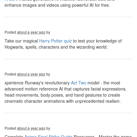
enhance images and videos using powerful AI for free.
Posted
about a year ago
by
Take our magical
Harry Potter quiz
to test your knowledge of
Hogwarts, spells, characters and the wizarding world.
Posted
about a year ago
by
xperience Runway's revolutionary
Act Two
model - the most
advanced motion reference AI that captures facial expressions,
head movements, body poses, and hand gestures to create
cinematic character animations with unprecedented realism.
Posted
about a year ago
by
Complete
Anime Final Strike Guide
Resources，Master the game