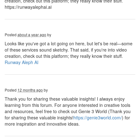
creation, check out this platform; they really know their stuff.
https://runwayalephai.ai
Posted
about a year ago
by
Looks like you've got a lot going on here, but let's be real—some
of these services sound sketchy. That said, if you're into video
creation, check out this platform; they really know their stuff.
Runway Aleph AI
Posted
12 months ago
by
Thank you for sharing these valuable insights! I always enjoy
learning from this forum. For anyone interested in creative tools
and resources, feel free to check out Genie 3 World (Thank you
for sharing these valuable insights!
https://genie3world.com/
) for
more inspiration and innovative ideas.