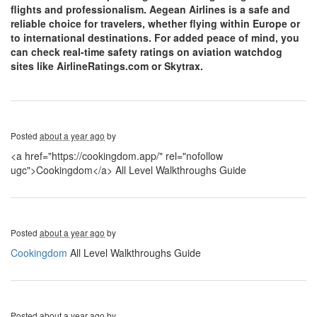
flights and professionalism. Aegean Airlines is a safe and
reliable choice for travelers, whether flying within Europe or
to international destinations. For added peace of mind, you
can check real-time safety ratings on aviation watchdog
sites like AirlineRatings.com or Skytrax.
Posted
about a year ago
by
<a href="https://cookingdom.app/" rel="nofollow
ugc">Cookingdom</a> All Level Walkthroughs Guide
Posted
about a year ago
by
Cookingdom
All Level Walkthroughs Guide
Posted
about a year ago
by