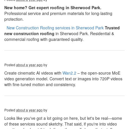
New home? Get expert roofing in Sherwood Park.
Professional service and premium materials for long-lasting
protection.
​​​​
New Construction Roofing services in Sherwood Park
Trusted
new construction roofing
in Sherwood Park. Residential &
commercial roofing with guaranteed quality.
Posted
about a year ago
by
Create cinematic AI videos with
Wan2.2
– the open-source MoE
video generation model. Convert text or images into 720P videos
with fine-tuned motion and consistency.
Posted
about a year ago
by
Looks like you've got a lot going on here, but let's be real—some
of these services sound sketchy. That said, if you're into video