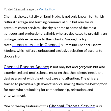
Posted
12 months ago
by
Monika Roy
Chennai, the capital city of Tamil Nadu, is not only known for its rich
cultural heritage and bustling commercial hub but also for its
premium escort services. The city is home to some of the most
gorgeous and professional call girls who are dedicated to providing an
unforgettable experience to their clients. Among the top-
escort service in Chennai
rated
is Premium Chennai Escorts
Models, which offers a unique and exclusive selection of escorts to
choose from.
Chennai Escorts Agency
is not only hot and gorgeous but also
experienced and professional, ensuring that their clients' needs and
desires are met with the utmost care and attention. The girls are
trained to provide a high level of service, making them the best option
for men who are looking for companionship, relaxation, and
entertainment.
Chennai Escorts Service
One of the key features of the
is its