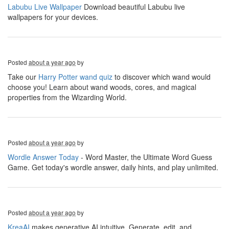
Labubu Live Wallpaper
Download beautiful Labubu live
wallpapers for your devices.
Posted
about a year ago
by
Take our
Harry Potter wand quiz
to discover which wand would
choose you! Learn about wand woods, cores, and magical
properties from the Wizarding World.
Posted
about a year ago
by
Wordle Answer Today
- Word Master, the Ultimate Word Guess
Game. Get today's wordle answer, daily hints, and play unlimited.
Posted
about a year ago
by
KreaAI
makes generative AI intuitive. Generate, edit, and