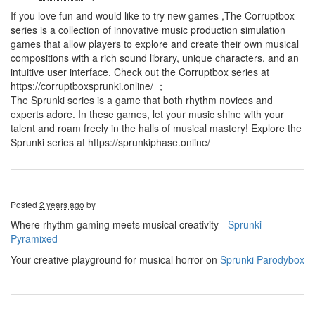
If you love fun and would like to try new games ,The Corruptbox
series is a collection of innovative music production simulation
games that allow players to explore and create their own musical
compositions with a rich sound library, unique characters, and an
intuitive user interface. Check out the Corruptbox series at
https://corruptboxsprunki.online/ ；
The Sprunki series is a game that both rhythm novices and
experts adore. In these games, let your music shine with your
talent and roam freely in the halls of musical mastery! Explore the
Sprunki series at https://sprunkiphase.online/
Posted
2 years ago
by
Where rhythm gaming meets musical creativity -
Sprunki
Pyramixed
Your creative playground for musical horror on
Sprunki Parodybox