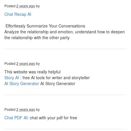
Posted
2 years ago
by
Chat Recap AI
Effortlessly Summarize Your Conversations
Analyze the relationship and emotion, understand how to deepen
the relationship with the other party
Posted
2 years ago
by
This website was really helpful
Story AI
: free AI tools for writer and storyteller
AI Story Generator
AI Story Generator
Posted
2 years ago
by
Chat PDF AI
: chat with your pdf for free