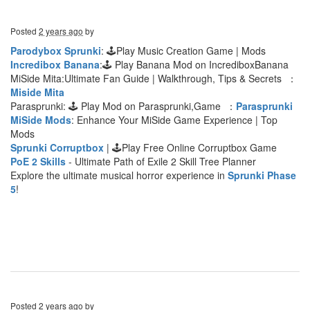
Posted
2 years ago
by
Parodybox Sprunki
: 🕹Play Music Creation Game | Mods
Incredibox Banana
:🕹 Play Banana Mod on IncrediboxBanana
MiSide Mita:Ultimate Fan Guide | Walkthrough, Tips & Secrets ：
Miside Mita
Parasprunki: 🕹 Play Mod on Parasprunki,Game ：
Parasprunki
MiSide Mods
: Enhance Your MiSide Game Experience | Top
Mods
Sprunki Corruptbox
| 🕹Play Free Online Corruptbox Game
PoE 2 Skills
- Ultimate Path of Exile 2 Skill Tree Planner
Explore the ultimate musical horror experience in
Sprunki Phase
5
!
Posted
2 years ago
by