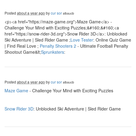
Posted
about a year ago
by
cur sor
albaucb
<p><a href="https://maze-game.org">Maze Game</a> -
Challenge Your Mind with Exciting Puzzles;&#160;&#160;<a
href="https://snow-rider-3d.org">Snow Rider 3D</a>: Unblocked
Ski Adventure | Sled Rider Game ;
Love Tester
: Online Quiz Game
| Find Real Love ;
Penalty Shooters 2
- Ultimate Football Penalty
Shootout Game&lt;
Sprunksters
:
Posted
about a year ago
by
cur sor
albaucb
Maze Game
- Challenge Your Mind with Exciting Puzzles
Snow Rider 3D
: Unblocked Ski Adventure | Sled Rider Game