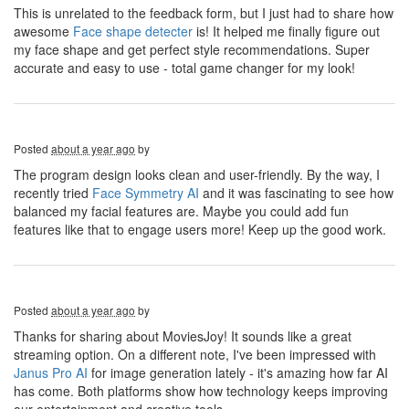
This is unrelated to the feedback form, but I just had to share how
awesome
Face shape detecter
is! It helped me finally figure out
my face shape and get perfect style recommendations. Super
accurate and easy to use - total game changer for my look!
Posted
about a year ago
by
The program design looks clean and user-friendly. By the way, I
recently tried
Face Symmetry AI
and it was fascinating to see how
balanced my facial features are. Maybe you could add fun
features like that to engage users more! Keep up the good work.
Posted
about a year ago
by
Thanks for sharing about MoviesJoy! It sounds like a great
streaming option. On a different note, I've been impressed with
Janus Pro AI
for image generation lately - it's amazing how far AI
has come. Both platforms show how technology keeps improving