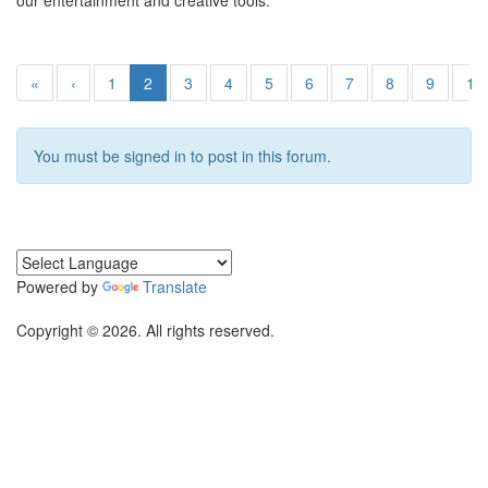
our entertainment and creative tools.
«
‹
1
2
3
4
5
6
7
8
9
10
You must be signed in to post in this forum.
Powered by
Translate
Copyright © 2026. All rights reserved.