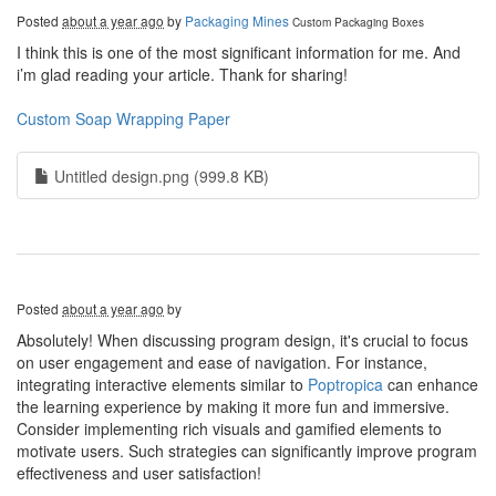
Posted
about a year ago
by
Packaging Mines
Custom Packaging Boxes
I think this is one of the most significant information for me. And
i’m glad reading your article. Thank for sharing!
Custom Soap Wrapping Paper
Untitled design.png (999.8 KB)
Posted
about a year ago
by
Absolutely! When discussing program design, it's crucial to focus
on user engagement and ease of navigation. For instance,
integrating interactive elements similar to
Poptropica
can enhance
the learning experience by making it more fun and immersive.
Consider implementing rich visuals and gamified elements to
motivate users. Such strategies can significantly improve program
effectiveness and user satisfaction!