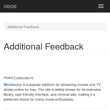
ODOE
Toggl
navig
Additional Feedback
Additional Feedback
Posted
2 years ago
by
MoviesJoy
is a popular platform for streaming movies and TV
shows online for free. The site is widely known for its extensive
library, user-friendly interface, and minimal ads, making it a
preferred choice for many movie enthusiasts.