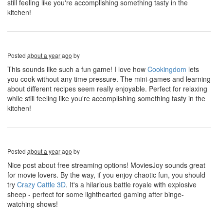
still feeling like you're accomplishing something tasty in the
kitchen!
Posted
about a year ago
by
This sounds like such a fun game! I love how
Cookingdom
lets
you cook without any time pressure. The mini-games and learning
about different recipes seem really enjoyable. Perfect for relaxing
while still feeling like you're accomplishing something tasty in the
kitchen!
Posted
about a year ago
by
Nice post about free streaming options! MoviesJoy sounds great
for movie lovers. By the way, if you enjoy chaotic fun, you should
try
Crazy Cattle 3D
. It's a hilarious battle royale with explosive
sheep - perfect for some lighthearted gaming after binge-
watching shows!