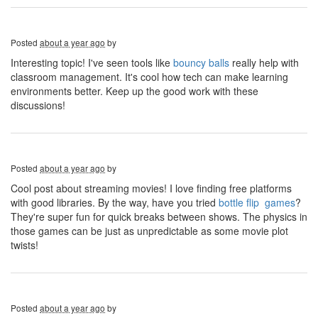
Posted
about a year ago
by
Interesting topic! I've seen tools like
bouncy balls
really help with
classroom management. It's cool how tech can make learning
environments better. Keep up the good work with these
discussions!
Posted
about a year ago
by
Cool post about streaming movies! I love finding free platforms
with good libraries. By the way, have you tried
bottle flip games
?
They're super fun for quick breaks between shows. The physics in
those games can be just as unpredictable as some movie plot
twists!
Posted
about a year ago
by