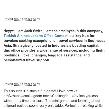
Posted
about a year ago
by
Heyy!!! I am Jack Smith. I am the employee in this company,
Turkish Airlines Jakarta Office Contact
is a key hub for
travelers seeking exceptional air travel services in Southeast
Asia. Strategically located in Indonesia's bustling capital,
this office provides a wide range of services, including flight
bookings, ticket changes, baggage assistance, and
personalized travel support.
Posted
about a year ago
by
This sounds like such a fun game! I love how <a
href="https://cookingdom.net/">Cookingdom</a> lets you cook
without any time pressure. The mini-games and learning about
different recipes seem really enjoyable. Perfect for relaxing while