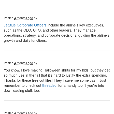
Posted
4 months ago
by
JetBlue Corporate Officers
include the airline’s key executives,
such as the CEO, CFO, and other leaders. They manage
operations, strategy, and corporate decisions, guiding the airline’s
growth and daily functions.
Posted
4 months ago
by
You know, I love making Halloween shirts for my kids, but they get
so much use in the fall that it’s hard to justify the extra spending.
Thanks for these free cut files! They'll save me some cash! Just
remember to check out
threadsdl
for a handy tool if you're into
downloading stuff, too.
Posted
4 months ago
by