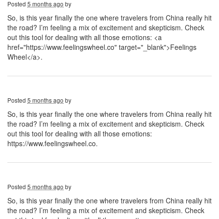
Posted
5 months ago
by
So, is this year finally the one where travelers from China really hit
the road? I’m feeling a mix of excitement and skepticism. Check
out this tool for dealing with all those emotions: <a
href="https://www.feelingswheel.co" target="_blank">Feelings
Wheel</a>.
Posted
5 months ago
by
So, is this year finally the one where travelers from China really hit
the road? I’m feeling a mix of excitement and skepticism. Check
out this tool for dealing with all those emotions:
https://www.feelingswheel.co.
Posted
5 months ago
by
So, is this year finally the one where travelers from China really hit
the road? I’m feeling a mix of excitement and skepticism. Check