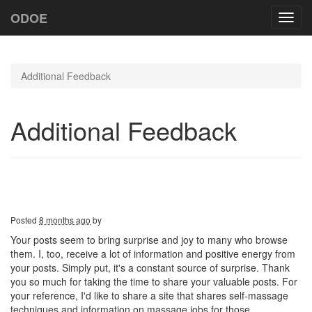
ODOE
Toggl
navig
Additional Feedback
Additional Feedback
Posted
8 months ago
by
Your posts seem to bring surprise and joy to many who browse
them. I, too, receive a lot of information and positive energy from
your posts. Simply put, it's a constant source of surprise. Thank
you so much for taking the time to share your valuable posts. For
your reference, I'd like to share a site that shares self-massage
techniques and information on massage jobs for those