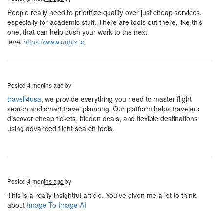
People really need to prioritize quality over just cheap services,
especially for academic stuff. There are tools out there, like this
one, that can help push your work to the next
level.
https://www.unpix.io
Posted
4 months ago
by
travell4usa
, we provide everything you need to master flight
search and smart travel planning. Our platform helps travelers
discover cheap tickets, hidden deals, and flexible destinations
using advanced flight search tools.
Posted
4 months ago
by
This is a really insightful article. You've given me a lot to think
about
Image To Image AI