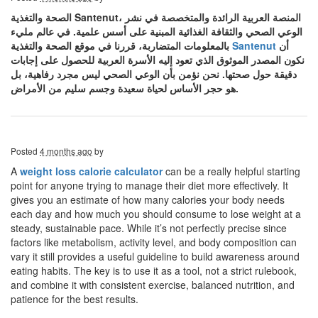
الصحة والتغذية Santenut، المنصة العربية الرائدة والمتخصصة في نشر
الوعي الصحي والثقافة الغذائية المبنية على أسس علمية. في عالم مليء
بالمعلومات المتضاربة، قررنا في موقع الصحة والتغذية
Santenut
أن
نكون المصدر الموثوق الذي تعود إليه الأسرة العربية للحصول على إجابات
دقيقة حول صحتها. نحن نؤمن بأن الوعي الصحي ليس مجرد رفاهية، بل
هو حجر الأساس لحياة سعيدة وجسم سليم من الأمراض.
Posted
4 months ago
by
A
weight loss calorie calculator
can be a really helpful starting
point for anyone trying to manage their diet more effectively. It
gives you an estimate of how many calories your body needs
each day and how much you should consume to lose weight at a
steady, sustainable pace. While it’s not perfectly precise since
factors like metabolism, activity level, and body composition can
vary it still provides a useful guideline to build awareness around
eating habits. The key is to use it as a tool, not a strict rulebook,
and combine it with consistent exercise, balanced nutrition, and
patience for the best results.