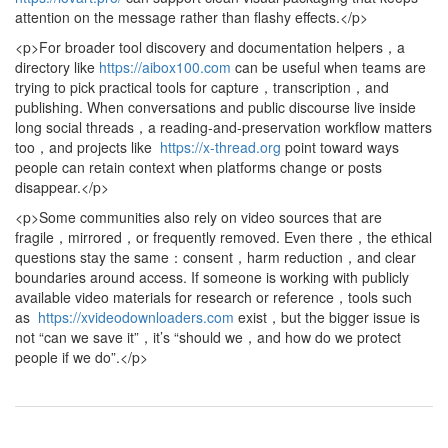
attention on the message rather than flashy effects.</p>
<p>For broader tool discovery and documentation helpers，a
directory like
https://aibox100.com
can be useful when teams are
trying to pick practical tools for capture，transcription，and
publishing. When conversations and public discourse live inside
long social threads，a reading-and-preservation workflow matters
too，and projects like
https://x-thread.org
point toward ways
people can retain context when platforms change or posts
disappear.</p>
<p>Some communities also rely on video sources that are
fragile，mirrored，or frequently removed. Even there，the ethical
questions stay the same：consent，harm reduction，and clear
boundaries around access. If someone is working with publicly
available video materials for research or reference，tools such
as
https://xvideodownloaders.com
exist，but the bigger issue is
not “can we save it”，it’s “should we，and how do we protect
people if we do”.</p>