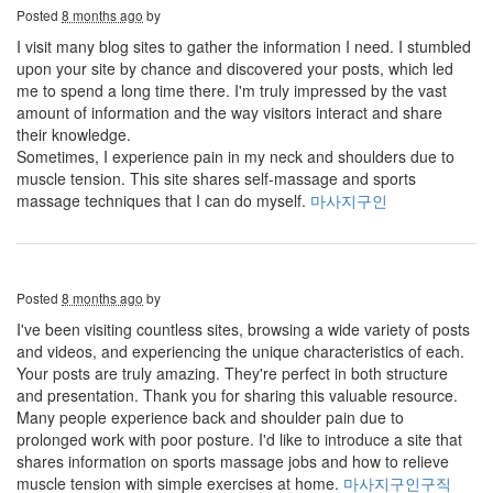
Posted
8 months ago
by
I visit many blog sites to gather the information I need. I stumbled
upon your site by chance and discovered your posts, which led
me to spend a long time there. I'm truly impressed by the vast
amount of information and the way visitors interact and share
their knowledge.
Sometimes, I experience pain in my neck and shoulders due to
muscle tension. This site shares self-massage and sports
massage techniques that I can do myself.
마사지구인
Posted
8 months ago
by
I've been visiting countless sites, browsing a wide variety of posts
and videos, and experiencing the unique characteristics of each.
Your posts are truly amazing. They're perfect in both structure
and presentation. Thank you for sharing this valuable resource.
Many people experience back and shoulder pain due to
prolonged work with poor posture. I'd like to introduce a site that
shares information on sports massage jobs and how to relieve
muscle tension with simple exercises at home.
마사지구인구직