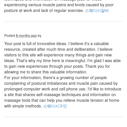
experiencing various muscle pains and knots caused by poor
posture at work and lack of regular exercise.
스웨디시알바
Posted
8 months ago
by
Your post is full of innovative ideas. I believe it's a valuable
resource, created after much time and deliberation. I believe
visitors to this site will experience many things and gain new
ideas. That's why my time here is meaningful. I'm glad I was able
to gain new experiences through your posts. Thank you for
allowing me to share this valuable information.
For your information, there's a growing number of people
complaining of postural imbalances and muscle pain caused by
prolonged computer work and cell phone use. I'd like to introduce
a site that shares self-massage techniques and information on
massage tools that can help you relieve muscle tension at home
with simple methods.
스웨디시구인