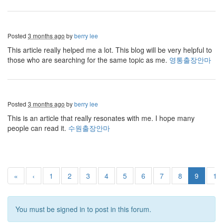
Posted
3 months ago
by
berry lee
This article really helped me a lot. This blog will be very helpful to
those who are searching for the same topic as me.
영통출장안마
Posted
3 months ago
by
berry lee
This is an article that really resonates with me. I hope many
people can read it.
수원출장안마
«
‹
1
2
3
4
5
6
7
8
9
10
You must be signed in to post in this forum.