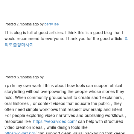
Posted
7 months ago
by
berry lee
This blog is full of good articles. I think this is a good blog that I
would recommend to everyone. Thank you for the good article.
여
의도출장마사지
Posted
6 months ago
by
<p>In my own work I think about how tools can support ethical
storytelling without overpowering the people whose stories they
hold. When community groups want to create short explainers，
oral histories，or context videos that educate the public，they
often need simple workflows that respect ownership and intent.
For people exploring video narratives and publishing workflows，
resources like
https://veoaivideo.com/
can help with structured
video creation ideas，while design tools like
https://lovart.pro/
can support clean visual packaging that keeps