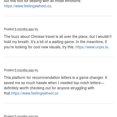
out this tool for dealing with all those emotions:
https://www.feelingswheel.co
.
Posted
5 months ago
by
The buzz about Chinese travel is all over the place, but I wouldn't
hold my breath. It's a bit of a waiting game. In the meantime, if
you're looking for cool new visuals, try this:
https://www.unpix.io
.
Posted
5 months ago
by
This platform for recommendation letters is a game changer. It
saved me so much hassle when I needed top-notch letters—
definitely worth checking out for anyone struggling with
that.
https://www.feelingswheel.co
Posted
5 months ago
by