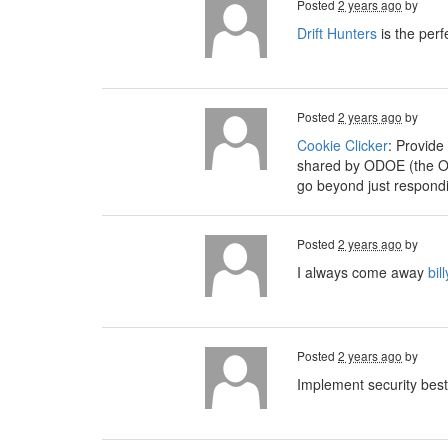
Posted
2 years ago
by
Drift Hunters
is the perf
Posted
2 years ago
by
Cookie Clicker
: Provide
shared by ODOE (the Or
go beyond just respondi
Posted
2 years ago
by
I always come away
bil
Posted
2 years ago
by
Implement security best 