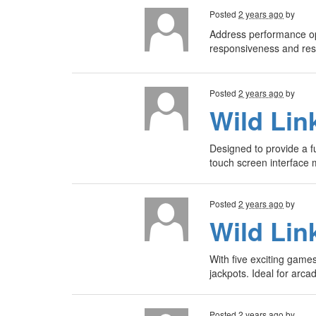
Posted
2 years ago
by
Address performance op
responsiveness and re
Posted
2 years ago
by
Wild Lin
Designed to provide a f
touch screen interface 
Posted
2 years ago
by
Wild Lin
With five exciting game
jackpots. Ideal for arc
Posted
2 years ago
by