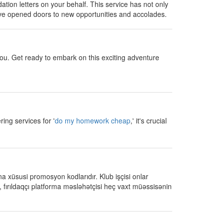
tion letters on your behalf. This service has not only
have opened doors to new opportunities and accolades.
you. Get ready to embark on this exciting adventure
ing services for '
do my homework cheap
,' it's crucial
a xüsusi promosyon kodlarıdır. Klub işçisi onlar
fırıldaqçı platforma məsləhətçisi heç vaxt müəssisənin