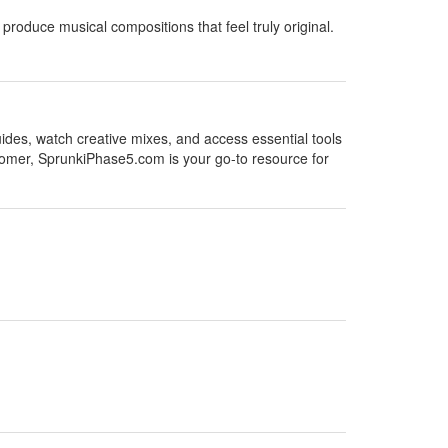
produce musical compositions that feel truly original.
uides, watch creative mixes, and access essential tools
omer, SprunkiPhase5.com is your go-to resource for