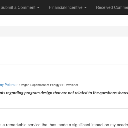
Submit a Comment
Financial/Incentive
Received Comme
my Petersen
Oregon Department of Energy
Sr. Developer
s regarding program design that are not related to the questions shar
n a remarkable service that has made a significant impact on my academi