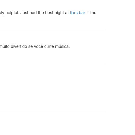
bly helpful. Just had the best night at
liars bar
! The
uito divertido se você curte música.