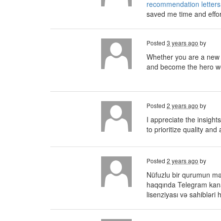
recommendation letters
saved me time and effor
Posted
3 years ago
by
Whether you are a new 
and become the hero we'
Posted
2 years ago
by
I appreciate the insight
to prioritize quality and
Posted
2 years ago
by
Nüfuzlu bir qurumun məsl
haqqında Telegram kana
lisenziyası və sahiblər