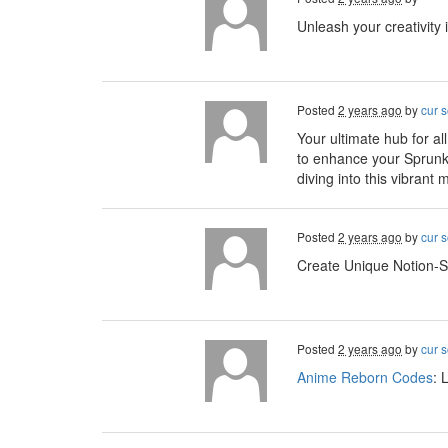
Unleash your creativity 
Posted
2 years ago
by
cur s
Your ultimate hub for all
to enhance your Sprunk
diving into this vibrant
Posted
2 years ago
by
cur s
Create Unique Notion-S
Posted
2 years ago
by
cur s
Anime Reborn Codes
: 