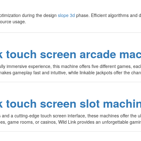
timization during the design
slope 3d
phase. Efficient algorithms and d
source usage.
k touch screen arcade ma
ully immersive experience, this machine offers five different games, ea
makes gameplay fast and intuitive, while linkable jackpots offer the ch
k touch screen slot machin
s and a cutting-edge touch screen interface, these machines offer the ul
ades, game rooms, or casinos, Wild Link provides an unforgettable gami