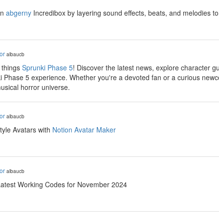
in
abgerny
Incredibox by layering sound effects, beats, and melodies to 
or
albaucb
 things
Sprunki Phase 5
! Discover the latest news, explore character g
i Phase 5 experience. Whether you're a devoted fan or a curious newc
 musical horror universe.
or
albaucb
tyle Avatars with
Notion Avatar Maker
or
albaucb
Latest Working Codes for November 2024