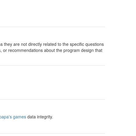
they are not directly related to the specific questions
s, or recommendations about the program design that
papa's games
data integrity.