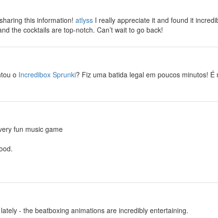
haring this information!
atlyss
I really appreciate it and found it incredi
and the cocktails are top-notch. Can’t wait to go back!
ntou o
Incredibox Sprunki
? Fiz uma batida legal em poucos minutos! É m
 very fun music game
ood.
lately - the beatboxing animations are incredibly entertaining.