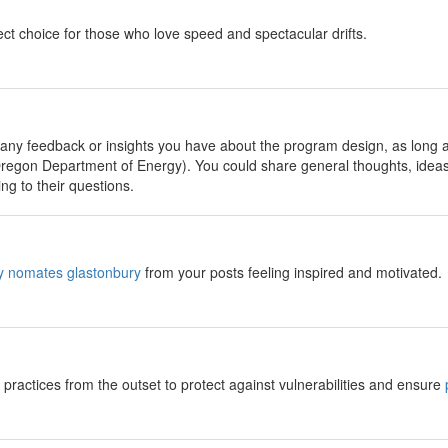
ect choice for those who love speed and spectacular drifts.
 any feedback or insights you have about the program design, as long as 
egon Department of Energy). You could share general thoughts, idea
ng to their questions.
ly nomates glastonbury
from your posts feeling inspired and motivated.
practices from the outset to protect against vulnerabilities and ensure