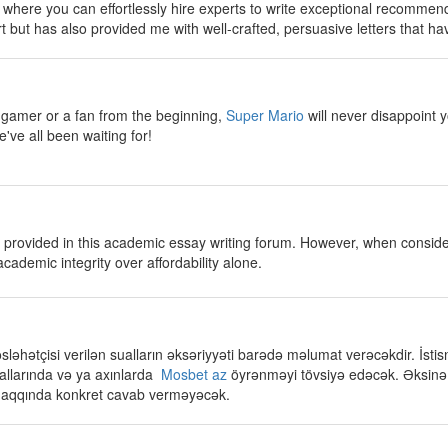
where you can effortlessly hire experts to write exceptional recommenda
t but has also provided me with well-crafted, persuasive letters that 
gamer or a fan from the beginning,
Super Mario
will never disappoint 
ve all been waiting for!
s provided in this academic essay writing forum. However, when consider
 academic integrity over affordability alone.
əhətçisi verilən sualların əksəriyyəti barədə məlumat verəcəkdir. İstisn
llarında və ya axınlarda
Mosbet az
öyrənməyi tövsiyə edəcək. Əksinə, 
i haqqında konkret cavab verməyəcək.