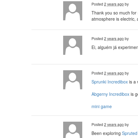
Posted
2 years ago
by
Thank you so much for s
atmosphere is electric, 
Posted
2 years ago
by
Ei, alguém já experime
Posted
2 years ago
by
Sprunki Incredibox
is a
Abgerny Incredibox
is g
mini game
Posted
2 years ago
by
Been exploring
Spruted