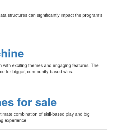
ata structures can significantly impact the program's
chine
ch with exciting themes and engaging features. The
ance for bigger, community-based wins.
es for sale
timate combination of skill-based play and big
ng experience.