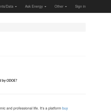
nts/Data
Ask Energy
Other
Sign in
ed by ODOE?
c and professional life. It's a platform
buy