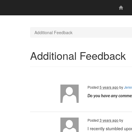
Additional Feedback
Additional Feedback
Posted
5 years ago
by
Jere
Do you have any comment
Posted
3 years ago
by
I recently stumbled upo