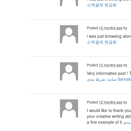
소액결제 현금화
Posted
12 months ago
by
i was just browsing alo
소액결제 현금화
Posted
12 months ago
by
Very informative post ! 
سایت شرط بندی dan
Posted
12 months ago
by
I would like to thank yo
your creative writing ab
a fine example of it
ثبت