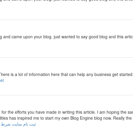
ng and came upon your blog. just wanted to say good blog and this artic
There is a lot of information here that can help any business get start
cebet
u for the efforts you have made in writing this article. I am hoping the s
ilities has inspired me to start my own Blog Engine blog now. Really the 
 نام سایت شرط بندی