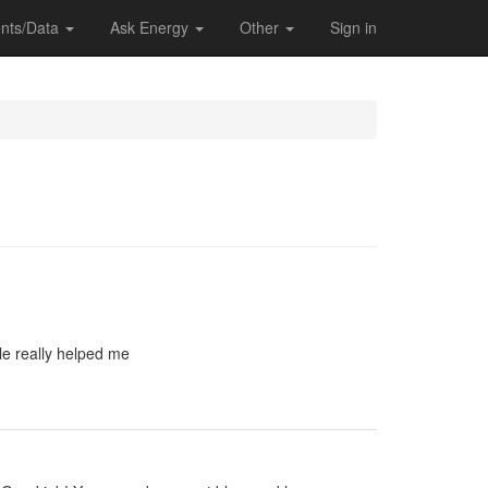
nts/Data
Ask Energy
Other
Sign in
le really helped me