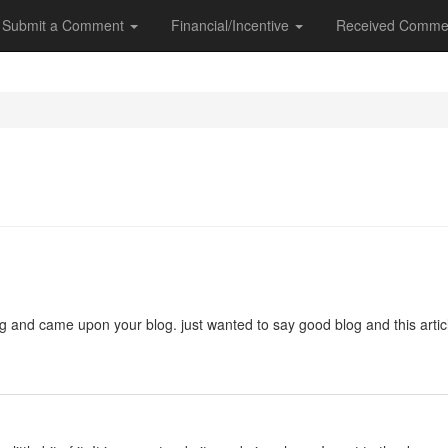
Submit a Comment
Financial/Incentive
Received Comme
ng and came upon your blog. just wanted to say good blog and this artic