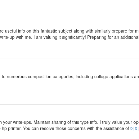
 the useful info on this fantastic subject along with similarly prepare fo
rite-up with me. I am valuing it significantly! Preparing for an additional
d to numerous composition categories, including college applications 
n your write-ups. Maintain sharing of this type info. I truly value your o
p hp printer. You can resolve those concerns with the assistance of
메이