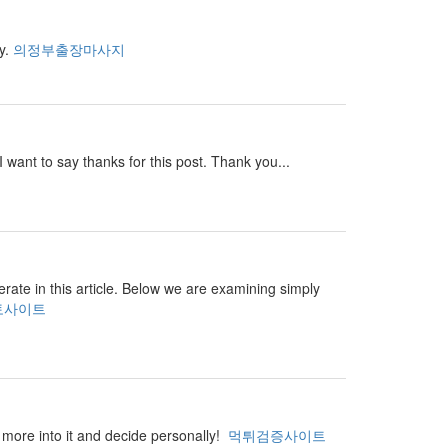
ay.
의정부출장마사지
I want to say thanks for this post. Thank you...
perate in this article. Below we are examining simply
토사이트
ar more into it and decide personally!
먹튀검증사이트