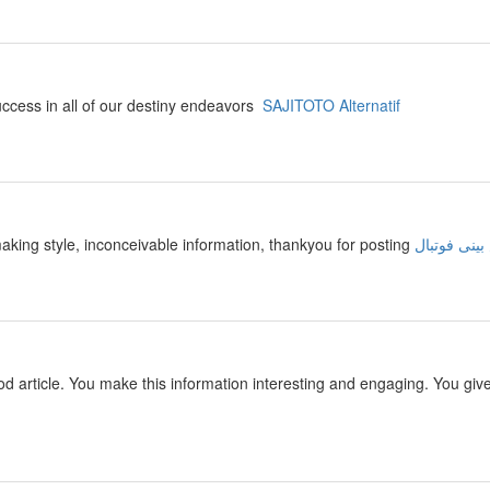
success in all of our destiny endeavors
SAJITOTO Alternatif
making style, inconceivable information, thankyou for posting
سایت پیش ب
 good article. You make this information interesting and engaging. You giv