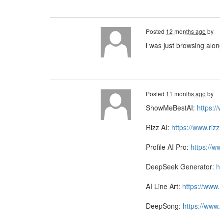
Posted
12 months ago
by
i was just browsing alo
Posted
11 months ago
by
ShowMeBestAI:
https:
Rizz AI:
https://www.riz
Profile AI Pro:
https://w
DeepSeek Generator:
h
AI Line Art:
https://www.
DeepSong:
https://www