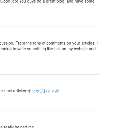
 you. Good job! You guys do a great blog, and have some
 discussion. From the tons of comments on your articles, I
eaning to write something like this on my website and
ur next articles
オンカジおすすめ
le really helped me