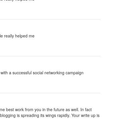
le really helped me
ed with a successful social networking campaign
ame best work from you in the future as well. In fact
blogging is spreading its wings rapidly. Your write up is