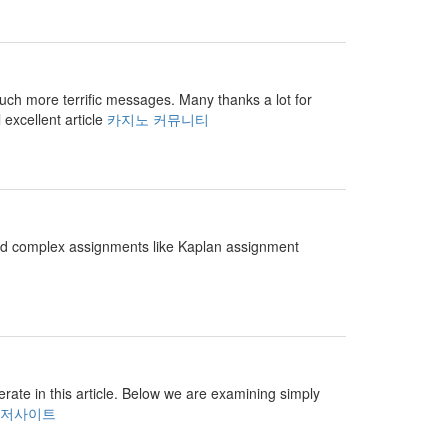
r much more terrific messages. Many thanks a lot for
 excellent article
카지노 커뮤니티
and complex assignments like Kaplan assignment
perate in this article. Below we are examining simply
저사이트