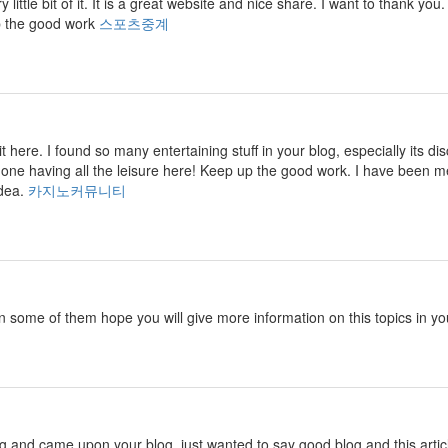
ry little bit of it. It is a great website and nice share. I want to thank
p the good work
스포츠중계
isit here. I found so many entertaining stuff in your blog, especially its
 one having all the leisure here! Keep up the good work. I have been m
idea.
카지노커뮤니티
in some of them hope you will give more information on this topics in yo
ng and came upon your blog. just wanted to say good blog and this artic