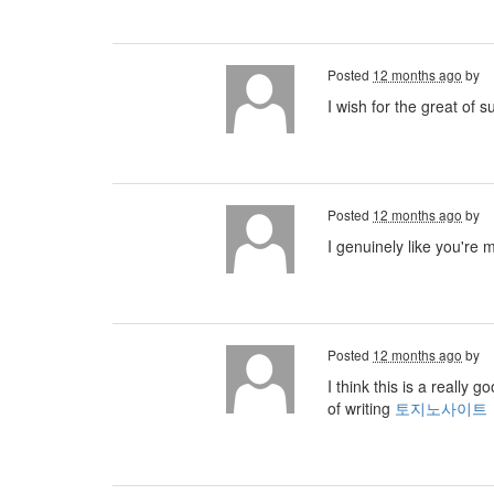
Posted
12 months ago
by
I wish for the great of 
Posted
12 months ago
by
I genuinely like you're 
Posted
12 months ago
by
I think this is a really
of writing
토지노사이트