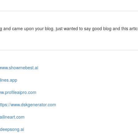
ng and came upon your blog. just wanted to say good blog and this arti
//www.showmebest.ai
zlines.app
ww.profileaipro.com
ttps://www.dskgenerator.com
ailineart.com
.deepsong.ai