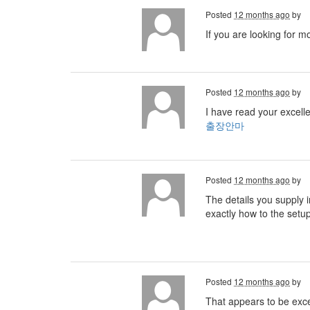
Posted
12 months ago
by
If you are looking for m
Posted
12 months ago
by
I have read your excelle
출장안마
Posted
12 months ago
by
The details you supply i
exactly how to the setu
Posted
12 months ago
by
That appears to be excell