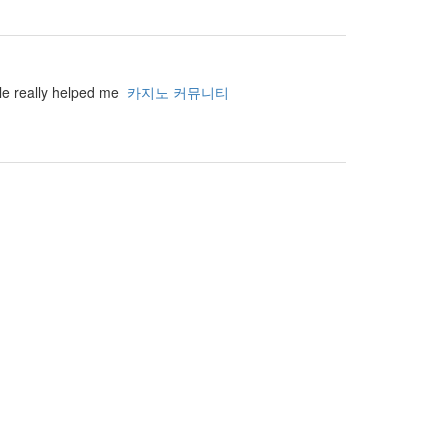
cle really helped me
카지노 커뮤니티