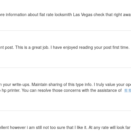
ore information about flat rate locksmith Las Vegas check that right aw
nt post. This is a great job. I have enjoyed reading your post first time. 
n your write-ups. Maintain sharing of this type info. I truly value your o
p hp printer. You can resolve those concerns with the assistance of
토
ent however i am still not too sure that I like it. At any rate will look f