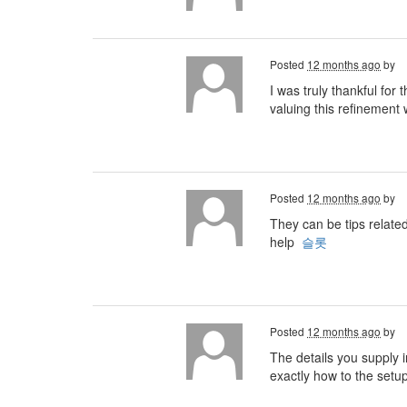
Posted
12 months ago
by
I was truly thankful for
valuing this refinement w
Posted
12 months ago
by
They can be tips relate
help
슬롯
Posted
12 months ago
by
The details you supply i
exactly how to the setu