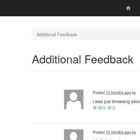
Additional Feedback
Additional Feedback
Posted
12 months ago
by
i was just browsing alo
투게더 주소
Posted
12 months ago
by