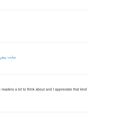
ینی فوتبال
e readers a lot to think about and I appreciate that kind