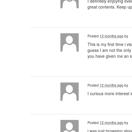
I definitely enjoying eve
great contents. Keep u
Posted
12 months ago
by
This is my first time i v
guess I am not the only
you have given me an 
Posted
12 months ago
by
I curious more interest 
Posted
12 months ago
by
i was just browsing alo