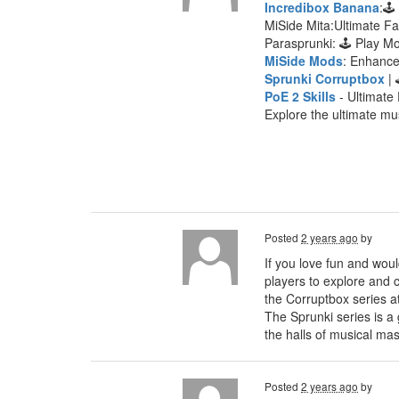
Incredibox Banana
:🕹
MiSide Mita:Ultimate F
Parasprunki: 🕹 Play 
MiSide Mods
: Enhanc
Sprunki Corruptbox
| 
PoE 2 Skills
- Ultimate 
Explore the ultimate mu
Posted
2 years ago
by
If you love fun and woul
players to explore and c
the Corruptbox series a
The Sprunki series is a
the halls of musical mas
Posted
2 years ago
by