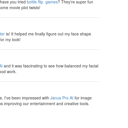
, have you tried
bottle flip games
? They're super fun
ome movie plot twists!
ter
is! It helped me finally figure out my face shape
for my look!
AI
and it was fascinating to see how balanced my facial
ood work.
te, I've been impressed with
Janus Pro AI
for image
s improving our entertainment and creative tools.