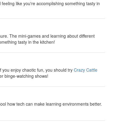
l feeling like you're accomplishing something tasty in
sure. The mini-games and learning about different
omething tasty in the kitchen!
 you enjoy chaotic fun, you should try
Crazy Cattle
fter binge-watching shows!
cool how tech can make learning environments better.