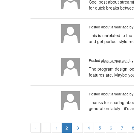
Cool post about streamin
for quick breaks betwee
Posted
about a year ago
b
This is unrelated to th
and get perfect style r
Posted
about a year ago
b
The program design looks
features are. Maybe you
Posted
about a year ago
b
Thanks for sharing abou
generation lately - it'
«
‹
1
2
3
4
5
6
7