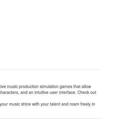
ative music production simulation games that allow
haracters, and an intuitive user interface. Check out
your music shine with your talent and roam freely in