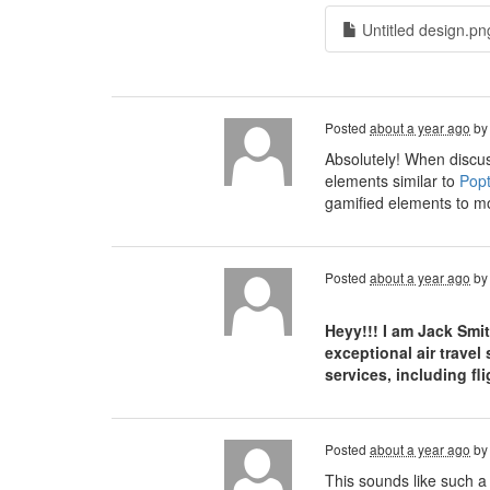
Untitled design.pn
Posted
about a year ago
b
Absolutely! When discus
elements similar to
Popt
gamified elements to mo
Posted
about a year ago
b
Heyy!!! I am Jack Smi
exceptional air travel
services, including f
Posted
about a year ago
b
This sounds like such a