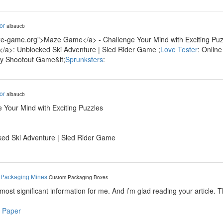
or
albaucb
ze-game.org">Maze Game</a> - Challenge Your Mind with Exciting Puzz
/a>: Unblocked Ski Adventure | Sled Rider Game ;
Love Tester
: Onlin
ty Shootout Game&lt;
Sprunksters
:
or
albaucb
 Your Mind with Exciting Puzzles
ked Ski Adventure | Sled Rider Game
y
Packaging Mines
Custom Packaging Boxes
e most significant information for me. And i’m glad reading your article. 
 Paper