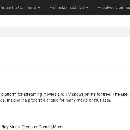
Submit a Comment
Financial/Incentive
Received Comme
 platform for streaming movies and TV shows online for free. The site is 
ads, making it a preferred choice for many movie enthusiasts.
🕹Play Music Creation Game | Mods