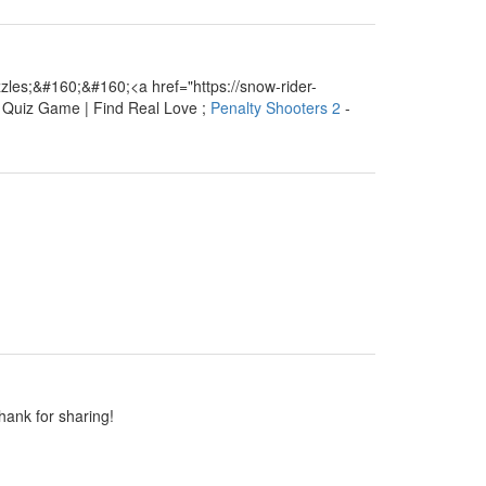
les;&#160;&#160;<a href="https://snow-rider-
e Quiz Game | Find Real Love ;
Penalty Shooters 2
-
Thank for sharing!