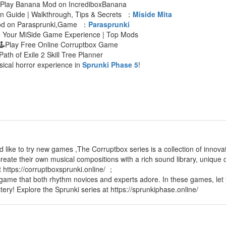
 Play Banana Mod on IncrediboxBanana
an Guide | Walkthrough, Tips & Secrets ：
Miside Mita
Mod on Parasprunki,Game ：
Parasprunki
e Your MiSide Game Experience | Top Mods
🕹Play Free Online Corruptbox Game
Path of Exile 2 Skill Tree Planner
sical horror experience in
Sprunki Phase 5
!
d like to try new games ,The Corruptbox series is a collection of innov
reate their own musical compositions with a rich sound library, unique c
t https://corruptboxsprunki.online/ ；
 game that both rhythm novices and experts adore. In these games, let 
tery! Explore the Sprunki series at https://sprunkiphase.online/