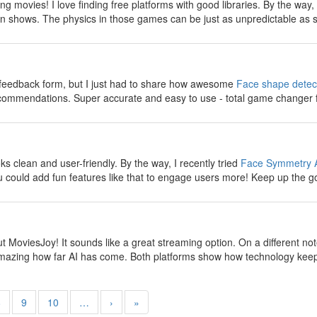
g movies! I love finding free platforms with good libraries. By the way
n shows. The physics in those games can be just as unpredictable as s
y
e feedback form, but I just had to share how awesome
Face shape detec
ecommendations. Super accurate and easy to use - total game changer 
y
 clean and user-friendly. By the way, I recently tried
Face Symmetry 
 could add fun features like that to engage users more! Keep up the g
y
t MoviesJoy! It sounds like a great streaming option. On a different no
s amazing how far AI has come. Both platforms show how technology keep
8
9
10
…
›
»