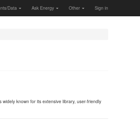
nts/Data
Ask Energy
Other
Sign in
widely known for its extensive library, user-friendly