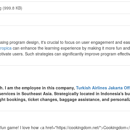
g (999.8 KB)
y
sing program design, it's crucial to focus on user engagement and ease 
ropica
can enhance the learning experience by making it more fun and
tivate users. Such strategies can significantly improve program effecti
y
th. I am the employee in this company,
Turkish Airlines Jakarta Of
 services in Southeast Asia. Strategically located in Indonesia's bu
light bookings, ticket changes, baggage assistance, and personali
y
 fun game! I love how <a href="https://cookingdom.net/">Cookingdom</a