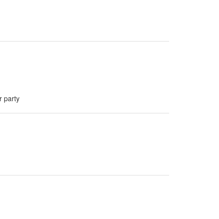
r party