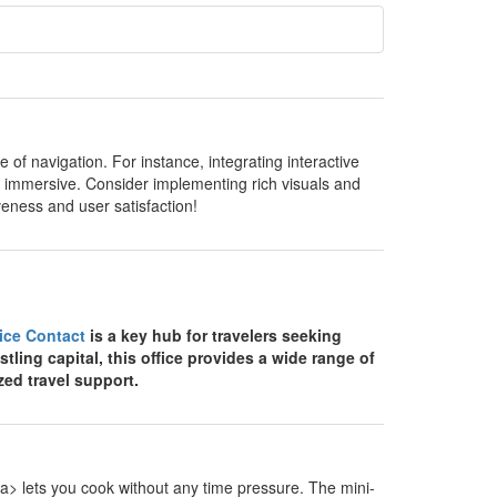
of navigation. For instance, integrating interactive
 immersive. Consider implementing rich visuals and
veness and user satisfaction!
fice Contact
is a key hub for travelers seeking
stling capital, this office provides a wide range of
zed travel support.
> lets you cook without any time pressure. The mini-