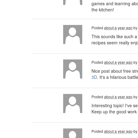
games and learning about
the kitchen!
Posted
about a year ago
b
This sounds like such a
recipes seem really enjo
Posted
about a year ago
b
Nice post about free st
3D
. It's a hilarious ba
Posted
about a year ago
b
Interesting topic! I've se
Keep up the good work 
Posted
about a year ago
b