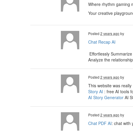
Where rhythm gaming me
Your creative playgroun
Posted
2 years ago
by
Chat Recap AI
Effortlessly Summarize
Analyze the relationshi
Posted
2 years ago
by
This website was really 
Story AI
: free AI tools f
AI Story Generator
AI S
Posted
2 years ago
by
Chat PDF AI
: chat with 