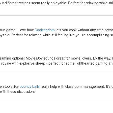
 different recipes seem really enjoyable. Perfect for relaxing while stil
y
 fun game! I love how
Cookingdom
lets you cook without any time pres
yable. Perfect for relaxing while still feeling like you're accomplishing s
y
reaming options! MoviesJoy sounds great for movie lovers. By the way, if
ttle royale with explosive sheep - perfect for some lighthearted gaming a
y
en tools like
bouncy balls
really help with classroom management. It's 
with these discussions!
y