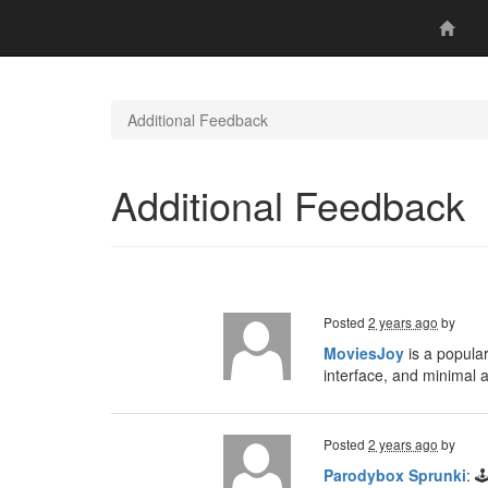
Additional Feedback
Additional Feedback
Posted
2 years ago
by
MoviesJoy
is a popular
interface, and minimal 
Posted
2 years ago
by
Parodybox Sprunki
: 