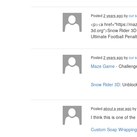
Posted
2 years ago
by
cur s
<p><a href="https://ma
3d.org">Snow Rider 3D<
Ultimate Football Penal
Posted
2 years ago
by
cur s
Maze Game
- Challenge
Snow Rider 3D
: Unbloc
Posted
about a year ago
b
I think this is one of th
Custom Soap Wrapping