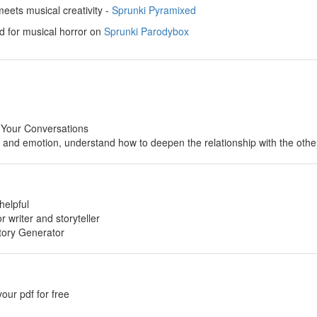
ets musical creativity -
Sprunki Pyramixed
d for musical horror on
Sprunki Parodybox
 Your Conversations
p and emotion, understand how to deepen the relationship with the othe
helpful
or writer and storyteller
tory Generator
your pdf for free