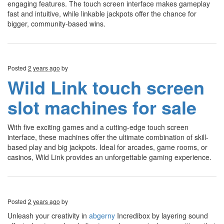
engaging features. The touch screen interface makes gameplay
fast and intuitive, while linkable jackpots offer the chance for
bigger, community-based wins.
Posted
2 years ago
by
Wild Link touch screen
slot machines for sale
With five exciting games and a cutting-edge touch screen
interface, these machines offer the ultimate combination of skill-
based play and big jackpots. Ideal for arcades, game rooms, or
casinos, Wild Link provides an unforgettable gaming experience.
Posted
2 years ago
by
Unleash your creativity in
abgerny
Incredibox by layering sound