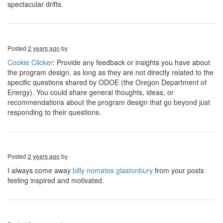
spectacular drifts.
Posted
2 years ago
by
Cookie Clicker
: Provide any feedback or insights you have about
the program design, as long as they are not directly related to the
specific questions shared by ODOE (the Oregon Department of
Energy). You could share general thoughts, ideas, or
recommendations about the program design that go beyond just
responding to their questions.
Posted
2 years ago
by
I always come away
billy nomates glastonbury
from your posts
feeling inspired and motivated.