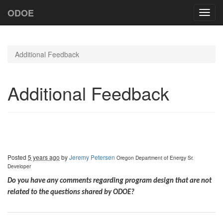
ODOE
Toggl
navig
Additional Feedback
Additional Feedback
Posted
5 years ago
by
Jeremy Petersen
Oregon Department of Energy
Sr.
Developer
Do you have any comments regarding program design that are not
related to the questions shared by ODOE?