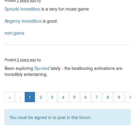
Posted
2 years ago
by
Sprunki Incredibox
is a very fun music game
Abgerny Incredibox
is good.
mini game
Posted
2 years ago
by
Been exploring
Spruted
lately - the beatboxing animations are
incredibly entertaining.
«
‹
1
2
3
4
5
6
7
8
9
10
You must be signed in to post in this forum.