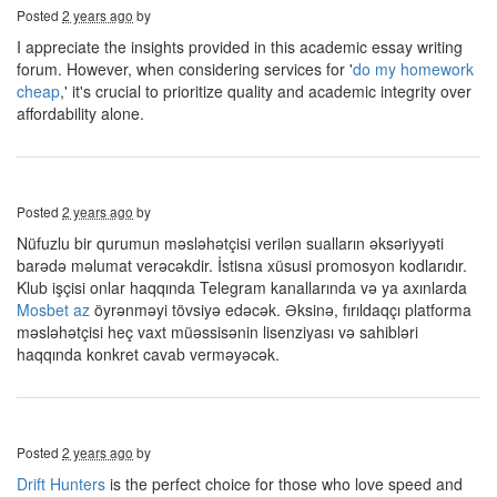
Posted
2 years ago
by
I appreciate the insights provided in this academic essay writing
forum. However, when considering services for '
do my homework
cheap
,' it's crucial to prioritize quality and academic integrity over
affordability alone.
Posted
2 years ago
by
Nüfuzlu bir qurumun məsləhətçisi verilən sualların əksəriyyəti
barədə məlumat verəcəkdir. İstisna xüsusi promosyon kodlarıdır.
Klub işçisi onlar haqqında Telegram kanallarında və ya axınlarda
Mosbet az
öyrənməyi tövsiyə edəcək. Əksinə, fırıldaqçı platforma
məsləhətçisi heç vaxt müəssisənin lisenziyası və sahibləri
haqqında konkret cavab verməyəcək.
Posted
2 years ago
by
Drift Hunters
is the perfect choice for those who love speed and