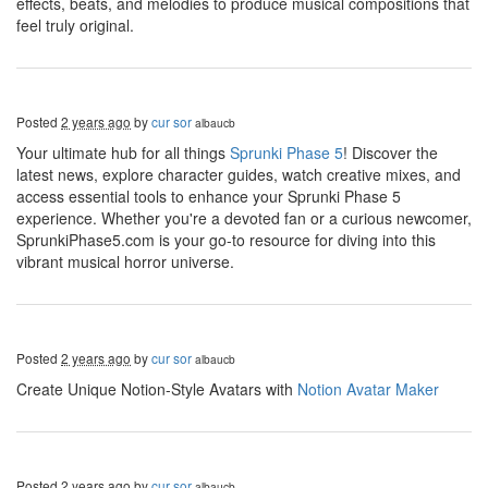
effects, beats, and melodies to produce musical compositions that
feel truly original.
Posted
2 years ago
by
cur sor
albaucb
Your ultimate hub for all things
Sprunki Phase 5
! Discover the
latest news, explore character guides, watch creative mixes, and
access essential tools to enhance your Sprunki Phase 5
experience. Whether you're a devoted fan or a curious newcomer,
SprunkiPhase5.com is your go-to resource for diving into this
vibrant musical horror universe.
Posted
2 years ago
by
cur sor
albaucb
Create Unique Notion-Style Avatars with
Notion Avatar Maker
Posted
2 years ago
by
cur sor
albaucb