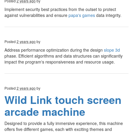
Posted
2 years ago
by
Implement security best practices from the outset to protect
against vulnerabilities and ensure
papa's games
data integrity.
Posted
2 years ago
by
Address performance optimization during the design
slope 3d
phase. Efficient algorithms and data structures can significantly
impact the program's responsiveness and resource usage.
Posted
2 years ago
by
Wild Link touch screen
arcade machine
Designed to provide a fully immersive experience, this machine
offers five different games, each with exciting themes and