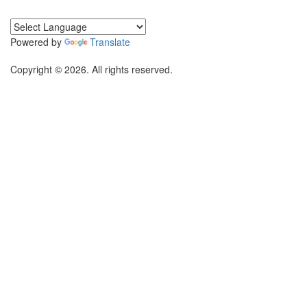
Powered by
Translate
Copyright © 2026. All rights reserved.