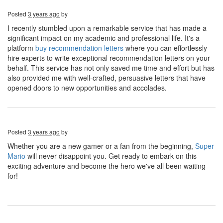
Posted
3 years ago
by
I recently stumbled upon a remarkable service that has made a
significant impact on my academic and professional life. It's a
platform
buy recommendation letters
where you can effortlessly
hire experts to write exceptional recommendation letters on your
behalf. This service has not only saved me time and effort but has
also provided me with well-crafted, persuasive letters that have
opened doors to new opportunities and accolades.
Posted
3 years ago
by
Whether you are a new gamer or a fan from the beginning,
Super
Mario
will never disappoint you. Get ready to embark on this
exciting adventure and become the hero we've all been waiting
for!