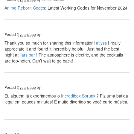
Anime Reborn Codes
: Latest Working Codes for November 2024
Posted
2 years ago
by
Thank you so much for sharing this information!
atlyss
I really
appreciate it and found it incredibly helpful. Just had the best
night at
liars bar
! The atmosphere is electric, and the cocktails
are top-notch. Can’t wait to go back!
Posted
2 years ago
by
Ei, alguém já experimentou o
Incredibox Sprunki
? Fiz uma batida
legal em poucos minutos! É muito divertido se você curte música.