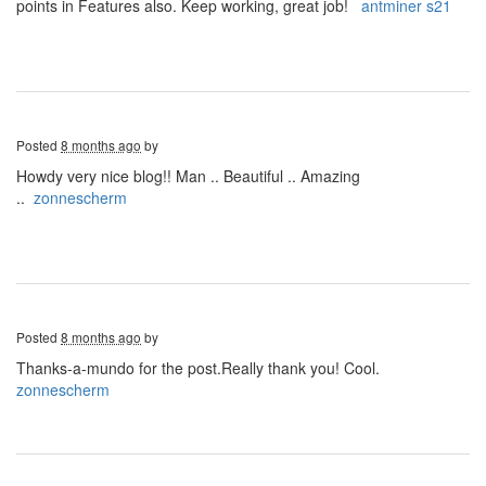
points in Features also. Keep working, great job!
antminer s21
Posted
8 months ago
by
Howdy very nice blog!! Man .. Beautiful .. Amazing
..
zonnescherm
Posted
8 months ago
by
Thanks-a-mundo for the post.Really thank you! Cool.
zonnescherm