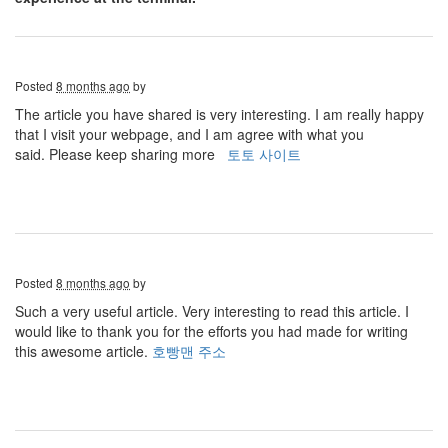
Posted
8 months ago
by
The article you have shared is very interesting. I am really happy
that I visit your webpage, and I am agree with what you
said. Please keep sharing more
토토 사이트
Posted
8 months ago
by
Such a very useful article. Very interesting to read this article. I
would like to thank you for the efforts you had made for writing
this awesome article.
호빵맨 주소