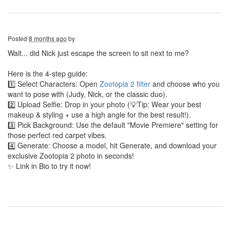
Posted
8 months ago
by
Wait... did Nick just escape the screen to sit next to me?
Here is the 4-step guide:
1️⃣ Select Characters: Open
Zootopia 2 filter
and choose who you
want to pose with (Judy, Nick, or the classic duo).
2️⃣ Upload Selfie: Drop in your photo (💡Tip: Wear your best
makeup & styling + use a high angle for the best result!).
3️⃣ Pick Background: Use the default "Movie Premiere" setting for
those perfect red carpet vibes.
4️⃣ Generate: Choose a model, hit Generate, and download your
exclusive Zootopia 2 photo in seconds!
✨ Link in Bio to try it now!