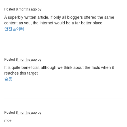
Posted
8 months ago
by
A superbly written article, if only all bloggers offered the same
content as you, the internet would be a far better place
안전놀이터
Posted
8 months ago
by
It is quite beneficial, although we think about the facts when it
reaches this target
슬롯
Posted
8 months ago
by
nice