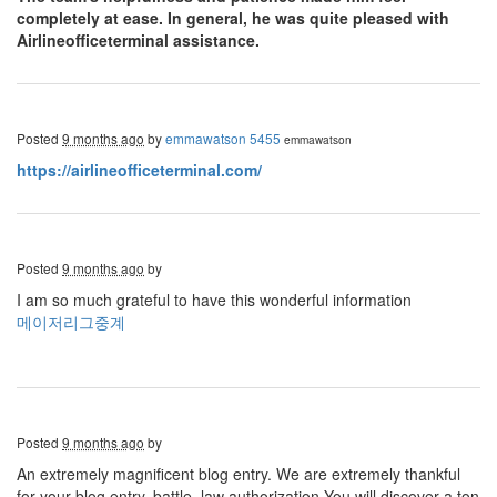
completely at ease. In general, he was quite pleased with
Airlineofficeterminal assistance.
Posted
9 months ago
by
emmawatson 5455
emmawatson
https://airlineofficeterminal.com/
Posted
9 months ago
by
I am so much grateful to have this wonderful information
메이저리그중계
Posted
9 months ago
by
An extremely magnificent blog entry. We are extremely thankful
for your blog entry. battle, law authorization You will discover a ton