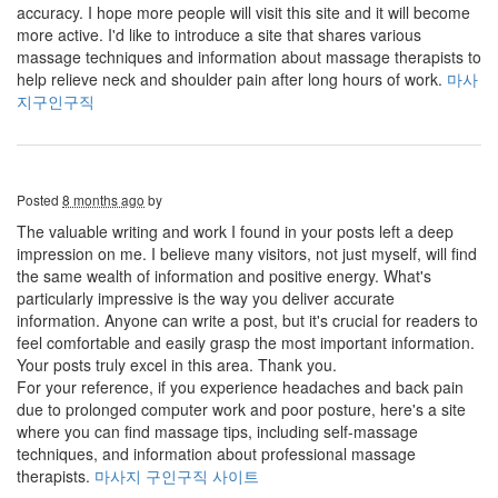
accuracy. I hope more people will visit this site and it will become
more active. I'd like to introduce a site that shares various
massage techniques and information about massage therapists to
help relieve neck and shoulder pain after long hours of work.
마사
지구인구직
Posted
8 months ago
by
The valuable writing and work I found in your posts left a deep
impression on me. I believe many visitors, not just myself, will find
the same wealth of information and positive energy. What's
particularly impressive is the way you deliver accurate
information. Anyone can write a post, but it's crucial for readers to
feel comfortable and easily grasp the most important information.
Your posts truly excel in this area. Thank you.
For your reference, if you experience headaches and back pain
due to prolonged computer work and poor posture, here's a site
where you can find massage tips, including self-massage
techniques, and information about professional massage
therapists.
마사지 구인구직 사이트