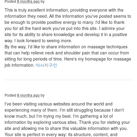
Posted
8 months ago
by
This is truly excellent information, providing everyone with the
information they need. All the information you've posted seems to
be enough to provide positive energy to many. I'd like to thank
you for all the hard work you've put into this site. I admire your
site for its ability to share knowledge and develop it in a positive
way. I look forward to seeing more.
By the way, I'd like to share information on massage techniques
that can help relieve neck and shoulder pain that can occur from
sitting for long periods of time. Here's my homepage for massage
job information.
마사지구인
Posted
8 months ago
by
I've been visiting various websites around the world and
experiencing many of them. I'm still struggling because I don't
know much, but I'm trying my best. I'm gathering a lot of
information by exploring various sites. Thank you for visiting your
site and allowing me to share this valuable information with you.
Your site is perfect in every way: its structure, content, and