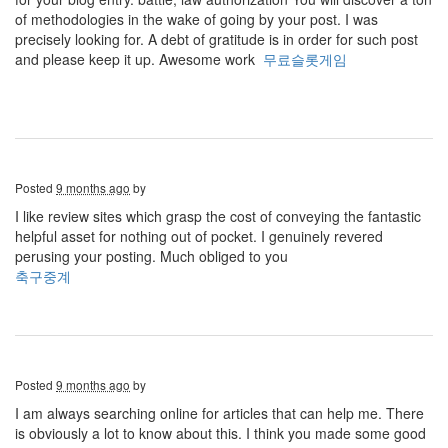
of methodologies in the wake of going by your post. I was
precisely looking for. A debt of gratitude is in order for such post
and please keep it up. Awesome work
무료슬롯게임
Posted
9 months ago
by
I like review sites which grasp the cost of conveying the fantastic
helpful asset for nothing out of pocket. I genuinely revered
perusing your posting. Much obliged to you
축구중계
Posted
9 months ago
by
I am always searching online for articles that can help me. There
is obviously a lot to know about this. I think you made some good