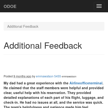
ODOE
Toggl
navig
Additional Feedback
Additional Feedback
Posted
9 months ago
by
emmawatson 5455
emmawatson
My dad had a great experience with the
Airlineofficeterminal
.
He claimed that the staff members were helpful and provided
clear, useful help with his reservation. They provided
detailed explanations of each part of his flight, luggage, and
check-in. He had no issues at all, and the service was quick.
The team's helpfulness and patience made him feel