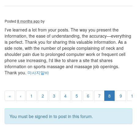
Posted
8 months ago
by
I've learned a lot from your posts. The way you present the
information, the ease of understanding, the accuracy—everything
is perfect. Thank you for sharing this valuable information. As a
side note, with the number of people complaining of neck and
shoulder pain due to prolonged computer work or frequent cell
phone use increasing, I'd like to share a site that shares
information on sports massage and massage job openings.
Thank you.
마사지알바
«
‹
1
2
3
4
5
6
7
8
9
10
You must be signed in to post in this forum.