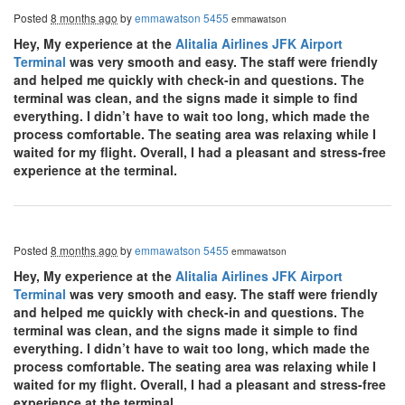
Posted
8 months ago
by
emmawatson 5455
emmawatson
Hey, My experience at the
Alitalia Airlines JFK Airport
Terminal
was very smooth and easy. The staff were friendly
and helped me quickly with check-in and questions. The
terminal was clean, and the signs made it simple to find
everything. I didn’t have to wait too long, which made the
process comfortable. The seating area was relaxing while I
waited for my flight. Overall, I had a pleasant and stress-free
experience at the terminal.
Posted
8 months ago
by
emmawatson 5455
emmawatson
Hey, My experience at the
Alitalia Airlines JFK Airport
Terminal
was very smooth and easy. The staff were friendly
and helped me quickly with check-in and questions. The
terminal was clean, and the signs made it simple to find
everything. I didn’t have to wait too long, which made the
process comfortable. The seating area was relaxing while I
waited for my flight. Overall, I had a pleasant and stress-free
experience at the terminal.