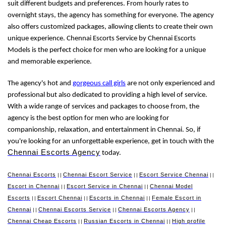
suit different budgets and preferences. From hourly rates to
overnight stays, the agency has something for everyone. The agency
also offers customized packages, allowing clients to create their own
unique experience. Chennai Escorts Service by Chennai Escorts
Models is the perfect choice for men who are looking for a unique
and memorable experience.
The agency's hot and
gorgeous call girls
are not only experienced and
professional but also dedicated to providing a high level of service.
With a wide range of services and packages to choose from, the
agency is the best option for men who are looking for
companionship, relaxation, and entertainment in Chennai. So, if
you're looking for an unforgettable experience, get in touch with the
Chennai Escorts Agency
today.
Chennai Escorts
Chennai Escort Service
Escort Service Chennai
||
||
||
Escort in Chennai
Escort Service in Chennai
Chennai Model
||
||
Escorts
Escort Chennai
Escorts in Chennai
Female Escort in
||
||
||
Chennai
Chennai Escorts Service
Chennai Escorts Agency
||
||
||
Chennai Cheap Escorts
Russian Escorts in Chennai
High profile
||
||