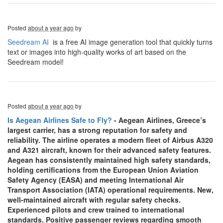
Posted
about a year ago
by
Seedream AI
is a free AI image generation tool that quickly turns
text or images into high-quality works of art based on the
Seedream model!
Posted
about a year ago
by
Is Aegean Airlines Safe to Fly?
- Aegean Airlines, Greece’s
largest carrier, has a strong reputation for safety and
reliability. The airline operates a modern fleet of Airbus A320
and A321 aircraft, known for their advanced safety features.
Aegean has consistently maintained high safety standards,
holding certifications from the European Union Aviation
Safety Agency (EASA) and meeting International Air
Transport Association (IATA) operational requirements. New,
well-maintained aircraft with regular safety checks.
Experienced pilots and crew trained to international
standards. Positive passenger reviews regarding smooth