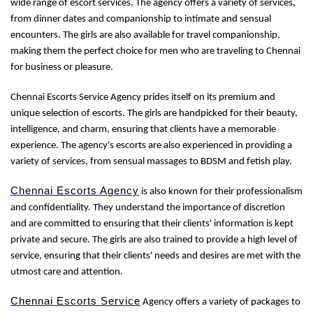
wide range of escort services. The agency offers a variety of services,
from dinner dates and companionship to intimate and sensual
encounters. The girls are also available for travel companionship,
making them the perfect choice for men who are traveling to Chennai
for business or pleasure.
Chennai Escorts Service Agency prides itself on its premium and
unique selection of escorts. The girls are handpicked for their beauty,
intelligence, and charm, ensuring that clients have a memorable
experience. The agency's escorts are also experienced in providing a
variety of services, from sensual massages to BDSM and fetish play.
Chennai Escorts Agency
is also known for their professionalism
and confidentiality. They understand the importance of discretion
and are committed to ensuring that their clients' information is kept
private and secure. The girls are also trained to provide a high level of
service, ensuring that their clients' needs and desires are met with the
utmost care and attention.
Chennai Escorts Service
Agency offers a variety of packages to