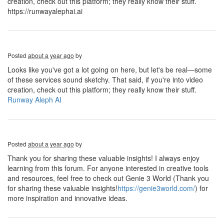
creation, check out this platform; they really know their stuff.
https://runwayalephai.ai
Posted
about a year ago
by
Looks like you've got a lot going on here, but let's be real—some
of these services sound sketchy. That said, if you're into video
creation, check out this platform; they really know their stuff.
Runway Aleph AI
Posted
about a year ago
by
Thank you for sharing these valuable insights! I always enjoy
learning from this forum. For anyone interested in creative tools
and resources, feel free to check out Genie 3 World (Thank you
for sharing these valuable insights!
https://genie3world.com/
) for
more inspiration and innovative ideas.