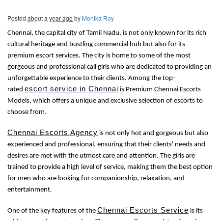
Posted
about a year ago
by
Monika Roy
Chennai, the capital city of Tamil Nadu, is not only known for its rich
cultural heritage and bustling commercial hub but also for its
premium escort services. The city is home to some of the most
gorgeous and professional call girls who are dedicated to providing an
unforgettable experience to their clients. Among the top-
escort service in Chennai
rated
is Premium Chennai Escorts
Models, which offers a unique and exclusive selection of escorts to
choose from.
Chennai Escorts Agency
is not only hot and gorgeous but also
experienced and professional, ensuring that their clients' needs and
desires are met with the utmost care and attention. The girls are
trained to provide a high level of service, making them the best option
for men who are looking for companionship, relaxation, and
entertainment.
Chennai Escorts Service
One of the key features of the
is its