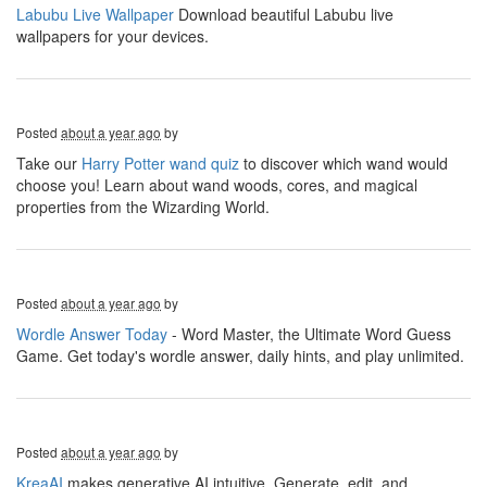
Labubu Live Wallpaper
Download beautiful Labubu live
wallpapers for your devices.
Posted
about a year ago
by
Take our
Harry Potter wand quiz
to discover which wand would
choose you! Learn about wand woods, cores, and magical
properties from the Wizarding World.
Posted
about a year ago
by
Wordle Answer Today
- Word Master, the Ultimate Word Guess
Game. Get today's wordle answer, daily hints, and play unlimited.
Posted
about a year ago
by
KreaAI
makes generative AI intuitive. Generate, edit, and