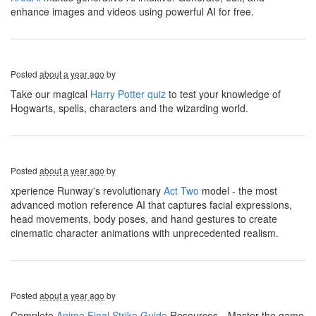
enhance images and videos using powerful AI for free.
Posted
about a year ago
by
Take our magical
Harry Potter quiz
to test your knowledge of
Hogwarts, spells, characters and the wizarding world.
Posted
about a year ago
by
xperience Runway's revolutionary
Act Two
model - the most
advanced motion reference AI that captures facial expressions,
head movements, body poses, and hand gestures to create
cinematic character animations with unprecedented realism.
Posted
about a year ago
by
Complete
Anime Final Strike Guide
Resources，Master the game