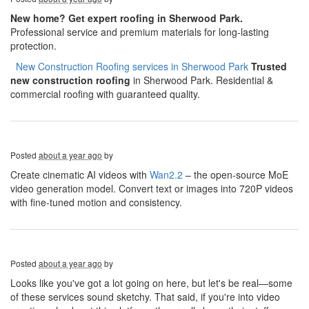
New home? Get expert roofing in Sherwood Park.
Professional service and premium materials for long-lasting
protection.
​​​​
New Construction Roofing services in Sherwood Park
Trusted
new construction roofing
in Sherwood Park. Residential &
commercial roofing with guaranteed quality.
Posted
about a year ago
by
Create cinematic AI videos with
Wan2.2
– the open-source MoE
video generation model. Convert text or images into 720P videos
with fine-tuned motion and consistency.
Posted
about a year ago
by
Looks like you've got a lot going on here, but let's be real—some
of these services sound sketchy. That said, if you're into video