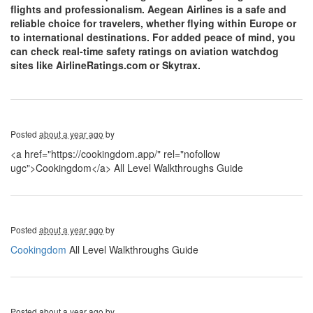
flights and professionalism. Aegean Airlines is a safe and
reliable choice for travelers, whether flying within Europe or
to international destinations. For added peace of mind, you
can check real-time safety ratings on aviation watchdog
sites like AirlineRatings.com or Skytrax.
Posted
about a year ago
by
<a href="https://cookingdom.app/" rel="nofollow
ugc">Cookingdom</a> All Level Walkthroughs Guide
Posted
about a year ago
by
Cookingdom
All Level Walkthroughs Guide
Posted
about a year ago
by