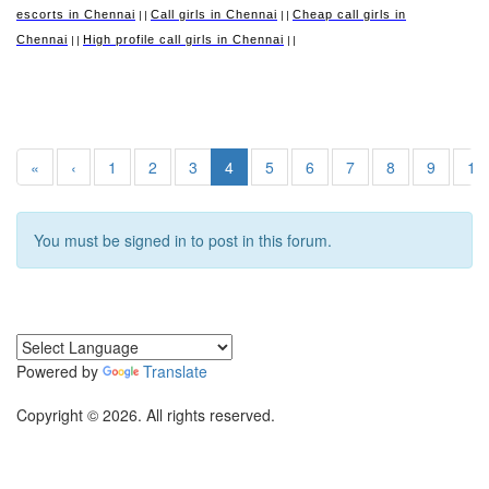
escorts in Chennai
Call girls in Chennai
Cheap call girls in
||
||
Chennai
High profile call girls in Chennai
||
||
«
‹
1
2
3
4
5
6
7
8
9
10
You must be signed in to post in this forum.
Powered by
Translate
Copyright © 2026. All rights reserved.