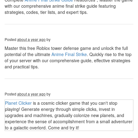
with our comprehensive anime final strike guide featuring
strategies, codes, tier lists, and expert tips.
Posted
about a year ago
by
Master this free Roblox tower defense game and unlock the full
potential of the ultimate
Anime Final Strike
. Quickly rise to the top
of your server with our comprehensive guide, effective strategies
and practical tips.
Posted
about a year ago
by
Planet Clicker
is a cosmic clicker game that you can't stop
playing! Generate energy through simple clicks, invest in
upgrades and machines, gradually colonize new planets, and
experience the sense of accomplishment from a small adventurer
to a galactic overlord. Come and try it!