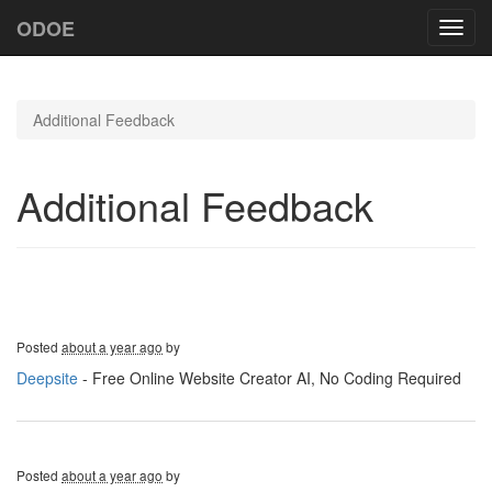
ODOE
Toggl
navig
Additional Feedback
Additional Feedback
Posted
about a year ago
by
Deepsite
- Free Online Website Creator AI, No Coding Required
Posted
about a year ago
by