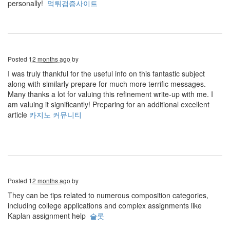
personally!
먹튀검증사이트
Posted
12 months ago
by
I was truly thankful for the useful info on this fantastic subject
along with similarly prepare for much more terrific messages.
Many thanks a lot for valuing this refinement write-up with me. I
am valuing it significantly! Preparing for an additional excellent
article
카지노 커뮤니티
Posted
12 months ago
by
They can be tips related to numerous composition categories,
including college applications and complex assignments like
Kaplan assignment help
슬롯