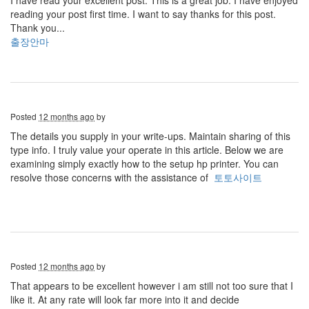
I have read your excellent post. This is a great job. I have enjoyed
reading your post first time. I want to say thanks for this post.
Thank you...
출장안마
Posted
12 months ago
by
The details you supply in your write-ups. Maintain sharing of this
type info. I truly value your operate in this article. Below we are
examining simply exactly how to the setup hp printer. You can
resolve those concerns with the assistance of
토토사이트
Posted
12 months ago
by
That appears to be excellent however i am still not too sure that I
like it. At any rate will look far more into it and decide