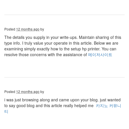
Posted
12 months ago
by
The details you supply in your write-ups. Maintain sharing of this
type info. I truly value your operate in this article. Below we are
examining simply exactly how to the setup hp printer. You can
resolve those concerns with the assistance of
메이저사이트
Posted
12 months ago
by
i was just browsing along and came upon your blog. just wanted
to say good blog and this article really helped me
카지노 커뮤니
티