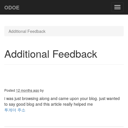
ODOE
Toggl
navig
Additional Feedback
Additional Feedback
Posted
12 months ago
by
i was just browsing along and came upon your blog. just wanted
to say good blog and this article really helped me
투게더 주소