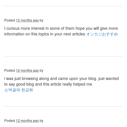
Posted
12 months ago
by
I curious more interest in some of them hope you will give more
information on this topics in your next articles
オンカジおすすめ
Posted
12 months ago
by
i was just browsing along and came upon your blog. just wanted
to say good blog and this article really helped me
소액결제 현금화
Posted
12 months ago
by