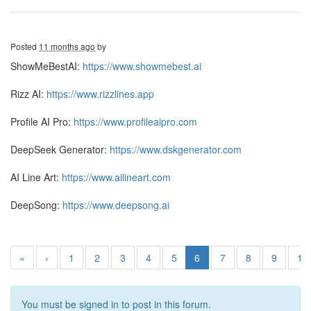
Posted
11 months ago
by
ShowMeBestAI:
https://www.showmebest.ai
Rizz AI:
https://www.rizzlines.app
Profile AI Pro:
https://www.profileaipro.com
DeepSeek Generator:
https://www.dskgenerator.com
AI Line Art:
https://www.ailineart.com
DeepSong:
https://www.deepsong.ai
«
‹
1
2
3
4
5
6
7
8
9
10
You must be signed in to post in this forum.