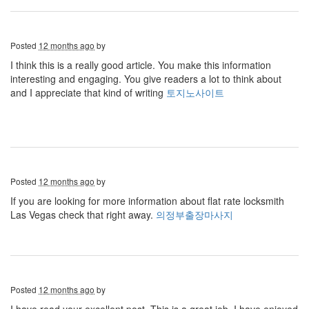
Posted
12 months ago
by
I think this is a really good article. You make this information
interesting and engaging. You give readers a lot to think about
and I appreciate that kind of writing
토지노사이트
Posted
12 months ago
by
If you are looking for more information about flat rate locksmith
Las Vegas check that right away.
의정부출장마사지
Posted
12 months ago
by