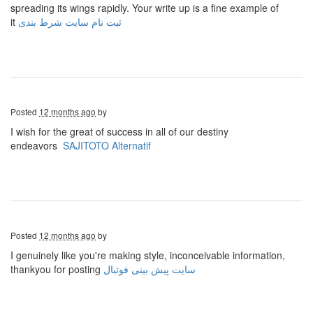
spreading its wings rapidly. Your write up is a fine example of
it
ثبت نام سایت شرط بندی
Posted
12 months ago
by
I wish for the great of success in all of our destiny
endeavors
SAJITOTO Alternatif
Posted
12 months ago
by
I genuinely like you're making style, inconceivable information,
thankyou for posting
سایت پیش بینی فوتبال