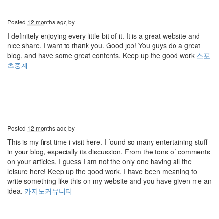
Posted
12 months ago
by
I definitely enjoying every little bit of it. It is a great website and
nice share. I want to thank you. Good job! You guys do a great
blog, and have some great contents. Keep up the good work
스포
츠중계
Posted
12 months ago
by
This is my first time i visit here. I found so many entertaining stuff
in your blog, especially its discussion. From the tons of comments
on your articles, I guess I am not the only one having all the
leisure here! Keep up the good work. I have been meaning to
write something like this on my website and you have given me an
idea.
카지노커뮤니티