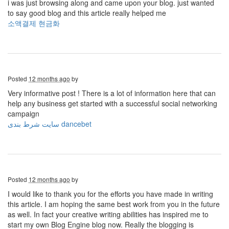
i was just browsing along and came upon your blog. just wanted
to say good blog and this article really helped me
소액결제 현금화
Posted
12 months ago
by
Very informative post ! There is a lot of information here that can
help any business get started with a successful social networking
campaign
سایت شرط بندی dancebet
Posted
12 months ago
by
I would like to thank you for the efforts you have made in writing
this article. I am hoping the same best work from you in the future
as well. In fact your creative writing abilities has inspired me to
start my own Blog Engine blog now. Really the blogging is