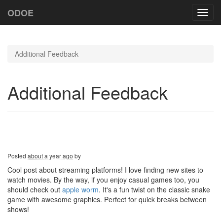
ODOE
Toggl
navig
Additional Feedback
Additional Feedback
Posted
about a year ago
by
Cool post about streaming platforms! I love finding new sites to
watch movies. By the way, if you enjoy casual games too, you
should check out
apple worm
. It's a fun twist on the classic snake
game with awesome graphics. Perfect for quick breaks between
shows!