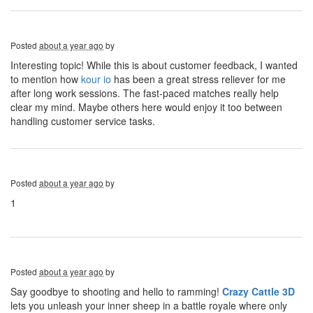
Posted
about a year ago
by
Interesting topic! While this is about customer feedback, I wanted
to mention how
kour io
has been a great stress reliever for me
after long work sessions. The fast-paced matches really help
clear my mind. Maybe others here would enjoy it too between
handling customer service tasks.
Posted
about a year ago
by
1
Posted
about a year ago
by
Say goodbye to shooting and hello to ramming!
Crazy Cattle 3D
lets you unleash your inner sheep in a battle royale where only