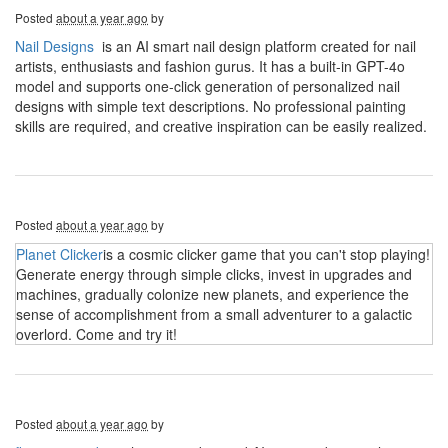
Posted
about a year ago
by
Nail Designs
is an AI smart nail design platform created for nail
artists, enthusiasts and fashion gurus. It has a built-in GPT-4o
model and supports one-click generation of personalized nail
designs with simple text descriptions. No professional painting
skills are required, and creative inspiration can be easily realized.
Posted
about a year ago
by
Planet Clicker
is a cosmic clicker game that you can't stop playing!
Generate energy through simple clicks, invest in upgrades and
machines, gradually colonize new planets, and experience the
sense of accomplishment from a small adventurer to a galactic
overlord. Come and try it!
Posted
about a year ago
by