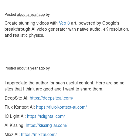
Posted
about a year ago
by
Create stunning videos with
Veo 3
art, powered by Google's
breakthrough AI video generator with native audio, 4K resolution,
and realistic physics.
Posted
about a year ago
by
I appreciate the author for such useful content. Here are some
sites that I think are good and I want to share them.
DeepSite AI:
https://deepsiteai.com/
Flux Kontext AI:
https://flux-kontext-ai.com/
IC Light AI:
https://iclightai.com/
AI Kissing:
https://kissing-ai.com/
Mixz AI:
https://mixzai.com/