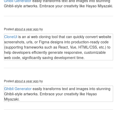
Ghibli Generator
easily transforms text and images into stunning
Ghibli-style artworks. Embrace your creativity like Hayao Miyazaki.
Posted
about a year ago
by
CloneUi
is an ai web cloning tool that can quickly convert website
screenshots, urls, or Figma designs into production-ready code
(supporting frameworks such as React, Vue, HTML/CSS, etc.) to
help developers efficiently generate responsive, customizable
web code, significantly saving development time.
Posted
about a year ago
by
Ghibli Generator
easily transforms text and images into stunning
Ghibli-style artworks. Embrace your creativity like Hayao
Miyazaki.