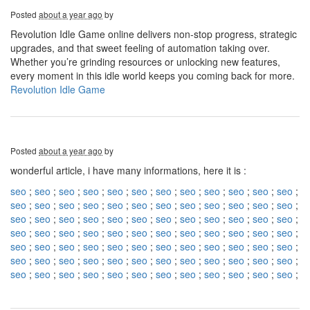
Posted
about a year ago
by
Revolution Idle Game online delivers non-stop progress, strategic
upgrades, and that sweet feeling of automation taking over.
Whether you’re grinding resources or unlocking new features,
every moment in this idle world keeps you coming back for more.
Revolution Idle Game
Posted
about a year ago
by
wonderful article, i have many informations, here it is :
seo
;
seo
;
seo
;
seo
;
seo
;
seo
;
seo
;
seo
;
seo
;
seo
;
seo
;
seo
;
seo
;
seo
;
seo
;
seo
;
seo
;
seo
;
seo
;
seo
;
seo
;
seo
;
seo
;
seo
;
seo
;
seo
;
seo
;
seo
;
seo
;
seo
;
seo
;
seo
;
seo
;
seo
;
seo
;
seo
;
seo
;
seo
;
seo
;
seo
;
seo
;
seo
;
seo
;
seo
;
seo
;
seo
;
seo
;
seo
;
seo
;
seo
;
seo
;
seo
;
seo
;
seo
;
seo
;
seo
;
seo
;
seo
;
seo
;
seo
;
seo
;
seo
;
seo
;
seo
;
seo
;
seo
;
seo
;
seo
;
seo
;
seo
;
seo
;
seo
;
seo
;
seo
;
seo
;
seo
;
seo
;
seo
;
seo
;
seo
;
seo
;
seo
;
seo
;
seo
;