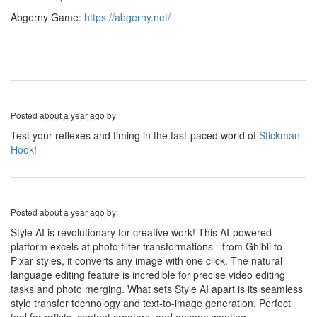
Abgerny Game:
https://abgerny.net/
Posted
about a year ago
by
Test your reflexes and timing in the fast-paced world of
Stickman
Hook
!
Posted
about a year ago
by
Style AI is revolutionary for creative work! This AI-powered
platform excels at photo filter transformations - from Ghibli to
Pixar styles, it converts any image with one click. The natural
language editing feature is incredible for precise video editing
tasks and photo merging. What sets Style AI apart is its seamless
style transfer technology and text-to-image generation. Perfect