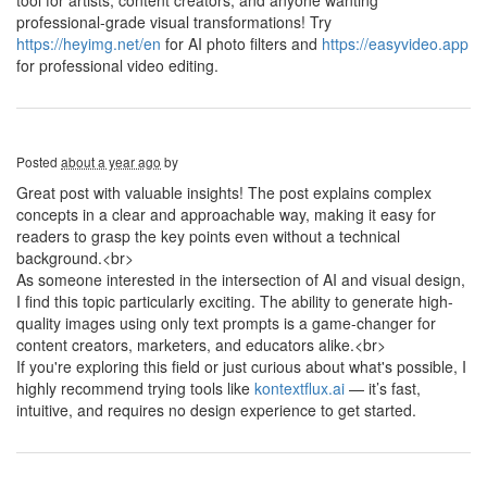
tool for artists, content creators, and anyone wanting
professional-grade visual transformations! Try
https://heyimg.net/en
for AI photo filters and
https://easyvideo.app
for professional video editing.
Posted
about a year ago
by
Great post with valuable insights! The post explains complex
concepts in a clear and approachable way, making it easy for
readers to grasp the key points even without a technical
background.<br>
As someone interested in the intersection of AI and visual design,
I find this topic particularly exciting. The ability to generate high-
quality images using only text prompts is a game-changer for
content creators, marketers, and educators alike.<br>
If you're exploring this field or just curious about what's possible, I
highly recommend trying tools like
kontextflux.ai
— it’s fast,
intuitive, and requires no design experience to get started.