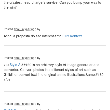
the craziest head-chargers survive. Can you bump your way to
the win?
Posted
about a year ago
by
Achei a proposta do site interessante
Flux Kontext
Posted
about a year ago
by
<p>
Style AI
&#160;is an arbitrary style Ai image generator and
converter. Convert photos into different styles of art such as
Ghibli, or convert text into original anime illustrations.&amp;#160;
</p>
Posted
about a year ago
by