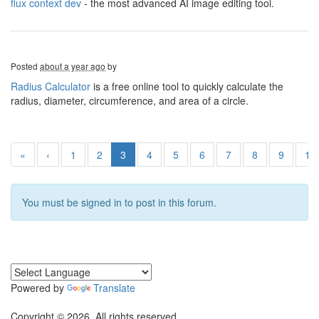
flux context dev
- the most advanced AI image editing tool.
Posted
about a year ago
by
Radius Calculator
is a free online tool to quickly calculate the
radius, diameter, circumference, and area of a circle.
«
‹
1
2
3
4
5
6
7
8
9
10
You must be signed in to post in this forum.
Powered by
Translate
Copyright © 2026. All rights reserved.