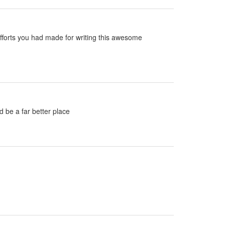
e efforts you had made for writing this awesome
d be a far better place