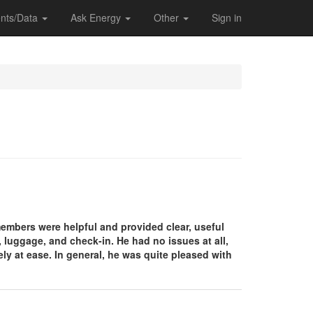
nts/Data
Ask Energy
Other
Sign in
 members were helpful and provided clear, useful
, luggage, and check-in. He had no issues at all,
y at ease. In general, he was quite pleased with