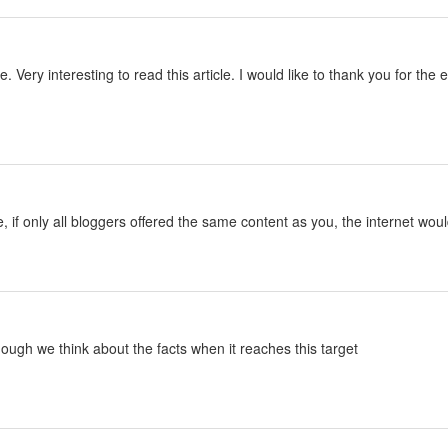
le. Very interesting to read this article. I would like to thank you for th
le, if only all bloggers offered the same content as you, the internet woul
lthough we think about the facts when it reaches this target