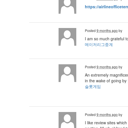
https://airlineofficete
Posted
9 months ago
by
I am so much grateful t
메이저리그중계
Posted
9 months ago
by
An extremely magnificent
in the wake of going by 
슬롯게임
Posted
9 months ago
by
I like review sites whic