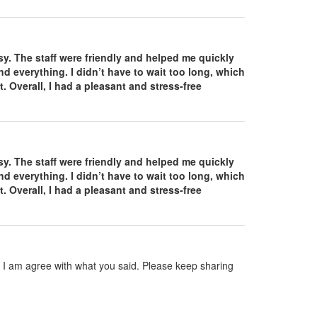
. The staff were friendly and helped me quickly
d everything. I didn’t have to wait too long, which
. Overall, I had a pleasant and stress-free
. The staff were friendly and helped me quickly
d everything. I didn’t have to wait too long, which
. Overall, I had a pleasant and stress-free
nd I am agree with what you said. Please keep sharing