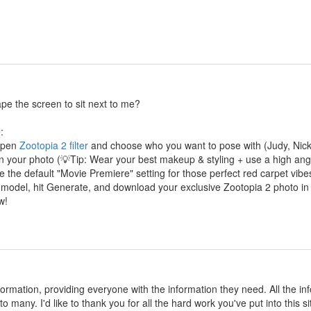
cape the screen to sit next to me?
:
 Open
Zootopia 2 filter
and choose who you want to pose with (Judy, Nick,
in your photo (💡Tip: Wear your best makeup & styling + use a high angle
 the default "Movie Premiere" setting for those perfect red carpet vibe
 model, hit Generate, and download your exclusive Zootopia 2 photo in
w!
information, providing everyone with the information they need. All the
o many. I'd like to thank you for all the hard work you've put into this si