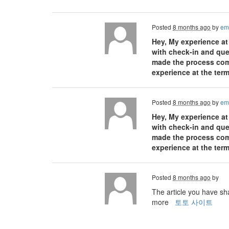
Posted
8 months ago
by
em
Hey, My experience at
with check-in and ques
made the process comfo
experience at the term
Posted
8 months ago
by
em
Hey, My experience at
with check-in and ques
made the process comfo
experience at the term
Posted
8 months ago
by
The article you have sha
more
토토 사이트