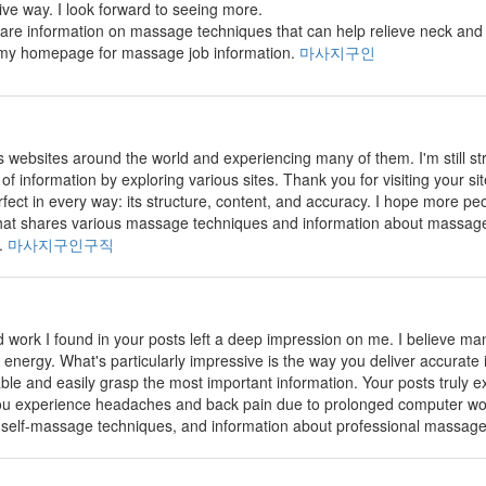
tive way. I look forward to seeing more.
share information on massage techniques that can help relieve neck and 
s my homepage for massage job information.
마사지구인
us websites around the world and experiencing many of them. I'm still s
t of information by exploring various sites. Thank you for visiting your s
rfect in every way: its structure, content, and accuracy. I hope more peopl
e that shares various massage techniques and information about massage
k.
마사지구인구직
 work I found in your posts left a deep impression on me. I believe many 
 energy. What's particularly impressive is the way you deliver accurate i
ble and easily grasp the most important information. Your posts truly ex
you experience headaches and back pain due to prolonged computer wor
 self-massage techniques, and information about professional massage