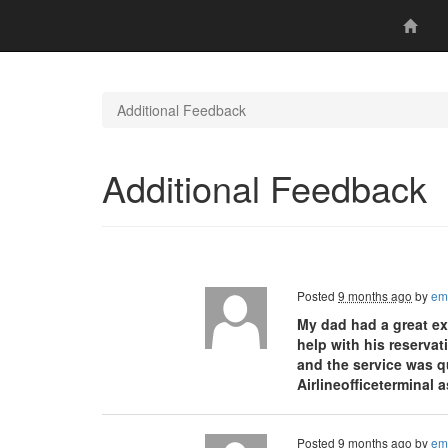
Additional Feedback
Additional Feedback
Posted
9 months ago
by
em
My dad had a great ex
help with his reservat
and the service was q
Airlineofficeterminal 
Posted
9 months ago
by
em