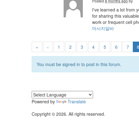
Posted
8 months ago
by
I've learned a lot from
for sharing this valuab
work or frequent cell p
마사지알바
«
‹
1
2
3
4
5
6
7
You must be signed in to post in this forum.
Powered by
Translate
Copyright © 2026. All rights reserved.