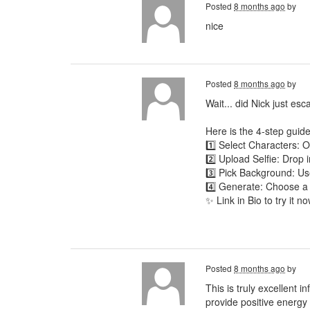
Posted
8 months ago
by
nice
Posted
8 months ago
by
Wait... did Nick just es
Here is the 4-step guide
1️⃣ Select Characters:
2️⃣ Upload Selfie: Drop 
3️⃣ Pick Background: Use
4️⃣ Generate: Choose a
✨ Link in Bio to try it no
Posted
8 months ago
by
This is truly excellent 
provide positive energy t