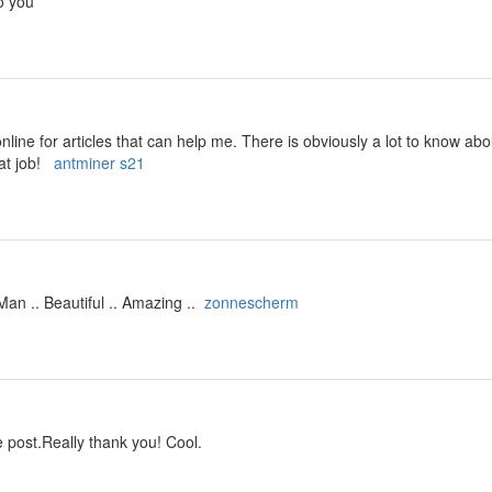
o you
line for articles that can help me. There is obviously a lot to know ab
at job!
antminer s21
an .. Beautiful .. Amazing ..
zonnescherm
 post.Really thank you! Cool.