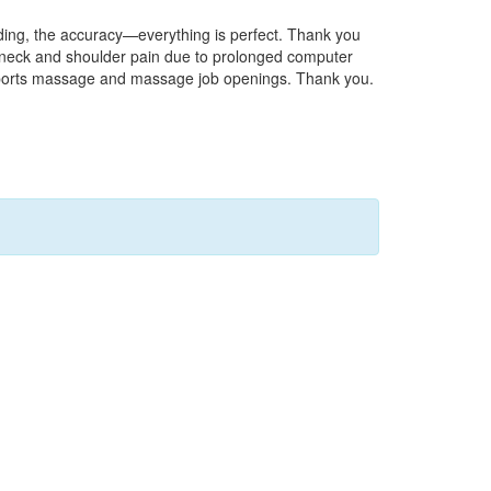
nding, the accuracy—everything is perfect. Thank you
of neck and shoulder pain due to prolonged computer
on sports massage and massage job openings. Thank you.