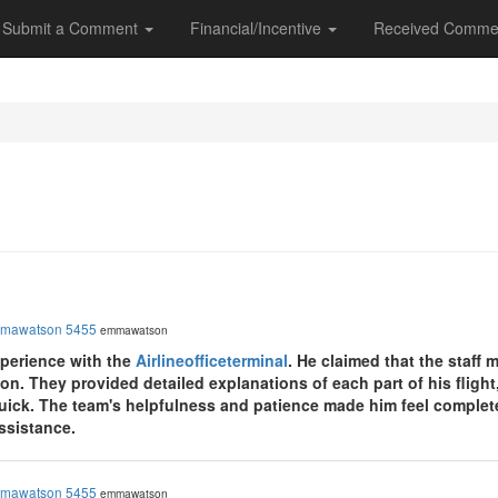
Submit a Comment
Financial/Incentive
Received Comme
mawatson 5455
emmawatson
perience with the
Airlineofficeterminal
. He claimed that the staff
ion. They provided detailed explanations of each part of his flight
uick. The team's helpfulness and patience made him feel completel
assistance.
mawatson 5455
emmawatson