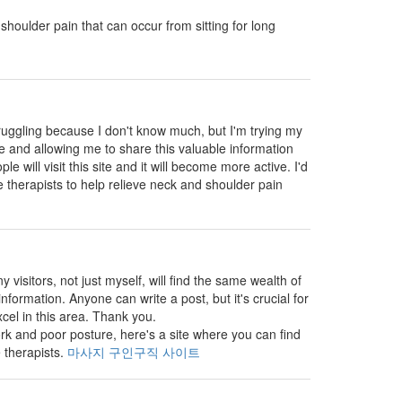
shoulder pain that can occur from sitting for long
truggling because I don't know much, but I'm trying my
ite and allowing me to share this valuable information
e will visit this site and it will become more active. I'd
 therapists to help relieve neck and shoulder pain
visitors, not just myself, will find the same wealth of
nformation. Anyone can write a post, but it's crucial for
cel in this area. Thank you.
k and poor posture, here's a site where you can find
 therapists.
마사지 구인구직 사이트