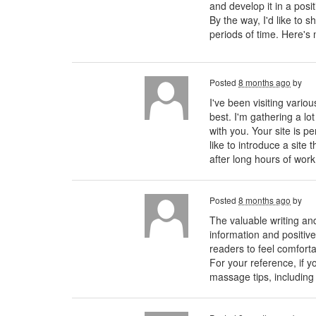
and develop it in a posi
By the way, I'd like to 
periods of time. Here'
Posted
8 months ago
by
I've been visiting vario
best. I'm gathering a lo
with you. Your site is pe
like to introduce a sit
after long hours of wor
Posted
8 months ago
by
The valuable writing and
information and positive
readers to feel comforta
For your reference, if 
massage tips, including