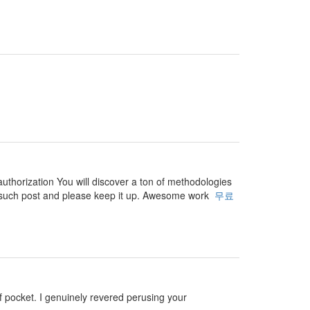
authorization You will discover a ton of methodologies
 for such post and please keep it up. Awesome work
무료
 of pocket. I genuinely revered perusing your