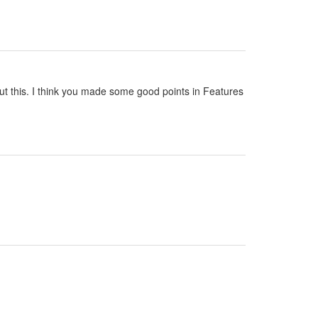
out this. I think you made some good points in Features