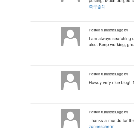
posting. Much obliged t
축구중계
Posted
9 months ago
by
I am always searching on
also. Keep working, gre
Posted
8 months ago
by
Howdy very nice blog!! M
Posted
8 months ago
by
Thanks-a-mundo for the
zonnescherm