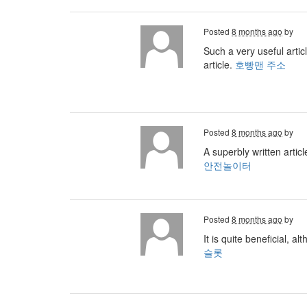
Posted
8 months ago
by
Such a very useful artic
article.
호빵맨 주소
Posted
8 months ago
by
A superbly written artic
안전놀이터
Posted
8 months ago
by
It is quite beneficial, a
슬롯