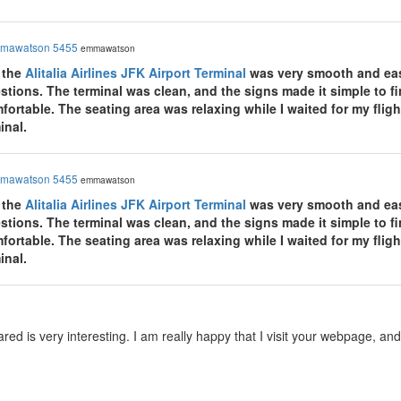
mawatson 5455
emmawatson
 the
Alitalia Airlines JFK Airport Terminal
was very smooth and easy
tions. The terminal was clean, and the signs made it simple to fin
rtable. The seating area was relaxing while I waited for my flight
inal.
mawatson 5455
emmawatson
 the
Alitalia Airlines JFK Airport Terminal
was very smooth and easy
tions. The terminal was clean, and the signs made it simple to fin
rtable. The seating area was relaxing while I waited for my flight
inal.
red is very interesting. I am really happy that I visit your webpage, a