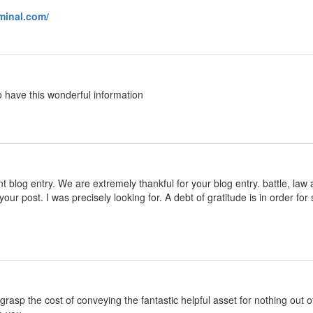
rminal.com/
o have this wonderful information
 blog entry. We are extremely thankful for your blog entry. battle, law 
your post. I was precisely looking for. A debt of gratitude is in order
h grasp the cost of conveying the fantastic helpful asset for nothing out