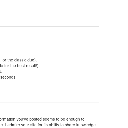
 or the classic duo).
 for the best result!).
s.
 seconds!
 information you've posted seems to be enough to
te. I admire your site for its ability to share knowledge