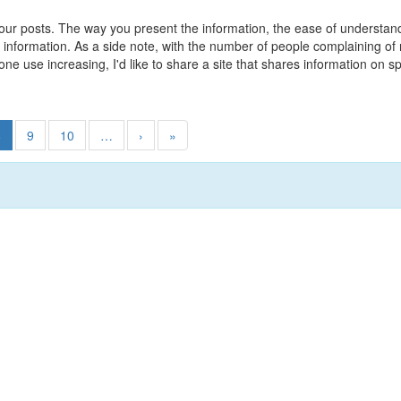
 your posts. The way you present the information, the ease of understa
le information. As a side note, with the number of people complaining 
hone use increasing, I'd like to share a site that shares information 
8
9
10
…
›
»