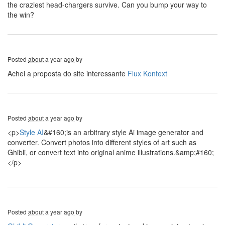
the craziest head-chargers survive. Can you bump your way to
the win?
Posted
about a year ago
by
Achei a proposta do site interessante
Flux Kontext
Posted
about a year ago
by
<p>
Style AI
&#160;is an arbitrary style Ai image generator and
converter. Convert photos into different styles of art such as
Ghibli, or convert text into original anime illustrations.&amp;#160;
</p>
Posted
about a year ago
by