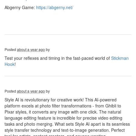
Abgerny Game:
https://abgerny.net/
Posted
about a year ago
by
Test your reflexes and timing in the fast-paced world of
Stickman
Hook
!
Posted
about a year ago
by
Style AI is revolutionary for creative work! This AI-powered
platform excels at photo filter transformations - from Ghibli to
Pixar styles, it converts any image with one click. The natural
language editing feature is incredible for precise video editing
tasks and photo merging. What sets Style AI apart is its seamless
style transfer technology and text-to-image generation. Perfect