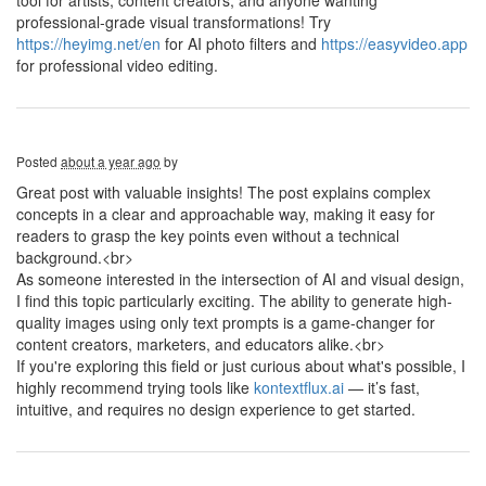
tool for artists, content creators, and anyone wanting
professional-grade visual transformations! Try
https://heyimg.net/en
for AI photo filters and
https://easyvideo.app
for professional video editing.
Posted
about a year ago
by
Great post with valuable insights! The post explains complex
concepts in a clear and approachable way, making it easy for
readers to grasp the key points even without a technical
background.<br>
As someone interested in the intersection of AI and visual design,
I find this topic particularly exciting. The ability to generate high-
quality images using only text prompts is a game-changer for
content creators, marketers, and educators alike.<br>
If you're exploring this field or just curious about what's possible, I
highly recommend trying tools like
kontextflux.ai
— it’s fast,
intuitive, and requires no design experience to get started.