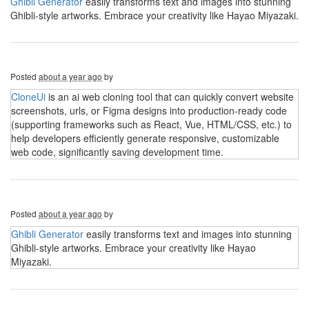
Ghibli Generator
easily transforms text and images into stunning
Ghibli-style artworks. Embrace your creativity like Hayao Miyazaki.
Posted
about a year ago
by
CloneUi
is an ai web cloning tool that can quickly convert website
screenshots, urls, or Figma designs into production-ready code
(supporting frameworks such as React, Vue, HTML/CSS, etc.) to
help developers efficiently generate responsive, customizable
web code, significantly saving development time.
Posted
about a year ago
by
Ghibli Generator
easily transforms text and images into stunning
Ghibli-style artworks. Embrace your creativity like Hayao
Miyazaki.