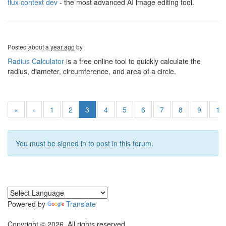
flux context dev
- the most advanced AI image editing tool.
Posted
about a year ago
by
Radius Calculator
is a free online tool to quickly calculate the
radius, diameter, circumference, and area of a circle.
«
‹
1
2
3
4
5
6
7
8
9
10
You must be signed in to post in this forum.
Powered by
Translate
Copyright © 2026. All rights reserved.