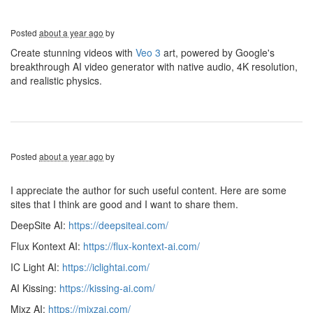
Posted
about a year ago
by
Create stunning videos with
Veo 3
art, powered by Google's
breakthrough AI video generator with native audio, 4K resolution,
and realistic physics.
Posted
about a year ago
by
I appreciate the author for such useful content. Here are some
sites that I think are good and I want to share them.
DeepSite AI:
https://deepsiteai.com/
Flux Kontext AI:
https://flux-kontext-ai.com/
IC Light AI:
https://iclightai.com/
AI Kissing:
https://kissing-ai.com/
Mixz AI:
https://mixzai.com/