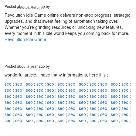
Posted
about a year ago
by
Revolution Idle Game online delivers non-stop progress, strategic
upgrades, and that sweet feeling of automation taking over.
Whether you’re grinding resources or unlocking new features,
every moment in this idle world keeps you coming back for more.
Revolution Idle Game
Posted
about a year ago
by
wonderful article, i have many informations, here it is :
seo
;
seo
;
seo
;
seo
;
seo
;
seo
;
seo
;
seo
;
seo
;
seo
;
seo
;
seo
;
seo
;
seo
;
seo
;
seo
;
seo
;
seo
;
seo
;
seo
;
seo
;
seo
;
seo
;
seo
;
seo
;
seo
;
seo
;
seo
;
seo
;
seo
;
seo
;
seo
;
seo
;
seo
;
seo
;
seo
;
seo
;
seo
;
seo
;
seo
;
seo
;
seo
;
seo
;
seo
;
seo
;
seo
;
seo
;
seo
;
seo
;
seo
;
seo
;
seo
;
seo
;
seo
;
seo
;
seo
;
seo
;
seo
;
seo
;
seo
;
seo
;
seo
;
seo
;
seo
;
seo
;
seo
;
seo
;
seo
;
seo
;
seo
;
seo
;
seo
;
seo
;
seo
;
seo
;
seo
;
seo
;
seo
;
seo
;
seo
;
seo
;
seo
;
seo
;
seo
;