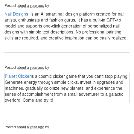
Posted
about a year ago
by
Nail Designs
is an AI smart nail design platform created for nail
artists, enthusiasts and fashion gurus. It has a built-in GPT-4o
model and supports one-click generation of personalized nail
designs with simple text descriptions. No professional painting
skills are required, and creative inspiration can be easily realized.
Posted
about a year ago
by
Planet Clicker
is a cosmic clicker game that you can't stop playing!
Generate energy through simple clicks, invest in upgrades and
machines, gradually colonize new planets, and experience the
sense of accomplishment from a small adventurer to a galactic
overlord. Come and try it!
Posted
about a year ago
by