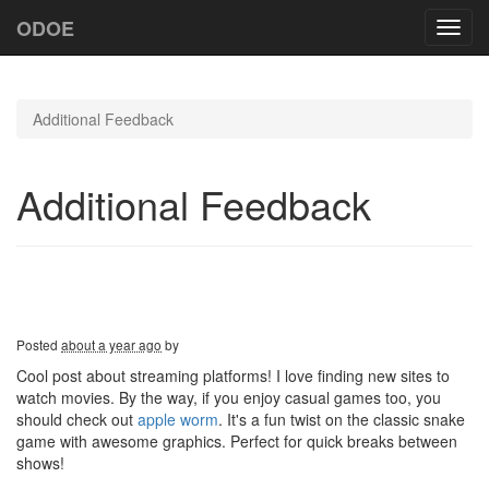
ODOE
Toggl
navig
Additional Feedback
Additional Feedback
Posted
about a year ago
by
Cool post about streaming platforms! I love finding new sites to
watch movies. By the way, if you enjoy casual games too, you
should check out
apple worm
. It's a fun twist on the classic snake
game with awesome graphics. Perfect for quick breaks between
shows!