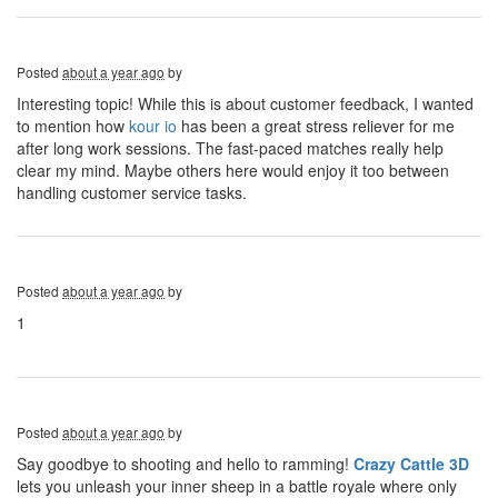
Posted
about a year ago
by
Interesting topic! While this is about customer feedback, I wanted
to mention how
kour io
has been a great stress reliever for me
after long work sessions. The fast-paced matches really help
clear my mind. Maybe others here would enjoy it too between
handling customer service tasks.
Posted
about a year ago
by
1
Posted
about a year ago
by
Say goodbye to shooting and hello to ramming!
Crazy Cattle 3D
lets you unleash your inner sheep in a battle royale where only