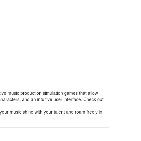
ative music production simulation games that allow
haracters, and an intuitive user interface. Check out
your music shine with your talent and roam freely in