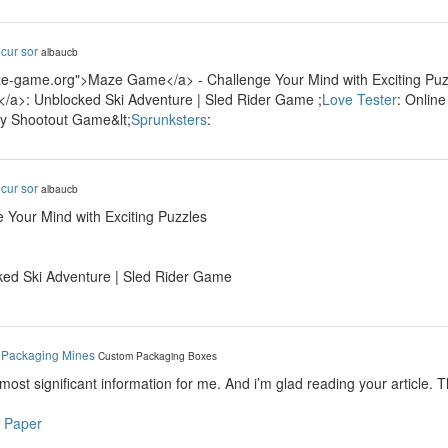
y
cur sor
albaucb
ze-game.org">Maze Game</a> - Challenge Your Mind with Exciting Puzz
/a>: Unblocked Ski Adventure | Sled Rider Game ;
Love Tester
: Onlin
ty Shootout Game&lt;
Sprunksters
:
y
cur sor
albaucb
 Your Mind with Exciting Puzzles
ked Ski Adventure | Sled Rider Game
y
Packaging Mines
Custom Packaging Boxes
e most significant information for me. And i’m glad reading your article. 
 Paper