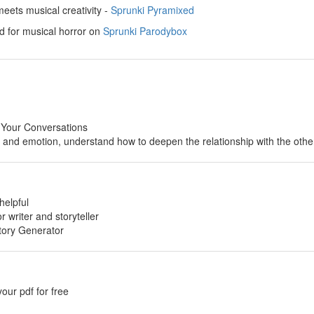
ets musical creativity -
Sprunki Pyramixed
d for musical horror on
Sprunki Parodybox
 Your Conversations
p and emotion, understand how to deepen the relationship with the othe
helpful
or writer and storyteller
tory Generator
your pdf for free