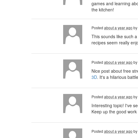
games and learning about
the kitchen!
Posted
about a year ago
b
This sounds like such a
recipes seem really enjo
Posted
about a year ago
b
Nice post about free st
3D
. It's a hilarious ba
Posted
about a year ago
b
Interesting topic! I've se
Keep up the good work 
Posted
about a year ago
b