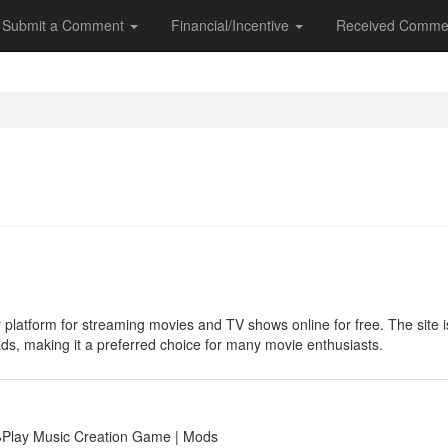
Submit a Comment
Financial/Incentive
Received Comme
 platform for streaming movies and TV shows online for free. The site is 
ads, making it a preferred choice for many movie enthusiasts.
🕹Play Music Creation Game | Mods