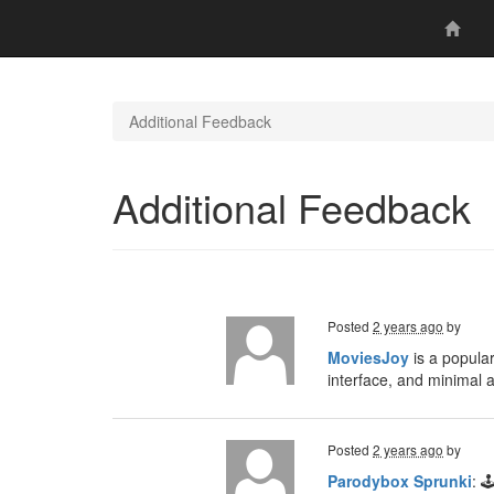
Additional Feedback
Additional Feedback
Posted
2 years ago
by
MoviesJoy
is a popular
interface, and minimal 
Posted
2 years ago
by
Parodybox Sprunki
: 