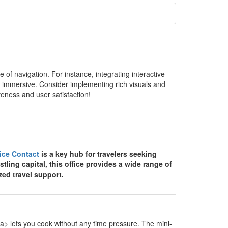
of navigation. For instance, integrating interactive
 immersive. Consider implementing rich visuals and
veness and user satisfaction!
fice Contact
is a key hub for travelers seeking
stling capital, this office provides a wide range of
zed travel support.
> lets you cook without any time pressure. The mini-