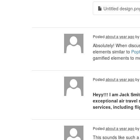
Untitled design.pn
Posted
about a year ago
b
Absolutely! When discus
elements similar to
Popt
gamified elements to mo
Posted
about a year ago
b
Heyy!!! I am Jack Smi
exceptional air travel
services, including f
Posted
about a year ago
b
This sounds like such a