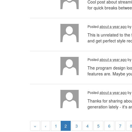
Cool post about streamin
for quick breaks betwee
Posted
about a year ago
b
This is unrelated to th
and get perfect style r
Posted
about a year ago
b
The program design looks
features are. Maybe you
Posted
about a year ago
b
Thanks for sharing abou
generation lately - it'
«
‹
1
2
3
4
5
6
7