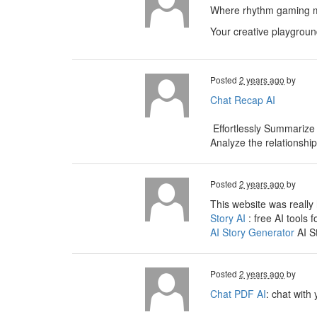
Where rhythm gaming me
Your creative playgroun
Posted
2 years ago
by
Chat Recap AI
Effortlessly Summarize
Analyze the relationshi
Posted
2 years ago
by
This website was really 
Story AI
: free AI tools f
AI Story Generator
AI S
Posted
2 years ago
by
Chat PDF AI
: chat with 