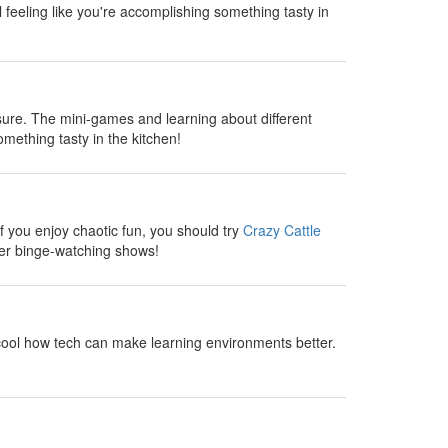
l feeling like you're accomplishing something tasty in
sure. The mini-games and learning about different
omething tasty in the kitchen!
 you enjoy chaotic fun, you should try
Crazy Cattle
fter binge-watching shows!
cool how tech can make learning environments better.