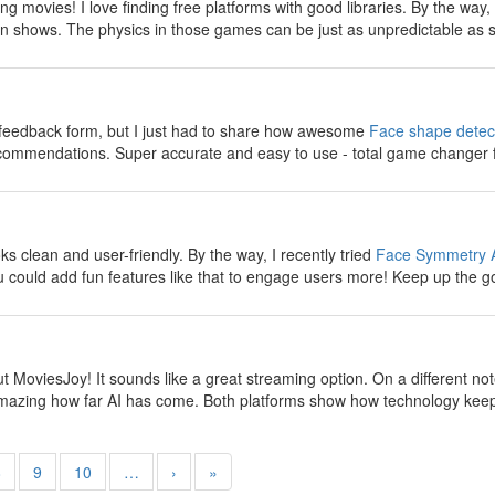
g movies! I love finding free platforms with good libraries. By the way
n shows. The physics in those games can be just as unpredictable as s
y
e feedback form, but I just had to share how awesome
Face shape detec
ecommendations. Super accurate and easy to use - total game changer 
y
 clean and user-friendly. By the way, I recently tried
Face Symmetry 
 could add fun features like that to engage users more! Keep up the g
y
t MoviesJoy! It sounds like a great streaming option. On a different no
s amazing how far AI has come. Both platforms show how technology keep
8
9
10
…
›
»