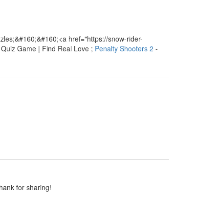
les;&#160;&#160;<a href="https://snow-rider-
e Quiz Game | Find Real Love ;
Penalty Shooters 2
-
Thank for sharing!