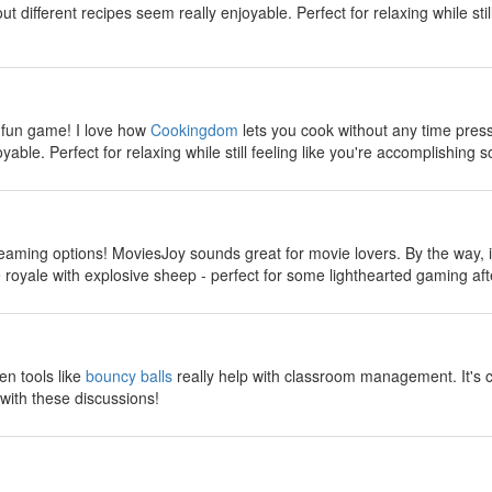
 different recipes seem really enjoyable. Perfect for relaxing while stil
y
 fun game! I love how
Cookingdom
lets you cook without any time pres
yable. Perfect for relaxing while still feeling like you're accomplishing s
y
reaming options! MoviesJoy sounds great for movie lovers. By the way, if
ttle royale with explosive sheep - perfect for some lighthearted gaming a
y
en tools like
bouncy balls
really help with classroom management. It's 
with these discussions!
y