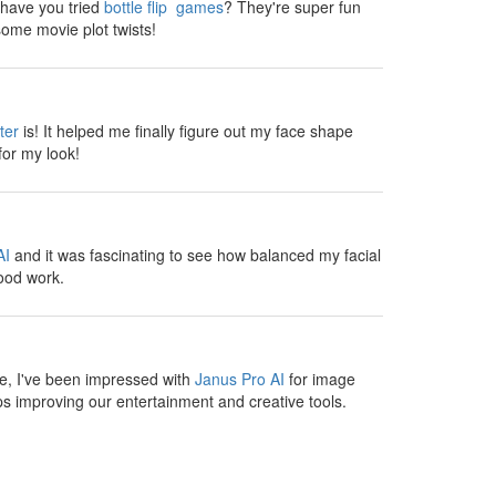
, have you tried
bottle flip games
? They're super fun
ome movie plot twists!
ter
is! It helped me finally figure out my face shape
for my look!
AI
and it was fascinating to see how balanced my facial
ood work.
te, I've been impressed with
Janus Pro AI
for image
s improving our entertainment and creative tools.