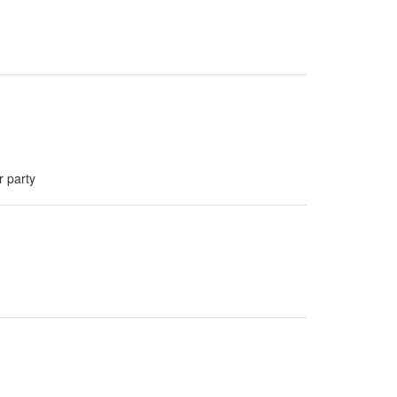
r party