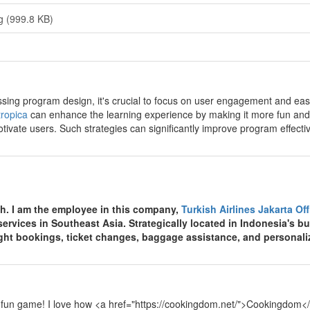
g (999.8 KB)
y
sing program design, it's crucial to focus on user engagement and ease 
ropica
can enhance the learning experience by making it more fun and
tivate users. Such strategies can significantly improve program effecti
y
th. I am the employee in this company,
Turkish Airlines Jakarta Of
 services in Southeast Asia. Strategically located in Indonesia's bu
light bookings, ticket changes, baggage assistance, and personali
y
 fun game! I love how <a href="https://cookingdom.net/">Cookingdom</a