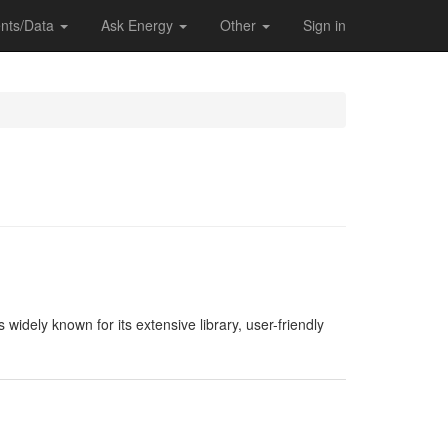
nts/Data
Ask Energy
Other
Sign in
widely known for its extensive library, user-friendly