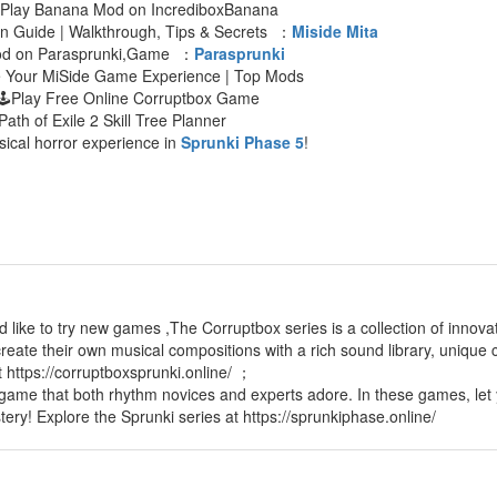
 Play Banana Mod on IncrediboxBanana
an Guide | Walkthrough, Tips & Secrets ：
Miside Mita
Mod on Parasprunki,Game ：
Parasprunki
e Your MiSide Game Experience | Top Mods
🕹Play Free Online Corruptbox Game
Path of Exile 2 Skill Tree Planner
sical horror experience in
Sprunki Phase 5
!
d like to try new games ,The Corruptbox series is a collection of innov
reate their own musical compositions with a rich sound library, unique c
t https://corruptboxsprunki.online/ ；
 game that both rhythm novices and experts adore. In these games, let 
tery! Explore the Sprunki series at https://sprunkiphase.online/