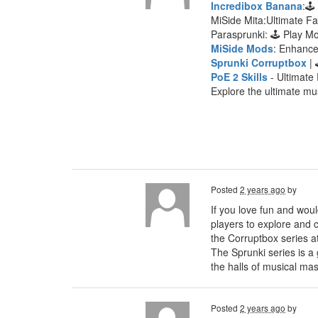
Incredibox Banana
:🕹
MiSide Mita:Ultimate F
Parasprunki: 🕹 Play 
MiSide Mods
: Enhanc
Sprunki Corruptbox
| 
PoE 2 Skills
- Ultimate 
Explore the ultimate mu
Posted
2 years ago
by
If you love fun and woul
players to explore and c
the Corruptbox series a
The Sprunki series is a
the halls of musical mas
Posted
2 years ago
by