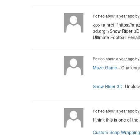
Posted
about a year ago
b
<p><a href="https://ma
3d.org">Snow Rider 3D<
Ultimate Football Penal
Posted
about a year ago
b
Maze Game
- Challenge
Snow Rider 3D
: Unbloc
Posted
about a year ago
b
I think this is one of th
Custom Soap Wrapping