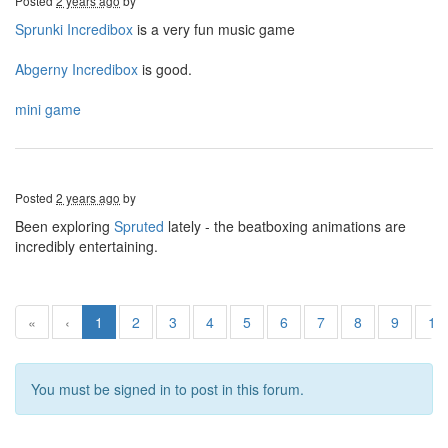
Posted
2 years ago
by
Sprunki Incredibox
is a very fun music game
Abgerny Incredibox
is good.
mini game
Posted
2 years ago
by
Been exploring
Spruted
lately - the beatboxing animations are
incredibly entertaining.
«
‹
1
2
3
4
5
6
7
8
9
10
You must be signed in to post in this forum.