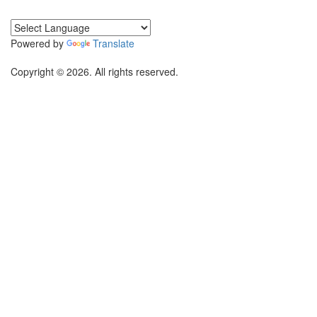
Powered by
Translate
Copyright © 2026. All rights reserved.