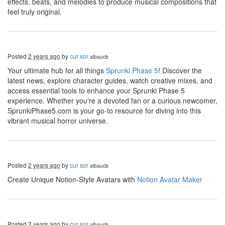
effects, beats, and melodies to produce musical compositions that
feel truly original.
Posted
2 years ago
by
cur sor
albaucb
Your ultimate hub for all things
Sprunki Phase 5
! Discover the
latest news, explore character guides, watch creative mixes, and
access essential tools to enhance your Sprunki Phase 5
experience. Whether you're a devoted fan or a curious newcomer,
SprunkiPhase5.com is your go-to resource for diving into this
vibrant musical horror universe.
Posted
2 years ago
by
cur sor
albaucb
Create Unique Notion-Style Avatars with
Notion Avatar Maker
Posted
2 years ago
by
cur sor
albaucb