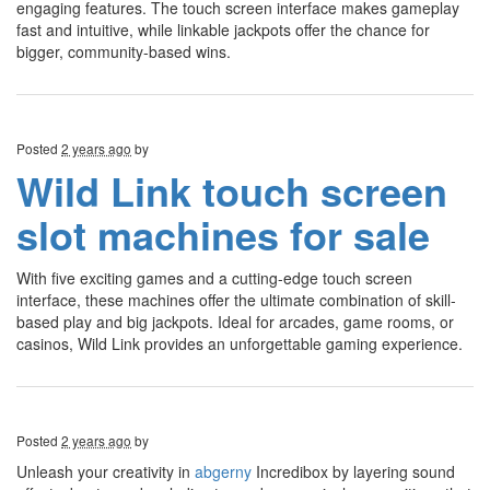
engaging features. The touch screen interface makes gameplay
fast and intuitive, while linkable jackpots offer the chance for
bigger, community-based wins.
Posted
2 years ago
by
Wild Link touch screen
slot machines for sale
With five exciting games and a cutting-edge touch screen
interface, these machines offer the ultimate combination of skill-
based play and big jackpots. Ideal for arcades, game rooms, or
casinos, Wild Link provides an unforgettable gaming experience.
Posted
2 years ago
by
Unleash your creativity in
abgerny
Incredibox by layering sound