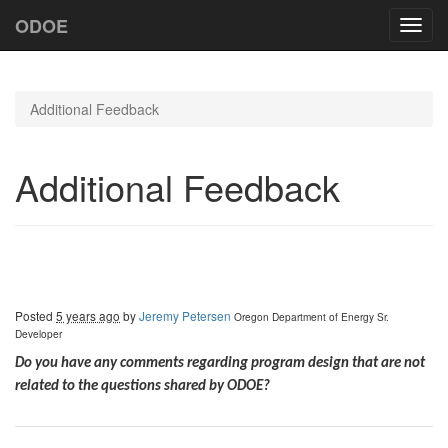
ODOE
Toggl
navig
Additional Feedback
Additional Feedback
Posted
5 years ago
by
Jeremy Petersen
Oregon Department of Energy
Sr.
Developer
Do you have any comments regarding program design that are not
related to the questions shared by ODOE?