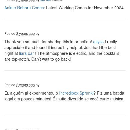
Anime Reborn Codes
: Latest Working Codes for November 2024
Posted
2 years ago
by
Thank you so much for sharing this information!
atlyss
I really
appreciate it and found it incredibly helpful. Just had the best
night at
liars bar
! The atmosphere is electric, and the cocktails
are top-notch. Can’t wait to go back!
Posted
2 years ago
by
Ei, alguém já experimentou o
Incredibox Sprunki
? Fiz uma batida
legal em poucos minutos! É muito divertido se você curte música.