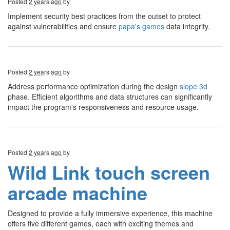
Posted
2 years ago
by
Implement security best practices from the outset to protect
against vulnerabilities and ensure
papa's games
data integrity.
Posted
2 years ago
by
Address performance optimization during the design
slope 3d
phase. Efficient algorithms and data structures can significantly
impact the program's responsiveness and resource usage.
Posted
2 years ago
by
Wild Link touch screen
arcade machine
Designed to provide a fully immersive experience, this machine
offers five different games, each with exciting themes and