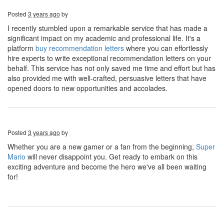
Posted
3 years ago
by
I recently stumbled upon a remarkable service that has made a
significant impact on my academic and professional life. It's a
platform
buy recommendation letters
where you can effortlessly
hire experts to write exceptional recommendation letters on your
behalf. This service has not only saved me time and effort but has
also provided me with well-crafted, persuasive letters that have
opened doors to new opportunities and accolades.
Posted
3 years ago
by
Whether you are a new gamer or a fan from the beginning,
Super
Mario
will never disappoint you. Get ready to embark on this
exciting adventure and become the hero we've all been waiting
for!