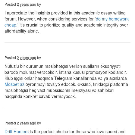
Posted
2 years ago
by
I appreciate the insights provided in this academic essay writing
forum. However, when considering services for '
do my homework
cheap
,' it's crucial to prioritize quality and academic integrity over
affordability alone.
Posted
2 years ago
by
Nüfuzlu bir qurumun məsləhətçisi verilən sualların əksəriyyəti
barədə məlumat verəcəkdir. İstisna xüsusi promosyon kodlarıdır.
Klub işçisi onlar haqqında Telegram kanallarında və ya axınlarda
Mosbet az
öyrənməyi tövsiyə edəcək. Əksinə, fırıldaqçı platforma
məsləhətçisi heç vaxt müəssisənin lisenziyası və sahibləri
haqqında konkret cavab verməyəcək.
Posted
2 years ago
by
Drift Hunters
is the perfect choice for those who love speed and