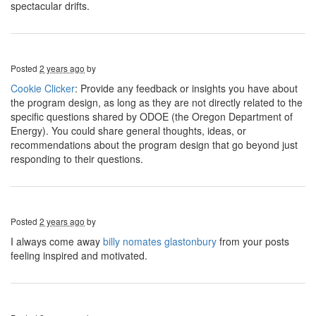
spectacular drifts.
Posted
2 years ago
by
Cookie Clicker
: Provide any feedback or insights you have about
the program design, as long as they are not directly related to the
specific questions shared by ODOE (the Oregon Department of
Energy). You could share general thoughts, ideas, or
recommendations about the program design that go beyond just
responding to their questions.
Posted
2 years ago
by
I always come away
billy nomates glastonbury
from your posts
feeling inspired and motivated.