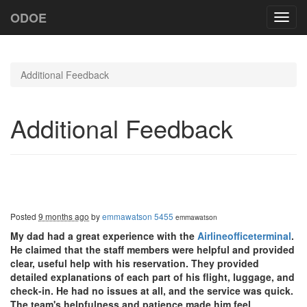
ODOE
Toggl
navig
Additional Feedback
Additional Feedback
Posted
9 months ago
by
emmawatson 5455
emmawatson
My dad had a great experience with the
Airlineofficeterminal
.
He claimed that the staff members were helpful and provided
clear, useful help with his reservation. They provided
detailed explanations of each part of his flight, luggage, and
check-in. He had no issues at all, and the service was quick.
The team's helpfulness and patience made him feel