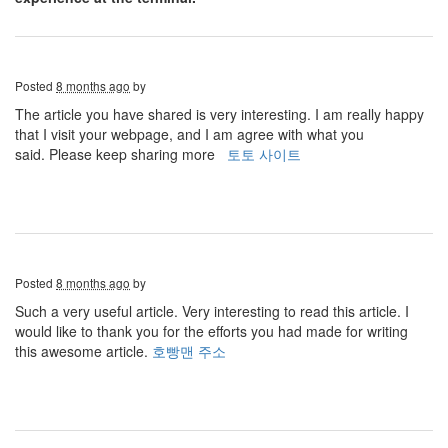
Posted
8 months ago
by
The article you have shared is very interesting. I am really happy
that I visit your webpage, and I am agree with what you
said. Please keep sharing more
토토 사이트
Posted
8 months ago
by
Such a very useful article. Very interesting to read this article. I
would like to thank you for the efforts you had made for writing
this awesome article.
호빵맨 주소