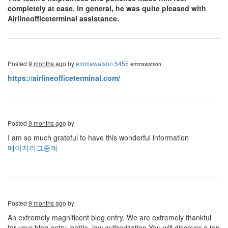
completely at ease. In general, he was quite pleased with
Airlineofficeterminal assistance.
Posted
9 months ago
by
emmawatson 5455
emmawatson
https://airlineofficeterminal.com/
Posted
9 months ago
by
I am so much grateful to have this wonderful information
메이저리그중계
Posted
9 months ago
by
An extremely magnificent blog entry. We are extremely thankful
for your blog entry. battle, law authorization You will discover a ton