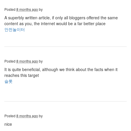
Posted
8 months ago
by
A superbly written article, if only all bloggers offered the same
content as you, the internet would be a far better place
안전놀이터
Posted
8 months ago
by
It is quite beneficial, although we think about the facts when it
reaches this target
슬롯
Posted
8 months ago
by
nice