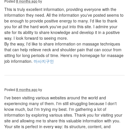
Posted
8 months ago
by
This is truly excellent information, providing everyone with the
information they need. All the information you've posted seems to
be enough to provide positive energy to many. I'd like to thank
you for all the hard work you've put into this site. I admire your
site for its ability to share knowledge and develop it in a positive
way. I look forward to seeing more.
By the way, I'd like to share information on massage techniques
that can help relieve neck and shoulder pain that can occur from
sitting for long periods of time. Here's my homepage for massage
job information.
마사지구인
Posted
8 months ago
by
I've been visiting various websites around the world and
experiencing many of them. I'm still struggling because I don't
know much, but I'm trying my best. I'm gathering a lot of
information by exploring various sites. Thank you for visiting your
site and allowing me to share this valuable information with you.
Your site is perfect in every way: its structure, content, and