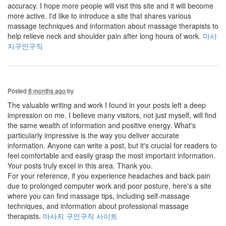
accuracy. I hope more people will visit this site and it will become
more active. I'd like to introduce a site that shares various
massage techniques and information about massage therapists to
help relieve neck and shoulder pain after long hours of work.
마사
지구인구직
Posted
8 months ago
by
The valuable writing and work I found in your posts left a deep
impression on me. I believe many visitors, not just myself, will find
the same wealth of information and positive energy. What's
particularly impressive is the way you deliver accurate
information. Anyone can write a post, but it's crucial for readers to
feel comfortable and easily grasp the most important information.
Your posts truly excel in this area. Thank you.
For your reference, if you experience headaches and back pain
due to prolonged computer work and poor posture, here's a site
where you can find massage tips, including self-massage
techniques, and information about professional massage
therapists.
마사지 구인구직 사이트