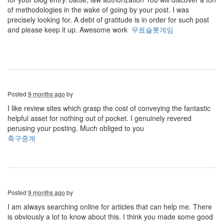
of methodologies in the wake of going by your post. I was
precisely looking for. A debt of gratitude is in order for such post
and please keep it up. Awesome work
무료슬롯게임
Posted
9 months ago
by
I like review sites which grasp the cost of conveying the fantastic
helpful asset for nothing out of pocket. I genuinely revered
perusing your posting. Much obliged to you
축구중계
Posted
9 months ago
by
I am always searching online for articles that can help me. There
is obviously a lot to know about this. I think you made some good