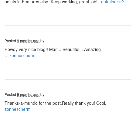
points in Features also. Keep working, great job!
antminer s21
Posted
9 months ago
by
Howdy very nice blog!! Man .. Beautiful .. Amazing
..
zonnescherm
Posted
9 months ago
by
Thanks-a-mundo for the post.Really thank you! Cool.
zonnescherm