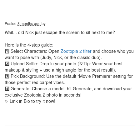
Posted
8 months ago
by
Wait... did Nick just escape the screen to sit next to me?
Here is the 4-step guide:
1️⃣ Select Characters: Open
Zootopia 2 filter
and choose who you
want to pose with (Judy, Nick, or the classic duo).
2️⃣ Upload Selfie: Drop in your photo (💡Tip: Wear your best
makeup & styling + use a high angle for the best result!).
3️⃣ Pick Background: Use the default "Movie Premiere" setting for
those perfect red carpet vibes.
4️⃣ Generate: Choose a model, hit Generate, and download your
exclusive Zootopia 2 photo in seconds!
✨ Link in Bio to try it now!