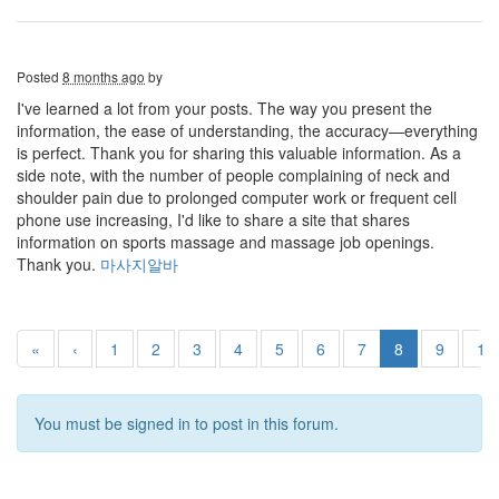
Posted
8 months ago
by
I've learned a lot from your posts. The way you present the
information, the ease of understanding, the accuracy—everything
is perfect. Thank you for sharing this valuable information. As a
side note, with the number of people complaining of neck and
shoulder pain due to prolonged computer work or frequent cell
phone use increasing, I'd like to share a site that shares
information on sports massage and massage job openings.
Thank you.
마사지알바
«
‹
1
2
3
4
5
6
7
8
9
10
You must be signed in to post in this forum.