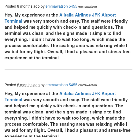
Posted
8 months ago
by
emmawatson 5455
emmawatson
Hey, My experience at the
Alitalia Airlines JFK Airport
Terminal
was very smooth and easy. The staff were friendly
and helped me quickly with check-in and questions. The
terminal was clean, and the signs made it simple to find
everything. I didn’t have to wait too long, which made the
process comfortable. The seating area was relaxing while I
waited for my flight. Overall, I had a pleasant and stress-free
experience at the terminal.
Posted
8 months ago
by
emmawatson 5455
emmawatson
Hey, My experience at the
Alitalia Airlines JFK Airport
Terminal
was very smooth and easy. The staff were friendly
and helped me quickly with check-in and questions. The
terminal was clean, and the signs made it simple to find
everything. I didn’t have to wait too long, which made the
process comfortable. The seating area was relaxing while I
waited for my flight. Overall, I had a pleasant and stress-free
experience at the terminal.